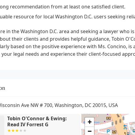
rong recommendation from at least one satisfied client.
luable resource for local Washington D.C. users seeking reli
are in the Washington D.C. area and seeking a lawyer who i
bout their clients and provides helpful guidance, Tobin O'
larly based on the positive experience with Ms. Concino, is
 your legal needs and experience their client-focused appr
on
isconsin Ave NW # 700, Washington, DC 20015, USA
Tobin O'Connor & Ewing:
+
Read IV Forrest G
−