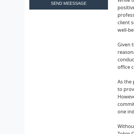
SEND MEESSAGE
positi
profess
client 
well-be
Given t
reasona
conduci
office 
As the 
to prov
However
commitm
one ind
Without
Tobin O