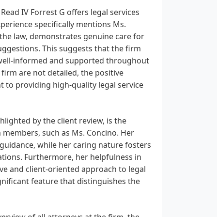
Read IV Forrest G offers legal services
xperience specifically mentions Ms.
 the law, demonstrates genuine care for
uggestions. This suggests that the firm
e well-informed and supported throughout
 firm are not detailed, the positive
to providing high-quality legal service
lighted by the client review, is the
am members, such as Ms. Concino. Her
 guidance, while her caring nature fosters
uations. Furthermore, her helpfulness in
ve and client-oriented approach to legal
nificant feature that distinguishes the
view of all attorneys at the firm, the