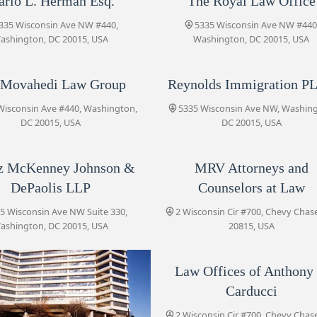
rio L. Herman Esq.
The Royal Law Office
5335 Wisconsin Ave NW
335 Wisconsin Ave NW #440,
5335 Wisconsin Ave NW #440
ashington, DC 20015, USA
Washington, DC 20015, USA
Tobin O’Connor Concino P.C.
 Movahedi Law Group
Reynolds Immigration P
5335 Wisconsin Ave NW # 700
Wisconsin Ave #440, Washington,
5335 Wisconsin Ave NW, Washin
DC 20015, USA
DC 20015, USA
Koonz McKenney Johnson &
DePaolis LLP
z McKenney Johnson &
MRV Attorneys and
5335 Wisconsin Ave NW Suite 330
DePaolis LLP
Counselors at Law
MRV Attorneys and
5 Wisconsin Ave NW Suite 330,
2 Wisconsin Cir #700, Chevy Chas
Counselors at Law
ashington, DC 20015, USA
20815, USA
2 Wisconsin Cir #700
Law Offices of Anthony 
Profit Law Firm
Carducci
2
2 Wisconsin Cir #700, Chevy Chas