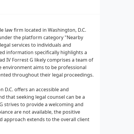
e law firm located in Washington, D.C.
 under the platform category "Nearby
egal services to individuals and
d information specifically highlights a
d IV Forrest G likely comprises a team of
ice environment aims to be professional
ented throughout their legal proceedings.
 D.C. offers an accessible and
d that seeking legal counsel can be a
 G strives to provide a welcoming and
ance are not available, the positive
d approach extends to the overall client