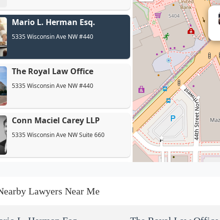
Mario L. Herman Esq.
5335 Wisconsin Ave NW #440
The Royal Law Office
5335 Wisconsin Ave NW #440
Conn Maciel Carey LLP
5335 Wisconsin Ave NW Suite 660
The Movahedi Law Group
5335 Wisconsin Ave #440
Nearby Lawyers Near Me
Reynolds Immigration PLLC