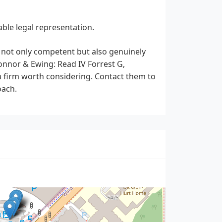
able legal representation.
s not only competent but also genuinely
Connor & Ewing: Read IV Forrest G,
 a firm worth considering. Contact them to
oach.