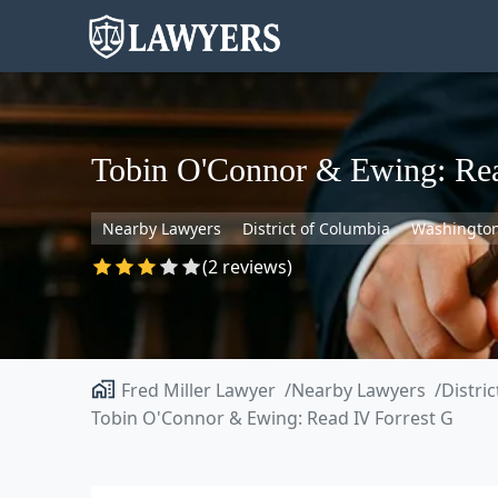
Tobin O'Connor & Ewing: Rea
Nearby Lawyers
District of Columbia
Washingto
(2 reviews)
Fred Miller Lawyer
Nearby Lawyers
Distri
Tobin O'Connor & Ewing: Read IV Forrest G