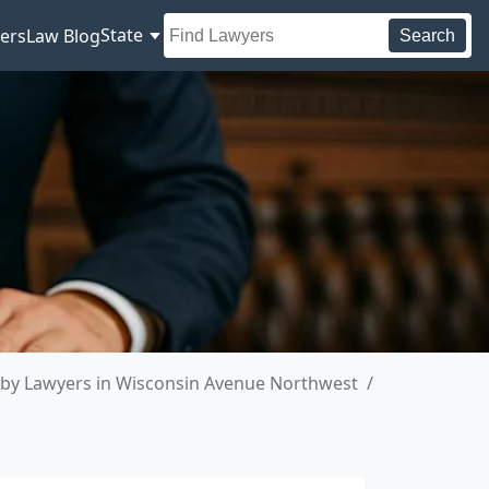
State
ers
Law Blog
Search
by Lawyers in Wisconsin Avenue Northwest