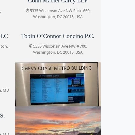
Conn Maciel Carey LLP
,
5335 Wisconsin Ave NW Suite 660,
Washington, DC 20015, USA
LLC
Tobin O’Connor Concino P.C.
gton,
5335 Wisconsin Ave NW # 700,
Washington, DC 20015, USA
e, MD
S.
Profit Law Firm
2, Wisconsin Cir #700, Chevy Chase, MD
20815, USA
e, MD