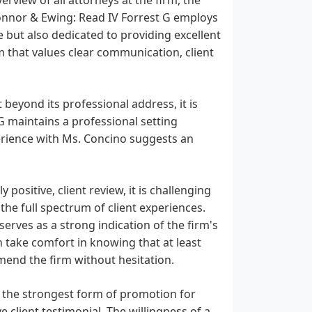
onnor & Ewing: Read IV Forrest G employs
 but also dedicated to providing excellent
eam that values clear communication, client
beyond its professional address, it is
G maintains a professional setting
perience with Ms. Concino suggests an
 positive, client review, it is challenging
the full spectrum of client experiences.
erves as a strong indication of the firm's
n take comfort in knowing that at least
mend the firm without hesitation.
, the strongest form of promotion for
client testimonial. The willingness of a