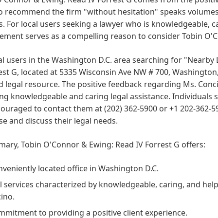
to recommend the firm "without hesitation" speaks volumes 
s. For local users seeking a lawyer who is knowledgeable, car
ement serves as a compelling reason to consider Tobin O'C
al users in the Washington D.C. area searching for "Nearb
est G, located at 5335 Wisconsin Ave NW # 700, Washington,
d legal resource. The positive feedback regarding Ms. Conc
ng knowledgeable and caring legal assistance. Individuals s
ouraged to contact them at (202) 362-5900 or +1 202-362-590
se and discuss their legal needs.
ary, Tobin O'Connor & Ewing: Read IV Forrest G offers:
nveniently located office in Washington D.C.
l services characterized by knowledgeable, caring, and help
ino.
mmitment to providing a positive client experience.