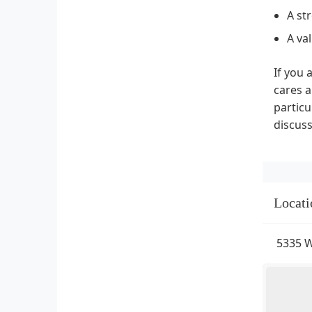
A st
A va
If you 
cares a
particu
discuss
Locati
5335 W