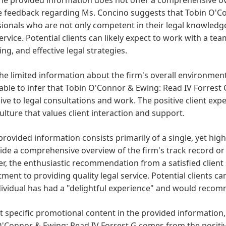
ve feedback regarding Ms. Concino suggests that Tobin O'C
ionals who are not only competent in their legal knowledge
service. Potential clients can likely expect to work with a t
ing, and effective legal strategies.
he limited information about the firm's overall environment 
ble to infer that Tobin O'Connor & Ewing: Read IV Forrest 
ve to legal consultations and work. The positive client ex
culture that values client interaction and support.
provided information consists primarily of a single, yet highly
ide a comprehensive overview of the firm's track record or 
, the enthusiastic recommendation from a satisfied client s
ent to providing quality legal service. Potential clients ca
ividual has had a "delightful experience" and would recom
 specific promotional content in the provided information
'Connor & Ewing: Read IV Forrest G comes from the positive 