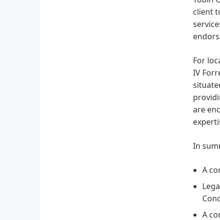
client 
service
endors
For loc
IV Forr
situate
providi
are enc
experti
In summ
A co
Lega
Conc
A co