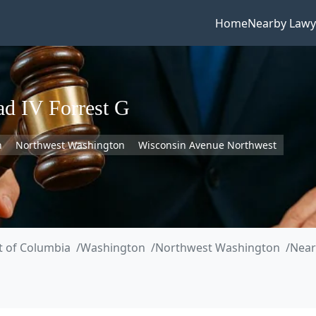
Home
Nearby Lawy
d IV Forrest G
n
Northwest Washington
Wisconsin Avenue Northwest
ct of Columbia
Washington
Northwest Washington
Near