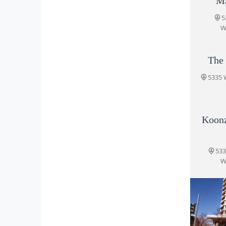
Ma
5
W
The
5335 
Koon
533
W