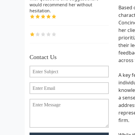
would recommend her without
Based o
hesitation.
charact
Concino
her cli
priorit
their l
feedbac
Contact Us
across 
A key f
individ
knowled
a sense
address
represe
firm.
While t