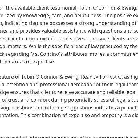
n the available client testimonial, Tobin O'Connor & Ewing: 
erized by knowledge, care, and helpfulness. The positive e
, indicating that she possesses a strong understanding of
ents, and provides valuable assistance with questions and s
izes client communication and strives to ensure clients ar
egal matters. While the specific areas of law practiced by the
k regarding Ms. Concino's attributes implies a commitment 
their areas of expertise.
eature of Tobin O'Connor & Ewing: Read IV Forrest G, as high
ual attention and professional demeanor of their legal te
ge ensures that clients receive accurate and reliable legal
 of trust and comfort during potentially stressful legal sit
ing questions and offering suggestions indicates a proacti
ntation. This combination of expertise and empathy is a sig
he provided information does not offer a comprehensive over