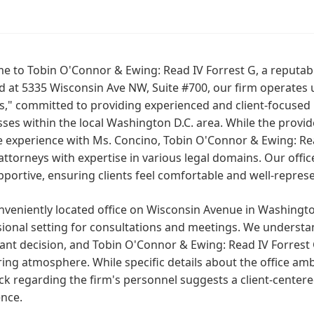
 to Tobin O'Connor & Ewing: Read IV Forrest G, a reputabl
d at 5335 Wisconsin Ave NW, Suite #700, our firm operates
," committed to providing experienced and client-focused l
ses within the local Washington D.C. area. While the provide
e experience with Ms. Concino, Tobin O'Connor & Ewing: Rea
 attorneys with expertise in various legal domains. Our off
portive, ensuring clients feel comfortable and well-repres
veniently located office on Wisconsin Avenue in Washington
ional setting for consultations and meetings. We understan
cant decision, and Tobin O'Connor & Ewing: Read IV Forrest
ing atmosphere. While specific details about the office ambi
k regarding the firm's personnel suggests a client-centere
ence.