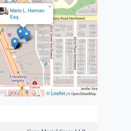
×
Mario L. Herman
Esq.
© Leaflet
|
© OpenStreetMap