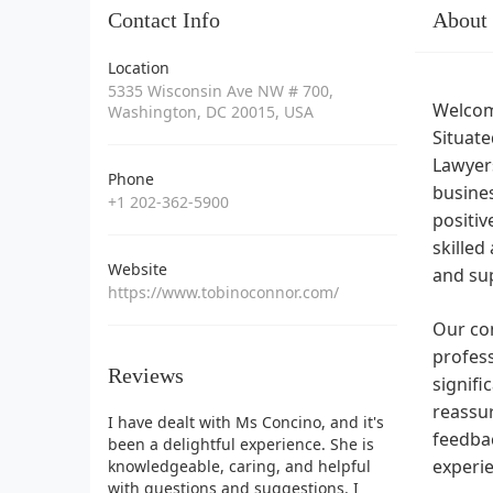
Contact Info
About
Location
5335 Wisconsin Ave NW # 700,
Welcome
Washington, DC 20015, USA
Situate
Lawyers
Phone
busines
+1 202-362-5900
positiv
skilled
Website
and sup
https://www.tobinoconnor.com/
Our con
profess
Reviews
signifi
reassur
I have dealt with Ms Concino, and it's
feedbac
been a delightful experience. She is
experi
knowledgeable, caring, and helpful
with questions and suggestions. I