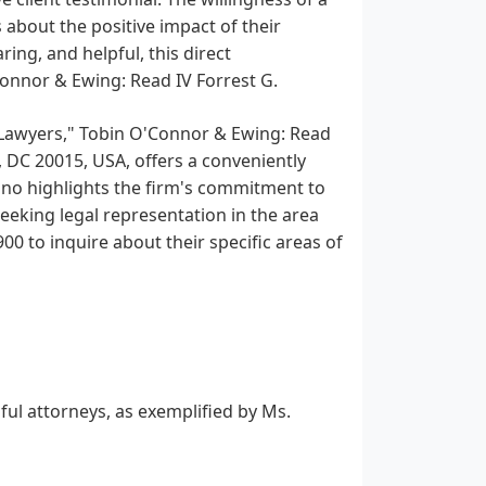
about the positive impact of their
ing, and helpful, this direct
onnor & Ewing: Read IV Forrest G.
y Lawyers," Tobin O'Connor & Ewing: Read
 DC 20015, USA, offers a conveniently
ino highlights the firm's commitment to
eeking legal representation in the area
0 to inquire about their specific areas of
ful attorneys, as exemplified by Ms.