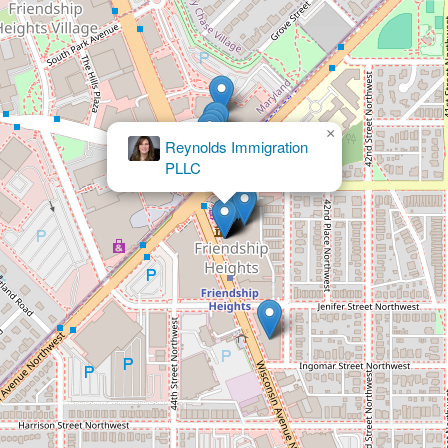
×
Koonz McKenney Johnson & DePaolis LLP