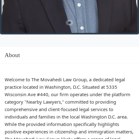
About
Welcome to The Movahedi Law Group, a dedicated legal
practice located in Washington, D.C. Situated at 5335
Wisconsin Ave #440, our firm operates under the platform
category "Nearby Lawyers," committed to providing
comprehensive and client-focused legal services to
individuals and families in the local Washington D.C. area.
While the provided information specifically highlights
positive experiences in citizenship and immigration matters,
The Movahedi Law Group likely offers a range of legal