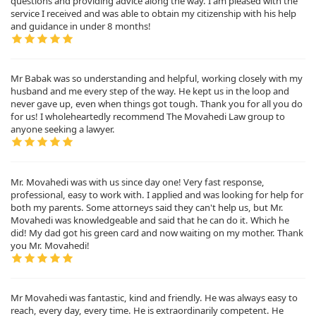
questions and providing advice along the way. I am pleased with the
service I received and was able to obtain my citizenship with his help
and guidance in under 8 months!
Mr Babak was so understanding and helpful, working closely with my
husband and me every step of the way. He kept us in the loop and
never gave up, even when things got tough. Thank you for all you do
for us! I wholeheartedly recommend The Movahedi Law group to
anyone seeking a lawyer.
Mr. Movahedi was with us since day one! Very fast response,
professional, easy to work with. I applied and was looking for help for
both my parents. Some attorneys said they can't help us, but Mr.
Movahedi was knowledgeable and said that he can do it. Which he
did! My dad got his green card and now waiting on my mother. Thank
you Mr. Movahedi!
Mr Movahedi was fantastic, kind and friendly. He was always easy to
reach, every day, every time. He is extraordinarily competent. He