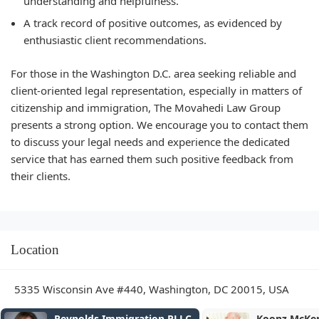
understanding and helpfulness.
A track record of positive outcomes, as evidenced by
enthusiastic client recommendations.
For those in the Washington D.C. area seeking reliable and
client-oriented legal representation, especially in matters of
citizenship and immigration, The Movahedi Law Group
presents a strong option. We encourage you to contact them
to discuss your legal needs and experience the dedicated
service that has earned them such positive feedback from
their clients.
Location
5335 Wisconsin Ave #440, Washington, DC 20015, USA
Koonz McKenney Johnson &
Tobin Ou20