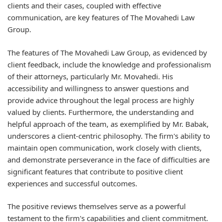
clients and their cases, coupled with effective
communication, are key features of The Movahedi Law
Group.
The features of The Movahedi Law Group, as evidenced by
client feedback, include the knowledge and professionalism
of their attorneys, particularly Mr. Movahedi. His
accessibility and willingness to answer questions and
provide advice throughout the legal process are highly
valued by clients. Furthermore, the understanding and
helpful approach of the team, as exemplified by Mr. Babak,
underscores a client-centric philosophy. The firm's ability to
maintain open communication, work closely with clients,
and demonstrate perseverance in the face of difficulties are
significant features that contribute to positive client
experiences and successful outcomes.
The positive reviews themselves serve as a powerful
testament to the firm's capabilities and client commitment.