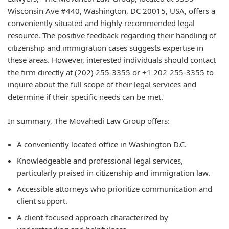
Wisconsin Ave #440, Washington, DC 20015, USA, offers a
conveniently situated and highly recommended legal
resource. The positive feedback regarding their handling of
citizenship and immigration cases suggests expertise in
these areas. However, interested individuals should contact
the firm directly at (202) 255-3355 or +1 202-255-3355 to
inquire about the full scope of their legal services and
determine if their specific needs can be met.
In summary, The Movahedi Law Group offers:
A conveniently located office in Washington D.C.
Knowledgeable and professional legal services,
particularly praised in citizenship and immigration law.
Accessible attorneys who prioritize communication and
client support.
A client-focused approach characterized by