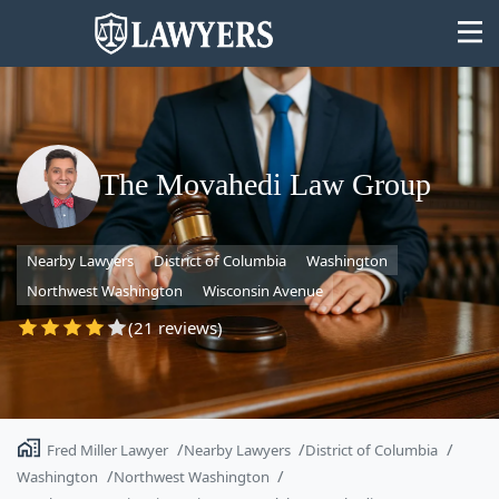
The Movahedi Law Group
State
Nearby Lawyers
District of Columbia
Washington
Search
Northwest Washington
Wisconsin Avenue
(21 reviews)
Fred Miller Lawyer
Nearby Lawyers
District of Columbia
Washington
Northwest Washington