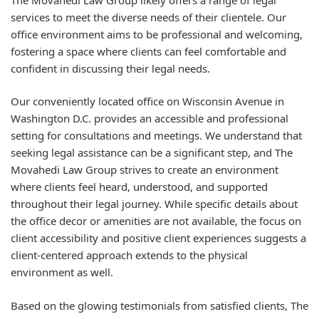
services to meet the diverse needs of their clientele. Our
office environment aims to be professional and welcoming,
fostering a space where clients can feel comfortable and
confident in discussing their legal needs.
Our conveniently located office on Wisconsin Avenue in
Washington D.C. provides an accessible and professional
setting for consultations and meetings. We understand that
seeking legal assistance can be a significant step, and The
Movahedi Law Group strives to create an environment
where clients feel heard, understood, and supported
throughout their legal journey. While specific details about
the office decor or amenities are not available, the focus on
client accessibility and positive client experiences suggests a
client-centered approach extends to the physical
environment as well.
Based on the glowing testimonials from satisfied clients, The