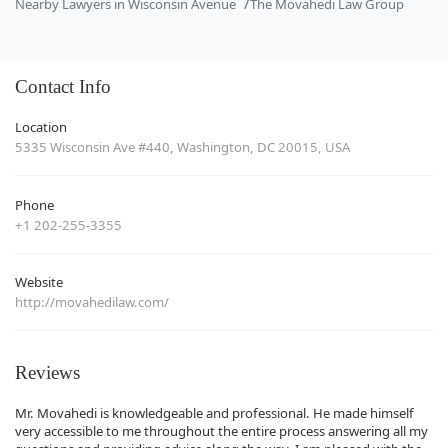
Nearby Lawyers in Wisconsin Avenue
The Movahedi Law Group
Contact Info
Location
5335 Wisconsin Ave #440, Washington, DC 20015, USA
Phone
+1 202-255-3355
Website
http://movahedilaw.com/
Reviews
Mr. Movahedi is knowledgeable and professional. He made himself
very accessible to me throughout the entire process answering all my