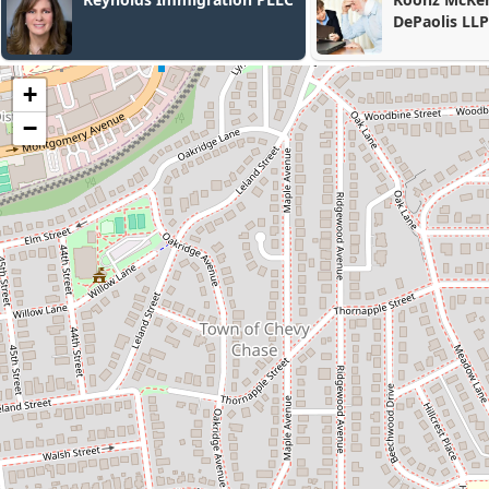
DePaolis LLP
Concino P.C.
+
−