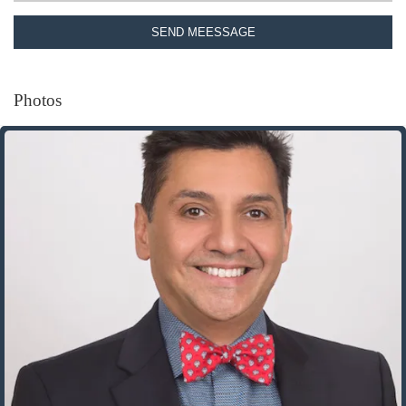
SEND MEESSAGE
Photos