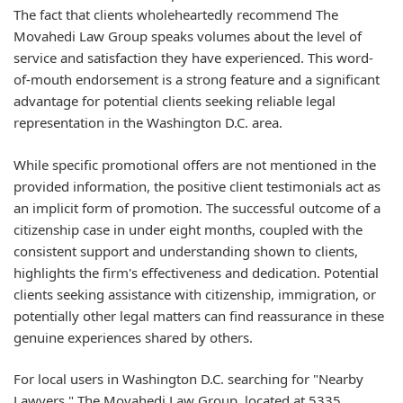
The fact that clients wholeheartedly recommend The
Movahedi Law Group speaks volumes about the level of
service and satisfaction they have experienced. This word-
of-mouth endorsement is a strong feature and a significant
advantage for potential clients seeking reliable legal
representation in the Washington D.C. area.
While specific promotional offers are not mentioned in the
provided information, the positive client testimonials act as
an implicit form of promotion. The successful outcome of a
citizenship case in under eight months, coupled with the
consistent support and understanding shown to clients,
highlights the firm's effectiveness and dedication. Potential
clients seeking assistance with citizenship, immigration, or
potentially other legal matters can find reassurance in these
genuine experiences shared by others.
For local users in Washington D.C. searching for "Nearby
Lawyers," The Movahedi Law Group, located at 5335