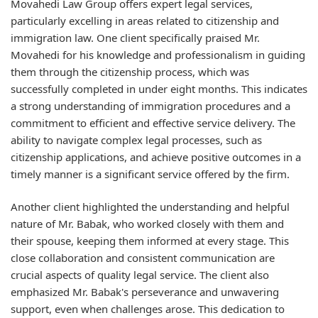
Movahedi Law Group offers expert legal services,
particularly excelling in areas related to citizenship and
immigration law. One client specifically praised Mr.
Movahedi for his knowledge and professionalism in guiding
them through the citizenship process, which was
successfully completed in under eight months. This indicates
a strong understanding of immigration procedures and a
commitment to efficient and effective service delivery. The
ability to navigate complex legal processes, such as
citizenship applications, and achieve positive outcomes in a
timely manner is a significant service offered by the firm.
Another client highlighted the understanding and helpful
nature of Mr. Babak, who worked closely with them and
their spouse, keeping them informed at every stage. This
close collaboration and consistent communication are
crucial aspects of quality legal service. The client also
emphasized Mr. Babak's perseverance and unwavering
support, even when challenges arose. This dedication to