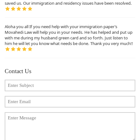
saved us. Our immigration and residency issues have been resolved.
Aloha you all If you need help with your immigration paper’s
Movahedi Law will help you in your needs. He has helped and put up
with me during my husband green card and so forth. Just listen to
him he will let you know what needs be done. Thank you very much!!
Contact Us