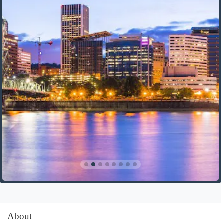
About