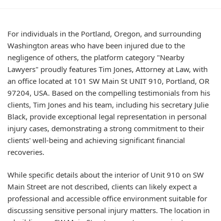
For individuals in the Portland, Oregon, and surrounding
Washington areas who have been injured due to the
negligence of others, the platform category "Nearby
Lawyers" proudly features Tim Jones, Attorney at Law, with
an office located at 101 SW Main St UNIT 910, Portland, OR
97204, USA. Based on the compelling testimonials from his
clients, Tim Jones and his team, including his secretary Julie
Black, provide exceptional legal representation in personal
injury cases, demonstrating a strong commitment to their
clients' well-being and achieving significant financial
recoveries.
While specific details about the interior of Unit 910 on SW
Main Street are not described, clients can likely expect a
professional and accessible office environment suitable for
discussing sensitive personal injury matters. The location in