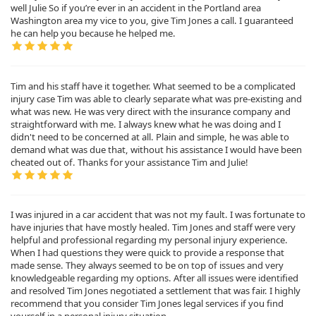
well Julie So if you’re ever in an accident in the Portland area
Washington area my vice to you, give Tim Jones a call. I guaranteed
he can help you because he helped me.
Tim and his staff have it together. What seemed to be a complicated
injury case Tim was able to clearly separate what was pre-existing and
what was new. He was very direct with the insurance company and
straightforward with me. I always knew what he was doing and I
didn't need to be concerned at all. Plain and simple, he was able to
demand what was due that, without his assistance I would have been
cheated out of. Thanks for your assistance Tim and Julie!
I was injured in a car accident that was not my fault. I was fortunate to
have injuries that have mostly healed. Tim Jones and staff were very
helpful and professional regarding my personal injury experience.
When I had questions they were quick to provide a response that
made sense. They always seemed to be on top of issues and very
knowledgeable regarding my options. After all issues were identified
and resolved Tim Jones negotiated a settlement that was fair. I highly
recommend that you consider Tim Jones legal services if you find