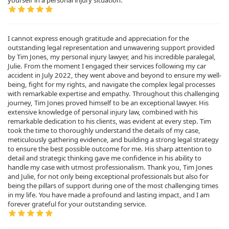
yourself in a personal injury situation.
I cannot express enough gratitude and appreciation for the
outstanding legal representation and unwavering support provided
by Tim Jones, my personal injury lawyer, and his incredible paralegal,
Julie. From the moment I engaged their services following my car
accident in July 2022, they went above and beyond to ensure my well-
being, fight for my rights, and navigate the complex legal processes
with remarkable expertise and empathy. Throughout this challenging
journey, Tim Jones proved himself to be an exceptional lawyer. His
extensive knowledge of personal injury law, combined with his
remarkable dedication to his clients, was evident at every step. Tim
took the time to thoroughly understand the details of my case,
meticulously gathering evidence, and building a strong legal strategy
to ensure the best possible outcome for me. His sharp attention to
detail and strategic thinking gave me confidence in his ability to
handle my case with utmost professionalism. Thank you, Tim Jones
and Julie, for not only being exceptional professionals but also for
being the pillars of support during one of the most challenging times
in my life. You have made a profound and lasting impact, and I am
forever grateful for your outstanding service.