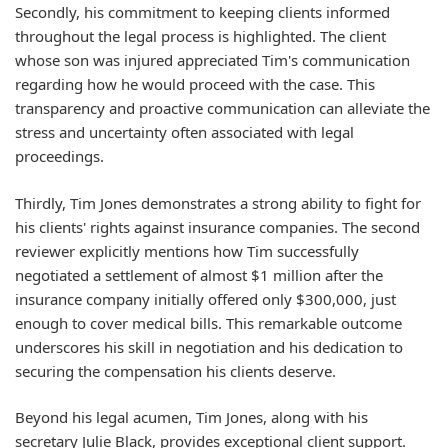
Secondly, his commitment to
keeping clients informed
throughout the legal process is highlighted. The client
whose son was injured appreciated Tim's communication
regarding how he would proceed with the case. This
transparency and proactive communication can alleviate the
stress and uncertainty often associated with legal
proceedings.
Thirdly, Tim Jones demonstrates a strong ability to
fight for
his clients' rights
against insurance companies. The second
reviewer explicitly mentions how Tim successfully
negotiated a settlement of almost $1 million after the
insurance company initially offered only $300,000, just
enough to cover medical bills. This remarkable outcome
underscores his skill in negotiation and his dedication to
securing the compensation his clients deserve.
Beyond his legal acumen, Tim Jones, along with his
secretary Julie Black, provides exceptional
client support
.