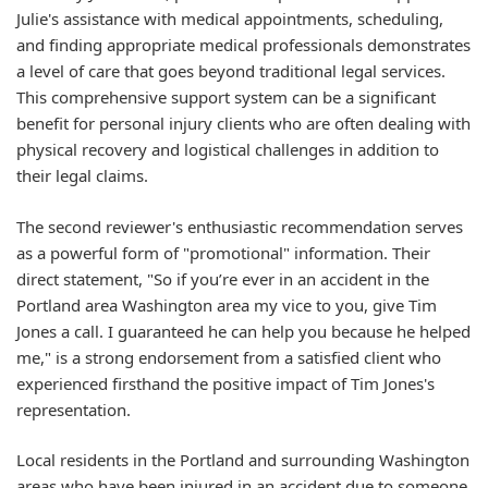
Julie's assistance with medical appointments, scheduling,
and finding appropriate medical professionals demonstrates
a level of care that goes beyond traditional legal services.
This comprehensive support system can be a significant
benefit for personal injury clients who are often dealing with
physical recovery and logistical challenges in addition to
their legal claims.
The second reviewer's enthusiastic recommendation serves
as a powerful form of "promotional" information. Their
direct statement, "So if you’re ever in an accident in the
Portland area Washington area my vice to you, give Tim
Jones a call. I guaranteed he can help you because he helped
me," is a strong endorsement from a satisfied client who
experienced firsthand the positive impact of Tim Jones's
representation.
Local residents in the Portland and surrounding Washington
areas who have been injured in an accident due to someone