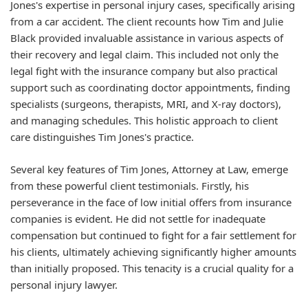
Jones's expertise in personal injury cases, specifically arising
from a car accident. The client recounts how Tim and Julie
Black provided invaluable assistance in various aspects of
their recovery and legal claim. This included not only the
legal fight with the insurance company but also practical
support such as coordinating doctor appointments, finding
specialists (surgeons, therapists, MRI, and X-ray doctors),
and managing schedules. This holistic approach to client
care distinguishes Tim Jones's practice.
Several key features of Tim Jones, Attorney at Law, emerge
from these powerful client testimonials. Firstly, his
perseverance
in the face of low initial offers from insurance
companies is evident. He did not settle for inadequate
compensation but continued to fight for a fair settlement for
his clients, ultimately achieving significantly higher amounts
than initially proposed. This tenacity is a crucial quality for a
personal injury lawyer.