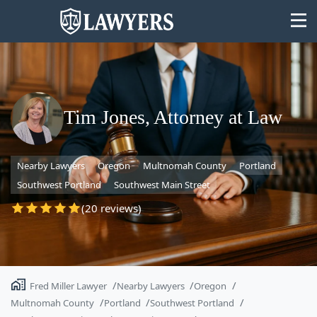
Tim Jones, Attorney at Law
State
Nearby Lawyers
Oregon
Multnomah County
Portland
Search
Southwest Portland
Southwest Main Street
(20 reviews)
Fred Miller Lawyer
Nearby Lawyers
Oregon
Multnomah County
Portland
Southwest Portland