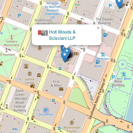
×
Michael G Hanlon Law Offices