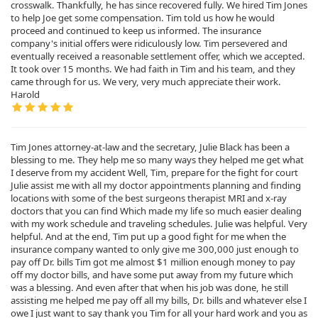
crosswalk. Thankfully, he has since recovered fully. We hired Tim Jones
to help Joe get some compensation. Tim told us how he would
proceed and continued to keep us informed. The insurance
company's initial offers were ridiculously low. Tim persevered and
eventually received a reasonable settlement offer, which we accepted.
It took over 15 months. We had faith in Tim and his team, and they
came through for us. We very, very much appreciate their work.
Harold
Tim Jones attorney-at-law and the secretary, Julie Black has been a
blessing to me. They help me so many ways they helped me get what
I deserve from my accident Well, Tim, prepare for the fight for court
Julie assist me with all my doctor appointments planning and finding
locations with some of the best surgeons therapist MRI and x-ray
doctors that you can find Which made my life so much easier dealing
with my work schedule and traveling schedules. Julie was helpful. Very
helpful. And at the end, Tim put up a good fight for me when the
insurance company wanted to only give me 300,000 just enough to
pay off Dr. bills Tim got me almost $1 million enough money to pay
off my doctor bills, and have some put away from my future which
was a blessing. And even after that when his job was done, he still
assisting me helped me pay off all my bills, Dr. bills and whatever else I
owe I just want to say thank you Tim for all your hard work and you as