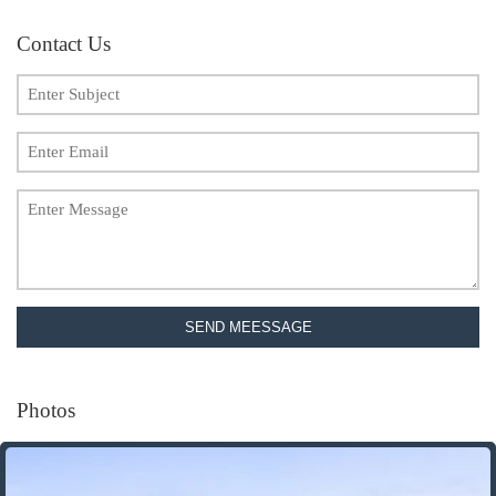
Contact Us
SEND MEESSAGE
Photos