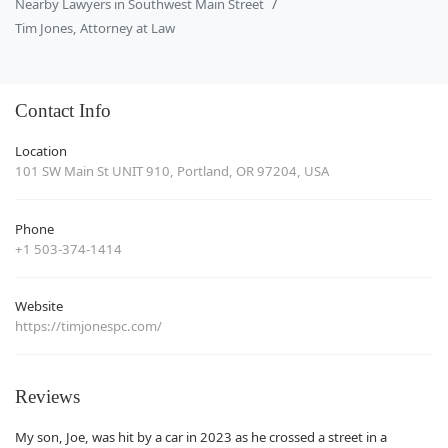
Nearby Lawyers in Southwest Main Street
Tim Jones, Attorney at Law
Contact Info
Location
101 SW Main St UNIT 910, Portland, OR 97204, USA
Phone
+1 503-374-1414
Website
https://timjonespc.com/
Reviews
My son, Joe, was hit by a car in 2023 as he crossed a street in a