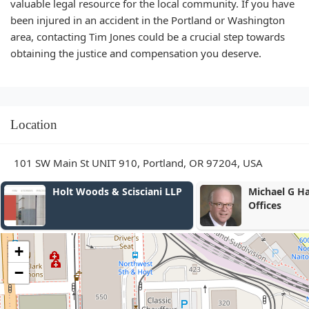
valuable legal resource for the local community. If you have
been injured in an accident in the Portland or Washington
area, contacting Tim Jones could be a crucial step towards
obtaining the justice and compensation you deserve.
Location
101 SW Main St UNIT 910, Portland, OR 97204, USA
Michael G Hanlon Law
DBMA Famil
Offices
+
−