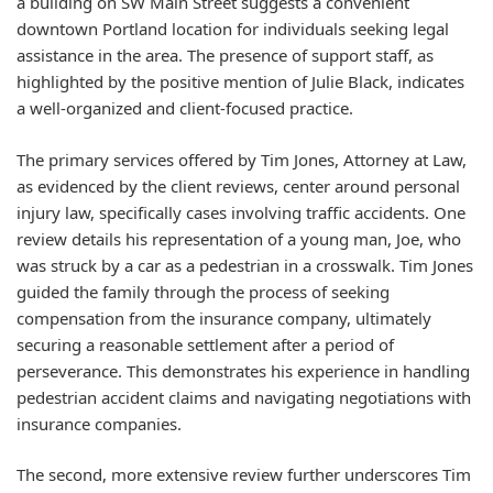
a building on SW Main Street suggests a convenient
downtown Portland location for individuals seeking legal
assistance in the area. The presence of support staff, as
highlighted by the positive mention of Julie Black, indicates
a well-organized and client-focused practice.
The primary services offered by Tim Jones, Attorney at Law,
as evidenced by the client reviews, center around personal
injury law, specifically cases involving traffic accidents. One
review details his representation of a young man, Joe, who
was struck by a car as a pedestrian in a crosswalk. Tim Jones
guided the family through the process of seeking
compensation from the insurance company, ultimately
securing a reasonable settlement after a period of
perseverance. This demonstrates his experience in handling
pedestrian accident claims and navigating negotiations with
insurance companies.
The second, more extensive review further underscores Tim