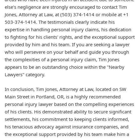
else's negligence are strongly encouraged to contact Tim
Jones, Attorney at Law, at (503) 374-1414 or mobile at +1
503-374-1414. The testimonials clearly indicate his
expertise in handling personal injury claims, his dedication
to fighting for his clients' rights, and the exceptional support
provided by him and his team. If you are seeking a lawyer
who will persevere on your behalf and guide you through
the complexities of a personal injury claim, Tim Jones
appears to be an outstanding choice within the "Nearby
Lawyers" category.
In conclusion, Tim Jones, Attorney at Law, located on SW
Main Street in Portland, OR, is a highly recommended
personal injury lawyer based on the compelling experiences
of his clients. His demonstrated ability to secure significant
settlements, his commitment to keeping clients informed,
his tenacious advocacy against insurance companies, and
the exceptional support provided by his team make him a