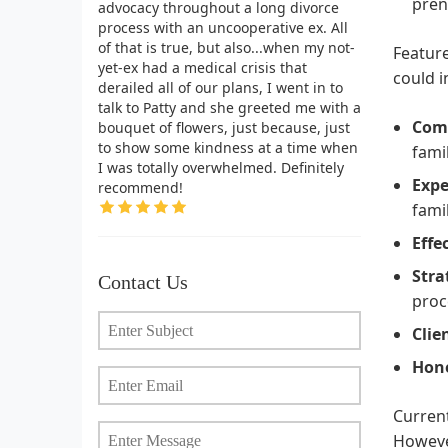
pren
advocacy throughout a long divorce
process with an uncooperative ex. All
of that is true, but also...when my not-
Feature
yet-ex had a medical crisis that
could i
derailed all of our plans, I went in to
talk to Patty and she greeted me with a
Comp
bouquet of flowers, just because, just
to show some kindness at a time when
fami
I was totally overwhelmed. Definitely
Expe
recommend!
fami
Effe
Stra
Contact Us
proc
Clie
Hone
Current
However