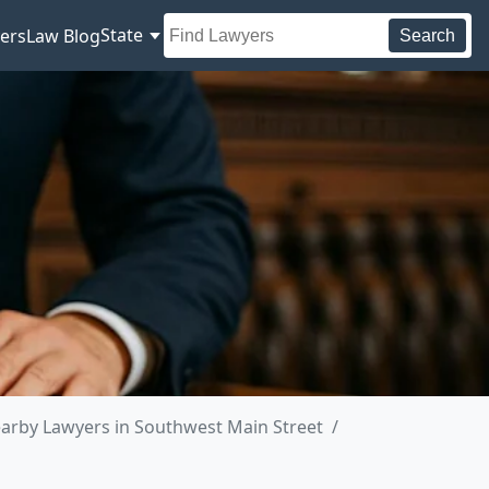
State
ers
Law Blog
Search
arby Lawyers in Southwest Main Street