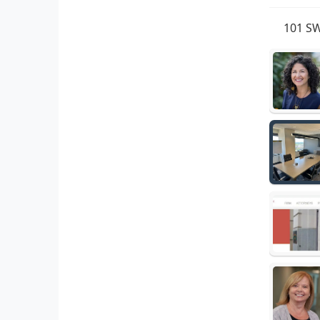
101 SW