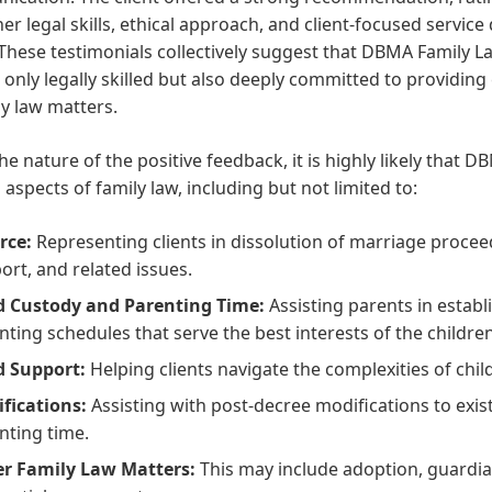
er legal skills, ethical approach, and client-focused service
 These testimonials collectively suggest that DBMA Family
 only legally skilled but also deeply committed to providin
ly law matters.
he nature of the positive feedback, it is highly likely that 
 aspects of family law, including but not limited to:
rce:
Representing clients in dissolution of marriage proceed
ort, and related issues.
d Custody and Parenting Time:
Assisting parents in estab
nting schedules that serve the best interests of the children
d Support:
Helping clients navigate the complexities of chil
fications:
Assisting with post-decree modifications to exis
nting time.
r Family Law Matters:
This may include adoption, guardia