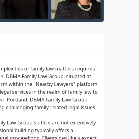
mplexities of family law matters requires
n. DBMA Family Law Group, situated at
firm within the "Nearby Lawyers" platform
al services in the realm of family law to
town Portland, DBMA Family Law Group
ng challenging family-related legal issues.
ly Law Group's office are not extensively
onal building typically offers a
egal proceedings. Clients can likely expect