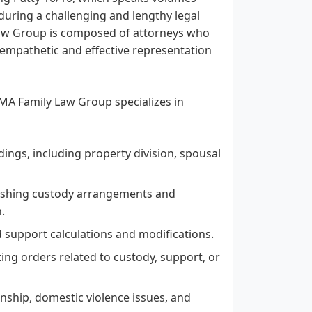
 during a challenging and lengthy legal
 Law Group is composed of attorneys who
g empathetic and effective representation
DBMA Family Law Group specializes in
ings, including property division, spousal
lishing custody arrangements and
.
d support calculations and modifications.
ting orders related to custody, support, or
nship, domestic violence issues, and