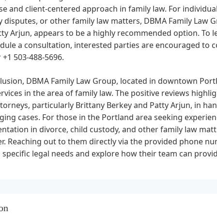
se and client-centered approach in family law. For individual
 disputes, or other family law matters, DBMA Family Law Gr
ty Arjun, appears to be a highly recommended option. To le
dule a consultation, interested parties are encouraged to con
 +1 503-488-5696.
clusion, DBMA Family Law Group, located in downtown Portl
ervices in the area of family law. The positive reviews highlig
ttorneys, particularly Brittany Berkey and Patty Arjun, in h
ging cases. For those in the Portland area seeking experie
ntation in divorce, child custody, and other family law mat
er. Reaching out to them directly via the provided phone 
 specific legal needs and explore how their team can prov
on