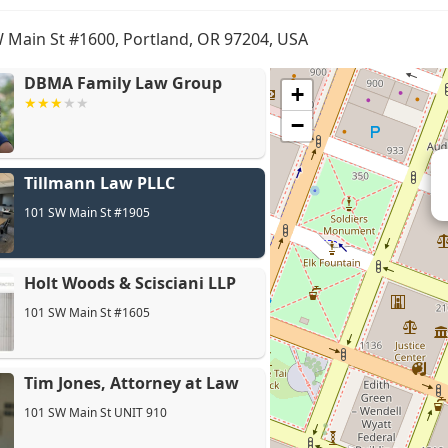
 Main St #1600, Portland, OR 97204, USA
DBMA Family Law Group
+
−
Tillmann Law PLLC
Ho
101 SW Main St #1905
Holt Woods & Scisciani LLP
101 SW Main St #1605
Tim Jones, Attorney at Law
101 SW Main St UNIT 910