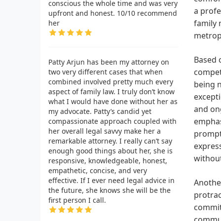
conscious the whole time and was very
a profe
upfront and honest. 10/10 recommend
family 
her
metropo
Based o
Patty Arjun has been my attorney on
compete
two very different cases that when
combined involved pretty much every
being n
aspect of family law. I truly don’t know
excepti
what I would have done without her as
and ong
my advocate. Patty’s candid yet
emphasi
compassionate approach coupled with
her overall legal savvy make her a
prompt 
remarkable attorney. I really can’t say
express
enough good things about her, she is
without
responsive, knowledgeable, honest,
empathetic, concise, and very
effective. If I ever need legal advice in
Another
the future, she knows she will be the
protrac
first person I call.
commit
commun