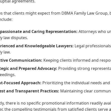
uptial agreements.
s that clients might expect from DBMA Family Law Group, b
nclude:
assionate and Caring Representation:
Attorneys who un
ly law disputes.
rienced and Knowledgeable Lawyers:
Legal professional
ly law.
ctive Communication:
Keeping clients informed and respon
tegic and Prepared Advocacy:
Providing strong representa
eedings.
nt-Focused Approach:
Prioritizing the individual needs and b
st and Transparent Practices:
Maintaining clear communic
ly, there is no specific promotional information readily av
, the compelling testimonials from satisfied clients serve