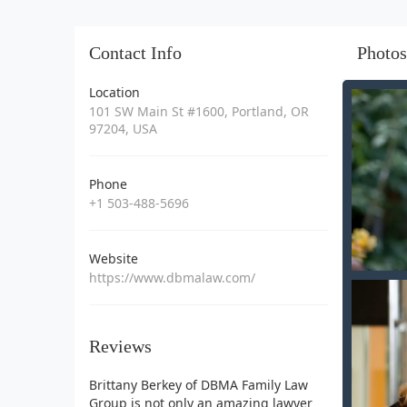
Contact Info
Photos
Location
101 SW Main St #1600, Portland, OR
97204, USA
Phone
+1 503-488-5696
Website
https://www.dbmalaw.com/
Reviews
Brittany Berkey of DBMA Family Law
Group is not only an amazing lawyer