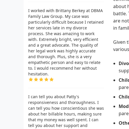
about h
I worked with Brittany Berkey at DBMA
battle.
Family Law Group. My case was
are not
particularly difficult because I retained
in fami
her services late in my divorce
process. She was amazing to work
with. Extremely bright, very efficient
Given t
and a great advocate. The quality of
various
her legal work was highly accurate
and thorough. Plus, she is a very
empathetic person and easy to relate
Divo
to. I would recommend her without
supp
hesitation.
Chil
pare
Chil
I can tell you about Patty's
responsiveness and thoroughness. I
Modi
can tell you how conscientious she was
pare
about her billable hours, making sure
that my money was well spent. I can
Othe
tell you about her support and