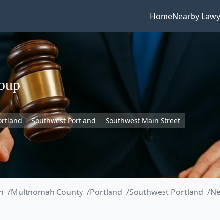
Home
Nearby Lawy
oup
ortland
Southwest Portland
Southwest Main Street
n
Multnomah County
Portland
Southwest Portland
Ne