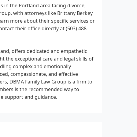
s in the Portland area facing divorce,
oup, with attorneys like Brittany Berkey
arn more about their specific services or
tact their office directly at (503) 488-
and, offers dedicated and empathetic
ht the exceptional care and legal skills of
andling complex and emotionally
nced, compassionate, and effective
ters, DBMA Family Law Group is a firm to
numbers is the recommended way to
ide support and guidance.