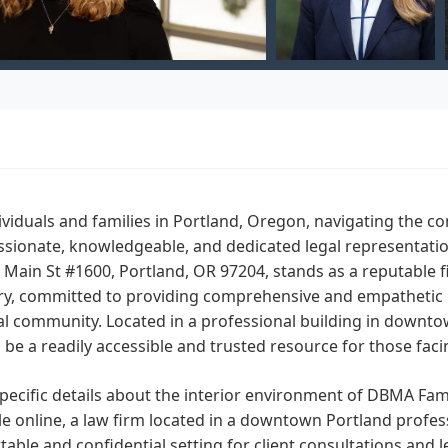
ividuals and families in Portland, Oregon, navigating the co
sionate, knowledgeable, and dedicated legal representatio
Main St #1600, Portland, OR 97204, stands as a reputable 
y, committed to providing comprehensive and empathetic leg
cal community. Located in a professional building in down
 be a readily accessible and trusted resource for those faci
pecific details about the interior environment of DBMA Fami
le online, a law firm located in a downtown Portland professi
able and confidential setting for client consultations and l