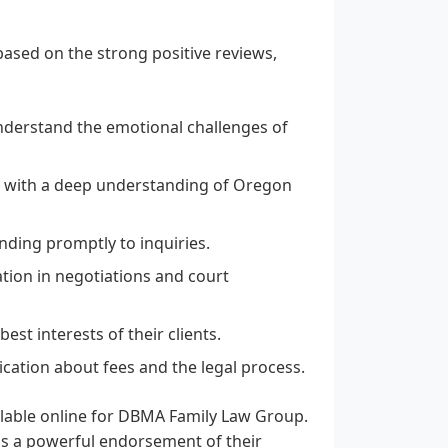
ased on the strong positive reviews,
derstand the emotional challenges of
s with a deep understanding of Oregon
ding promptly to inquiries.
tion in negotiations and court
est interests of their clients.
ation about fees and the legal process.
ailable online for DBMA Family Law Group.
 as a powerful endorsement of their