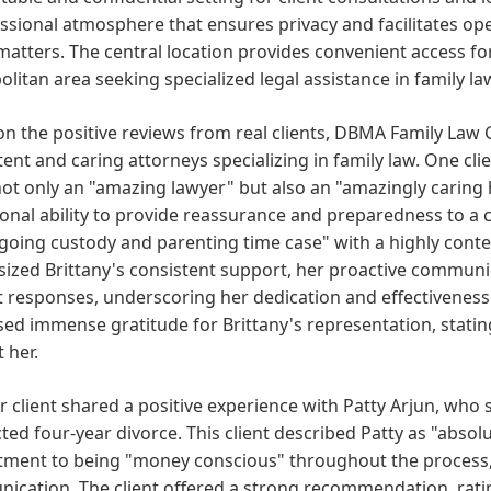
ssional atmosphere that ensures privacy and facilitates op
matters. The central location provides convenient access f
litan area seeking specialized legal assistance in family la
n the positive reviews from real clients, DBMA Family Law
nt and caring attorneys specializing in family law. One clien
ot only an "amazing lawyer" but also an "amazingly caring 
onal ability to provide reassurance and preparedness to a cli
oing custody and parenting time case" with a highly conte
zed Brittany's consistent support, her proactive communic
responses, underscoring her dedication and effectiveness in
ed immense gratitude for Brittany's representation, statin
 her.
 client shared a positive experience with Patty Arjun, who 
ted four-year divorce. This client described Patty as "abso
ment to being "money conscious" throughout the process, 
ication. The client offered a strong recommendation, rati