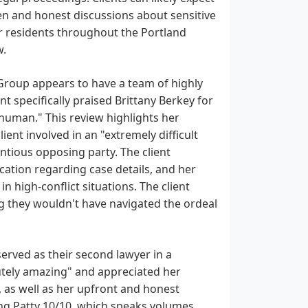
en and honest discussions about sensitive
or residents throughout the Portland
w.
 Group appears to have a team of highly
t specifically praised Brittany Berkey for
human." This review highlights her
ent involved in an "extremely difficult
ntious opposing party. The client
ation regarding case details, and her
 high-conflict situations. The client
g they wouldn't have navigated the ordeal
served as their second lawyer in a
lutely amazing" and appreciated her
as well as her upfront and honest
ng Patty 10/10, which speaks volumes