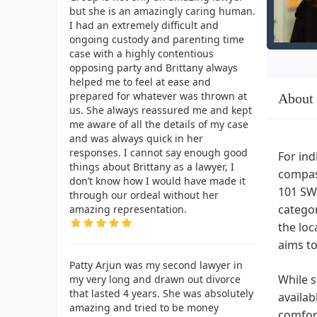
but she is an amazingly caring human.
I had an extremely difficult and
ongoing custody and parenting time
case with a highly contentious
opposing party and Brittany always
helped me to feel at ease and
prepared for whatever was thrown at
About
us. She always reassured me and kept
me aware of all the details of my case
and was always quick in her
responses. I cannot say enough good
For ind
things about Brittany as a lawyer, I
compas
don’t know how I would have made it
101 SW 
through our ordeal without her
categor
amazing representation.
the lo
aims to
Patty Arjun was my second lawyer in
While s
my very long and drawn out divorce
that lasted 4 years. She was absolutely
availab
amazing and tried to be money
comfort