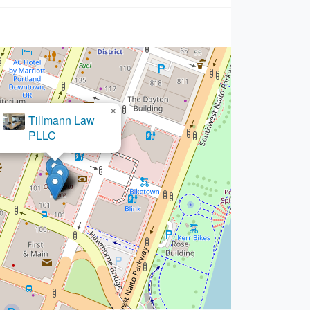
×
lt Woods & Scisciani LLP