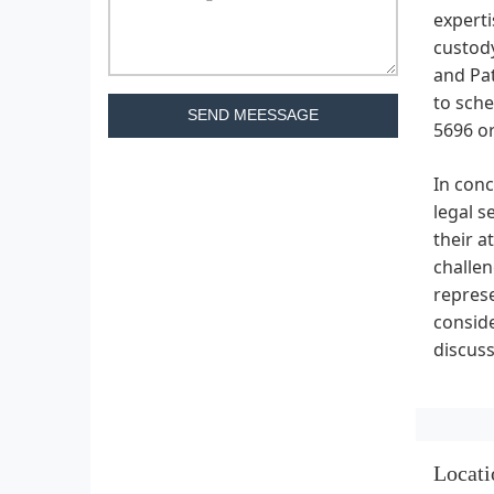
experti
custody
and Pat
to sche
SEND MEESSAGE
5696 or
In con
legal s
their a
challen
represe
consid
discuss
Locati