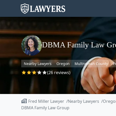
DBMA Family Law Gr
Nearby Lawyers
Oregon
Multnomah County
P
(26 reviews)
Fred Miller Lawyer
Nearby Lawyers
Orego
DBMA Family Law Group