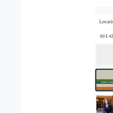
Locati
60 E 4