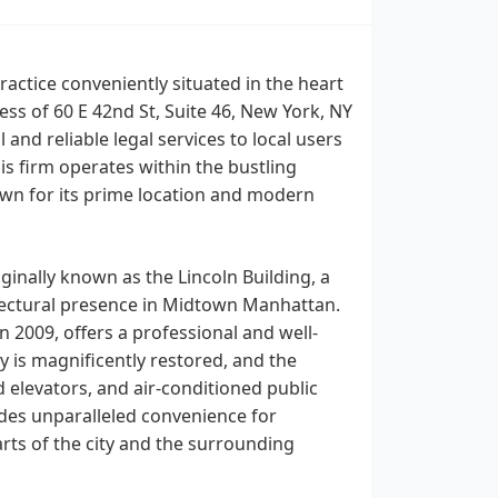
ractice conveniently situated in the heart
s of 60 E 42nd St, Suite 46, New York, NY
and reliable legal services to local users
his firm operates within the bustling
wn for its prime location and modern
inally known as the Lincoln Building, a
hitectural presence in Midtown Manhattan.
n 2009, offers a professional and well-
y is magnificently restored, and the
elevators, and air-conditioned public
vides unparalleled convenience for
arts of the city and the surrounding