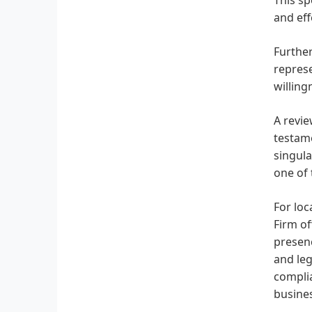
and eff
Further
represe
willing
A revi
testame
singula
one of 
For loc
Firm of
presenc
and leg
complia
busines