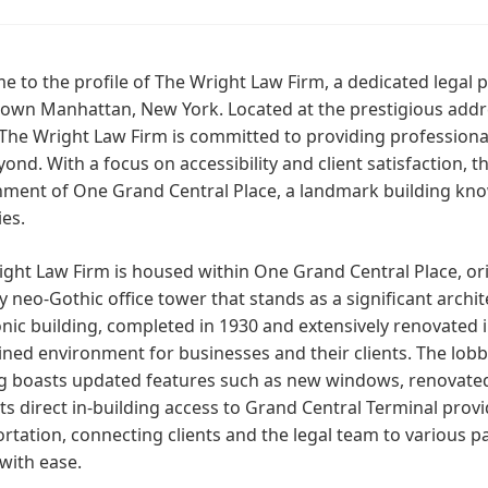
 to the profile of The Wright Law Firm, a dedicated legal p
own Manhattan, New York. Located at the prestigious addres
The Wright Law Firm is committed to providing professional 
ond. With a focus on accessibility and client satisfaction, t
nment of One Grand Central Place, a landmark building kno
es.
ght Law Firm is housed within One Grand Central Place, orig
y neo-Gothic office tower that stands as a significant arc
onic building, completed in 1930 and extensively renovated i
ned environment for businesses and their clients. The lobb
g boasts updated features such as new windows, renovated 
Its direct in-building access to Grand Central Terminal pro
rtation, connecting clients and the legal team to various p
with ease.