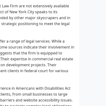
 Law Firm are not extensively available
ct of New York City speaks to its
nded by other major skyscrapers and in
 strategic positioning to meet the legal
er a range of legal services. While a
, some sources indicate their involvement in
uggests that the firm is equipped to
 Their expertise in commercial real estate
 on development projects. Their
ent clients in federal court for various
ience in Americans with Disabilities Act
clients, from small businesses to large
arriers and website accessibility issues.
ity to navigate complex legal obligations