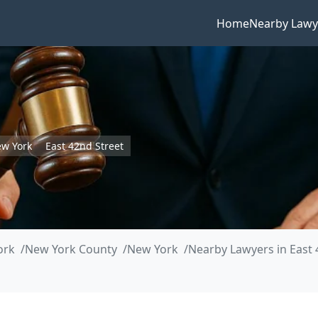
Home
Nearby Lawy
w York
East 42nd Street
ork
New York County
New York
Nearby Lawyers in East 