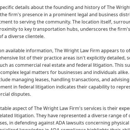
pecific details about the founding and history of The Wright
 the firm's presence in a prominent legal and business distri
ent to serving the community. The location itself, surrou
roximity to key transportation hubs, underscores the firm's
f a diverse clientele.
n available information, The Wright Law Firm appears to off
ensive list of their practice areas isn't explicitly detailed
uch as commercial real estate and federal litigation. This s
complex legal matters for businesses and individuals alike.
lude managing leases, handling transactions, and advising
ent in federal litigation indicates their capability to repres
cial disputes.
able aspect of The Wright Law Firm's services is their exper
elated litigation. They have represented a diverse range of 
ses, in defending against ADA lawsuits concerning physical b
ecialized knowledge in ADA compliance highlights their abil