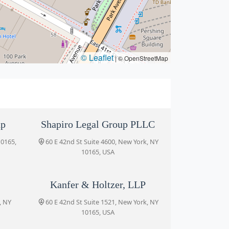
© Leaflet
|
© OpenStreetMap
up
Shapiro Legal Group PLLC
10165,
60 E 42nd St Suite 4600, New York, NY
10165, USA
Kanfer & Holtzer, LLP
, NY
60 E 42nd St Suite 1521, New York, NY
10165, USA