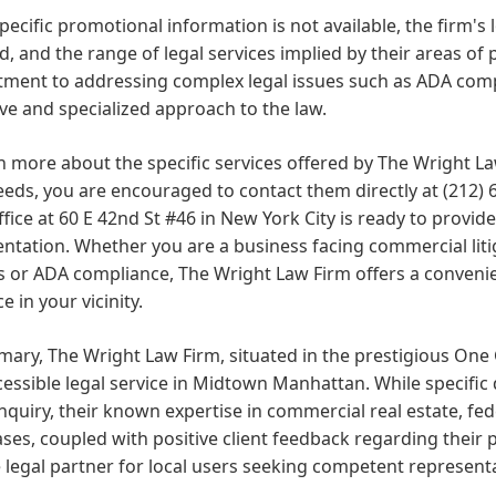
pecific promotional information is not available, the firm's 
d, and the range of legal services implied by their areas of 
ent to addressing complex legal issues such as ADA compli
ve and specialized approach to the law.
n more about the specific services offered by The Wright L
eeds, you are encouraged to contact them directly at
(212) 
ffice at 60 E 42nd St #46 in New York City is ready to provi
ntation. Whether you are a business facing commercial litig
 or ADA compliance, The Wright Law Firm offers a convenie
e in your vicinity.
ary, The Wright Law Firm, situated in the prestigious One 
essible legal service in Midtown Manhattan. While specific de
inquiry, their known expertise in commercial real estate, fed
ases, coupled with positive client feedback regarding their 
e legal partner for local users seeking competent represent