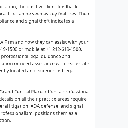
location, the positive client feedback
practice can be seen as key features. Their
ance and signal theft indicates a
aw Firm and how they can assist with your
619-1500
or mobile at
+1 212-619-1500
.
de professional legal guidance and
ation or need assistance with real estate
ntly located and experienced legal
Grand Central Place, offers a professional
tails on all their practice areas require
eral litigation, ADA defense, and signal
professionalism, positions them as a
ation.