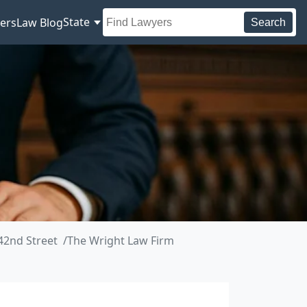
State
ers
Law Blog
Search
42nd Street
The Wright Law Firm