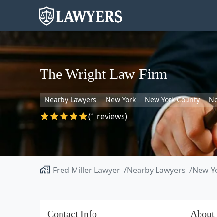
The Wright Law Firm
Nearby Lawyers
New York
New York County
Ne
(1 reviews)
Fred Miller Lawyer
Nearby Lawyers
New Y
Contact Info
About