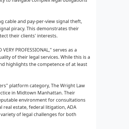
g cable and pay-per-view signal theft,
gnal piracy. This demonstrates their
ct their clients' interests.
D VERY PROFESSIONAL," serves as a
ty of their legal services. While this is a
and highlights the competence of at least
yers" platform category, The Wright Law
actice in Midtown Manhattan. Their
eputable environment for consultations
real estate, federal litigation, ADA
variety of legal challenges for both