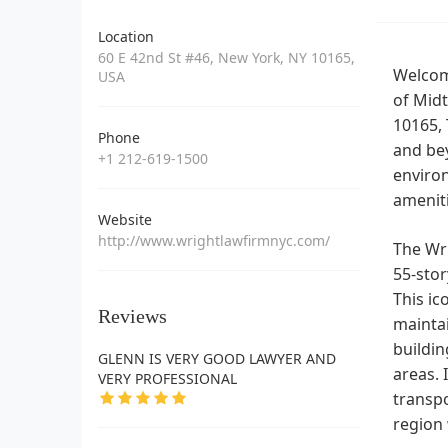
Location
60 E 42nd St #46, New York, NY 10165,
Welcome
USA
of Midt
10165, 
Phone
and bey
+1 212-619-1500
enviro
ameniti
Website
http://www.wrightlawfirmnyc.com/
The Wri
55-stor
This ic
Reviews
maintai
buildin
GLENN IS VERY GOOD LAWYER AND
areas. 
VERY PROFESSIONAL
transpo
region 