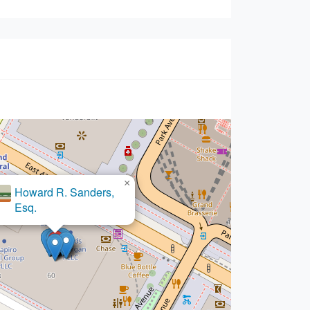
×
Howard R. Sanders,
Esq.