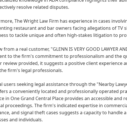
ectively resolve related disputes.
more, The Wright Law Firm has experience in cases involvin
nting restaurant and bar owners facing allegations of TV si
ness to tackle unique and often high-stakes litigation to prote
ew from a real customer, "GLENN IS VERY GOOD LAWYER AN
nt to the firm's commitment to professionalism and the quali
r review provided, it suggests a positive client experience 
the firm's legal professionals.
al users seeking legal assistance through the "Nearby Law
fers a conveniently located and professionally operated pr
e in One Grand Central Place provides an accessible and r
al proceedings. The firm's indicated expertise in commercial 
nce, and signal theft cases suggests a capacity to handle a 
ses and individuals.