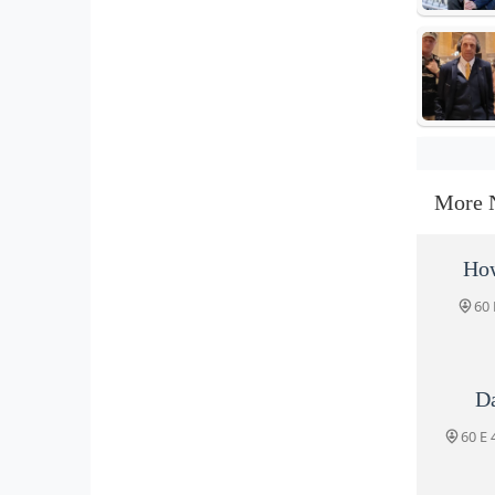
More 
How
60 
D
60 E 