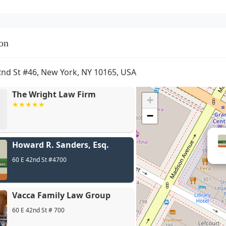
on
2nd St #46, New York, NY 10165, USA
The Wright Law Firm
+
−
Howard R. Sanders, Esq.
60 E 42nd St #4700
Vacca Family Law Group
60 E 42nd St # 700