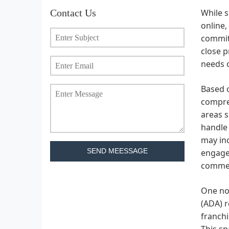
Contact Us
While s
online,
commitm
close p
needs o
Based o
compreh
areas s
handle 
may inc
SEND MEESSAGE
engagem
commer
One not
(ADA) r
franchi
This sp