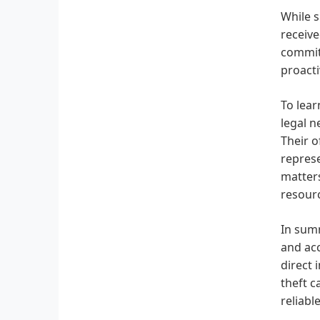
While s
receive
commitm
proacti
To lear
legal n
Their o
represe
matters
resourc
In summ
and acc
direct 
theft c
reliabl