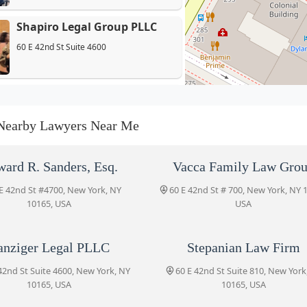
Shapiro Legal Group PLLC
60 E 42nd St Suite 4600
Danziger Legal PLLC
60 E 42nd St Suite 4600
Nearby Lawyers Near Me
Stepanian Law Firm
ard R. Sanders, Esq.
Vacca Family Law Gro
60 E 42nd St Suite 810
E 42nd St #4700, New York, NY
60 E 42nd St # 700, New York, NY 
10165, USA
USA
Kanfer & Holtzer, LLP
anziger Legal PLLC
Stepanian Law Firm
60 E 42nd St Suite 1521
42nd St Suite 4600, New York, NY
60 E 42nd St Suite 810, New York
10165, USA
10165, USA
Epstein Drangel LLP