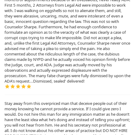
First 5 months, 2 Attorneys from Legal Aid were impossible to work
with. I was walking on eggshells so not to alienate them, and still,
they were abrasive, uncaring, mute, and were intolerant of even a
basic, innocent question regarding the law. This was not so with
Counselor Sharpe. Furthermore, he had enough confidence to
formulate an opinion as to the veracity of what was clearly a case of
corrupt cops trying to make life impossible. Did not accept a plea,
and, unlike the first Legal Aid Attorneys, Counselor Sharpe never once
advised me of taking a plea to simply end the pain. He also
conmented about the ridiculous length of the case, the dubious
claims made by NYPD-and he actually voiced his opinion firmly before
the Judge, court, and ADA. Judge was actually moved by his
observations and actually expressed displeasure with the
prosecution. The many false charges were fully dismissed by upon the
ADA's request...Dismissed, sealed' delivered!
Stay away from this overpriced man that deceive people out of their
money knowing he cannot provide a service. If I could give zero I
would. Do not hire this man for any immigration matter as he doesn’t
have the least idea what he’s doing and instead of telling you upfront;
you will not hear from him. He and his secretary not professional at
all. I do not know about his other areas of practice but DO NOT HIRE