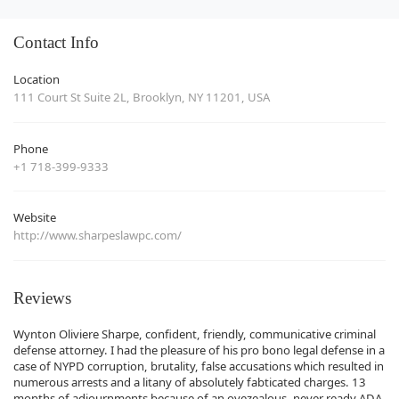
Contact Info
Location
111 Court St Suite 2L, Brooklyn, NY 11201, USA
Phone
+1 718-399-9333
Website
http://www.sharpeslawpc.com/
Reviews
Wynton Oliviere Sharpe, confident, friendly, communicative criminal
defense attorney. I had the pleasure of his pro bono legal defense in a
case of NYPD corruption, brutality, false accusations which resulted in
numerous arrests and a litany of absolutely fabticated charges. 13
months of adjournments because of an ovezealous, never ready ADA.