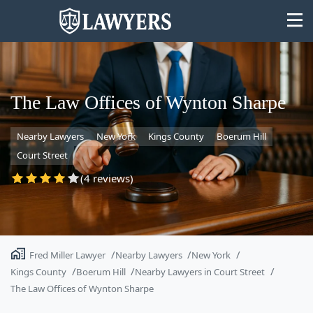
The Law Offices of Wynton Sharpe
Nearby Lawyers
New York
Kings County
Boerum Hill
State
Court Street
Search
(4 reviews)
Fred Miller Lawyer
Nearby Lawyers
New York
Kings County
Boerum Hill
Nearby Lawyers in Court Street
The Law Offices of Wynton Sharpe