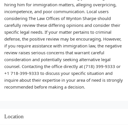
hiring him for immigration matters, alleging overpricing,
incompetence, and poor communication. Local users
considering The Law Offices of Wynton Sharpe should
carefully review these differing opinions and consider their
specific legal needs. If your matter pertains to criminal
defense, the positive review may be encouraging. However,
if you require assistance with immigration law, the negative
review raises serious concerns that warrant careful
consideration and potentially seeking alternative legal
counsel. Contacting the office directly at (718) 399-9333 or
+1 718-399-9333 to discuss your specific situation and
inquire about their expertise in your area of need is strongly
recommended before making a decision.
Location