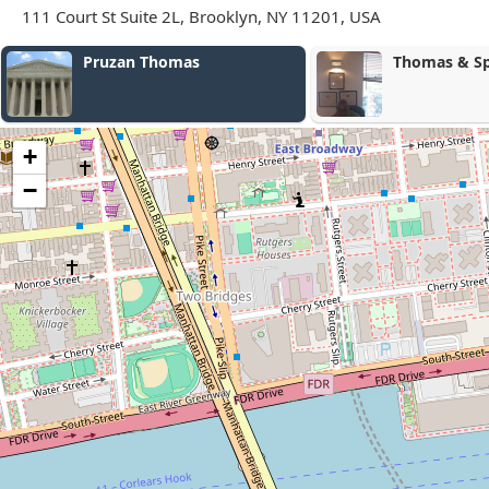
111 Court St Suite 2L, Brooklyn, NY 11201, USA
Thomas & Spikes, Esqs.
Merchan
Firm P.C.
+
−