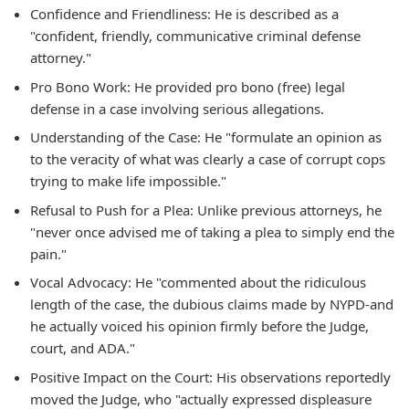
Confidence and Friendliness: He is described as a
"confident, friendly, communicative criminal defense
attorney."
Pro Bono Work: He provided pro bono (free) legal
defense in a case involving serious allegations.
Understanding of the Case: He "formulate an opinion as
to the veracity of what was clearly a case of corrupt cops
trying to make life impossible."
Refusal to Push for a Plea: Unlike previous attorneys, he
"never once advised me of taking a plea to simply end the
pain."
Vocal Advocacy: He "commented about the ridiculous
length of the case, the dubious claims made by NYPD-and
he actually voiced his opinion firmly before the Judge,
court, and ADA."
Positive Impact on the Court: His observations reportedly
moved the Judge, who "actually expressed displeasure