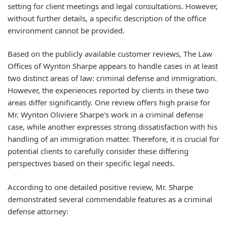
setting for client meetings and legal consultations. However,
without further details, a specific description of the office
environment cannot be provided.
Based on the publicly available customer reviews, The Law
Offices of Wynton Sharpe appears to handle cases in at least
two distinct areas of law: criminal defense and immigration.
However, the experiences reported by clients in these two
areas differ significantly. One review offers high praise for
Mr. Wynton Oliviere Sharpe's work in a criminal defense
case, while another expresses strong dissatisfaction with his
handling of an immigration matter. Therefore, it is crucial for
potential clients to carefully consider these differing
perspectives based on their specific legal needs.
According to one detailed positive review, Mr. Sharpe
demonstrated several commendable features as a criminal
defense attorney: