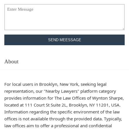
SEND MEESSAGE
About
For local users in Brooklyn, New York, seeking legal
representation, our "Nearby Lawyers" platform category
provides information for The Law Offices of Wynton Sharpe,
located at 111 Court St Suite 2L, Brooklyn, NY 11201, USA.
Information regarding the specific environment of the law
offices is not available through the provided data. Typically,
law offices aim to offer a professional and confidential