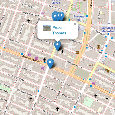
×
Thomas & Spikes, Esqs.