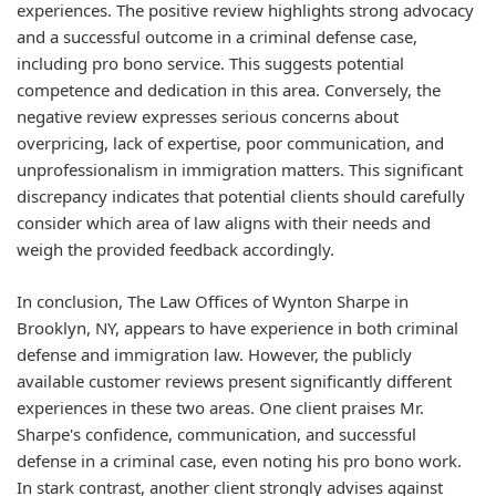
experiences. The positive review highlights strong advocacy
and a successful outcome in a criminal defense case,
including pro bono service. This suggests potential
competence and dedication in this area. Conversely, the
negative review expresses serious concerns about
overpricing, lack of expertise, poor communication, and
unprofessionalism in immigration matters. This significant
discrepancy indicates that potential clients should carefully
consider which area of law aligns with their needs and
weigh the provided feedback accordingly.
In conclusion, The Law Offices of Wynton Sharpe in
Brooklyn, NY, appears to have experience in both criminal
defense and immigration law. However, the publicly
available customer reviews present significantly different
experiences in these two areas. One client praises Mr.
Sharpe's confidence, communication, and successful
defense in a criminal case, even noting his pro bono work.
In stark contrast, another client strongly advises against