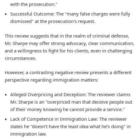
with the prosecution."
Successful Outcome: The "many false charges were fully
dismissed" at the prosecution's request.
This review suggests that in the realm of criminal defense,
Mr. Sharpe may offer strong advocacy, clear communication,
and a willingness to fight for his clients, even in challenging
circumstances.
However, a contrasting negative review presents a different
perspective regarding immigration matters:
Alleged Overpricing and Deception: The reviewer claims
Mr. Sharpe is an "overpriced man that deceive people out
of their money knowing he cannot provide a service."
Lack of Competence in Immigration Law: The reviewer
states he "doesn’t have the least idea what he’s doing" in
immigration law.