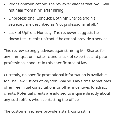
Poor Communication: The reviewer alleges that "you will
not hear from him" after hiring.
Unprofessional Conduct: Both Mr. Sharpe and his
secretary are described as "not professional at all."
Lack of Upfront Honesty: The reviewer suggests he
doesn't tell clients upfront if he cannot provide a service.
This review strongly advises against hiring Mr. Sharpe for
any immigration matter, citing a lack of expertise and poor
professional conduct in this specific area of law.
Currently, no specific promotional information is available
for The Law Offices of Wynton Sharpe. Law firms sometimes
offer free initial consultations or other incentives to attract
clients. Potential clients are advised to inquire directly about
any such offers when contacting the office.
The customer reviews provide a stark contrast in