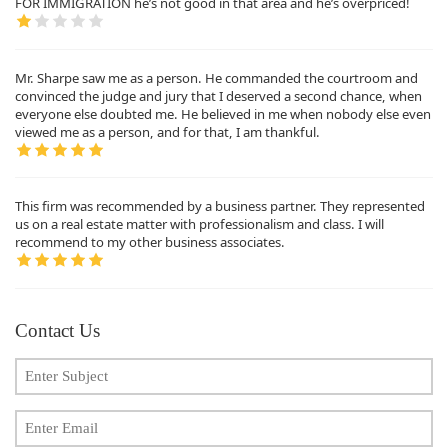
FOR IMMIGRATION he’s not good in that area and he’s overpriced!
Mr. Sharpe saw me as a person. He commanded the courtroom and
convinced the judge and jury that I deserved a second chance, when
everyone else doubted me. He believed in me when nobody else even
viewed me as a person, and for that, I am thankful.
This firm was recommended by a business partner. They represented
us on a real estate matter with professionalism and class. I will
recommend to my other business associates.
Contact Us