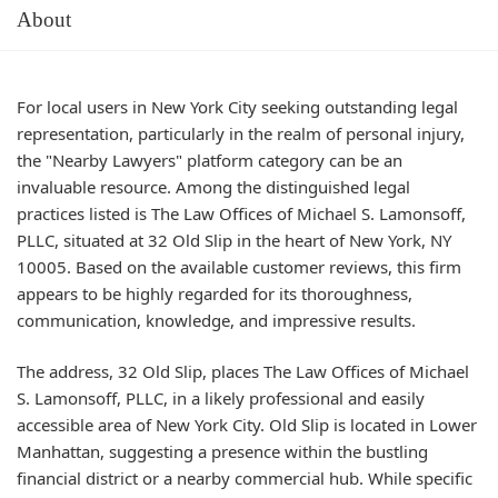
About
For local users in New York City seeking outstanding legal
representation, particularly in the realm of personal injury,
the "Nearby Lawyers" platform category can be an
invaluable resource. Among the distinguished legal
practices listed is The Law Offices of Michael S. Lamonsoff,
PLLC, situated at 32 Old Slip in the heart of New York, NY
10005. Based on the available customer reviews, this firm
appears to be highly regarded for its thoroughness,
communication, knowledge, and impressive results.
The address, 32 Old Slip, places The Law Offices of Michael
S. Lamonsoff, PLLC, in a likely professional and easily
accessible area of New York City. Old Slip is located in Lower
Manhattan, suggesting a presence within the bustling
financial district or a nearby commercial hub. While specific