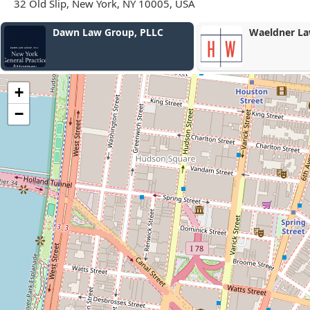
32 Old Slip, New York, NY 10005, USA
Waeldner Law PLLC
Robert W. Hia
+
−