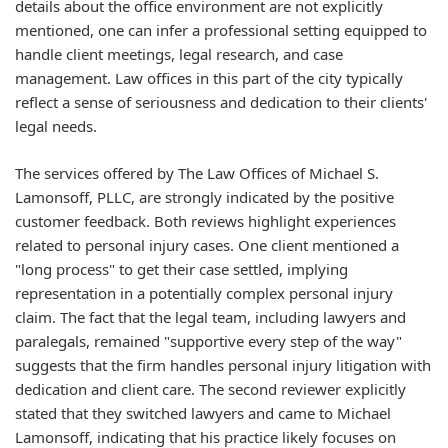
details about the office environment are not explicitly
mentioned, one can infer a professional setting equipped to
handle client meetings, legal research, and case
management. Law offices in this part of the city typically
reflect a sense of seriousness and dedication to their clients'
legal needs.
The services offered by The Law Offices of Michael S.
Lamonsoff, PLLC, are strongly indicated by the positive
customer feedback. Both reviews highlight experiences
related to personal injury cases. One client mentioned a
"long process" to get their case settled, implying
representation in a potentially complex personal injury
claim. The fact that the legal team, including lawyers and
paralegals, remained "supportive every step of the way"
suggests that the firm handles personal injury litigation with
dedication and client care. The second reviewer explicitly
stated that they switched lawyers and came to Michael
Lamonsoff, indicating that his practice likely focuses on