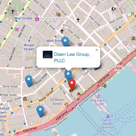
×
Waeldner Law PLLC