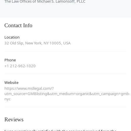
The Law Offices of Michael S. Lamonsoff, PLLC
Contact Info
Location
32 Old Slip, New York, NY 10005, USA
Phone
+1 212-962-1020
Website
https://www.msllegal.com/?
utm_source=GMBlisting&utm_medium=organic&utm_campaign=gmb-
nyc
Reviews