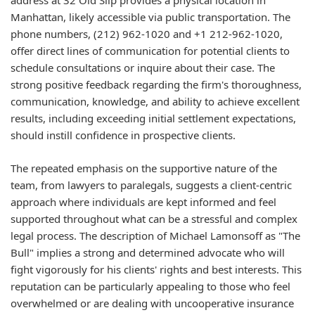
address at 32 Old Slip provides a physical location in
Manhattan, likely accessible via public transportation. The
phone numbers, (212) 962-1020 and +1 212-962-1020,
offer direct lines of communication for potential clients to
schedule consultations or inquire about their case. The
strong positive feedback regarding the firm's thoroughness,
communication, knowledge, and ability to achieve excellent
results, including exceeding initial settlement expectations,
should instill confidence in prospective clients.
The repeated emphasis on the supportive nature of the
team, from lawyers to paralegals, suggests a client-centric
approach where individuals are kept informed and feel
supported throughout what can be a stressful and complex
legal process. The description of Michael Lamonsoff as "The
Bull" implies a strong and determined advocate who will
fight vigorously for his clients' rights and best interests. This
reputation can be particularly appealing to those who feel
overwhelmed or are dealing with uncooperative insurance