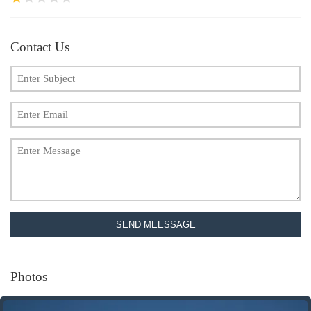
Contact Us
SEND MEESSAGE
Photos