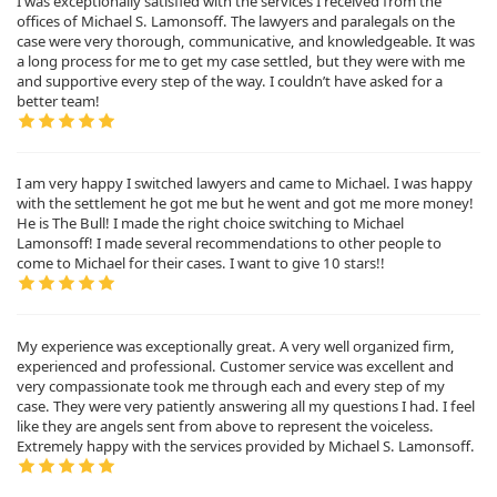
I was exceptionally satisfied with the services I received from the
offices of Michael S. Lamonsoff. The lawyers and paralegals on the
case were very thorough, communicative, and knowledgeable. It was
a long process for me to get my case settled, but they were with me
and supportive every step of the way. I couldn’t have asked for a
better team!
I am very happy I switched lawyers and came to Michael. I was happy
with the settlement he got me but he went and got me more money!
He is The Bull! I made the right choice switching to Michael
Lamonsoff! I made several recommendations to other people to
come to Michael for their cases. I want to give 10 stars!!
My experience was exceptionally great. A very well organized firm,
experienced and professional. Customer service was excellent and
very compassionate took me through each and every step of my
case. They were very patiently answering all my questions I had. I feel
like they are angels sent from above to represent the voiceless.
Extremely happy with the services provided by Michael S. Lamonsoff.