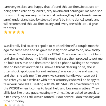
I am very excited and happy that I found this law firm..because I am
being taken care of by lawer : Jerry bivona and paralegal : ms Monisha
robinson..they are very professional curtious,they take time to make
sure I understand step by step so I won't be in the dark..I would and
will recommend this law firm to any and everyone wish I could give
ten stars.
Was literally lied to after I spoke to Michael himself a couple months
ago for same case and he gave me insight on what to do, now today
not even 5 minutes ago, his office FINALLY calls me back but not him
and she asked about my SAME inquiry of case then proceed to put me
on hold for 5 min and then come back to phone talking to someone
else on headset and then as I make a throat clearing noise, she in
utter shock apologizes for not realizing I was on phone and waiting
and then she tells me, "I'm sorry, we cannot handle your case but I
can refer you to a website with other attorneys who will be happy to
take your case"🤦🏿‍♂️. Dealing with RADIO STATION advertisments are
the WORST when it comes to legal, help and business matters. They
all lie just like these guys, wasting my time.. I even asked to speak to
him directly and I still was re-routed.. Poor service.. don't waste your
time or money