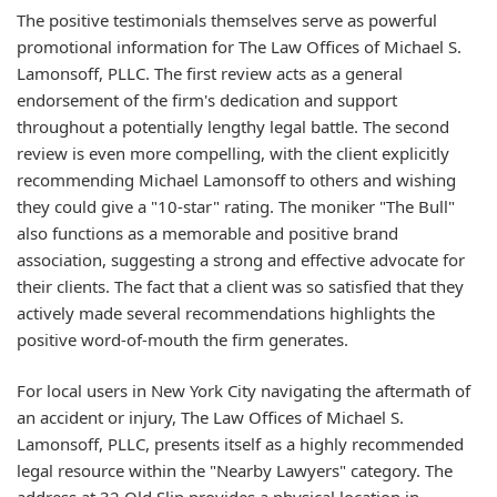
The positive testimonials themselves serve as powerful
promotional information for The Law Offices of Michael S.
Lamonsoff, PLLC. The first review acts as a general
endorsement of the firm's dedication and support
throughout a potentially lengthy legal battle. The second
review is even more compelling, with the client explicitly
recommending Michael Lamonsoff to others and wishing
they could give a "10-star" rating. The moniker "The Bull"
also functions as a memorable and positive brand
association, suggesting a strong and effective advocate for
their clients. The fact that a client was so satisfied that they
actively made several recommendations highlights the
positive word-of-mouth the firm generates.
For local users in New York City navigating the aftermath of
an accident or injury, The Law Offices of Michael S.
Lamonsoff, PLLC, presents itself as a highly recommended
legal resource within the "Nearby Lawyers" category. The