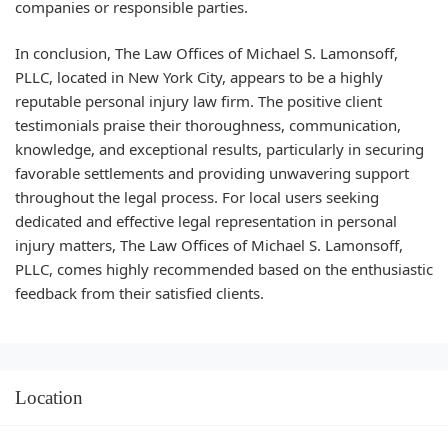
companies or responsible parties.
In conclusion, The Law Offices of Michael S. Lamonsoff,
PLLC, located in New York City, appears to be a highly
reputable personal injury law firm. The positive client
testimonials praise their thoroughness, communication,
knowledge, and exceptional results, particularly in securing
favorable settlements and providing unwavering support
throughout the legal process. For local users seeking
dedicated and effective legal representation in personal
injury matters, The Law Offices of Michael S. Lamonsoff,
PLLC, comes highly recommended based on the enthusiastic
feedback from their satisfied clients.
Location