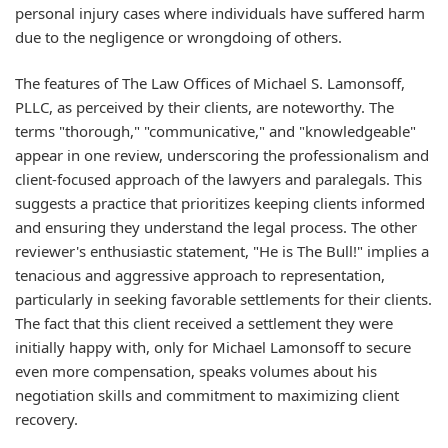
personal injury cases where individuals have suffered harm
due to the negligence or wrongdoing of others.
The features of The Law Offices of Michael S. Lamonsoff,
PLLC, as perceived by their clients, are noteworthy. The
terms "thorough," "communicative," and "knowledgeable"
appear in one review, underscoring the professionalism and
client-focused approach of the lawyers and paralegals. This
suggests a practice that prioritizes keeping clients informed
and ensuring they understand the legal process. The other
reviewer's enthusiastic statement, "He is The Bull!" implies a
tenacious and aggressive approach to representation,
particularly in seeking favorable settlements for their clients.
The fact that this client received a settlement they were
initially happy with, only for Michael Lamonsoff to secure
even more compensation, speaks volumes about his
negotiation skills and commitment to maximizing client
recovery.