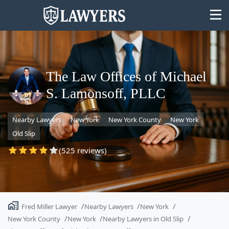
The Law Offices of Michael
S. Lamonsoff, PLLC
State
Nearby Lawyers
New York
New York County
New York
Search
Old Slip
(525 reviews)
Fred Miller Lawyer
Nearby Lawyers
New York
New York County
New York
Nearby Lawyers in Old Slip