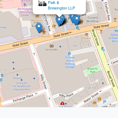
Sommer &
Associates