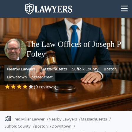
The Law Offices of Joseph P
Foley
State
Nearby Lawyers
Massachusetts
Suffolk County
Boston
Search
Downtown
State Street
(9 reviews)
Fred Miller Lawyer
Nearby Lawyers
Massachusetts
Suffolk County
Boston
Downtown