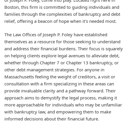
Boston, this firm is committed to guiding individuals and
families through the complexities of bankruptcy and debt
relief, offering a beacon of hope when it's needed most.
The Law Offices of Joseph P. Foley have established
themselves as a resource for those seeking to understand
and address their financial burdens. Their focus is squarely
on helping clients explore legal avenues to alleviate debt,
whether through Chapter 7 or Chapter 13 bankruptcy, or
other debt management strategies. For anyone in
Massachusetts feeling the weight of creditors, a visit or
consultation with a firm specializing in these areas can
provide invaluable clarity and a pathway forward. Their
approach aims to demystify the legal process, making it
more approachable for individuals who may be unfamiliar
with bankruptcy law, and empowering them to make
informed decisions about their financial future.