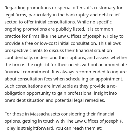
Regarding promotions or special offers, it's customary for
legal firms, particularly in the bankruptcy and debt relief
sector, to offer initial consultations. While no specific
ongoing promotions are publicly listed, it is common
practice for firms like The Law Offices of Joseph P. Foley to
provide a free or low-cost initial consultation. This allows
prospective clients to discuss their financial situation
confidentially, understand their options, and assess whether
the firm is the right fit for their needs without an immediate
financial commitment. It is always recommended to inquire
about consultation fees when scheduling an appointment.
Such consultations are invaluable as they provide a no-
obligation opportunity to gain professional insight into
one's debt situation and potential legal remedies.
For those in Massachusetts considering their financial
options, getting in touch with The Law Offices of Joseph P.
Foley is straightforward. You can reach them at: