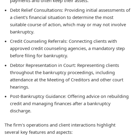
payments and often keep their assets.
Debt Relief Consultations:
Providing initial assessments of
a client's financial situation to determine the most
suitable course of action, which may or may not involve
bankruptcy.
Credit Counseling Referrals:
Connecting clients with
approved credit counseling agencies, a mandatory step
before filing for bankruptcy.
Debtor Representation in Court:
Representing clients
throughout the bankruptcy proceedings, including
attendance at the Meeting of Creditors and other court
hearings.
Post-Bankruptcy Guidance:
Offering advice on rebuilding
credit and managing finances after a bankruptcy
discharge.
The firm's operations and client interactions highlight
several key features and aspects: