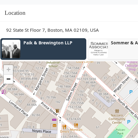
Location
92 State St Floor 7, Boston, MA 02109, USA
Sommer & Associates
Kavaja Law
+
−