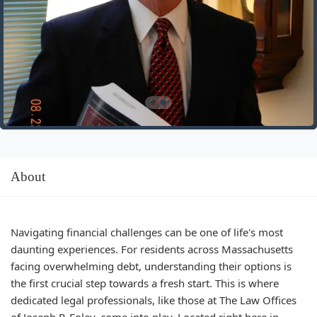
About
Navigating financial challenges can be one of life's most
daunting experiences. For residents across Massachusetts
facing overwhelming debt, understanding their options is
the first crucial step towards a fresh start. This is where
dedicated legal professionals, like those at The Law Offices
of Joseph P. Foley, come into play. Located right here in