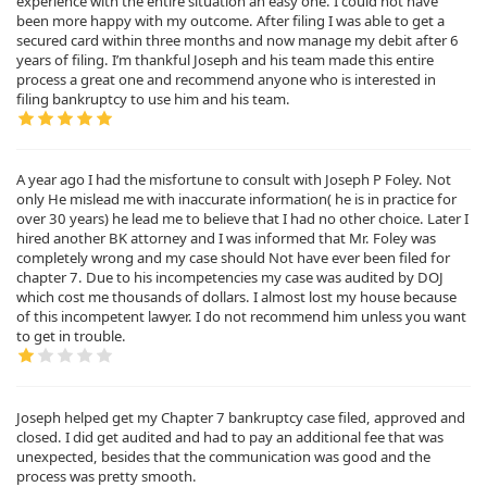
experience with the entire situation an easy one. I could not have
been more happy with my outcome. After filing I was able to get a
secured card within three months and now manage my debit after 6
years of filing. I’m thankful Joseph and his team made this entire
process a great one and recommend anyone who is interested in
filing bankruptcy to use him and his team.
A year ago I had the misfortune to consult with Joseph P Foley. Not
only He mislead me with inaccurate information( he is in practice for
over 30 years) he lead me to believe that I had no other choice. Later I
hired another BK attorney and I was informed that Mr. Foley was
completely wrong and my case should Not have ever been filed for
chapter 7. Due to his incompetencies my case was audited by DOJ
which cost me thousands of dollars. I almost lost my house because
of this incompetent lawyer. I do not recommend him unless you want
to get in trouble.
Joseph helped get my Chapter 7 bankruptcy case filed, approved and
closed. I did get audited and had to pay an additional fee that was
unexpected, besides that the communication was good and the
process was pretty smooth.