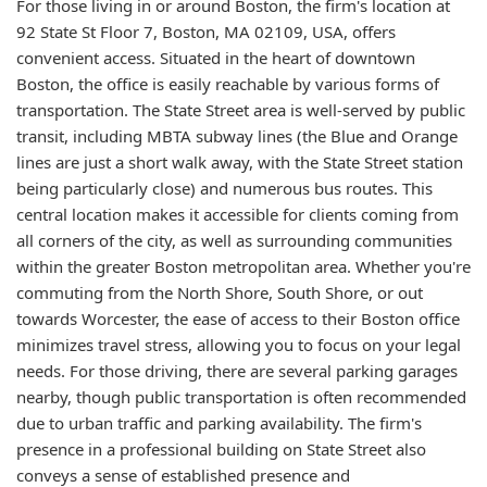
For those living in or around Boston, the firm's location at
92 State St Floor 7, Boston, MA 02109, USA, offers
convenient access. Situated in the heart of downtown
Boston, the office is easily reachable by various forms of
transportation. The State Street area is well-served by public
transit, including MBTA subway lines (the Blue and Orange
lines are just a short walk away, with the State Street station
being particularly close) and numerous bus routes. This
central location makes it accessible for clients coming from
all corners of the city, as well as surrounding communities
within the greater Boston metropolitan area. Whether you're
commuting from the North Shore, South Shore, or out
towards Worcester, the ease of access to their Boston office
minimizes travel stress, allowing you to focus on your legal
needs. For those driving, there are several parking garages
nearby, though public transportation is often recommended
due to urban traffic and parking availability. The firm's
presence in a professional building on State Street also
conveys a sense of established presence and