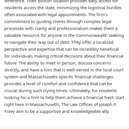
difference. Their Boston location provides easy access for
residents across the state, minimizing the logistical hurdles
often associated with legal appointments. The firm's
commitment to guiding clients through complex legal
processes with clarity and professionalism makes them a
valuable resource for anyone in the Commonwealth seeking
to navigate their way out of debt. They offer a localized
perspective and expertise that can be incredibly beneficial
for individuals making critical decisions about their financial
future. The ability to meet in person, discuss concerns
directly, and have a firm that is well-versed in the local court
system and Massachusetts-specific financial challenges
provides a level of comfort and confidence that can be
crucial during such trying times. Ultimately, for residents
looking for a firm to help them achieve a financial fresh start
right here in Massachusetts, The Law Offices of Joseph P.
Foley aim to be a supportive and knowledgeable ally.