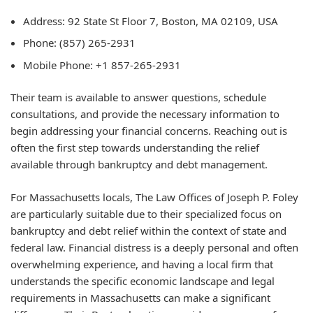
Address:
92 State St Floor 7, Boston, MA 02109, USA
Phone:
(857) 265-2931
Mobile Phone:
+1 857-265-2931
Their team is available to answer questions, schedule
consultations, and provide the necessary information to
begin addressing your financial concerns. Reaching out is
often the first step towards understanding the relief
available through bankruptcy and debt management.
For Massachusetts locals, The Law Offices of Joseph P. Foley
are particularly suitable due to their specialized focus on
bankruptcy and debt relief within the context of state and
federal law. Financial distress is a deeply personal and often
overwhelming experience, and having a local firm that
understands the specific economic landscape and legal
requirements in Massachusetts can make a significant