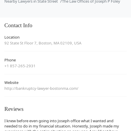
Nearby Lawyers in State Street
The Law Offices of Joseph P Foley
Contact Info
Location
92 State St Floor 7, Boston, MA 02109, USA
Phone
+1 857-265-2931
Website
http://bankruptcy-lawyer-bostonma.com/
Reviews
I knew before even going into Joseph office what I wanted and
needed to do in my financial situation. Honestly, Joseph made my