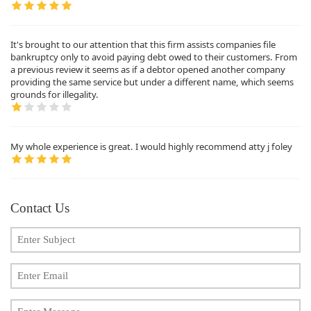
It's brought to our attention that this firm assists companies file
bankruptcy only to avoid paying debt owed to their customers. From
a previous review it seems as if a debtor opened another company
providing the same service but under a different name, which seems
grounds for illegality.
My whole experience is great. I would highly recommend atty j foley
Contact Us