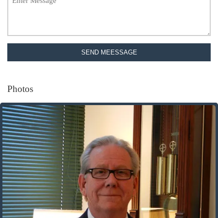
SEND MEESSAGE
Photos