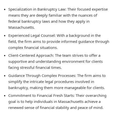
Specialization in Bankruptcy Law:
Their focused expertise
means they are deeply familiar with the nuances of
federal bankruptcy laws and how they apply in
Massachusetts.
Experienced Legal Counsel:
With a background in the
field, the firm aims to provide informed guidance through
complex financial situations.
Client-Centered Approach:
The team strives to offer a
supportive and understanding environment for clients
facing stressful financial times.
Guidance Through Complex Processes:
The firm aims to
simplify the intricate legal procedures involved in
bankruptcy, making them more manageable for clients.
Commitment to Financial Fresh Starts:
Their overarching
goal is to help individuals in Massachusetts achieve a
renewed sense of financial stability and peace of mind.