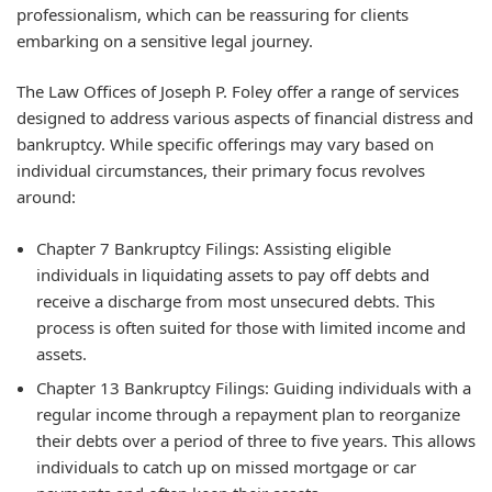
professionalism, which can be reassuring for clients
embarking on a sensitive legal journey.
The Law Offices of Joseph P. Foley offer a range of services
designed to address various aspects of financial distress and
bankruptcy. While specific offerings may vary based on
individual circumstances, their primary focus revolves
around:
Chapter 7 Bankruptcy Filings:
Assisting eligible
individuals in liquidating assets to pay off debts and
receive a discharge from most unsecured debts. This
process is often suited for those with limited income and
assets.
Chapter 13 Bankruptcy Filings:
Guiding individuals with a
regular income through a repayment plan to reorganize
their debts over a period of three to five years. This allows
individuals to catch up on missed mortgage or car