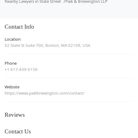
Nearby Lawyers in State Street
Paik & Brewington LLP
Contact Info
Location
92 State St Suite 700, Boston, MA 02109, USA
Phone
+1 617-439-0150
Website
https://www.paikbrewington.com/contact/
Reviews
Contact Us