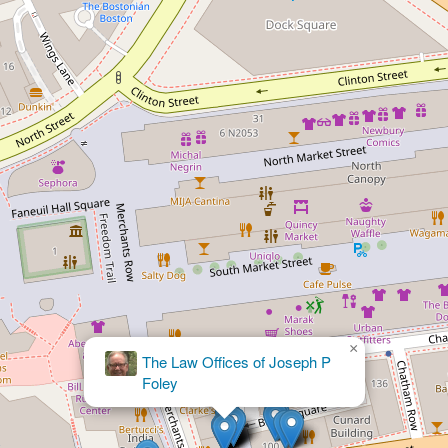
×
The Law Offices of Joseph P
×
Sommer & Associates
Foley