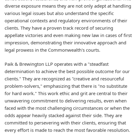
diverse exposure means they are not only adept at handling
various legal issues but also understand the specific
operational contexts and regulatory environments of their
clients. They have a proven track record of securing
appellate victories and even making new law in cases of first
impression, demonstrating their innovative approach and
legal prowess in the Commonwealth's courts.
Paik & Brewington LLP operates with a "steadfast
determination to achieve the best possible outcome for our
clients." They are recognized as "creative and resourceful
problem-solvers," emphasizing that there is "no substitute
for hard work." This work ethic and grit are central to their
unwavering commitment to delivering results, even when
faced with the most challenging circumstances or when the
odds appear heavily stacked against their side. They are
committed to persevering with their clients, ensuring that
every effort is made to reach the most favorable resolution.