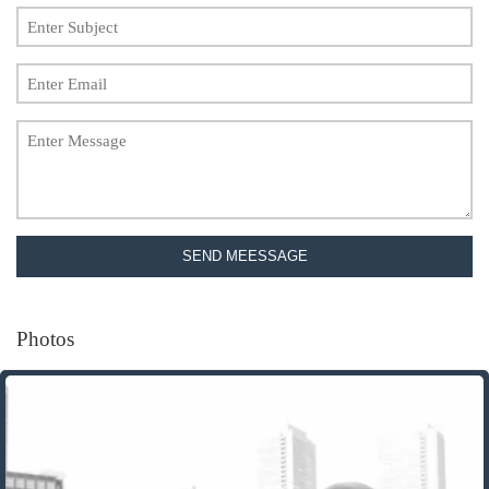
SEND MEESSAGE
Photos