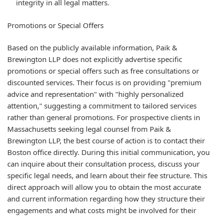
integrity in all legal matters.
Promotions or Special Offers
Based on the publicly available information, Paik &
Brewington LLP does not explicitly advertise specific
promotions or special offers such as free consultations or
discounted services. Their focus is on providing "premium
advice and representation" with "highly personalized
attention," suggesting a commitment to tailored services
rather than general promotions. For prospective clients in
Massachusetts seeking legal counsel from Paik &
Brewington LLP, the best course of action is to contact their
Boston office directly. During this initial communication, you
can inquire about their consultation process, discuss your
specific legal needs, and learn about their fee structure. This
direct approach will allow you to obtain the most accurate
and current information regarding how they structure their
engagements and what costs might be involved for their