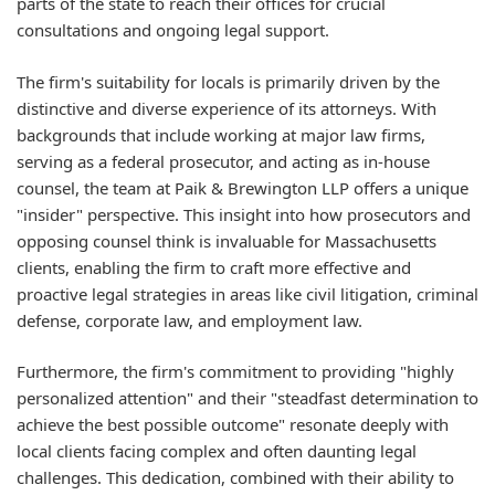
parts of the state to reach their offices for crucial
consultations and ongoing legal support.
The firm's suitability for locals is primarily driven by the
distinctive and diverse experience of its attorneys. With
backgrounds that include working at major law firms,
serving as a federal prosecutor, and acting as in-house
counsel, the team at Paik & Brewington LLP offers a unique
"insider" perspective. This insight into how prosecutors and
opposing counsel think is invaluable for Massachusetts
clients, enabling the firm to craft more effective and
proactive legal strategies in areas like civil litigation, criminal
defense, corporate law, and employment law.
Furthermore, the firm's commitment to providing "highly
personalized attention" and their "steadfast determination to
achieve the best possible outcome" resonate deeply with
local clients facing complex and often daunting legal
challenges. This dedication, combined with their ability to