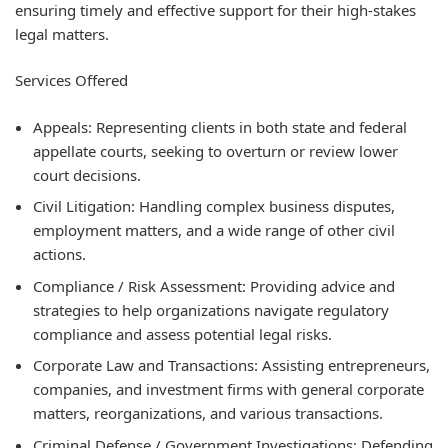
ensuring timely and effective support for their high-stakes
legal matters.
Services Offered
Appeals: Representing clients in both state and federal
appellate courts, seeking to overturn or review lower
court decisions.
Civil Litigation: Handling complex business disputes,
employment matters, and a wide range of other civil
actions.
Compliance / Risk Assessment: Providing advice and
strategies to help organizations navigate regulatory
compliance and assess potential legal risks.
Corporate Law and Transactions: Assisting entrepreneurs,
companies, and investment firms with general corporate
matters, reorganizations, and various transactions.
Criminal Defense / Government Investigations: Defending