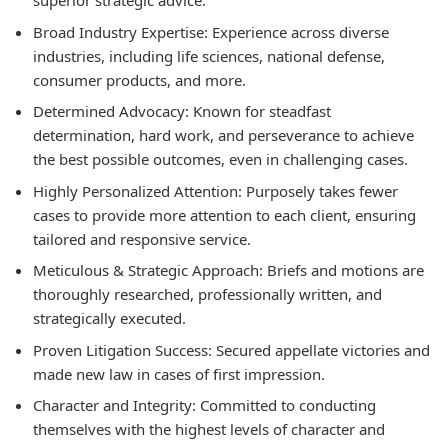
superior strategic advice.
Broad Industry Expertise: Experience across diverse
industries, including life sciences, national defense,
consumer products, and more.
Determined Advocacy: Known for steadfast
determination, hard work, and perseverance to achieve
the best possible outcomes, even in challenging cases.
Highly Personalized Attention: Purposely takes fewer
cases to provide more attention to each client, ensuring
tailored and responsive service.
Meticulous & Strategic Approach: Briefs and motions are
thoroughly researched, professionally written, and
strategically executed.
Proven Litigation Success: Secured appellate victories and
made new law in cases of first impression.
Character and Integrity: Committed to conducting
themselves with the highest levels of character and