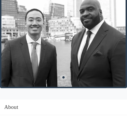
About