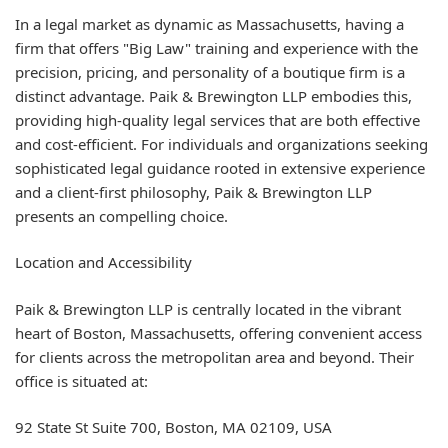
In a legal market as dynamic as Massachusetts, having a
firm that offers "Big Law" training and experience with the
precision, pricing, and personality of a boutique firm is a
distinct advantage. Paik & Brewington LLP embodies this,
providing high-quality legal services that are both effective
and cost-efficient. For individuals and organizations seeking
sophisticated legal guidance rooted in extensive experience
and a client-first philosophy, Paik & Brewington LLP
presents an compelling choice.
Location and Accessibility
Paik & Brewington LLP is centrally located in the vibrant
heart of Boston, Massachusetts, offering convenient access
for clients across the metropolitan area and beyond. Their
office is situated at:
92 State St Suite 700, Boston, MA 02109, USA