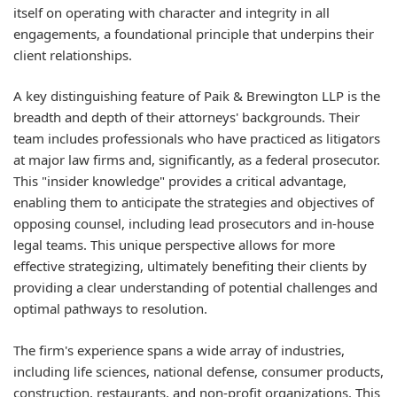
itself on operating with character and integrity in all
engagements, a foundational principle that underpins their
client relationships.
A key distinguishing feature of Paik & Brewington LLP is the
breadth and depth of their attorneys' backgrounds. Their
team includes professionals who have practiced as litigators
at major law firms and, significantly, as a federal prosecutor.
This "insider knowledge" provides a critical advantage,
enabling them to anticipate the strategies and objectives of
opposing counsel, including lead prosecutors and in-house
legal teams. This unique perspective allows for more
effective strategizing, ultimately benefiting their clients by
providing a clear understanding of potential challenges and
optimal pathways to resolution.
The firm's experience spans a wide array of industries,
including life sciences, national defense, consumer products,
construction, restaurants, and non-profit organizations. This