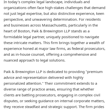
In today's complex legal landscape, individuals and
organizations often face high-stakes challenges that demand
not just legal expertise, but also distinctive experience, keen
perspective, and unwavering determination. For residents
and businesses across Massachusetts, particularly in the
heart of Boston, Paik & Brewington LLP stands as a
formidable legal partner, uniquely positioned to navigate
these intricate matters. This firm brings together a wealth of
experience honed at major law firms, as federal prosecutors,
and as in-house counsel, offering a comprehensive and
nuanced approach to legal solutions.
Paik & Brewington LLP is dedicated to providing "premium
advice and representation delivered with highly
personalized attention." Their commitment extends to a
diverse range of practice areas, ensuring that whether
clients are battling prosecutors, engaging in complex civil
disputes, or seeking guidance on internal corporate matters,
they receive steadfast and strategic support. The firm prides