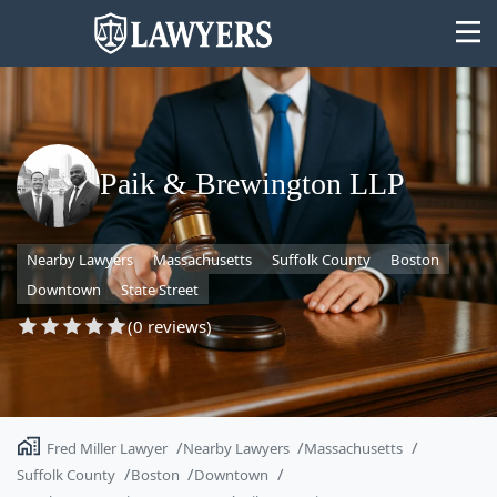
Paik & Brewington LLP
State
Nearby Lawyers
Massachusetts
Suffolk County
Boston
Search
Downtown
State Street
(0 reviews)
Fred Miller Lawyer
Nearby Lawyers
Massachusetts
Suffolk County
Boston
Downtown