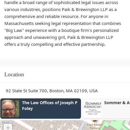
handle a broad range of sophisticated legal issues across
various industries, positions Paik & Brewington LLP as a
comprehensive and reliable resource. For anyone in
Massachusetts seeking legal representation that combines
"Big Law" experience with a boutique firm's personalized
approach and unwavering grit, Paik & Brewington LLP
offers a truly compelling and effective partnership.
Location
92 State St Suite 700, Boston, MA 02109, USA
The Law Offices of Joseph P
Sommer & As
Foley
+