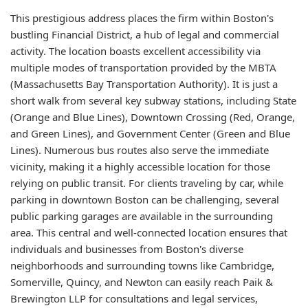
This prestigious address places the firm within Boston's
bustling Financial District, a hub of legal and commercial
activity. The location boasts excellent accessibility via
multiple modes of transportation provided by the MBTA
(Massachusetts Bay Transportation Authority). It is just a
short walk from several key subway stations, including State
(Orange and Blue Lines), Downtown Crossing (Red, Orange,
and Green Lines), and Government Center (Green and Blue
Lines). Numerous bus routes also serve the immediate
vicinity, making it a highly accessible location for those
relying on public transit. For clients traveling by car, while
parking in downtown Boston can be challenging, several
public parking garages are available in the surrounding
area. This central and well-connected location ensures that
individuals and businesses from Boston's diverse
neighborhoods and surrounding towns like Cambridge,
Somerville, Quincy, and Newton can easily reach Paik &
Brewington LLP for consultations and legal services,