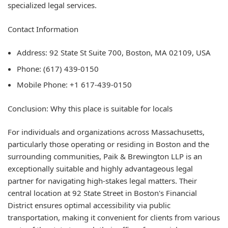
specialized legal services.
Contact Information
Address: 92 State St Suite 700, Boston, MA 02109, USA
Phone: (617) 439-0150
Mobile Phone: +1 617-439-0150
Conclusion: Why this place is suitable for locals
For individuals and organizations across Massachusetts,
particularly those operating or residing in Boston and the
surrounding communities, Paik & Brewington LLP is an
exceptionally suitable and highly advantageous legal
partner for navigating high-stakes legal matters. Their
central location at 92 State Street in Boston's Financial
District ensures optimal accessibility via public
transportation, making it convenient for clients from various