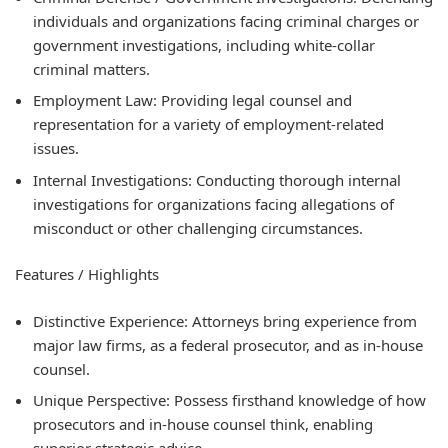
individuals and organizations facing criminal charges or
government investigations, including white-collar
criminal matters.
Employment Law: Providing legal counsel and
representation for a variety of employment-related
issues.
Internal Investigations: Conducting thorough internal
investigations for organizations facing allegations of
misconduct or other challenging circumstances.
Features / Highlights
Distinctive Experience: Attorneys bring experience from
major law firms, as a federal prosecutor, and as in-house
counsel.
Unique Perspective: Possess firsthand knowledge of how
prosecutors and in-house counsel think, enabling