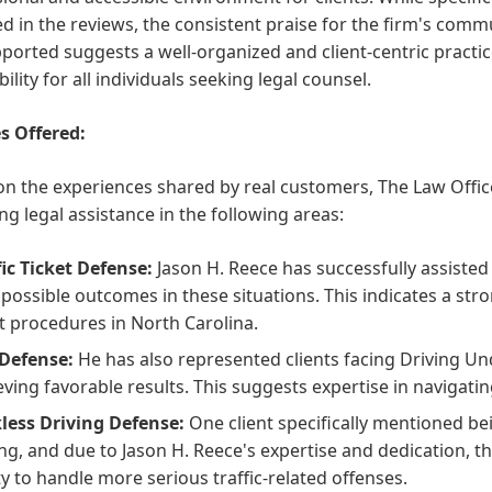
d in the reviews, the consistent praise for the firm's comm
pported suggests a well-organized and client-centric practic
bility for all individuals seeking legal counsel.
s Offered:
n the experiences shared by real customers, The Law Office
ng legal assistance in the following areas:
fic Ticket Defense:
Jason H. Reece has successfully assisted c
 possible outcomes in these situations. This indicates a str
t procedures in North Carolina.
Defense:
He has also represented clients facing Driving Un
eving favorable results. This suggests expertise in navigati
less Driving Defense:
One client specifically mentioned b
ing, and due to Jason H. Reece's expertise and dedication, th
ity to handle more serious traffic-related offenses.