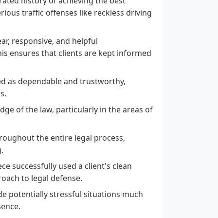
ated history of achieving the best
rious traffic offenses like reckless driving
ear, responsive, and helpful
is ensures that clients are kept informed
ed as dependable and trustworthy,
s.
ge of the law, particularly in the areas of
hroughout the entire legal process,
.
ce successfully used a client's clean
roach to legal defense.
e potentially stressful situations much
sence.