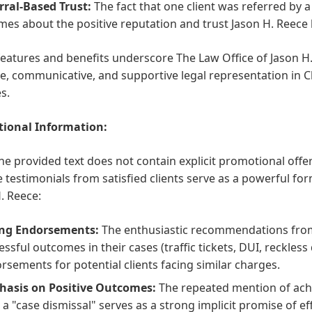
rral-Based Trust:
The fact that one client was referred by 
mes about the positive reputation and trust Jason H. Reece 
features and benefits underscore The Law Office of Jason 
ve, communicative, and supportive legal representation in Cha
s.
ional Information:
he provided text does not contain explicit promotional off
e testimonials from satisfied clients serve as a powerful f
. Reece:
ng Endorsements:
The enthusiastic recommendations from
essful outcomes in their cases (traffic tickets, DUI, reckless
rsements for potential clients facing similar charges.
asis on Positive Outcomes:
The repeated mention of ach
 a "case dismissal" serves as a strong implicit promise of ef