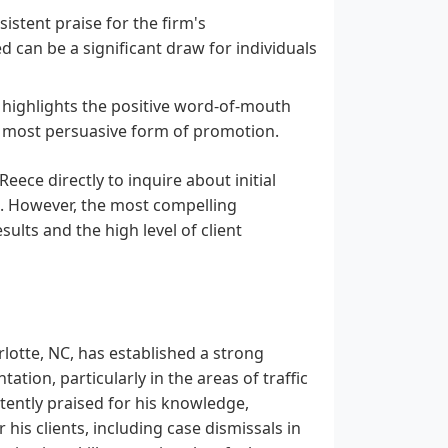
istent praise for the firm's
can be a significant draw for individuals
d highlights the positive word-of-mouth
he most persuasive form of promotion.
eece directly to inquire about initial
s. However, the most compelling
sults and the high level of client
rlotte, NC, has established a strong
ation, particularly in the areas of traffic
stently praised for his knowledge,
 his clients, including case dismissals in