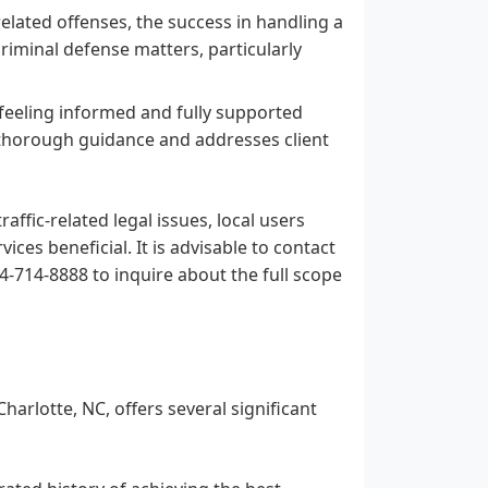
related offenses, the success in handling a
criminal defense matters, particularly
 feeling informed and fully supported
s thorough guidance and addresses client
affic-related legal issues, local users
ces beneficial. It is advisable to contact
04-714-8888 to inquire about the full scope
harlotte, NC, offers several significant