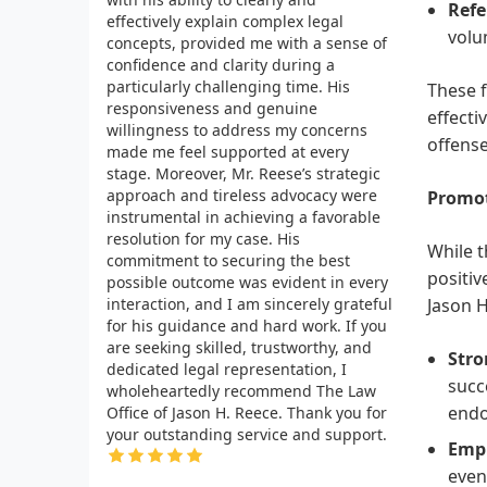
Refe
effectively explain complex legal
volu
concepts, provided me with a sense of
confidence and clarity during a
particularly challenging time. His
These 
responsiveness and genuine
effecti
willingness to address my concerns
offense
made me feel supported at every
stage. Moreover, Mr. Reese’s strategic
approach and tireless advocacy were
Promot
instrumental in achieving a favorable
resolution for my case. His
While t
commitment to securing the best
positiv
possible outcome was evident in every
interaction, and I am sincerely grateful
Jason H
for his guidance and hard work. If you
are seeking skilled, trustworthy, and
Stro
dedicated legal representation, I
succ
wholeheartedly recommend The Law
endo
Office of Jason H. Reece. Thank you for
your outstanding service and support.
Emph
even