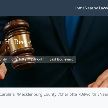
Home
Nearby Lawy
n H. Reece
unty
Charlotte
Dilworth
East Boulevard
Carolina
Mecklenburg County
Charlotte
Dilworth
Near