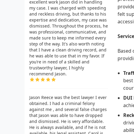
excellent work Jason did in handling
provide
my case. I was charged with speeding
felt su
and reckless driving, but thanks to his
expertise and dedication, my case was
accessi
dismissed. Throughout the process, he
was professional, communicative, and
Service
made sure to keep me informed every
step of the way. It's also worth noting
that I have a clean driving record, and
Based o
he was able to use that in my favor. If
providi
you’re in need of a skilled and
trustworthy lawyer, I highly
Traf
recommend Jason.
best
cour
Jason Reece was the best lawyer I ever
DUI 
obtained. I had a criminal felony
achi
against me , and several false charges
Reck
that Jason was able to have dropped
and dismissed. He is very affordable.
driv
He is always available, and if he is not
abil
available, his legal assistant, Carol is