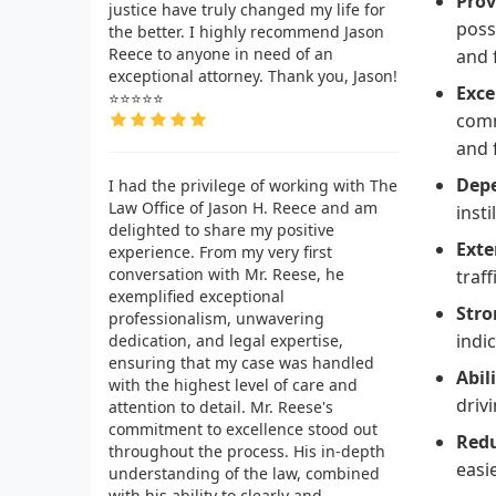
Prov
justice have truly changed my life for
poss
the better. I highly recommend Jason
Reece to anyone in need of an
and 
exceptional attorney. Thank you, Jason!
Exce
⭐⭐⭐⭐⭐
comm
and 
Depe
I had the privilege of working with The
Law Office of Jason H. Reece and am
insti
delighted to share my positive
Exte
experience. From my very first
conversation with Mr. Reese, he
traff
exemplified exceptional
Stro
professionalism, unwavering
indi
dedication, and legal expertise,
ensuring that my case was handled
Abil
with the highest level of care and
driv
attention to detail. Mr. Reese's
commitment to excellence stood out
Redu
throughout the process. His in-depth
easi
understanding of the law, combined
with his ability to clearly and