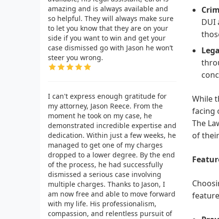
amazing and is always available and
Crim
so helpful. They will always make sure
DUI 
to let you know that they are on your
thos
side if you want to win and get your
case dismissed go with Jason he won’t
Lega
steer you wrong.
thro
conc
I can't express enough gratitude for
While t
my attorney, Jason Reece. From the
facing 
moment he took on my case, he
The Law
demonstrated incredible expertise and
of their
dedication. Within just a few weeks, he
managed to get one of my charges
dropped to a lower degree. By the end
Featur
of the process, he had successfully
dismissed a serious case involving
Choosin
multiple charges. Thanks to Jason, I
am now free and able to move forward
feature
with my life. His professionalism,
compassion, and relentless pursuit of