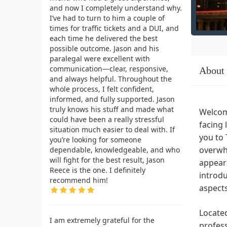
and now I completely understand why.
I’ve had to turn to him a couple of
times for traffic tickets and a DUI, and
each time he delivered the best
possible outcome. Jason and his
paralegal were excellent with
communication—clear, responsive,
About
and always helpful. Throughout the
whole process, I felt confident,
informed, and fully supported. Jason
truly knows his stuff and made what
Welcome
could have been a really stressful
facing 
situation much easier to deal with. If
you to 
you’re looking for someone
overwhe
dependable, knowledgeable, and who
will fight for the best result, Jason
appears
Reece is the one. I definitely
introdu
recommend him!
aspect
Located
I am extremely grateful for the
profess