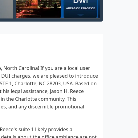
North Carolina! If you are a local user
or DUI charges, we are pleased to introduce
 STE 1, Charlotte, NC 28203, USA. Based on
his legal assistance, Jason H. Reece
hin the Charlotte community. This
ures, and any discernible promotional
eece's suite 1 likely provides a
 details about the office ambiance are not