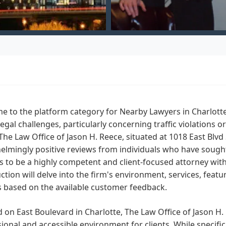
 to the platform category for Nearby Lawyers in Charlotte, 
legal challenges, particularly concerning traffic violations 
The Law Office of Jason H. Reece, situated at 1018 East Blvd
lmingly positive reviews from individuals who have sought 
 to be a highly competent and client-focused attorney wit
ction will delve into the firm's environment, services, feat
s based on the available customer feedback.
 on East Boulevard in Charlotte, The Law Office of Jason H. R
ional and accessible environment for clients. While specific