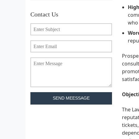
High
Contact Us
comm
who 
Wor
repu
Prospec
consult
promoti
satisfa
Object
SEND MEESSAGE
The Law
reputat
tickets
dependa