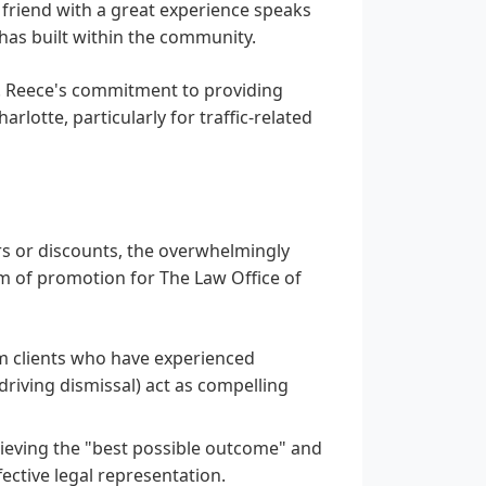
a friend with a great experience speaks
has built within the community.
H. Reece's commitment to providing
rlotte, particularly for traffic-related
ers or discounts, the overwhelmingly
orm of promotion for The Law Office of
 clients who have experienced
 driving dismissal) act as compelling
ieving the "best possible outcome" and
fective legal representation.