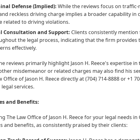
inal Defense (Implied):
While the reviews focus on traffic-
and reckless driving charge implies a broader capability in 
e related to driving violations.
l Consultation and Support:
Clients consistently mention
ughout the legal process, indicating that the firm provide
erns effectively.
he reviews primarily highlight Jason H. Reece's expertise in tr
other misdemeanor or related charges may also find his servi
 Office of Jason H. Reece directly at (704) 714-8888 or +1 7
 legal services.
es and Benefits:
g The Law Office of Jason H. Reece for your legal needs in C
s and benefits, as consistently praised by their clients: