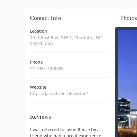
Contact Info
Photos
Location
1018 East Blvd STE 1, Charlotte, NC
28203, USA
Phone
+1 704-714-8888
Website
https://jasonhreecelaw.com/
Reviews
I was referred to Jason Reece by a
friend who had a great experience,