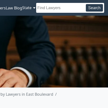
State
ers
Law Blog
Search
by Lawyers in East Boulevard