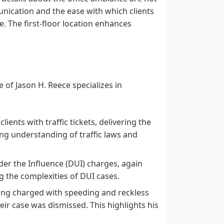
unication and the ease with which clients
e. The first-floor location enhances
 of Jason H. Reece specializes in
lients with traffic tickets, delivering the
ong understanding of traffic laws and
der the Influence (DUI) charges, again
ng the complexities of DUI cases.
eing charged with speeding and reckless
eir case was dismissed. This highlights his