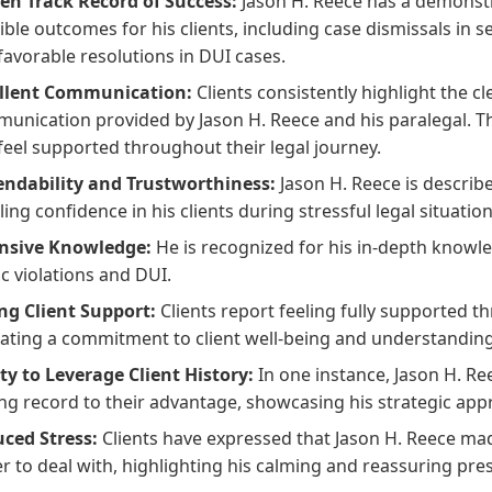
en Track Record of Success:
Jason H. Reece has a demonstr
ible outcomes for his clients, including case dismissals in se
favorable resolutions in DUI cases.
llent Communication:
Clients consistently highlight the cl
unication provided by Jason H. Reece and his paralegal. Th
feel supported throughout their legal journey.
ndability and Trustworthiness:
Jason H. Reece is describ
lling confidence in his clients during stressful legal situation
nsive Knowledge:
He is recognized for his in-depth knowled
ic violations and DUI.
ng Client Support:
Clients report feeling fully supported t
cating a commitment to client well-being and understanding
ity to Leverage Client History:
In one instance, Jason H. Ree
ing record to their advantage, showcasing his strategic app
ced Stress:
Clients have expressed that Jason H. Reece mad
er to deal with, highlighting his calming and reassuring pre