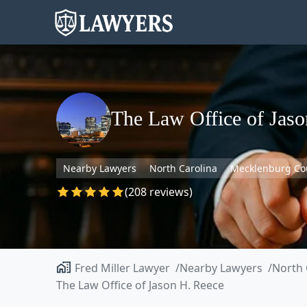
The Law Office of Jaso
Nearby Lawyers
North Carolina
Mecklenburg Co
(208 reviews)
Fred Miller Lawyer
Nearby Lawyers
North 
The Law Office of Jason H. Reece