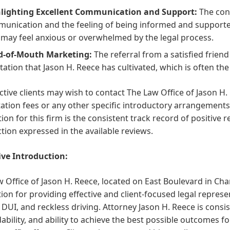
lighting Excellent Communication and Support:
The cons
unication and the feeling of being informed and supported 
may feel anxious or overwhelmed by the legal process.
d-of-Mouth Marketing:
The referral from a satisfied frien
tation that Jason H. Reece has cultivated, which is often t
tive clients may wish to contact The Law Office of Jason H. R
ation fees or any other specific introductory arrangement
on for this firm is the consistent track record of positive re
ction expressed in the available reviews.
ive Introduction:
 Office of Jason H. Reece, located on East Boulevard in Cha
ion for providing effective and client-focused legal represent
, DUI, and reckless driving. Attorney Jason H. Reece is consi
bility, and ability to achieve the best possible outcomes for