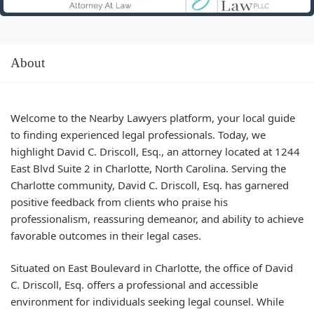
About
Welcome to the Nearby Lawyers platform, your local guide
to finding experienced legal professionals. Today, we
highlight David C. Driscoll, Esq., an attorney located at 1244
East Blvd Suite 2 in Charlotte, North Carolina. Serving the
Charlotte community, David C. Driscoll, Esq. has garnered
positive feedback from clients who praise his
professionalism, reassuring demeanor, and ability to achieve
favorable outcomes in their legal cases.
Situated on East Boulevard in Charlotte, the office of David
C. Driscoll, Esq. offers a professional and accessible
environment for individuals seeking legal counsel. While