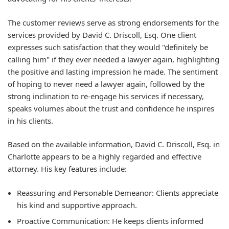
The customer reviews serve as strong endorsements for the
services provided by David C. Driscoll, Esq. One client
expresses such satisfaction that they would "definitely be
calling him" if they ever needed a lawyer again, highlighting
the positive and lasting impression he made. The sentiment
of hoping to never need a lawyer again, followed by the
strong inclination to re-engage his services if necessary,
speaks volumes about the trust and confidence he inspires
in his clients.
Based on the available information, David C. Driscoll, Esq. in
Charlotte appears to be a highly regarded and effective
attorney. His key features include:
Reassuring and Personable Demeanor:
Clients appreciate
his kind and supportive approach.
Proactive Communication:
He keeps clients informed