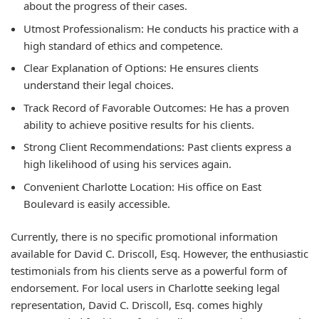
about the progress of their cases.
Utmost Professionalism:
He conducts his practice with a
high standard of ethics and competence.
Clear Explanation of Options:
He ensures clients
understand their legal choices.
Track Record of Favorable Outcomes:
He has a proven
ability to achieve positive results for his clients.
Strong Client Recommendations:
Past clients express a
high likelihood of using his services again.
Convenient Charlotte Location:
His office on East
Boulevard is easily accessible.
Currently, there is no specific promotional information
available for David C. Driscoll, Esq. However, the enthusiastic
testimonials from his clients serve as a powerful form of
endorsement. For local users in Charlotte seeking legal
representation, David C. Driscoll, Esq. comes highly