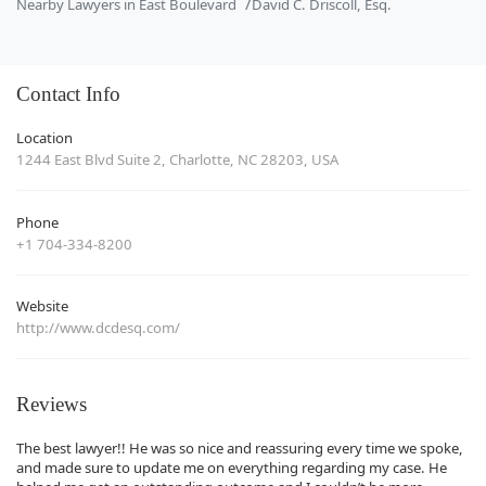
Nearby Lawyers in East Boulevard
David C. Driscoll, Esq.
Contact Info
Location
1244 East Blvd Suite 2, Charlotte, NC 28203, USA
Phone
+1 704-334-8200
Website
http://www.dcdesq.com/
Reviews
The best lawyer!! He was so nice and reassuring every time we spoke,
and made sure to update me on everything regarding my case. He