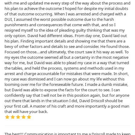
with me and updated me every step of the way about the process and
his plan to achieve the outcome I hoped for despite my initial doubts
of that outcome occurring. When I was arrested and charged with a
DUI, I assumed the worst possible outcome due to the harsh
punishments and consequences that come with that, and so I
resigned myself to the idea of pleading guilty thinking that was my
only option. David had different ideas. From day one, David laid out
his plan. Finding important details and showing me that there are a
bevy of other factors and details to see and consider. He found those.
Focused on those...and ultimately, the court saw it his way as well. To
my eyes the outcome seemed all but a certainty in the most negative
way for me, but David was able to plead my case in a way that turned
the tables, and held the process, systems and methods used in my
arrest and charge accountable for mistakes that were made. In short,
my case was dismissed and I can now go about my life without this
looming over me for the foreseeable future. I made a dumb mistake,
but David was able to expose the facts for the court to see. I can
confidently say that I will not be in this position again, but for anyone
out there that lands in the situation I did, David Driscoll should be
your first call. A master of his craft and more importantly a good man
that will have your back.
The best!!! Communication is important to me a Driscoll made to keep