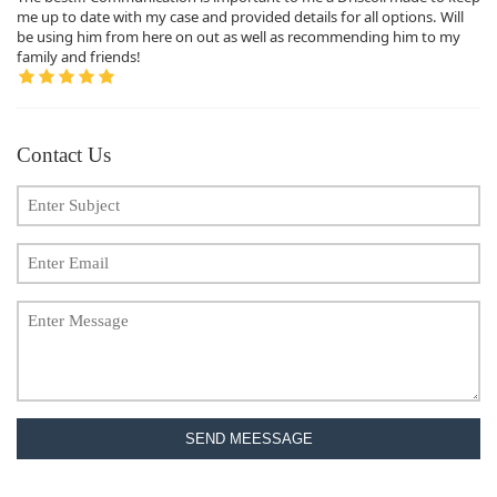
me up to date with my case and provided details for all options. Will
be using him from here on out as well as recommending him to my
family and friends!
Contact Us
SEND MEESSAGE