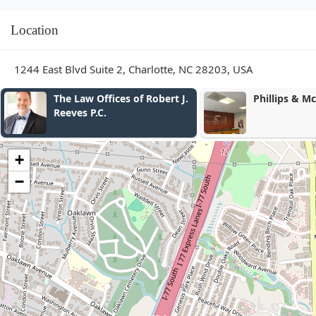
Location
1244 East Blvd Suite 2, Charlotte, NC 28203, USA
The Law Offices of Robert J.
Phillips & M
Reeves P.C.
+
−