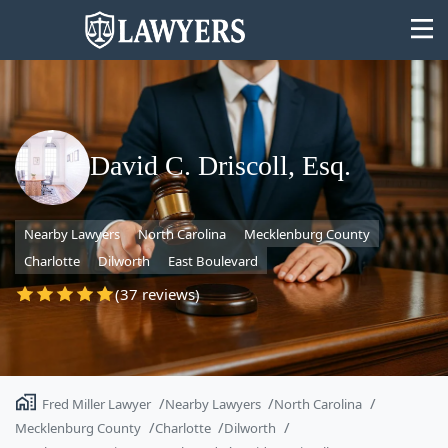
David C. Driscoll, Esq.
State
Nearby Lawyers
North Carolina
Mecklenburg County
Search
Charlotte
Dilworth
East Boulevard
(37 reviews)
Fred Miller Lawyer
Nearby Lawyers
North Carolina
Mecklenburg County
Charlotte
Dilworth