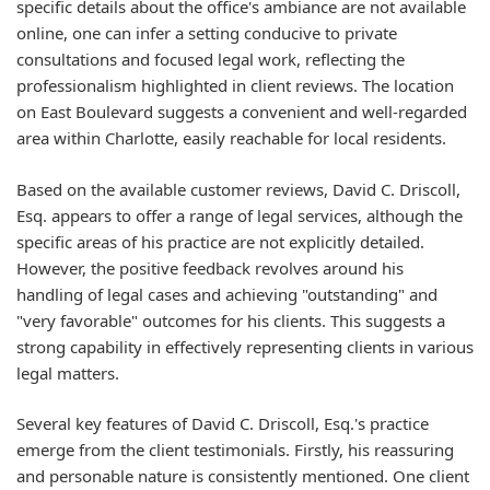
specific details about the office's ambiance are not available
online, one can infer a setting conducive to private
consultations and focused legal work, reflecting the
professionalism highlighted in client reviews. The location
on East Boulevard suggests a convenient and well-regarded
area within Charlotte, easily reachable for local residents.
Based on the available customer reviews, David C. Driscoll,
Esq. appears to offer a range of legal services, although the
specific areas of his practice are not explicitly detailed.
However, the positive feedback revolves around his
handling of legal cases and achieving "outstanding" and
"very favorable" outcomes for his clients. This suggests a
strong capability in effectively representing clients in various
legal matters.
Several key features of David C. Driscoll, Esq.'s practice
emerge from the client testimonials. Firstly, his reassuring
and personable nature is consistently mentioned. One client