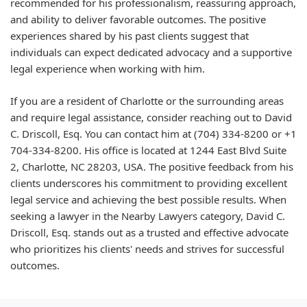
recommended for his professionalism, reassuring approach,
and ability to deliver favorable outcomes. The positive
experiences shared by his past clients suggest that
individuals can expect dedicated advocacy and a supportive
legal experience when working with him.
If you are a resident of Charlotte or the surrounding areas
and require legal assistance, consider reaching out to David
C. Driscoll, Esq. You can contact him at (704) 334-8200 or +1
704-334-8200. His office is located at 1244 East Blvd Suite
2, Charlotte, NC 28203, USA. The positive feedback from his
clients underscores his commitment to providing excellent
legal service and achieving the best possible results. When
seeking a lawyer in the Nearby Lawyers category, David C.
Driscoll, Esq. stands out as a trusted and effective advocate
who prioritizes his clients' needs and strives for successful
outcomes.