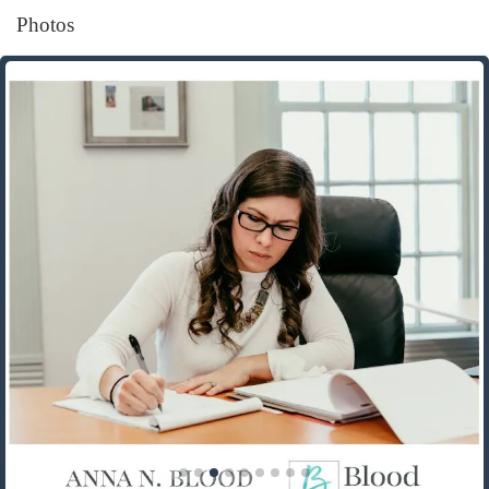
Photos