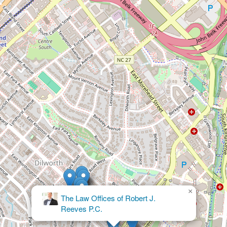
×
The Law Offices of Robert J.
Reeves P.C.