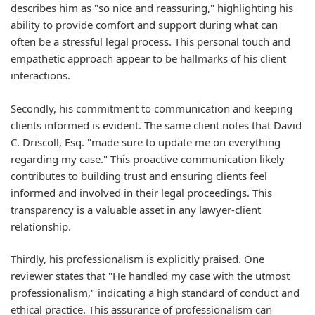
describes him as "so nice and reassuring," highlighting his
ability to provide comfort and support during what can
often be a stressful legal process. This personal touch and
empathetic approach appear to be hallmarks of his client
interactions.
Secondly, his commitment to communication and keeping
clients informed is evident. The same client notes that David
C. Driscoll, Esq. "made sure to update me on everything
regarding my case." This proactive communication likely
contributes to building trust and ensuring clients feel
informed and involved in their legal proceedings. This
transparency is a valuable asset in any lawyer-client
relationship.
Thirdly, his professionalism is explicitly praised. One
reviewer states that "He handled my case with the utmost
professionalism," indicating a high standard of conduct and
ethical practice. This assurance of professionalism can