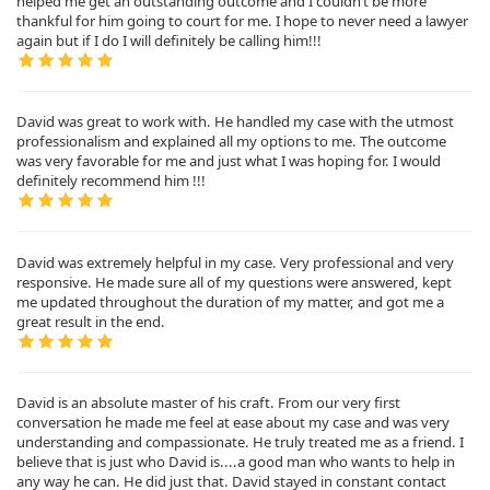
helped me get an outstanding outcome and I couldn’t be more
thankful for him going to court for me. I hope to never need a lawyer
again but if I do I will definitely be calling him!!!
David was great to work with. He handled my case with the utmost
professionalism and explained all my options to me. The outcome
was very favorable for me and just what I was hoping for. I would
definitely recommend him !!!
David was extremely helpful in my case. Very professional and very
responsive. He made sure all of my questions were answered, kept
me updated throughout the duration of my matter, and got me a
great result in the end.
David is an absolute master of his craft. From our very first
conversation he made me feel at ease about my case and was very
understanding and compassionate. He truly treated me as a friend. I
believe that is just who David is....a good man who wants to help in
any way he can. He did just that. David stayed in constant contact