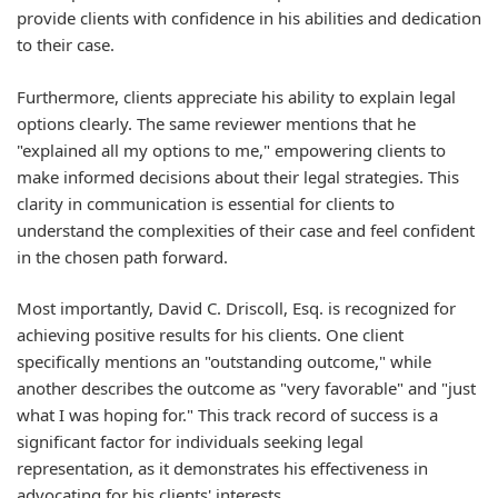
provide clients with confidence in his abilities and dedication
to their case.
Furthermore, clients appreciate his ability to explain legal
options clearly. The same reviewer mentions that he
"explained all my options to me," empowering clients to
make informed decisions about their legal strategies. This
clarity in communication is essential for clients to
understand the complexities of their case and feel confident
in the chosen path forward.
Most importantly, David C. Driscoll, Esq. is recognized for
achieving positive results for his clients. One client
specifically mentions an "outstanding outcome," while
another describes the outcome as "very favorable" and "just
what I was hoping for." This track record of success is a
significant factor for individuals seeking legal
representation, as it demonstrates his effectiveness in
advocating for his clients' interests.