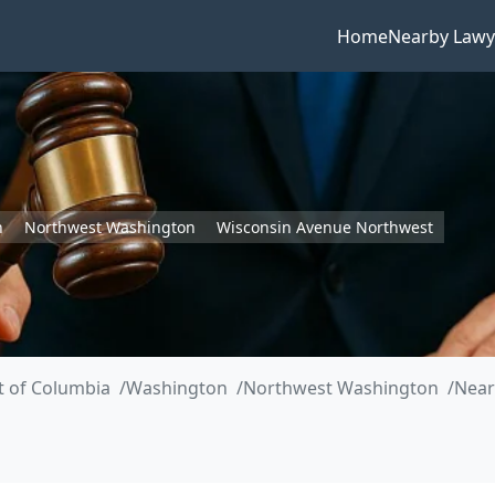
Home
Nearby Lawy
n
Northwest Washington
Wisconsin Avenue Northwest
ct of Columbia
Washington
Northwest Washington
Near