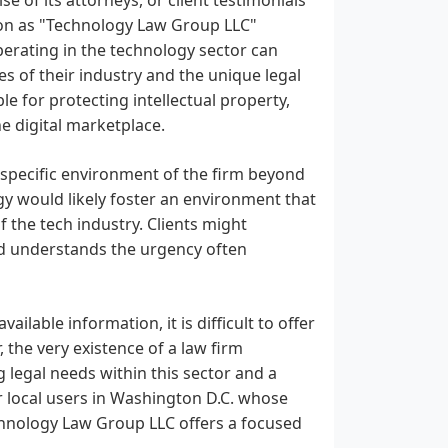
ation as "Technology Law Group LLC"
operating in the technology sector can
es of their industry and the unique legal
le for protecting intellectual property,
e digital marketplace.
e specific environment of the firm beyond
gy would likely foster an environment that
f the tech industry. Clients might
d understands the urgency often
ailable information, it is difficult to offer
, the very existence of a law firm
 legal needs within this sector and a
r local users in Washington D.C. whose
echnology Law Group LLC offers a focused