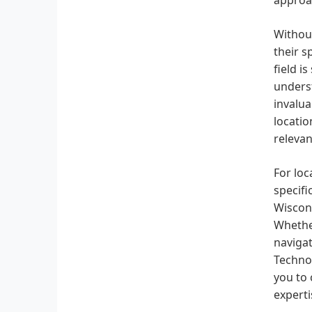
Without
their s
field i
underst
invalua
locatio
relevan
For loc
specifi
Wiscons
Whether
navigat
Technol
you to 
experti