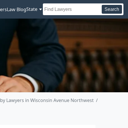
State
ers
Law Blog
Search
by Lawyers in Wisconsin Avenue Northwest