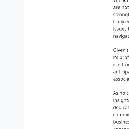
are not
strongl
likely 
issues 
navigat
Given t
its pro
is effi
antici
associa
As no c
insight
dedicat
commitm
busines
approa