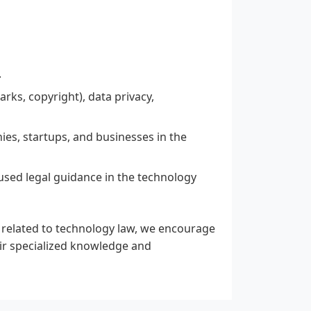
.
arks, copyright), data privacy,
ies, startups, and businesses in the
used legal guidance in the technology
e related to technology law, we encourage
ir specialized knowledge and