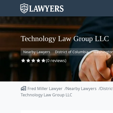
Technology Law Group LLC
Nearby Lawyers
District of Columbia
Washingto
(0 reviews)
Fred Miller Lawyer
Nearby Lawyers
Distri
Technology Law Group LLC