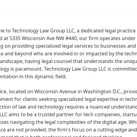
 to Technology Law Group LLC, a dedicated legal practice s
ed at 5335 Wisconsin Ave NW #440, our firm operates under
g on providing specialized legal services to businesses and
ea and beyond who are involved in or impacted by the techno
 landscape, having legal counsel that understands the uniq
logy is paramount. Technology Law Group LLC is committed
ntation in this dynamic field.
ice, located on Wisconsin Avenue in Washington D.C., provi
ment for clients seeking specialized legal expertise in tec
ection of law and technology requires a nuanced understan
LC aims to be a trusted partner for tech companies, start
ses navigating the legal complexities of the digital age. Whil
e are not provided, the firm's focus on a cutting-edge and