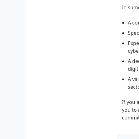
In sum
A co
Spec
Expe
cybe
A de
digit
A va
secto
If you 
you to 
commitm