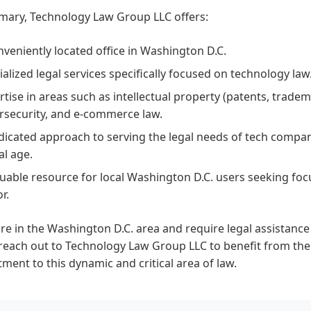
mary, Technology Law Group LLC offers:
nveniently located office in Washington D.C.
ialized legal services specifically focused on technology law
rtise in areas such as intellectual property (patents, tradem
rsecurity, and e-commerce law.
dicated approach to serving the legal needs of tech compan
al age.
luable resource for local Washington D.C. users seeking foc
r.
are in the Washington D.C. area and require legal assistanc
reach out to Technology Law Group LLC to benefit from the
ent to this dynamic and critical area of law.