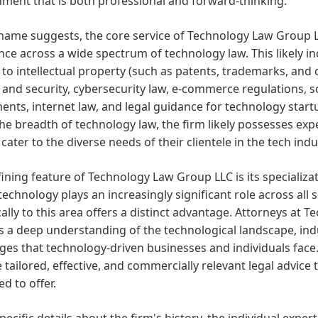
ment that is both professional and forward-thinking.
name suggests, the core service of Technology Law Group L
nce across a wide spectrum of technology law. This likely inc
 to intellectual property (such as patents, trademarks, and c
 and security, cybersecurity law, e-commerce regulations,
nts, internet law, and legal guidance for technology star
he breadth of technology law, the firm likely possesses exper
o cater to the diverse needs of their clientele in the tech indu
ining feature of Technology Law Group LLC is its specializat
echnology plays an increasingly significant role across all 
cally to this area offers a distinct advantage. Attorneys at 
 a deep understanding of the technological landscape, indus
ges that technology-driven businesses and individuals face.
 tailored, effective, and commercially relevant legal advice
d to offer.
pecific details about the firm's history, the individual expert