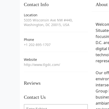
Contact Info
About
Location
5335 Wisconsin Ave NW #440,
Welcome
Washington, DC 20015, USA
Situat
focusin
Phone
D.C. ar
+1 202-895-1707
digital
techno
Website
represe
http://www.tlgdc.com/
Our off
environ
Reviews
inters
Group L
Contact Us
busines
ambianc