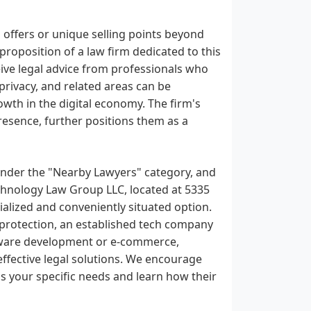
 offers or unique selling points beyond
proposition of a law firm dedicated to this
receive legal advice from professionals who
privacy, and related areas can be
rowth in the digital economy. The firm's
resence, further positions them as a
 under the "Nearby Lawyers" category, and
echnology Law Group LLC, located at 5335
alized and conveniently situated option.
 protection, an established tech company
oftware development or e-commerce,
ffective legal solutions. We encourage
s your specific needs and learn how their