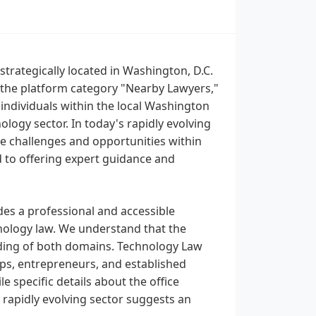
trategically located in Washington, D.C.
 the platform category "Nearby Lawyers,"
 individuals within the local Washington
logy sector. In today's rapidly evolving
ue challenges and opportunities within
 to offering expert guidance and
des a professional and accessible
hnology law. We understand that the
ding of both domains. Technology Law
ups, entrepreneurs, and established
e specific details about the office
 rapidly evolving sector suggests an