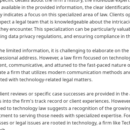
 available in the provided information, the clear identific
y indicates a focus on this specialized area of law. Clients 
expect a legal team that is knowledgeable about the intricaci
they encounter. This specialization can be particularly valuab
ing data privacy regulations, and ensuring compliance in th
he limited information, it is challenging to elaborate on th
fessional address. However, a law firm focused on technolo
cient, communicative, and attuned to the fast-paced nature o
pate a firm that utilizes modern communication methods an
ted with technology-related legal matters.
lient reviews or specific case successes are provided in the av
s into the firm's track record or client experiences. However
ed to technology law suggests a recognition of the growing
ent to serving those needs with specialized expertise. Fo
ses or legal issues are rooted in technology, a firm like T
ch.