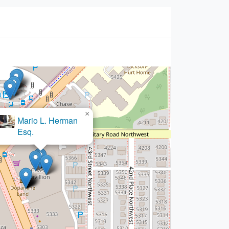
×
Mario L. Herman
Esq.