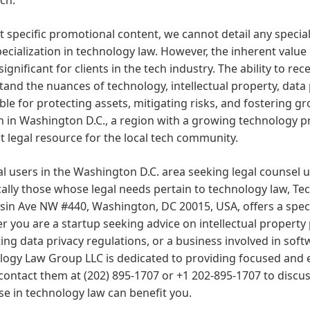
 specific promotional content, we cannot detail any special
pecialization in technology law. However, the inherent value 
s significant for clients in the tech industry. The ability to 
and the nuances of technology, intellectual property, data 
ble for protecting assets, mitigating risks, and fostering g
n in Washington D.C., a region with a growing technology p
t legal resource for the local tech community.
al users in the Washington D.C. area seeking legal counsel
cally those whose legal needs pertain to technology law, T
in Ave NW #440, Washington, DC 20015, USA, offers a speci
 you are a startup seeking advice on intellectual property
ing data privacy regulations, or a business involved in s
ogy Law Group LLC is dedicated to providing focused and e
contact them at (202) 895-1707 or +1 202-895-1707 to discus
se in technology law can benefit you.