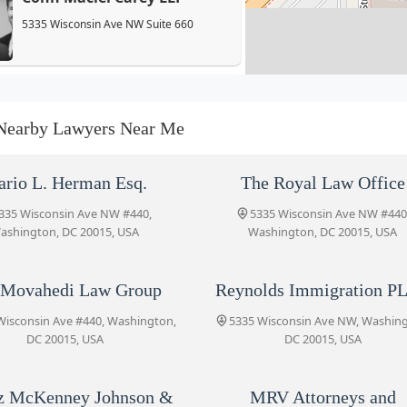
5335 Wisconsin Ave NW Suite 660
The Movahedi Law Group
5335 Wisconsin Ave #440
Nearby Lawyers Near Me
Reynolds Immigration PLLC
rio L. Herman Esq.
The Royal Law Office
5335 Wisconsin Ave NW
335 Wisconsin Ave NW #440,
5335 Wisconsin Ave NW #440
ashington, DC 20015, USA
Washington, DC 20015, USA
Tobin O’Connor Concino P.C.
 Movahedi Law Group
Reynolds Immigration P
5335 Wisconsin Ave NW # 700
Wisconsin Ave #440, Washington,
5335 Wisconsin Ave NW, Washin
DC 20015, USA
DC 20015, USA
Koonz McKenney Johnson &
DePaolis LLP
z McKenney Johnson &
MRV Attorneys and
5335 Wisconsin Ave NW Suite 330