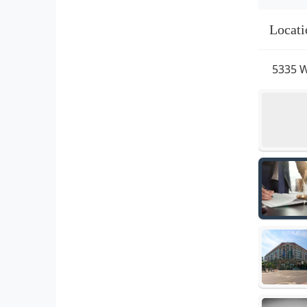
Locati
5335 W