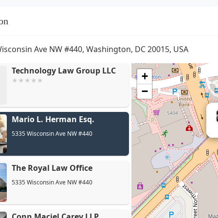
on
isconsin Ave NW #440, Washington, DC 20015, USA
Technology Law Group LLC
+
−
Mario L. Herman Esq.
5335 Wisconsin Ave NW #440
The Royal Law Office
5335 Wisconsin Ave NW #440
Conn Maciel Carey LLP