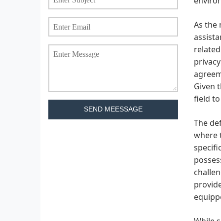
environ
As the 
assista
related
privacy
agreeme
Given t
field t
SEND MEESSAGE
The def
where t
specifi
possess
challen
provide
equippe
While s