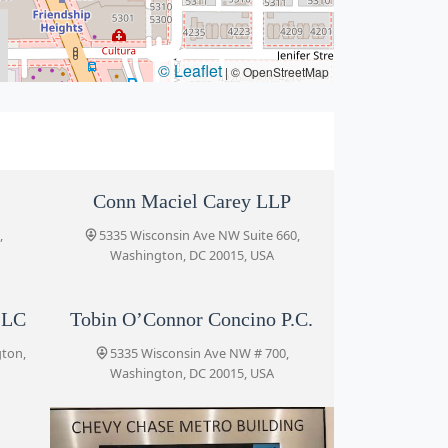
© Leaflet
|
© OpenStreetMap
Conn Maciel Carey LLP
,
5335 Wisconsin Ave NW Suite 660,
Washington, DC 20015, USA
LLC
Tobin O’Connor Concino P.C.
gton,
5335 Wisconsin Ave NW # 700,
Washington, DC 20015, USA