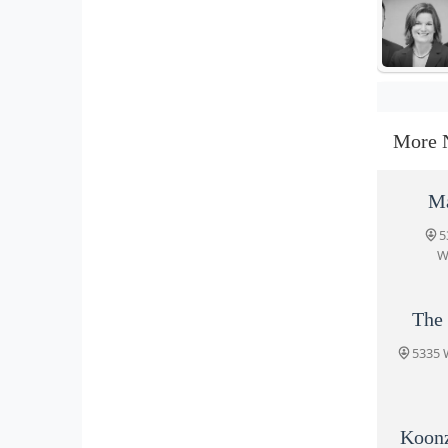
More 
Ma
5
W
The
5335 
Koon