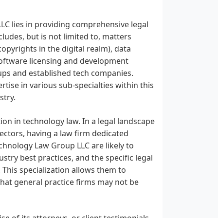
LC lies in providing comprehensive legal
ludes, but is not limited to, matters
opyrights in the digital realm), data
 software licensing and development
tups and established tech companies.
tise in various sub-specialties within this
stry.
ion in technology law. In a legal landscape
sectors, having a law firm dedicated
Technology Law Group LLC are likely to
try best practices, and the specific legal
 This specialization allows them to
 that general practice firms may not be
ise of its attorneys, or client testimonials