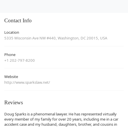
Contact Info
Location
5335 Wisconsin Ave NW #440, Washington, DC 20015, USA
Phone
+1 202-797-8200
Website
http://www.sparkslaw.net/
Reviews
Doug Sparks is a phenomenal lawyer. He has represented virtually
every member of my family for over 20 years, including me in a car
accident case and my husband, daughters, brother, and cousins in