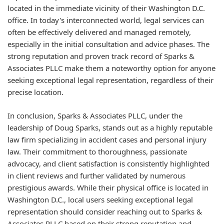
located in the immediate vicinity of their Washington D.C.
office. In today's interconnected world, legal services can
often be effectively delivered and managed remotely,
especially in the initial consultation and advice phases. The
strong reputation and proven track record of Sparks &
Associates PLLC make them a noteworthy option for anyone
seeking exceptional legal representation, regardless of their
precise location.
In conclusion, Sparks & Associates PLLC, under the
leadership of Doug Sparks, stands out as a highly reputable
law firm specializing in accident cases and personal injury
law. Their commitment to thoroughness, passionate
advocacy, and client satisfaction is consistently highlighted
in client reviews and further validated by numerous
prestigious awards. While their physical office is located in
Washington D.C., local users seeking exceptional legal
representation should consider reaching out to Sparks &
Associates PLLC based on their strong reputation and