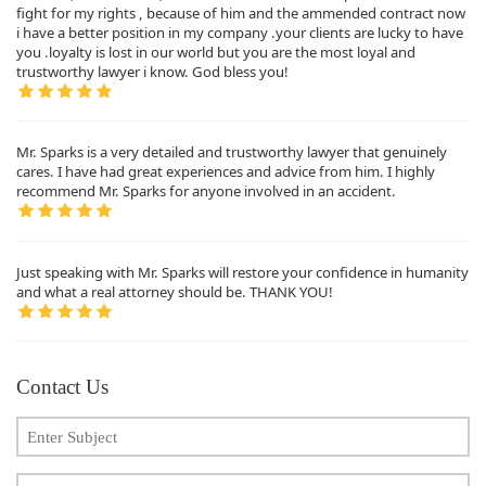
fight for my rights , because of him and the ammended contract now
i have a better position in my company .your clients are lucky to have
you .loyalty is lost in our world but you are the most loyal and
trustworthy lawyer i know. God bless you!
Mr. Sparks is a very detailed and trustworthy lawyer that genuinely
cares. I have had great experiences and advice from him. I highly
recommend Mr. Sparks for anyone involved in an accident.
Just speaking with Mr. Sparks will restore your confidence in humanity
and what a real attorney should be. THANK YOU!
Contact Us