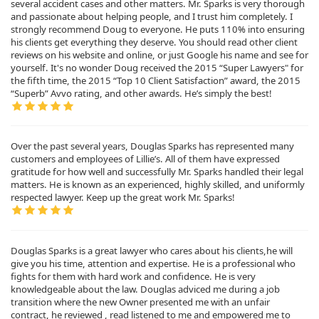
several accident cases and other matters. Mr. Sparks is very thorough
and passionate about helping people, and I trust him completely. I
strongly recommend Doug to everyone. He puts 110% into ensuring
his clients get everything they deserve. You should read other client
reviews on his website and online, or just Google his name and see for
yourself. It's no wonder Doug received the 2015 “Super Lawyers" for
the fifth time, the 2015 “Top 10 Client Satisfaction” award, the 2015
“Superb” Avvo rating, and other awards. He’s simply the best!
Over the past several years, Douglas Sparks has represented many
customers and employees of Lillie’s. All of them have expressed
gratitude for how well and successfully Mr. Sparks handled their legal
matters. He is known as an experienced, highly skilled, and uniformly
respected lawyer. Keep up the great work Mr. Sparks!
Douglas Sparks is a great lawyer who cares about his clients,he will
give you his time, attention and expertise. He is a professional who
fights for them with hard work and confidence. He is very
knowledgeable about the law. Douglas adviced me during a job
transition where the new Owner presented me with an unfair
contract, he reviewed , read listened to me and empowered me to