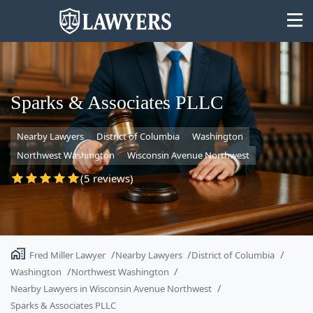
Sparks & Associates PLLC
Nearby Lawyers
District of Columbia
Washington
State
Northwest Washington
Wisconsin Avenue Northwest
Search
(5 reviews)
Fred Miller Lawyer
Nearby Lawyers
District of Columbia
Washington
Northwest Washington
Nearby Lawyers in Wisconsin Avenue Northwest
Sparks & Associates PLLC