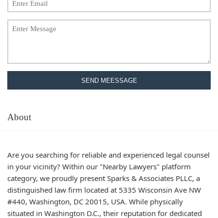
SEND MEESSAGE
About
Are you searching for reliable and experienced legal counsel
in your vicinity? Within our "Nearby Lawyers" platform
category, we proudly present Sparks & Associates PLLC, a
distinguished law firm located at 5335 Wisconsin Ave NW
#440, Washington, DC 20015, USA. While physically
situated in Washington D.C., their reputation for dedicated