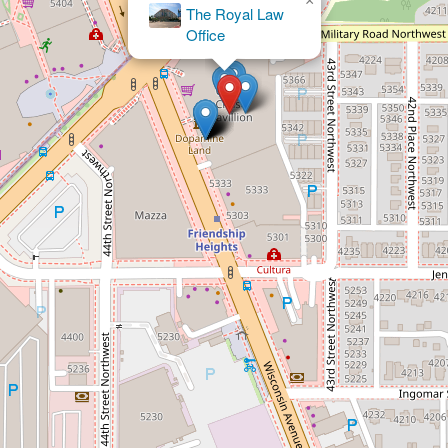
×
Mario L. Herman Esq.