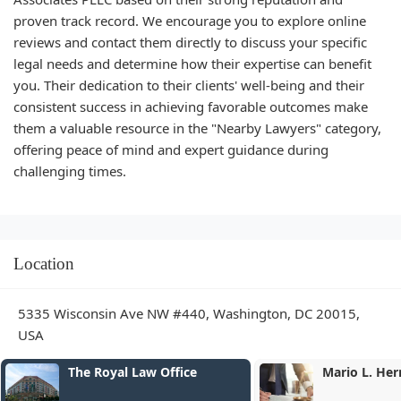
proven track record. We encourage you to explore online
reviews and contact them directly to discuss your specific
legal needs and determine how their expertise can benefit
you. Their dedication to their clients' well-being and their
consistent success in achieving favorable outcomes make
them a valuable resource in the "Nearby Lawyers" category,
offering peace of mind and expert guidance during
challenging times.
Location
5335 Wisconsin Ave NW #440, Washington, DC 20015,
USA
yal Law Office
Mario L. Herman Esq.