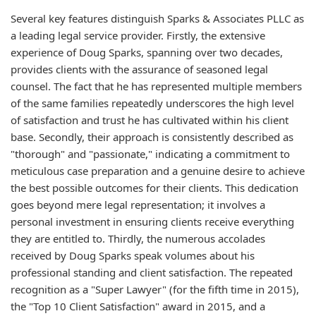
Several key features distinguish Sparks & Associates PLLC as
a leading legal service provider. Firstly, the extensive
experience of Doug Sparks, spanning over two decades,
provides clients with the assurance of seasoned legal
counsel. The fact that he has represented multiple members
of the same families repeatedly underscores the high level
of satisfaction and trust he has cultivated within his client
base. Secondly, their approach is consistently described as
"thorough" and "passionate," indicating a commitment to
meticulous case preparation and a genuine desire to achieve
the best possible outcomes for their clients. This dedication
goes beyond mere legal representation; it involves a
personal investment in ensuring clients receive everything
they are entitled to. Thirdly, the numerous accolades
received by Doug Sparks speak volumes about his
professional standing and client satisfaction. The repeated
recognition as a "Super Lawyer" (for the fifth time in 2015),
the "Top 10 Client Satisfaction" award in 2015, and a