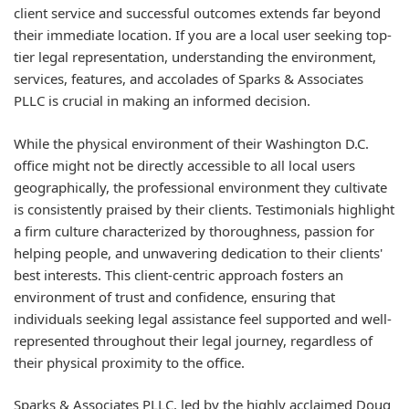
client service and successful outcomes extends far beyond
their immediate location. If you are a local user seeking top-
tier legal representation, understanding the environment,
services, features, and accolades of Sparks & Associates
PLLC is crucial in making an informed decision.
While the physical environment of their Washington D.C.
office might not be directly accessible to all local users
geographically, the professional environment they cultivate
is consistently praised by their clients. Testimonials highlight
a firm culture characterized by thoroughness, passion for
helping people, and unwavering dedication to their clients'
best interests. This client-centric approach fosters an
environment of trust and confidence, ensuring that
individuals seeking legal assistance feel supported and well-
represented throughout their legal journey, regardless of
their physical proximity to the office.
Sparks & Associates PLLC, led by the highly acclaimed Doug