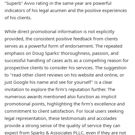
"Superb" Avvo rating in the same year are powerful
indicators of his legal acumen and the positive experiences
of his clients.
While direct promotional information is not explicitly
provided, the consistent positive feedback from clients
serves as a powerful form of endorsement. The repeated
emphasis on Doug Sparks' thoroughness, passion, and
successful handling of cases acts as a compelling reason for
prospective clients to consider his services. The suggestion
to "read other client reviews on his website and online, or
just Google his name and see for yourself" is a clear
invitation to explore the firm's reputation further. The
numerous awards mentioned also function as implicit
promotional points, highlighting the firm's excellence and
commitment to client satisfaction. For local users seeking
legal representation, these testimonials and accolades
provide a strong sense of the quality of service they can
expect from Sparks & Associates PLLC, even if they are not