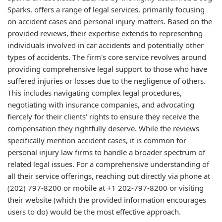
Sparks, offers a range of legal services, primarily focusing
on accident cases and personal injury matters. Based on the
provided reviews, their expertise extends to representing
individuals involved in car accidents and potentially other
types of accidents. The firm's core service revolves around
providing comprehensive legal support to those who have
suffered injuries or losses due to the negligence of others.
This includes navigating complex legal procedures,
negotiating with insurance companies, and advocating
fiercely for their clients' rights to ensure they receive the
compensation they rightfully deserve. While the reviews
specifically mention accident cases, it is common for
personal injury law firms to handle a broader spectrum of
related legal issues. For a comprehensive understanding of
all their service offerings, reaching out directly via phone at
(202) 797-8200 or mobile at +1 202-797-8200 or visiting
their website (which the provided information encourages
users to do) would be the most effective approach.