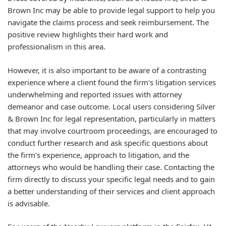
Brown Inc may be able to provide legal support to help you
navigate the claims process and seek reimbursement. The
positive review highlights their hard work and
professionalism in this area.
However, it is also important to be aware of a contrasting
experience where a client found the firm's litigation services
underwhelming and reported issues with attorney
demeanor and case outcome. Local users considering Silver
& Brown Inc for legal representation, particularly in matters
that may involve courtroom proceedings, are encouraged to
conduct further research and ask specific questions about
the firm's experience, approach to litigation, and the
attorneys who would be handling their case. Contacting the
firm directly to discuss your specific legal needs and to gain
a better understanding of their services and client approach
is advisable.