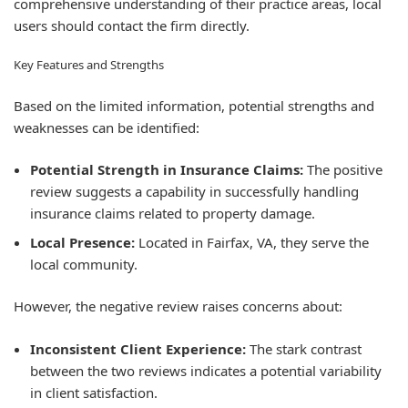
comprehensive understanding of their practice areas, local
users should contact the firm directly.
Key Features and Strengths
Based on the limited information, potential strengths and
weaknesses can be identified:
Potential Strength in Insurance Claims:
The positive
review suggests a capability in successfully handling
insurance claims related to property damage.
Local Presence:
Located in Fairfax, VA, they serve the
local community.
However, the negative review raises concerns about:
Inconsistent Client Experience:
The stark contrast
between the two reviews indicates a potential variability
in client satisfaction.