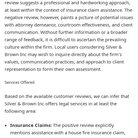
review suggests a professional and hardworking approach,
at least within the context of insurance claim assistance. The
negative review, however, paints a picture of potential issues
with attorney demeanor, courtroom effectiveness, and client
communication. Without further information or a broader
range of feedback, it is difficult to ascertain the prevailing
culture within the firm. Local users considering Silver &
Brown Inc may wish to inquire directly about the firm's
values, communication practices, and approach to client
representation to form their own assessment.
Services Offered
Based on the available customer reviews, we can infer that
Silver & Brown Inc offers legal services in at least the
following area:
Insurance Claims:
The positive review explicitly
mentions assistance with a house fire insurance claim,