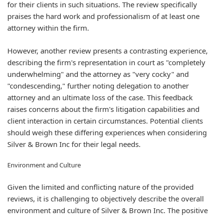
for their clients in such situations. The review specifically
praises the hard work and professionalism of at least one
attorney within the firm.
However, another review presents a contrasting experience,
describing the firm's representation in court as "completely
underwhelming" and the attorney as "very cocky" and
"condescending," further noting delegation to another
attorney and an ultimate loss of the case. This feedback
raises concerns about the firm's litigation capabilities and
client interaction in certain circumstances. Potential clients
should weigh these differing experiences when considering
Silver & Brown Inc for their legal needs.
Environment and Culture
Given the limited and conflicting nature of the provided
reviews, it is challenging to objectively describe the overall
environment and culture of Silver & Brown Inc. The positive