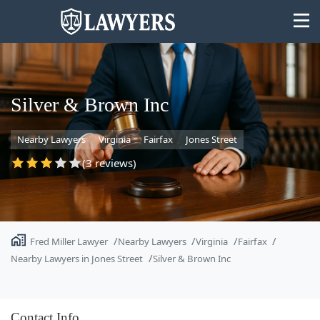
Silver & Brown Inc
Nearby Lawyers
Virginia
Fairfax
Jones Street
State
(3 reviews)
Search
Fred Miller Lawyer
Nearby Lawyers
Virginia
Fairfax
Nearby Lawyers in Jones Street
Silver & Brown Inc
Contact Info