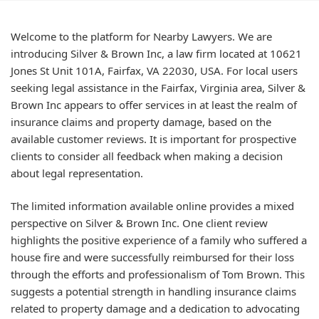
Welcome to the platform for Nearby Lawyers. We are
introducing Silver & Brown Inc, a law firm located at 10621
Jones St Unit 101A, Fairfax, VA 22030, USA. For local users
seeking legal assistance in the Fairfax, Virginia area, Silver &
Brown Inc appears to offer services in at least the realm of
insurance claims and property damage, based on the
available customer reviews. It is important for prospective
clients to consider all feedback when making a decision
about legal representation.
The limited information available online provides a mixed
perspective on Silver & Brown Inc. One client review
highlights the positive experience of a family who suffered a
house fire and were successfully reimbursed for their loss
through the efforts and professionalism of Tom Brown. This
suggests a potential strength in handling insurance claims
related to property damage and a dedication to advocating