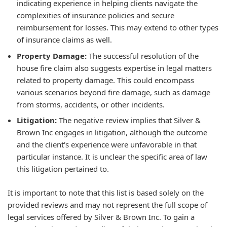
indicating experience in helping clients navigate the
complexities of insurance policies and secure
reimbursement for losses. This may extend to other types
of insurance claims as well.
Property Damage:
The successful resolution of the
house fire claim also suggests expertise in legal matters
related to property damage. This could encompass
various scenarios beyond fire damage, such as damage
from storms, accidents, or other incidents.
Litigation:
The negative review implies that Silver &
Brown Inc engages in litigation, although the outcome
and the client's experience were unfavorable in that
particular instance. It is unclear the specific area of law
this litigation pertained to.
It is important to note that this list is based solely on the
provided reviews and may not represent the full scope of
legal services offered by Silver & Brown Inc. To gain a