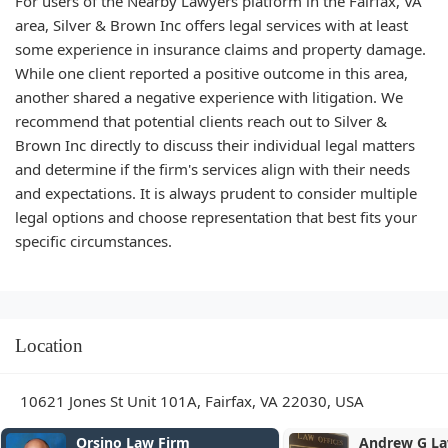
For users of the Nearby Lawyers platform in the Fairfax, VA
area, Silver & Brown Inc offers legal services with at least
some experience in insurance claims and property damage.
While one client reported a positive outcome in this area,
another shared a negative experience with litigation. We
recommend that potential clients reach out to Silver &
Brown Inc directly to discuss their individual legal matters
and determine if the firm's services align with their needs
and expectations. It is always prudent to consider multiple
legal options and choose representation that best fits your
specific circumstances.
Location
10621 Jones St Unit 101A, Fairfax, VA 22030, USA
Orsino Law Firm
Andrew G L