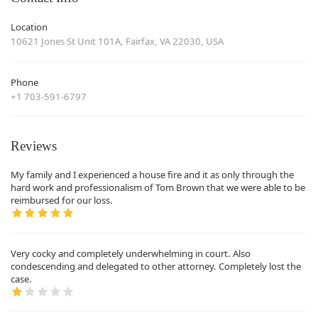
Location
10621 Jones St Unit 101A, Fairfax, VA 22030, USA
Phone
+1 703-591-6797
Reviews
My family and I experienced a house fire and it as only through the
hard work and professionalism of Tom Brown that we were able to be
reimbursed for our loss.
Very cocky and completely underwhelming in court. Also
condescending and delegated to other attorney. Completely lost the
case.