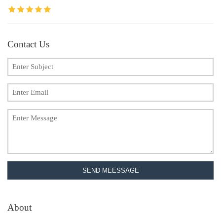
Contact Us
SEND MEESSAGE
About