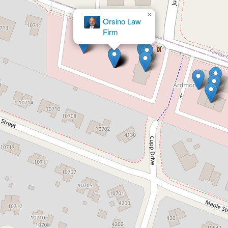
×
Orsino Law
Firm