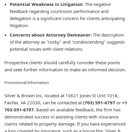
Potential Weakness in Litigation:
The negative
feedback regarding courtroom performance and
delegation is a significant concern for clients anticipating
litigation.
Concerns about Attorney Demeanor:
The description
of the attorney as "cocky" and "condescending" suggests
potential issues with client relations.
Prospective clients should carefully consider these points
and seek further information to make an informed decision.
Promotional Information
Silver & Brown Inc, located at 10621 Jones St Unit 101A,
Fairfax, VA 22030, can be contacted at
(703) 591-6797
or
+1
703-591-6797
. Based on available feedback, the firm has
demonstrated success in assisting clients with insurance
claims related to property damage. If you have experienced
a loss covered by insurance, such as a house fire, Silver &