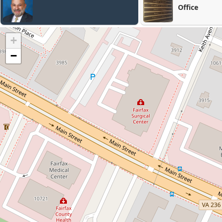
Office
+
−