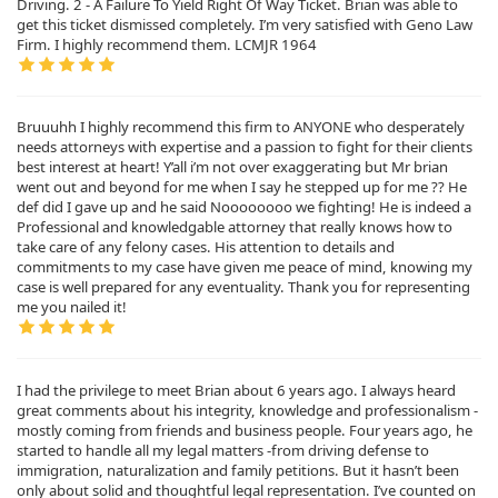
Driving. 2 - A Failure To Yield Right Of Way Ticket. Brian was able to
get this ticket dismissed completely. I’m very satisfied with Geno Law
Firm. I highly recommend them. LCMJR 1964
Bruuuhh I highly recommend this firm to ANYONE who desperately
needs attorneys with expertise and a passion to fight for their clients
best interest at heart! Y’all i’m not over exaggerating but Mr brian
went out and beyond for me when I say he stepped up for me ?? He
def did I gave up and he said Noooooooo we fighting! He is indeed a
Professional and knowledgable attorney that really knows how to
take care of any felony cases. His attention to details and
commitments to my case have given me peace of mind, knowing my
case is well prepared for any eventuality. Thank you for representing
me you nailed it!
I had the privilege to meet Brian about 6 years ago. I always heard
great comments about his integrity, knowledge and professionalism -
mostly coming from friends and business people. Four years ago, he
started to handle all my legal matters -from driving defense to
immigration, naturalization and family petitions. But it hasn’t been
only about solid and thoughtful legal representation. I’ve counted on