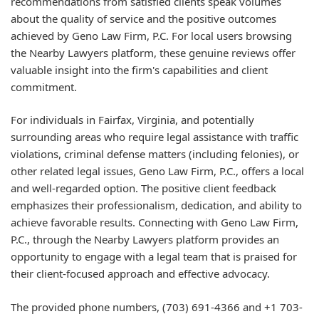
recommendations from satisfied clients speak volumes
about the quality of service and the positive outcomes
achieved by Geno Law Firm, P.C. For local users browsing
the Nearby Lawyers platform, these genuine reviews offer
valuable insight into the firm's capabilities and client
commitment.
For individuals in Fairfax, Virginia, and potentially
surrounding areas who require legal assistance with traffic
violations, criminal defense matters (including felonies), or
other related legal issues, Geno Law Firm, P.C., offers a local
and well-regarded option. The positive client feedback
emphasizes their professionalism, dedication, and ability to
achieve favorable results. Connecting with Geno Law Firm,
P.C., through the Nearby Lawyers platform provides an
opportunity to engage with a legal team that is praised for
their client-focused approach and effective advocacy.
The provided phone numbers, (703) 691-4366 and +1 703-