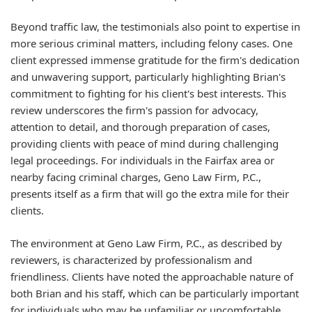
Beyond traffic law, the testimonials also point to expertise in
more serious criminal matters, including felony cases. One
client expressed immense gratitude for the firm's dedication
and unwavering support, particularly highlighting Brian's
commitment to fighting for his client's best interests. This
review underscores the firm's passion for advocacy,
attention to detail, and thorough preparation of cases,
providing clients with peace of mind during challenging
legal proceedings. For individuals in the Fairfax area or
nearby facing criminal charges, Geno Law Firm, P.C.,
presents itself as a firm that will go the extra mile for their
clients.
The environment at Geno Law Firm, P.C., as described by
reviewers, is characterized by professionalism and
friendliness. Clients have noted the approachable nature of
both Brian and his staff, which can be particularly important
for individuals who may be unfamiliar or uncomfortable