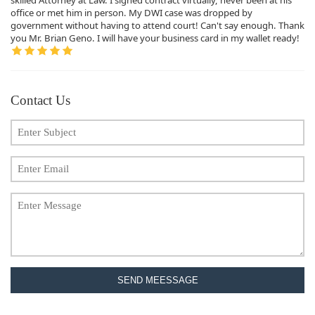
office or met him in person. My DWI case was dropped by
government without having to attend court! Can't say enough. Thank
you Mr. Brian Geno. I will have your business card in my wallet ready!
Contact Us
SEND MEESSAGE