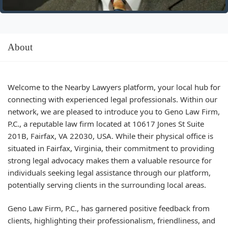
About
Welcome to the Nearby Lawyers platform, your local hub for
connecting with experienced legal professionals. Within our
network, we are pleased to introduce you to Geno Law Firm,
P.C., a reputable law firm located at 10617 Jones St Suite
201B, Fairfax, VA 22030, USA. While their physical office is
situated in Fairfax, Virginia, their commitment to providing
strong legal advocacy makes them a valuable resource for
individuals seeking legal assistance through our platform,
potentially serving clients in the surrounding local areas.
Geno Law Firm, P.C., has garnered positive feedback from
clients, highlighting their professionalism, friendliness, and