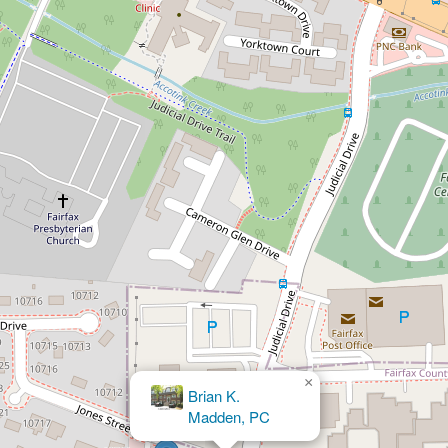
×
David C Jones, Jr.