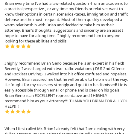
Brian every time I’ve had a law-related question -from an academic to
a practical perspective-, or any time my friends or relatives want to
know their options in certain scenarios -taxes, immigration and traffic
defense are the most frequent. Most of them quickly developed a
warm relationship with Brian and decided to take him as their
attorney. Brian’s thoughts, suggestions and sincerity are an asset I
hope to have for a long time. I highly recommend him to anyone
looking for these abilities and skills.
I highly recommend Brian Geno because he is an expert in his field!
Recently, I was charged with two traffic violations ( DUI 2nd Offense
and Reckless Driving). I walked into his office confused and hopeless.
However, Brian assured me that he will be able to help me all the way.
He fought for my case very strongly and got it to be dismissed! He is
easily accessible through email or phone and is clear on his goals.
Brian Geno is an EXCELLENT representative and I HIGHLY
recommend him as your Attorney!!! THANK YOU BRIAN FOR ALL YOU
HELP!!!!
When I first called Mr. Brian I already felt that I am dealing with very
skilled Attorney at Law. I signed contract virtually, never been at his