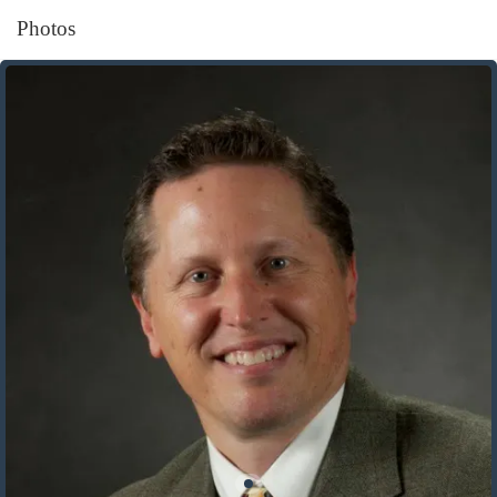
Photos