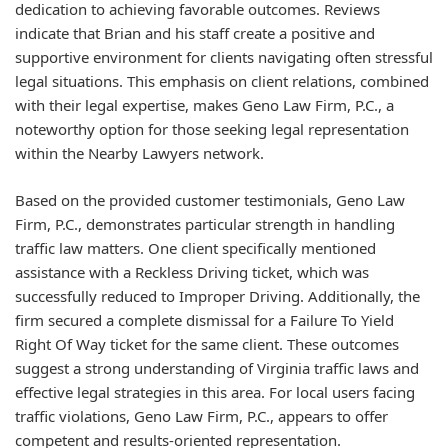
dedication to achieving favorable outcomes. Reviews
indicate that Brian and his staff create a positive and
supportive environment for clients navigating often stressful
legal situations. This emphasis on client relations, combined
with their legal expertise, makes Geno Law Firm, P.C., a
noteworthy option for those seeking legal representation
within the Nearby Lawyers network.
Based on the provided customer testimonials, Geno Law
Firm, P.C., demonstrates particular strength in handling
traffic law matters. One client specifically mentioned
assistance with a Reckless Driving ticket, which was
successfully reduced to Improper Driving. Additionally, the
firm secured a complete dismissal for a Failure To Yield
Right Of Way ticket for the same client. These outcomes
suggest a strong understanding of Virginia traffic laws and
effective legal strategies in this area. For local users facing
traffic violations, Geno Law Firm, P.C., appears to offer
competent and results-oriented representation.