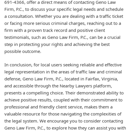
691-4366, offer a direct means of contacting Geno Law
Firm, P.C., to discuss your specific legal needs and schedule
a consultation. Whether you are dealing with a traffic ticket
or facing more serious criminal charges, reaching out to a
firm with a proven track record and positive client
testimonials, such as Geno Law Firm, P.C., can be a crucial
step in protecting your rights and achieving the best
possible outcome.
In conclusion, for local users seeking reliable and effective
legal representation in the areas of traffic law and criminal
defense, Geno Law Firm, P.C., located in Fairfax, Virginia,
and accessible through the Nearby Lawyers platform,
presents a compelling choice. Their demonstrated ability to
achieve positive results, coupled with their commitment to
professional and friendly client service, makes them a
valuable resource for those navigating the complexities of
the legal system. We encourage you to consider contacting
Geno Law Firm, P.C., to explore how they can assist you with