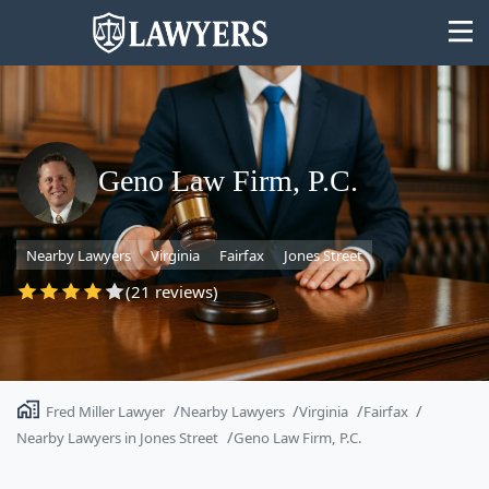
Geno Law Firm, P.C.
State
Nearby Lawyers
Virginia
Fairfax
Jones Street
Search
(21 reviews)
Fred Miller Lawyer
Nearby Lawyers
Virginia
Fairfax
Nearby Lawyers in Jones Street
Geno Law Firm, P.C.