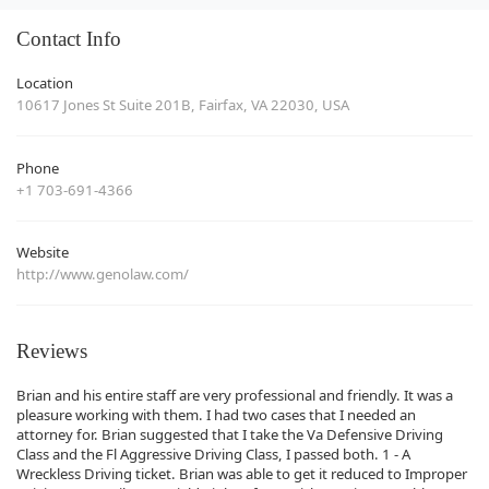
Contact Info
Location
10617 Jones St Suite 201B, Fairfax, VA 22030, USA
Phone
+1 703-691-4366
Website
http://www.genolaw.com/
Reviews
Brian and his entire staff are very professional and friendly. It was a
pleasure working with them. I had two cases that I needed an
attorney for. Brian suggested that I take the Va Defensive Driving
Class and the Fl Aggressive Driving Class, I passed both. 1 - A
Wreckless Driving ticket. Brian was able to get it reduced to Improper