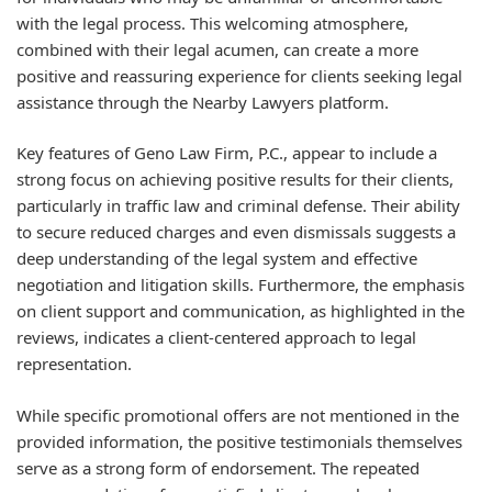
with the legal process. This welcoming atmosphere,
combined with their legal acumen, can create a more
positive and reassuring experience for clients seeking legal
assistance through the Nearby Lawyers platform.
Key features of Geno Law Firm, P.C., appear to include a
strong focus on achieving positive results for their clients,
particularly in traffic law and criminal defense. Their ability
to secure reduced charges and even dismissals suggests a
deep understanding of the legal system and effective
negotiation and litigation skills. Furthermore, the emphasis
on client support and communication, as highlighted in the
reviews, indicates a client-centered approach to legal
representation.
While specific promotional offers are not mentioned in the
provided information, the positive testimonials themselves
serve as a strong form of endorsement. The repeated