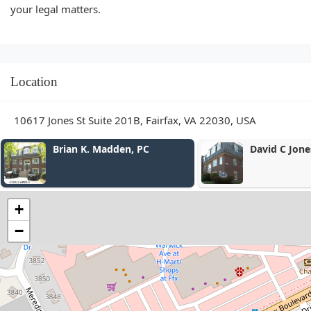
your legal matters.
Location
10617 Jones St Suite 201B, Fairfax, VA 22030, USA
David C Jones, Jr.
Andrew G
Office
+
−