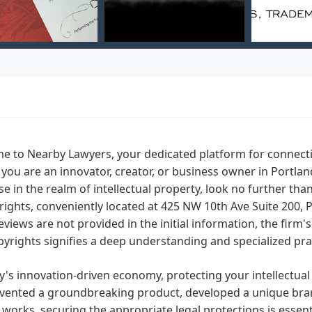
 to Nearby Lawyers, your dedicated platform for connecting
f you are an innovator, creator, or business owner in Portla
se in the realm of intellectual property, look no further tha
ights, conveniently located at 425 NW 10th Ave Suite 200, P
reviews are not provided in the initial information, the firm'
yrights signifies a deep understanding and specialized pract
y's innovation-driven economy, protecting your intellectu
vented a groundbreaking product, developed a unique brand i
y works, securing the appropriate legal protections is essen