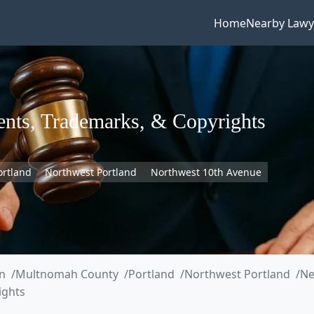
Home
Nearby Lawy
tents, Trademarks, & Copyrights
ortland
Northwest Portland
Northwest 10th Avenue
n
Multnomah County
Portland
Northwest Portland
Ne
ights