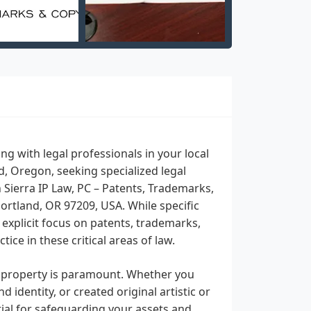
 with legal professionals in your local
nd, Oregon, seeking specialized legal
n Sierra IP Law, PC – Patents, Trademarks,
ortland, OR 97209, USA. While specific
s explicit focus on patents, trademarks,
ice in these critical areas of law.
al property is paramount. Whether you
dentity, or created original artistic or
tial for safeguarding your assets and