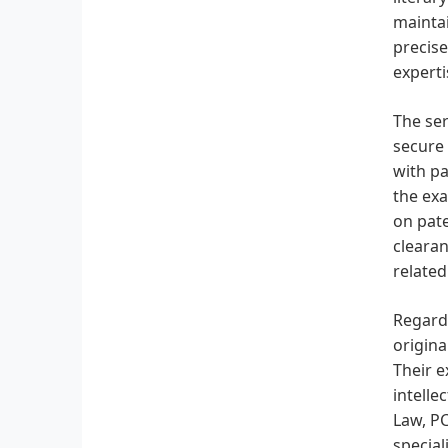
maintai
precise
experti
The ser
secure 
with pa
the exa
on pate
clearan
related
Regardi
origina
Their e
intelle
Law, PC
specia