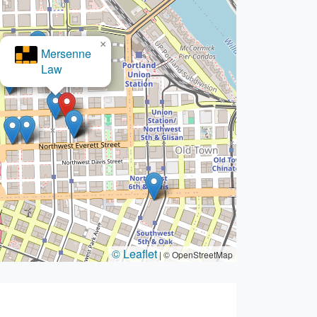
×
Ambrose- Ambrose Law Group,
© Leaflet
|
© OpenStreetMap