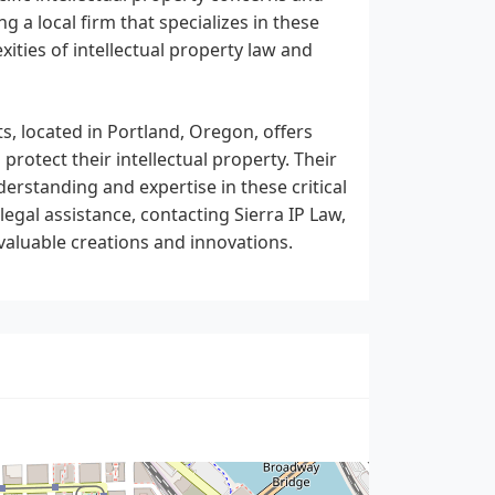
g a local firm that specializes in these
ities of intellectual property law and
s, located in Portland, Oregon, offers
protect their intellectual property. Their
rstanding and expertise in these critical
 legal assistance, contacting Sierra IP Law,
valuable creations and innovations.