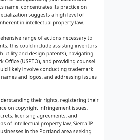
its name, concentrates its practice on
ecialization suggests a high level of
herent in intellectual property law.
rehensive range of actions necessary to
nts, this could include assisting inventors
h utility and design patents), navigating
k Office (USPTO), and providing counsel
uld likely involve conducting trademark
nd names and logos, and addressing issues
derstanding their rights, registering their
nce on copyright infringement issues.
ecrets, licensing agreements, and
as of intellectual property law, Sierra IP
 businesses in the Portland area seeking