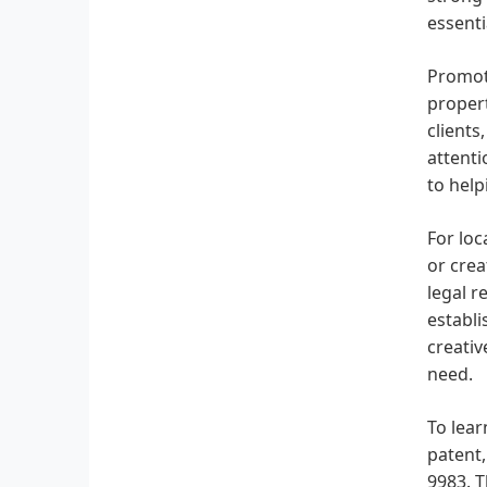
essenti
Promoti
propert
clients
attenti
to help
For loc
or crea
legal r
establi
creativ
need.
To lear
patent,
9983. T