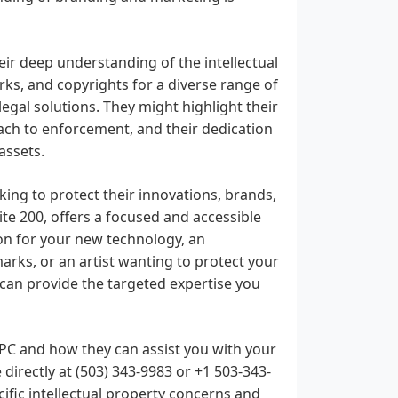
ir deep understanding of the intellectual
rks, and copyrights for a diverse range of
legal solutions. They might highlight their
oach to enforcement, and their dedication
assets.
ing to protect their innovations, brands,
ite 200, offers a focused and accessible
on for your new technology, an
rks, or an artist wanting to protect your
y can provide the targeted expertise you
, PC and how they can assist you with your
 directly at (503) 343-9983 or +1 503-343-
cific intellectual property concerns and