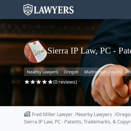
Sierra IP Law, PC - Pa
Nearby Lawyers
Oregon
Multnomah County
P
(0 reviews)
Fred Miller Lawyer
Nearby Lawyers
Orego
Sierra IP Law, PC - Patents, Trademarks, & Copyr