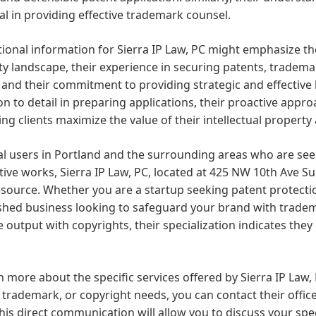
al in providing effective trademark counsel.
onal information for Sierra IP Law, PC might emphasize the
y landscape, their experience in securing patents, tradema
, and their commitment to providing strategic and effective 
on to detail in preparing applications, their proactive appr
ing clients maximize the value of their intellectual property 
al users in Portland and the surrounding areas who are seek
tive works, Sierra IP Law, PC, located at 425 NW 10th Ave Su
esource. Whether you are a startup seeking patent protecti
shed business looking to safeguard your brand with tradema
e output with copyrights, their specialization indicates the
n more about the specific services offered by Sierra IP Law
 trademark, or copyright needs, you can contact their office
his direct communication will allow you to discuss your spe