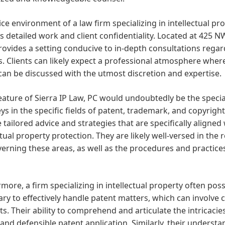
ice environment of a law firm specializing in intellectual pr
 detailed work and client confidentiality. Located at 425 NW
provides a setting conducive to in-depth consultations regar
. Clients can likely expect a professional atmosphere where
an be discussed with the utmost discretion and expertise.
eature of Sierra IP Law, PC would undoubtedly be the speci
ys in the specific fields of patent, trademark, and copyright
 tailored advice and strategies that are specifically aligne
ctual property protection. They are likely well-versed in the 
erning these areas, as well as the procedures and practice
more, a firm specializing in intellectual property often po
ry to effectively handle patent matters, which can involve 
s. Their ability to comprehend and articulate the intricacies
and defensible patent application. Similarly, their underst