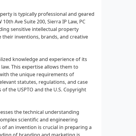
operty is typically professional and geared
 10th Ave Suite 200, Sierra IP Law, PC
ding sensitive intellectual property
 their inventions, brands, and creative
alized knowledge and experience of its
 law. This expertise allows them to
d with the unique requirements of
relevant statutes, regulations, and case
s of the USPTO and the U.S. Copyright
ssesses the technical understanding
complex scientific and engineering
 of an invention is crucial in preparing a
anding of branding and marketing is