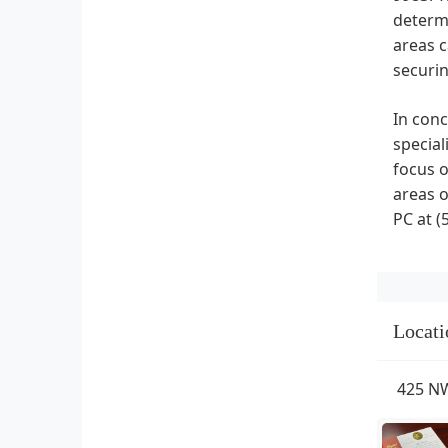
determi
areas c
securin
In conc
special
focus o
areas o
PC at (
Locati
425 NW