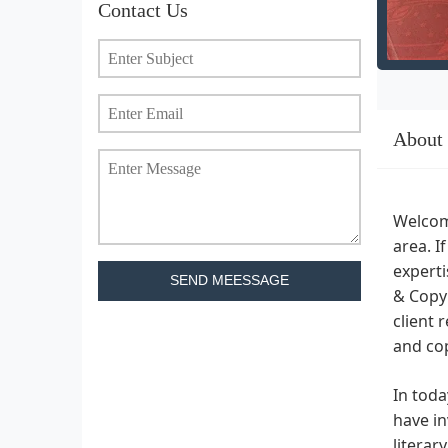
Contact Us
About
Welcome
area. I
experti
SEND MEESSAGE
& Copyr
client 
and cop
In toda
have in
literar