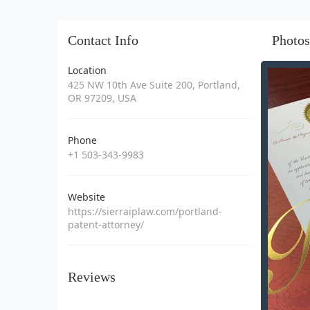
Contact Info
Photos
Location
425 NW 10th Ave Suite 200, Portland,
OR 97209, USA
Phone
+1 503-343-9983
Website
https://sierraiplaw.com/portland-
patent-attorney/
Reviews