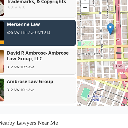
Trademarks, & Copyrights
−
David R 
Mersenne Law
LLC
420 NW 11th Ave UNIT 814
David R Ambrose- Ambrose
Law Group, LLC
312 NW 10th Ave
Ambrose Law Group
312 NW 10th Ave
GLP Attorneys - Portland
1355 NW Everett St 100 PMB 0009
Nearby Lawyers Near Me