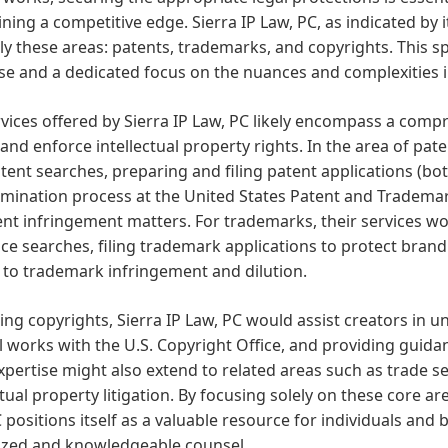
ning a competitive edge. Sierra IP Law, PC, as indicated by 
ly these areas: patents, trademarks, and copyrights. This sp
se and a dedicated focus on the nuances and complexities in
vices offered by Sierra IP Law, PC likely encompass a comp
and enforce intellectual property rights. In the area of pate
tent searches, preparing and filing patent applications (bot
mination process at the United States Patent and Trademar
nt infringement matters. For trademarks, their services wo
ce searches, filing trademark applications to protect bra
 to trademark infringement and dilution.
ng copyrights, Sierra IP Law, PC would assist creators in un
l works with the U.S. Copyright Office, and providing guida
xpertise might also extend to related areas such as trade s
ctual property litigation. By focusing solely on these core are
 positions itself as a valuable resource for individuals and
lized and knowledgeable counsel.