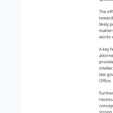
The off
towards
likely 
matters
works c
A key f
attorne
provide
intelle
law gov
Office.
Further
necessa
concept
strong 