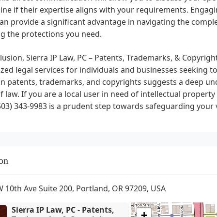
ne if their expertise aligns with your requirements. Engagin
an provide a significant advantage in navigating the complex
g the protections you need.
lusion, Sierra IP Law, PC – Patents, Trademarks, & Copyright
ized legal services for individuals and businesses seeking to 
n patents, trademarks, and copyrights suggests a deep unde
f law. If you are a local user in need of intellectual property
503) 343-9983 is a prudent step towards safeguarding your 
on
 10th Ave Suite 200, Portland, OR 97209, USA
Sierra IP Law, PC - Patents,
+