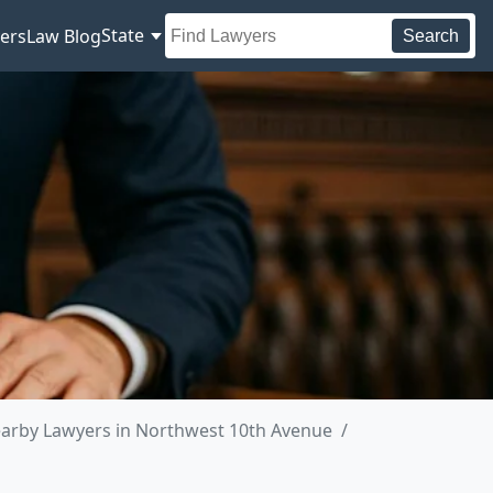
State
ers
Law Blog
Search
arby Lawyers in Northwest 10th Avenue