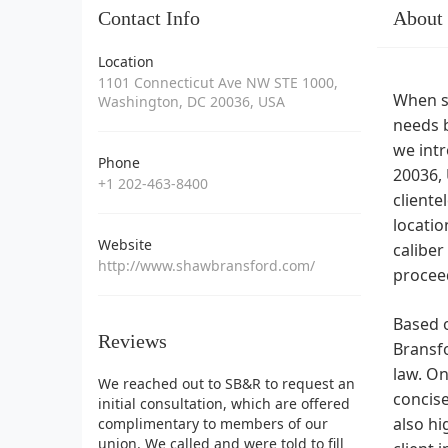
Contact Info
About
Location
1101 Connecticut Ave NW STE 1000,
When se
Washington, DC 20036, USA
needs b
we intr
Phone
20036, 
+1 202-463-8400
cliente
locatio
Website
caliber
http://www.shawbransford.com/
procee
Based o
Reviews
Bransfo
law. On
We reached out to SB&R to request an
concise
initial consultation, which are offered
also hi
complimentary to members of our
union. We called and were told to fill