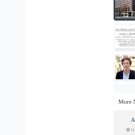
More 
A
11