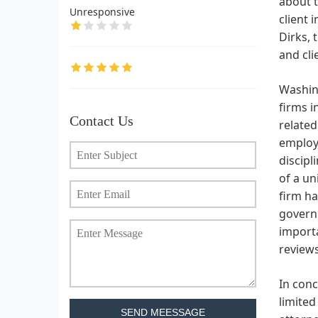
about t
Unresponsive
client 
Dirks, 
and cli
Washing
firms i
Contact Us
related
employm
discipl
of a un
firm ha
governm
import
review
In conc
limited
SEND MEESSAGE