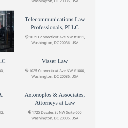
Washington, DC 20036, USA
Telecommunications Law
Professionals, PLLC
1025 Connecticut Ave NW #1011,
Washington, DC 20036, USA
LLC
Visser Law
920,
0,
1025 Connecticut Ave NW #1000,
Washington, DC 20036, USA
A.
Antonoplos & Associates,
Attorneys at Law
12,
1725 Desales St NW Suite 600,
Washington, DC 20036, USA