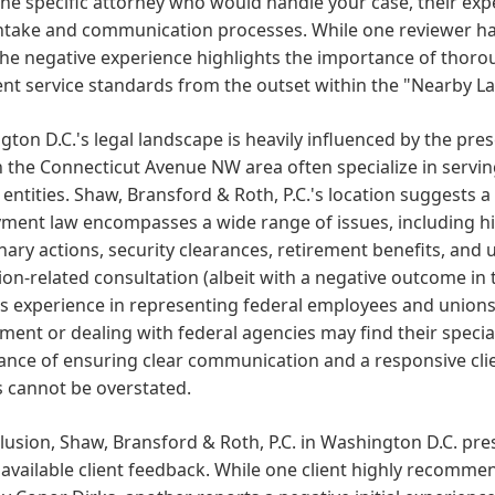
he specific attorney who would handle your case, their expe
intake and communication processes. While one reviewer ha
the negative experience highlights the importance of thoro
ent service standards from the outset within the "Nearby L
ton D.C.'s legal landscape is heavily influenced by the pr
n the Connecticut Avenue NW area often specialize in servi
 entities. Shaw, Bransford & Roth, P.C.'s location suggests a
ent law encompasses a wide range of issues, including hir
inary actions, security clearances, retirement benefits, and
ion-related consultation (albeit with a negative outcome in the
s experience in representing federal employees and unions.
ent or dealing with federal agencies may find their special
ance of ensuring clear communication and a responsive cli
s cannot be overstated.
lusion, Shaw, Bransford & Roth, P.C. in Washington D.C. pr
 available client feedback. While one client highly recommen