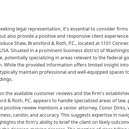
eking legal representation, it's essential to consider firms 
ut also provide a positive and responsive client experience
oduce Shaw, Bransford & Roth, P.C., located at 1101 Conne
USA. Situated in a prominent business district of Washington 
le, potentially specializing in areas relevant to the federal
n. While the provided information offers limited insight into
 typically maintain professional and well-equipped spaces to 
dings.
n the available customer reviews and the firm's establishe
rd & Roth, P.C. appears to handle specialized areas of law,
e positive review mentions a senior attorney, Conor Dirks, 
ness, candor, and accuracy. This suggests expertise in nav
ghlights the firm's ability to brief the client on likely out