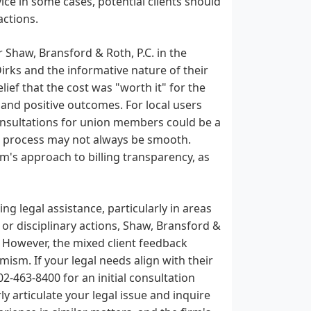
ce in some cases, potential clients should
actions.
r Shaw, Bransford & Roth, P.C. in the
irks and the informative nature of their
lief that the cost was "worth it" for the
 and positive outcomes. For local users
consultations for union members could be a
his process may not always be smooth.
rm's approach to billing transparency, as
g legal assistance, particularly in areas
 or disciplinary actions, Shaw, Bransford &
. However, the mixed client feedback
ism. If your legal needs align with their
02-463-8400 for an initial consultation
y articulate your legal issue and inquire