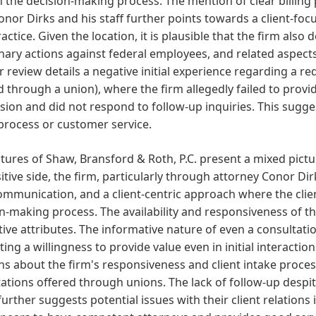
in the decision-making process. The mention of clear billi
nor Dirks and his staff further points towards a client-foc
ractice. Given the location, it is plausible that the firm also 
inary actions against federal employees, and related aspects
 review details a negative initial experience regarding a r
d through a union), where the firm allegedly failed to provid
ion and did not respond to follow-up inquiries. This suggest
process or customer service.
tures of Shaw, Bransford & Roth, P.C. present a mixed pict
itive side, the firm, particularly through attorney Conor Dir
ommunication, and a client-centric approach where the clien
n-making process. The availability and responsiveness of th
tive attributes. The informative nature of even a consultati
ing a willingness to provide value even in initial interactio
s about the firm's responsiveness and client intake proces
ations offered through unions. The lack of follow-up desp
further suggests potential issues with their client relations