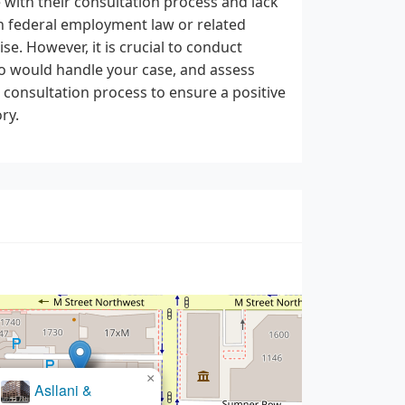
e with their consultation process and lack
 in federal employment law or related
se. However, it is crucial to conduct
ho would handle your case, and assess
l consultation process to ensure a positive
ry.
×