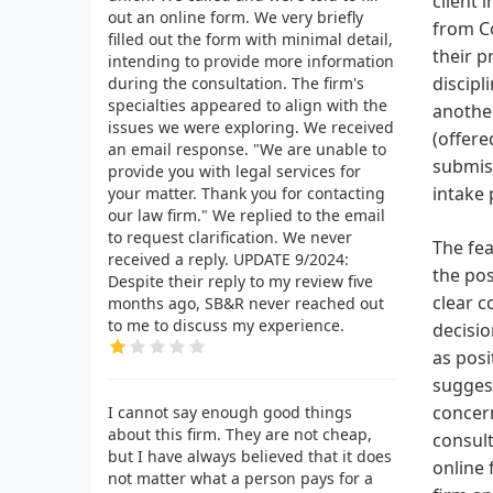
client 
out an online form. We very briefly
from Co
filled out the form with minimal detail,
their p
intending to provide more information
discipl
during the consultation. The firm's
specialties appeared to align with the
another
issues we were exploring. We received
(offere
an email response. "We are unable to
submiss
provide you with legal services for
intake 
your matter. Thank you for contacting
our law firm." We replied to the email
to request clarification. We never
The fea
received a reply. UPDATE 9/2024:
the pos
Despite their reply to my review five
clear c
months ago, SB&R never reached out
to me to discuss my experience.
decisio
as posi
suggest
concern
I cannot say enough good things
about this firm. They are not cheap,
consult
but I have always believed that it does
online 
not matter what a person pays for a