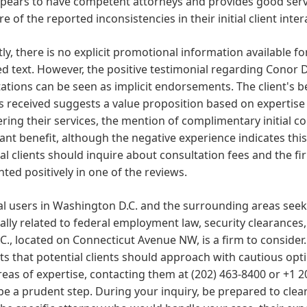
pears to have competent attorneys and provides good servi
e of the reported inconsistencies in their initial client inter
ly, there is no explicit promotional information available fo
d text. However, the positive testimonial regarding Conor D
ations can be seen as implicit endorsements. The client's be
s received suggests a value proposition based on expertise
ring their services, the mention of complimentary initial 
cant benefit, although the negative experience indicates t
al clients should inquire about consultation fees and the fi
hted positively in one of the reviews.
al users in Washington D.C. and the surrounding areas seekin
ally related to federal employment law, security clearances,
.C., located on Connecticut Avenue NW, is a firm to consider
s that potential clients should approach with cautious optim
areas of expertise, contacting them at (202) 463-8400 or +1 2
e a prudent step. During your inquiry, be prepared to clearl