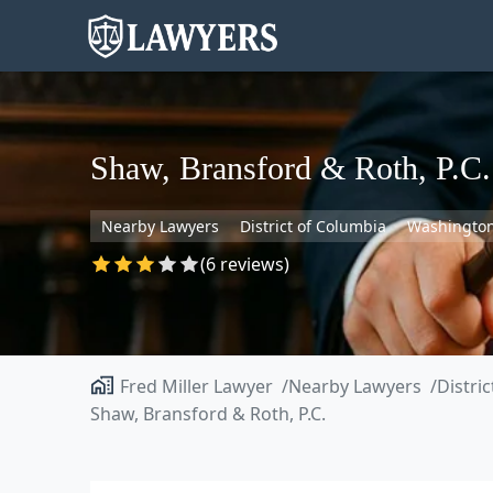
Shaw, Bransford & Roth, P.C.
Nearby Lawyers
District of Columbia
Washingto
(6 reviews)
Fred Miller Lawyer
Nearby Lawyers
Distri
Shaw, Bransford & Roth, P.C.