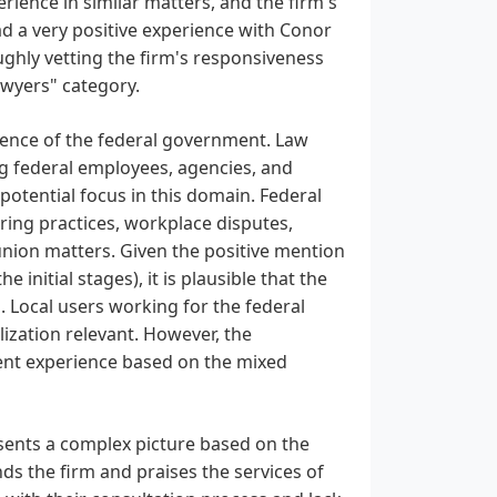
rience in similar matters, and the firm's
d a very positive experience with Conor
ughly vetting the firm's responsiveness
awyers" category.
esence of the federal government. Law
ng federal employees, agencies, and
 potential focus in this domain. Federal
ing practices, workplace disputes,
 union matters. Given the positive mention
 initial stages), it is plausible that the
 Local users working for the federal
ization relevant. However, the
ent experience based on the mixed
esents a complex picture based on the
ds the firm and praises the services of