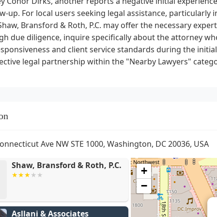
y Conor Dirks, another reports a negative initial experienc
ow-up. For local users seeking legal assistance, particularly
Shaw, Bransford & Roth, P.C. may offer the necessary experti
h due diligence, inquire specifically about the attorney w
esponsiveness and client service standards during the initia
ective legal partnership within the "Nearby Lawyers" catego
on
onnecticut Ave NW STE 1000, Washington, DC 20036, USA
Shaw, Bransford & Roth, P.C.
+
−
Asllani & Associates