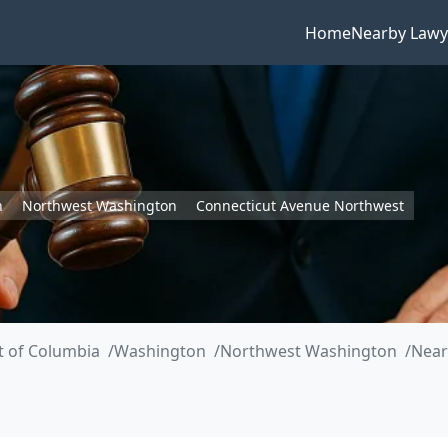
Home
Nearby Lawy
n
Northwest Washington
Connecticut Avenue Northwest
ct of Columbia
Washington
Northwest Washington
Near