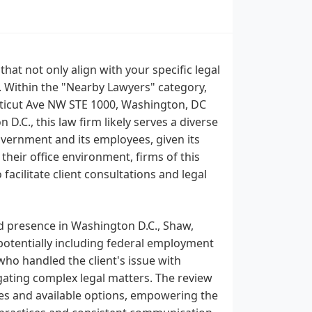
that not only align with your specific legal
. Within the "Nearby Lawyers" category,
cticut Ave NW STE 1000, Washington, DC
D.C., this law firm likely serves a diverse
 government and its employees, given its
 their office environment, firms of this
facilitate client consultations and legal
d presence in Washington D.C., Shaw,
 potentially including federal employment
who handled the client's issue with
igating complex legal matters. The review
comes and available options, empowering the