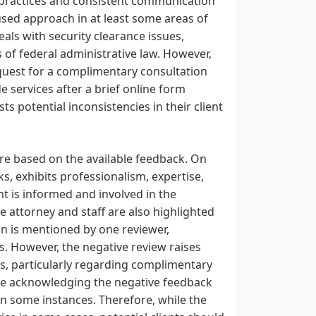
ng practices and consistent communication
used approach in at least some areas of
deals with security clearance issues,
 of federal administrative law. However,
equest for a complimentary consultation
e services after a brief online form
s potential inconsistencies in their client
ure based on the available feedback. On
ks, exhibits professionalism, expertise,
t is informed and involved in the
e attorney and staff are also highlighted
on is mentioned by one reviewer,
ns. However, the negative review raises
s, particularly regarding complimentary
ite acknowledging the negative feedback
 in some instances. Therefore, while the