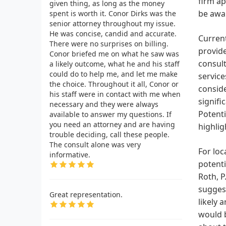
firm ap
given thing, as long as the money
be awar
spent is worth it. Conor Dirks was the
senior attorney throughout my issue.
He was concise, candid and accurate.
Current
There were no surprises on billing.
provide
Conor briefed me on what he saw was
consult
a likely outcome, what he and his staff
could do to help me, and let me make
service
the choice. Throughout it all, Conor or
conside
his staff were in contact with me when
signifi
necessary and they were always
Potenti
available to answer my questions. If
you need an attorney and are having
highlig
trouble deciding, call these people.
The consult alone was very
For loc
informative.
potenti
Roth, P
suggest
Great representation.
likely 
would b