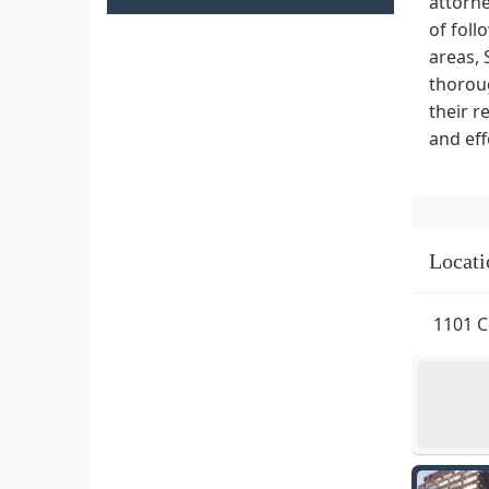
attorne
of foll
areas, 
thoroug
their r
and eff
Locati
1101 C