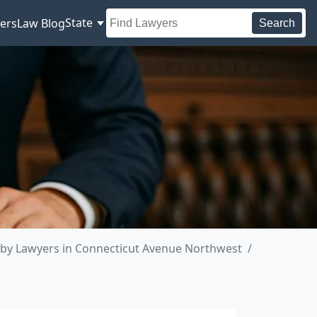
State
ers
Law Blog
Search
by Lawyers in Connecticut Avenue Northwest