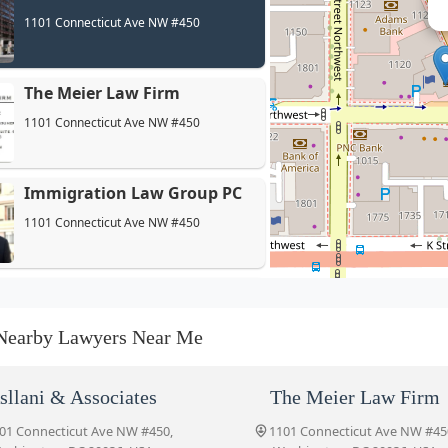
1101 Connecticut Ave NW #450
The Meier Law Firm
1101 Connecticut Ave NW #450
Immigration Law Group PC
1101 Connecticut Ave NW #450
Garfield Law Group, PC
1707 L St NW #600
Nearby Lawyers Near Me
Clark Law Group
sllani & Associates
The Meier Law Firm
1100 Connecticut Ave NW Suite 920
01 Connecticut Ave NW #450,
1101 Connecticut Ave NW #45