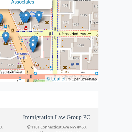
The Meier Law Firm
© Leaflet
|
© OpenStreetMap
Immigration Law Group PC
0,
1101 Connecticut Ave NW #450,