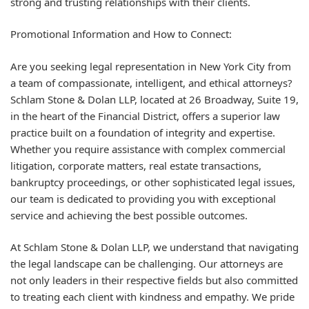
strong and trusting relationships with their clients.
Promotional Information and How to Connect:
Are you seeking legal representation in New York City from
a team of compassionate, intelligent, and ethical attorneys?
Schlam Stone & Dolan LLP, located at 26 Broadway, Suite 19,
in the heart of the Financial District, offers a superior law
practice built on a foundation of integrity and expertise.
Whether you require assistance with complex commercial
litigation, corporate matters, real estate transactions,
bankruptcy proceedings, or other sophisticated legal issues,
our team is dedicated to providing you with exceptional
service and achieving the best possible outcomes.
At Schlam Stone & Dolan LLP, we understand that navigating
the legal landscape can be challenging. Our attorneys are
not only leaders in their respective fields but also committed
to treating each client with kindness and empathy. We pride