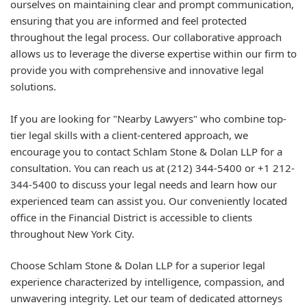
ourselves on maintaining clear and prompt communication,
ensuring that you are informed and feel protected
throughout the legal process. Our collaborative approach
allows us to leverage the diverse expertise within our firm to
provide you with comprehensive and innovative legal
solutions.
If you are looking for "Nearby Lawyers" who combine top-
tier legal skills with a client-centered approach, we
encourage you to contact Schlam Stone & Dolan LLP for a
consultation. You can reach us at (212) 344-5400 or +1 212-
344-5400 to discuss your legal needs and learn how our
experienced team can assist you. Our conveniently located
office in the Financial District is accessible to clients
throughout New York City.
Choose Schlam Stone & Dolan LLP for a superior legal
experience characterized by intelligence, compassion, and
unwavering integrity. Let our team of dedicated attorneys