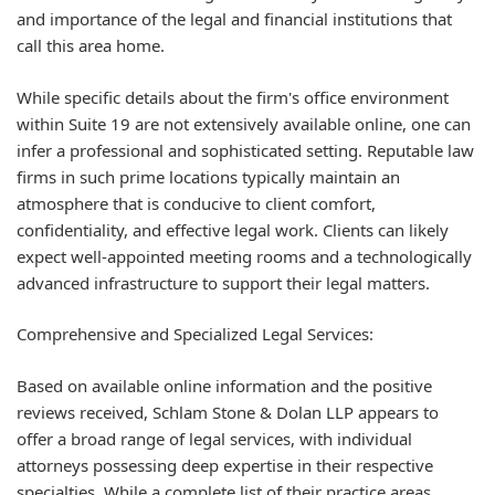
and importance of the legal and financial institutions that
call this area home.
While specific details about the firm's office environment
within Suite 19 are not extensively available online, one can
infer a professional and sophisticated setting. Reputable law
firms in such prime locations typically maintain an
atmosphere that is conducive to client comfort,
confidentiality, and effective legal work. Clients can likely
expect well-appointed meeting rooms and a technologically
advanced infrastructure to support their legal matters.
Comprehensive and Specialized Legal Services:
Based on available online information and the positive
reviews received, Schlam Stone & Dolan LLP appears to
offer a broad range of legal services, with individual
attorneys possessing deep expertise in their respective
specialties. While a complete list of their practice areas