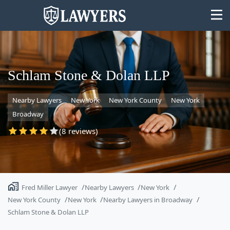
Schlam Stone & Dolan LLP
Nearby Lawyers
New York
New York County
New York
State
Broadway
Search
(8 reviews)
Fred Miller Lawyer
Nearby Lawyers
New York
New York County
New York
Nearby Lawyers in Broadway
Schlam Stone & Dolan LLP