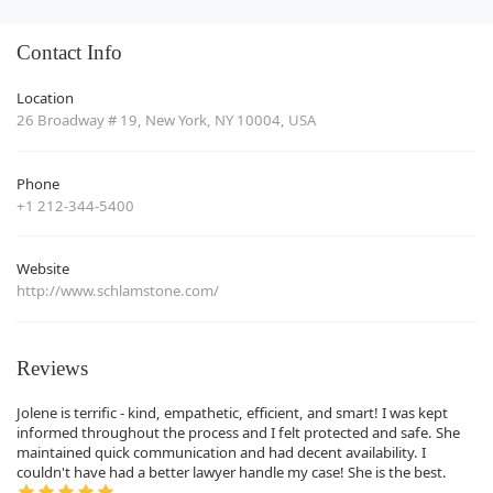
Contact Info
Location
26 Broadway # 19, New York, NY 10004, USA
Phone
+1 212-344-5400
Website
http://www.schlamstone.com/
Reviews
Jolene is terrific - kind, empathetic, efficient, and smart! I was kept
informed throughout the process and I felt protected and safe. She
maintained quick communication and had decent availability. I
couldn't have had a better lawyer handle my case! She is the best.