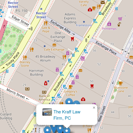
×
Ogmen Law PLLC