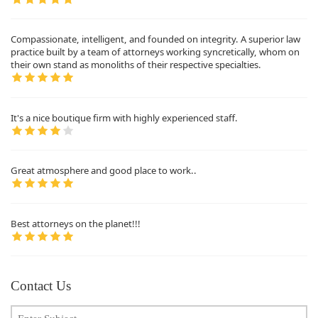
Compassionate, intelligent, and founded on integrity. A superior law
practice built by a team of attorneys working syncretically, whom on
their own stand as monoliths of their respective specialties.
It's a nice boutique firm with highly experienced staff.
Great atmosphere and good place to work..
Best attorneys on the planet!!!
Contact Us