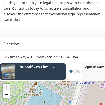
guide you through your legal challenges with expertise and
care. Contact us today to schedule a consultation and
discover the difference that exceptional legal representation
can make.
Location
26 Broadway # 19, New York, NY 10004, USA
Ogmen Law PLLC
Outlier Pate
PLLC
+
−