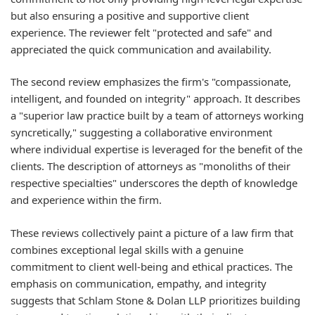
but also ensuring a positive and supportive client
experience. The reviewer felt "protected and safe" and
appreciated the quick communication and availability.
The second review emphasizes the firm's "compassionate,
intelligent, and founded on integrity" approach. It describes
a "superior law practice built by a team of attorneys working
syncretically," suggesting a collaborative environment
where individual expertise is leveraged for the benefit of the
clients. The description of attorneys as "monoliths of their
respective specialties" underscores the depth of knowledge
and experience within the firm.
These reviews collectively paint a picture of a law firm that
combines exceptional legal skills with a genuine
commitment to client well-being and ethical practices. The
emphasis on communication, empathy, and integrity
suggests that Schlam Stone & Dolan LLP prioritizes building