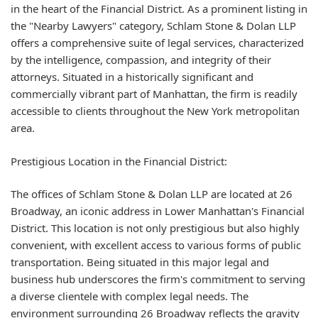
in the heart of the Financial District. As a prominent listing in
the "Nearby Lawyers" category, Schlam Stone & Dolan LLP
offers a comprehensive suite of legal services, characterized
by the intelligence, compassion, and integrity of their
attorneys. Situated in a historically significant and
commercially vibrant part of Manhattan, the firm is readily
accessible to clients throughout the New York metropolitan
area.
Prestigious Location in the Financial District:
The offices of Schlam Stone & Dolan LLP are located at 26
Broadway, an iconic address in Lower Manhattan's Financial
District. This location is not only prestigious but also highly
convenient, with excellent access to various forms of public
transportation. Being situated in this major legal and
business hub underscores the firm's commitment to serving
a diverse clientele with complex legal needs. The
environment surrounding 26 Broadway reflects the gravity