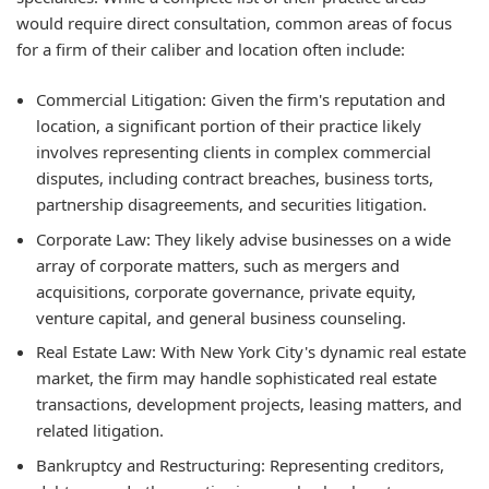
would require direct consultation, common areas of focus
for a firm of their caliber and location often include:
Commercial Litigation:
Given the firm's reputation and
location, a significant portion of their practice likely
involves representing clients in complex commercial
disputes, including contract breaches, business torts,
partnership disagreements, and securities litigation.
Corporate Law:
They likely advise businesses on a wide
array of corporate matters, such as mergers and
acquisitions, corporate governance, private equity,
venture capital, and general business counseling.
Real Estate Law:
With New York City's dynamic real estate
market, the firm may handle sophisticated real estate
transactions, development projects, leasing matters, and
related litigation.
Bankruptcy and Restructuring:
Representing creditors,