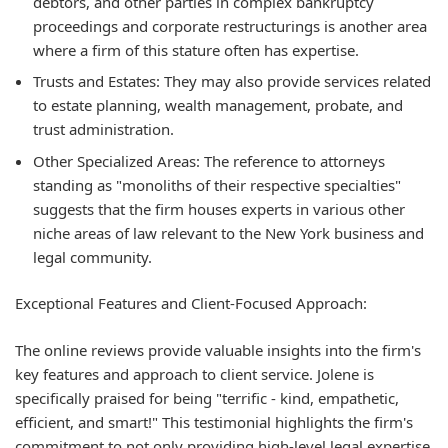
debtors, and other parties in complex bankruptcy
proceedings and corporate restructurings is another area
where a firm of this stature often has expertise.
Trusts and Estates:
They may also provide services related
to estate planning, wealth management, probate, and
trust administration.
Other Specialized Areas:
The reference to attorneys
standing as "monoliths of their respective specialties"
suggests that the firm houses experts in various other
niche areas of law relevant to the New York business and
legal community.
Exceptional Features and Client-Focused Approach:
The online reviews provide valuable insights into the firm's
key features and approach to client service. Jolene is
specifically praised for being "terrific - kind, empathetic,
efficient, and smart!" This testimonial highlights the firm's
commitment to not only providing high-level legal expertise