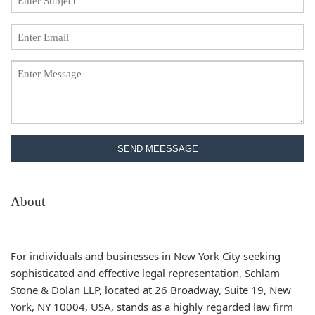
SEND MEESSAGE
About
For individuals and businesses in New York City seeking
sophisticated and effective legal representation, Schlam
Stone & Dolan LLP, located at 26 Broadway, Suite 19, New
York, NY 10004, USA, stands as a highly regarded law firm