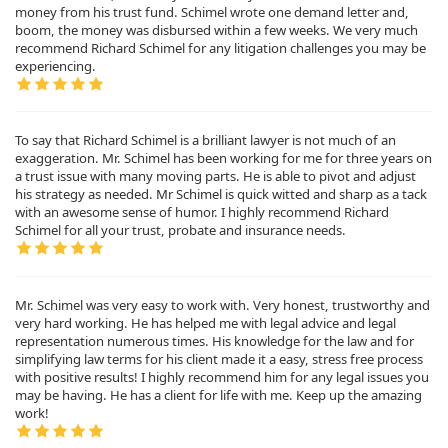
money from his trust fund. Schimel wrote one demand letter and,
boom, the money was disbursed within a few weeks. We very much
recommend Richard Schimel for any litigation challenges you may be
experiencing.
To say that Richard Schimel is a brilliant lawyer is not much of an
exaggeration. Mr. Schimel has been working for me for three years on
a trust issue with many moving parts. He is able to pivot and adjust
his strategy as needed. Mr Schimel is quick witted and sharp as a tack
with an awesome sense of humor. I highly recommend Richard
Schimel for all your trust, probate and insurance needs.
Mr. Schimel was very easy to work with. Very honest, trustworthy and
very hard working. He has helped me with legal advice and legal
representation numerous times. His knowledge for the law and for
simplifying law terms for his client made it a easy, stress free process
with positive results! I highly recommend him for any legal issues you
may be having. He has a client for life with me. Keep up the amazing
work!