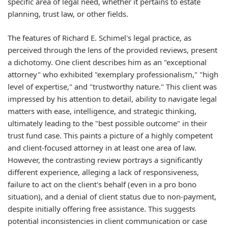
specific area of legal need, whether it pertains to estate
planning, trust law, or other fields.
The features of Richard E. Schimel's legal practice, as
perceived through the lens of the provided reviews, present
a dichotomy. One client describes him as an "exceptional
attorney" who exhibited "exemplary professionalism," "high
level of expertise," and "trustworthy nature." This client was
impressed by his attention to detail, ability to navigate legal
matters with ease, intelligence, and strategic thinking,
ultimately leading to the "best possible outcome" in their
trust fund case. This paints a picture of a highly competent
and client-focused attorney in at least one area of law.
However, the contrasting review portrays a significantly
different experience, alleging a lack of responsiveness,
failure to act on the client's behalf (even in a pro bono
situation), and a denial of client status due to non-payment,
despite initially offering free assistance. This suggests
potential inconsistencies in client communication or case