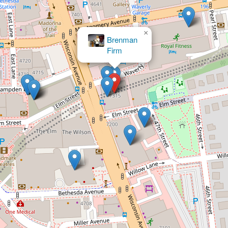
×
Law Offices of Bou
& Bou