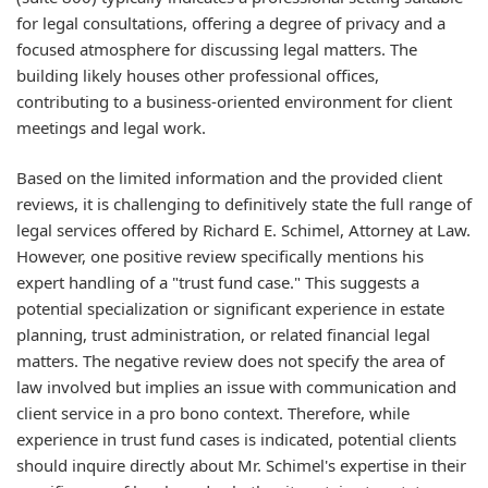
for legal consultations, offering a degree of privacy and a
focused atmosphere for discussing legal matters. The
building likely houses other professional offices,
contributing to a business-oriented environment for client
meetings and legal work.
Based on the limited information and the provided client
reviews, it is challenging to definitively state the full range of
legal services offered by Richard E. Schimel, Attorney at Law.
However, one positive review specifically mentions his
expert handling of a "trust fund case." This suggests a
potential specialization or significant experience in estate
planning, trust administration, or related financial legal
matters. The negative review does not specify the area of
law involved but implies an issue with communication and
client service in a pro bono context. Therefore, while
experience in trust fund cases is indicated, potential clients
should inquire directly about Mr. Schimel's expertise in their