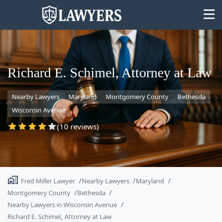
Richard E. Schimel, Attorney at Law
Nearby Lawyers
Maryland
Montgomery County
Bethesda
State
Wisconsin Avenue
Search
(10 reviews)
Fred Miller Lawyer
Nearby Lawyers
Maryland
Montgomery County
Bethesda
Nearby Lawyers in Wisconsin Avenue
Richard E. Schimel, Attorney at Law