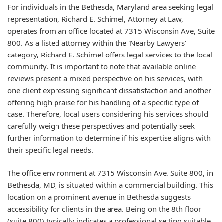
For individuals in the Bethesda, Maryland area seeking legal
representation, Richard E. Schimel, Attorney at Law,
operates from an office located at 7315 Wisconsin Ave, Suite
800. As a listed attorney within the 'Nearby Lawyers'
category, Richard E. Schimel offers legal services to the local
community. It is important to note that available online
reviews present a mixed perspective on his services, with
one client expressing significant dissatisfaction and another
offering high praise for his handling of a specific type of
case. Therefore, local users considering his services should
carefully weigh these perspectives and potentially seek
further information to determine if his expertise aligns with
their specific legal needs.
The office environment at 7315 Wisconsin Ave, Suite 800, in
Bethesda, MD, is situated within a commercial building. This
location on a prominent avenue in Bethesda suggests
accessibility for clients in the area. Being on the 8th floor
(suite 800) typically indicates a professional setting suitable