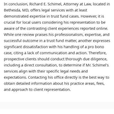
In conclusion, Richard E. Schimel, Attorney at Law, located in
Bethesda, MD, offers legal services with at least
demonstrated expertise in trust fund cases. However, it is
crucial for local users considering his representation to be
aware of the contrasting client experiences reported online.
While one review praises his professionalism, expertise, and
successful outcome in a trust fund matter, another expresses
significant dissatisfaction with his handling of a pro bono
case, citing a lack of communication and action. Therefore,
prospective clients should conduct thorough due diligence,
including a direct consultation, to determine if Mr. Schimel's
services align with their specific legal needs and
expectations. Contacting his office directly is the best way to
obtain detailed information about his practice areas, fees,
and approach to client representation.