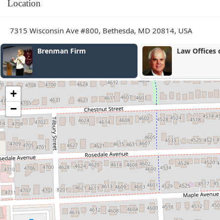
Location
7315 Wisconsin Ave #800, Bethesda, MD 20814, USA
Law Offices of Bou & Bou
+
−