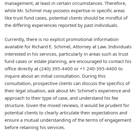
management, at least in certain circumstances. Therefore,
while Mr. Schimel may possess expertise in specific areas
like trust fund cases, potential clients should be mindful of
the differing experiences reported by past individuals.
Currently, there is no explicit promotional information
available for Richard E. Schimel, Attorney at Law. Individuals
interested in his services, particularly in areas such as trust
fund cases or estate planning, are encouraged to contact his
office directly at (240) 395-4400 or +1 240-395-4400 to
inquire about an initial consultation. During this
consultation, prospective clients can discuss the specifics of
their legal situation, ask about Mr. Schimel's experience and
approach to their type of case, and understand his fee
structure. Given the mixed reviews, it would be prudent for
potential clients to clearly articulate their expectations and
ensure a mutual understanding of the terms of engagement
before retaining his services.