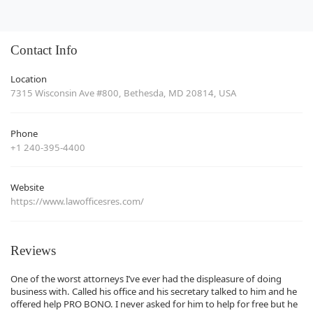
Contact Info
Location
7315 Wisconsin Ave #800, Bethesda, MD 20814, USA
Phone
+1 240-395-4400
Website
https://www.lawofficesres.com/
Reviews
One of the worst attorneys I’ve ever had the displeasure of doing
business with. Called his office and his secretary talked to him and he
offered help PRO BONO. I never asked for him to help for free but he