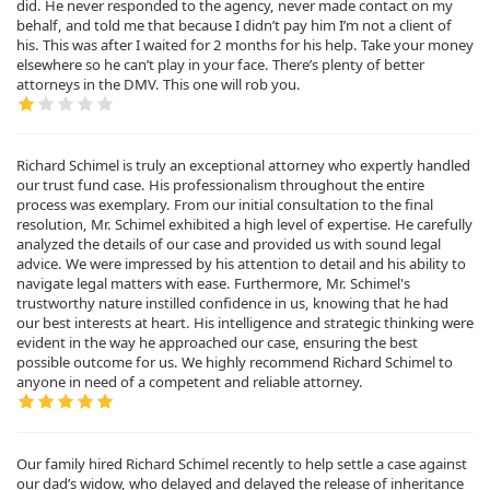
did. He never responded to the agency, never made contact on my
behalf, and told me that because I didn’t pay him I’m not a client of
his. This was after I waited for 2 months for his help. Take your money
elsewhere so he can’t play in your face. There’s plenty of better
attorneys in the DMV. This one will rob you.
Richard Schimel is truly an exceptional attorney who expertly handled
our trust fund case. His professionalism throughout the entire
process was exemplary. From our initial consultation to the final
resolution, Mr. Schimel exhibited a high level of expertise. He carefully
analyzed the details of our case and provided us with sound legal
advice. We were impressed by his attention to detail and his ability to
navigate legal matters with ease. Furthermore, Mr. Schimel's
trustworthy nature instilled confidence in us, knowing that he had
our best interests at heart. His intelligence and strategic thinking were
evident in the way he approached our case, ensuring the best
possible outcome for us. We highly recommend Richard Schimel to
anyone in need of a competent and reliable attorney.
Our family hired Richard Schimel recently to help settle a case against
our dad’s widow, who delayed and delayed the release of inheritance