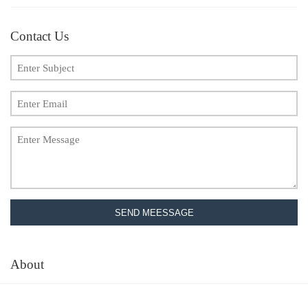
Contact Us
SEND MEESSAGE
About