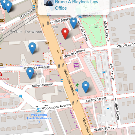
& Bou