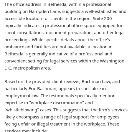
The office address in Bethesda, within a professional
building on Hampden Lane, suggests a well-established and
accessible location for clients in the region. Suite 200
typically indicates a professional office space equipped for
client consultations, document preparation, and other legal
proceedings. While specific details about the office's
ambiance and facilities are not available, a location in
Bethesda is generally indicative of a professional and
convenient setting for legal services within the Washington
D.C. metropolitan area.
Based on the provided client reviews, Bachman Law, and
particularly Eric Bachman, appears to specialize in
employment law. The testimonials specifically mention
expertise in "workplace discrimination" and
"whistleblowing" cases. This suggests that the firm's services
likely encompass a range of legal support for employees
facing unfair or illegal treatment in the workplace. These
services may include: