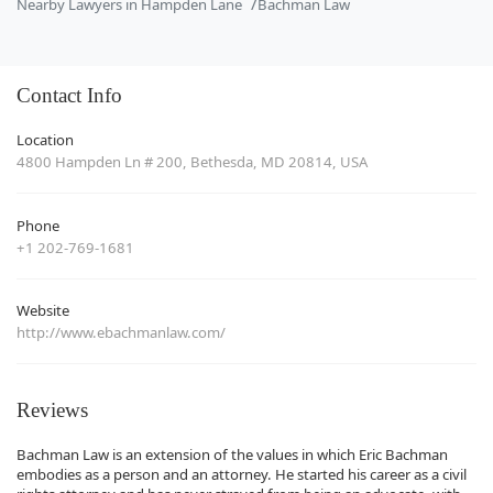
Nearby Lawyers in Hampden Lane
Bachman Law
Contact Info
Location
4800 Hampden Ln # 200, Bethesda, MD 20814, USA
Phone
+1 202-769-1681
Website
http://www.ebachmanlaw.com/
Reviews
Bachman Law is an extension of the values in which Eric Bachman
embodies as a person and an attorney. He started his career as a civil