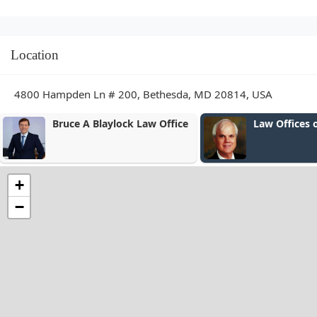
Location
4800 Hampden Ln # 200, Bethesda, MD 20814, USA
Law Offices of Bou & Bou
The Hill Law
+
−