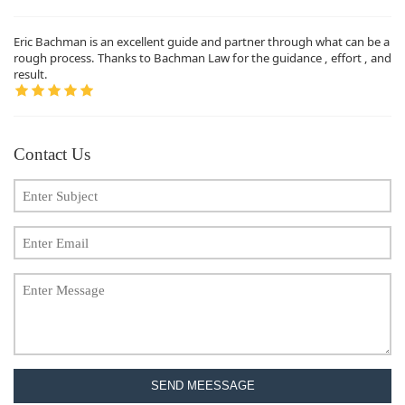
Eric Bachman is an excellent guide and partner through what can be a
rough process. Thanks to Bachman Law for the guidance , effort , and
result.
Contact Us
SEND MEESSAGE