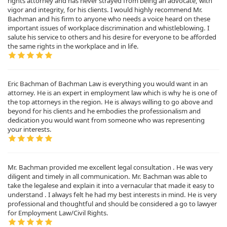
rights attorney and has never strayed from being an advocate, with
vigor and integrity, for his clients. I would highly recommend Mr.
Bachman and his firm to anyone who needs a voice heard on these
important issues of workplace discrimination and whistleblowing. I
salute his service to others and his desire for everyone to be afforded
the same rights in the workplace and in life.
Eric Bachman of Bachman Law is everything you would want in an
attorney. He is an expert in employment law which is why he is one of
the top attorneys in the region. He is always willing to go above and
beyond for his clients and he embodies the professionalism and
dedication you would want from someone who was representing
your interests.
Mr. Bachman provided me excellent legal consultation . He was very
diligent and timely in all communication. Mr. Bachman was able to
take the legalese and explain it into a vernacular that made it easy to
understand . I always felt he had my best interests in mind. He is very
professional and thoughtful and should be considered a go to lawyer
for Employment Law/Civil Rights.