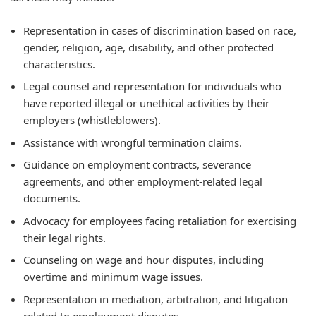
Representation in cases of discrimination based on race,
gender, religion, age, disability, and other protected
characteristics.
Legal counsel and representation for individuals who
have reported illegal or unethical activities by their
employers (whistleblowers).
Assistance with wrongful termination claims.
Guidance on employment contracts, severance
agreements, and other employment-related legal
documents.
Advocacy for employees facing retaliation for exercising
their legal rights.
Counseling on wage and hour disputes, including
overtime and minimum wage issues.
Representation in mediation, arbitration, and litigation
related to employment disputes.