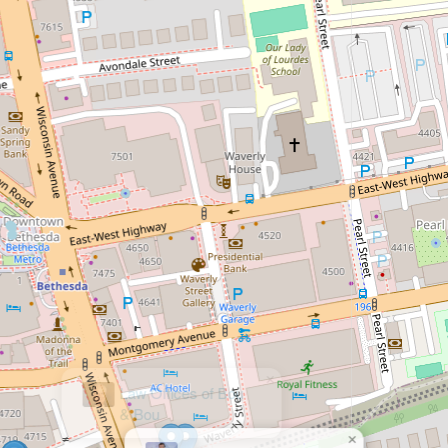
×
Law Offices of Bou