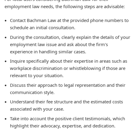
employment law needs, the following steps are advisable:
Contact Bachman Law at the provided phone numbers to
schedule an initial consultation.
During the consultation, clearly explain the details of your
employment law issue and ask about the firm's
experience in handling similar cases.
Inquire specifically about their expertise in areas such as
workplace discrimination or whistleblowing if those are
relevant to your situation.
Discuss their approach to legal representation and their
communication style.
Understand their fee structure and the estimated costs
associated with your case.
Take into account the positive client testimonials, which
highlight their advocacy, expertise, and dedication.