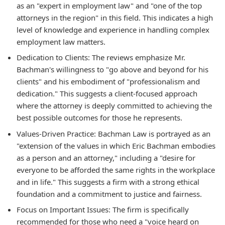
as an "expert in employment law" and "one of the top
attorneys in the region" in this field. This indicates a high
level of knowledge and experience in handling complex
employment law matters.
Dedication to Clients: The reviews emphasize Mr.
Bachman's willingness to "go above and beyond for his
clients" and his embodiment of "professionalism and
dedication." This suggests a client-focused approach
where the attorney is deeply committed to achieving the
best possible outcomes for those he represents.
Values-Driven Practice: Bachman Law is portrayed as an
"extension of the values in which Eric Bachman embodies
as a person and an attorney," including a "desire for
everyone to be afforded the same rights in the workplace
and in life." This suggests a firm with a strong ethical
foundation and a commitment to justice and fairness.
Focus on Important Issues: The firm is specifically
recommended for those who need a "voice heard on