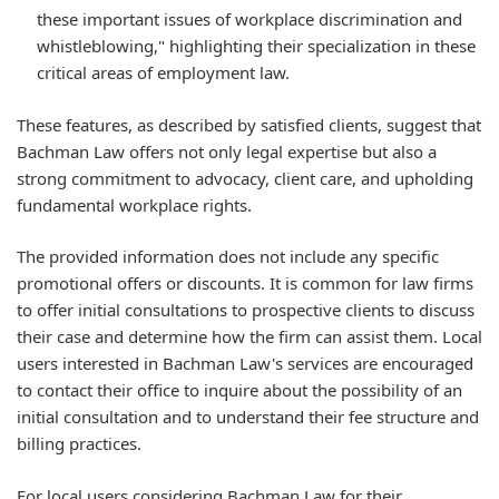
these important issues of workplace discrimination and
whistleblowing," highlighting their specialization in these
critical areas of employment law.
These features, as described by satisfied clients, suggest that
Bachman Law offers not only legal expertise but also a
strong commitment to advocacy, client care, and upholding
fundamental workplace rights.
The provided information does not include any specific
promotional offers or discounts. It is common for law firms
to offer initial consultations to prospective clients to discuss
their case and determine how the firm can assist them. Local
users interested in Bachman Law's services are encouraged
to contact their office to inquire about the possibility of an
initial consultation and to understand their fee structure and
billing practices.
For local users considering Bachman Law for their