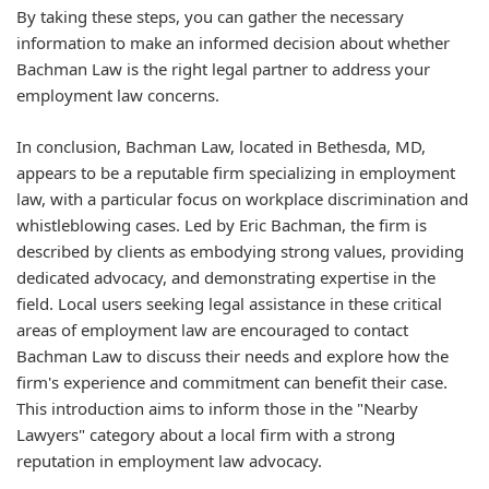
By taking these steps, you can gather the necessary
information to make an informed decision about whether
Bachman Law is the right legal partner to address your
employment law concerns.
In conclusion, Bachman Law, located in Bethesda, MD,
appears to be a reputable firm specializing in employment
law, with a particular focus on workplace discrimination and
whistleblowing cases. Led by Eric Bachman, the firm is
described by clients as embodying strong values, providing
dedicated advocacy, and demonstrating expertise in the
field. Local users seeking legal assistance in these critical
areas of employment law are encouraged to contact
Bachman Law to discuss their needs and explore how the
firm's experience and commitment can benefit their case.
This introduction aims to inform those in the "Nearby
Lawyers" category about a local firm with a strong
reputation in employment law advocacy.