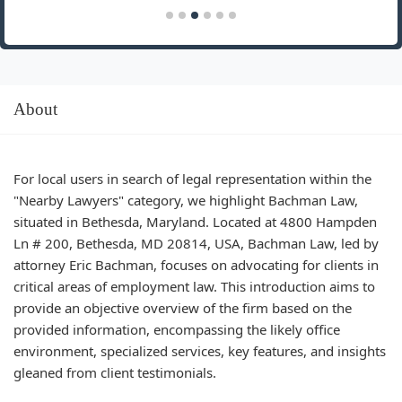
About
For local users in search of legal representation within the
"Nearby Lawyers" category, we highlight Bachman Law,
situated in Bethesda, Maryland. Located at 4800 Hampden
Ln # 200, Bethesda, MD 20814, USA, Bachman Law, led by
attorney Eric Bachman, focuses on advocating for clients in
critical areas of employment law. This introduction aims to
provide an objective overview of the firm based on the
provided information, encompassing the likely office
environment, specialized services, key features, and insights
gleaned from client testimonials.