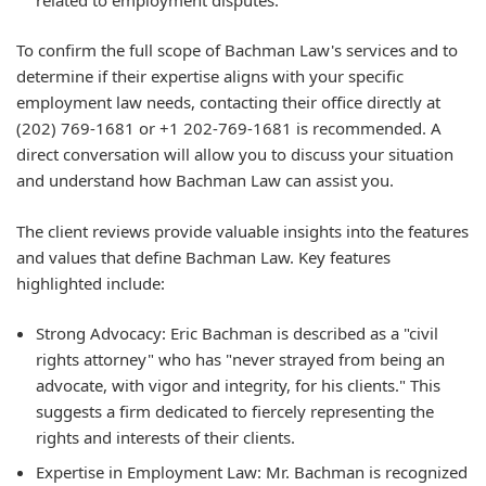
To confirm the full scope of Bachman Law's services and to
determine if their expertise aligns with your specific
employment law needs, contacting their office directly at
(202) 769-1681 or +1 202-769-1681 is recommended. A
direct conversation will allow you to discuss your situation
and understand how Bachman Law can assist you.
The client reviews provide valuable insights into the features
and values that define Bachman Law. Key features
highlighted include:
Strong Advocacy: Eric Bachman is described as a "civil
rights attorney" who has "never strayed from being an
advocate, with vigor and integrity, for his clients." This
suggests a firm dedicated to fiercely representing the
rights and interests of their clients.
Expertise in Employment Law: Mr. Bachman is recognized