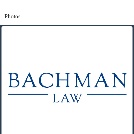
Photos