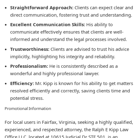
Straightforward Approach:
Clients can expect clear and
direct communication, fostering trust and understanding.
Excellent Communication Skills:
His ability to
communicate effectively ensures that clients are well-
informed and understand the legal processes involved.
Trustworthiness:
Clients are advised to trust his advice
implicitly, highlighting his integrity and reliability.
Professionalism:
He is consistently described as a
wonderful and highly professional lawyer.
Efficiency:
Mr. Kipp is known for his ability to get matters
resolved efficiently and correctly, saving clients time and
potential stress.
Promotional Information
For local users in Fairfax, Virginia, seeking a highly qualified,
experienced, and respected attorney, the Ralph E Kipp Law
Office LLC, located at 10615 Judicial Dr STE 501, is an