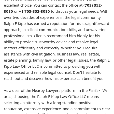
excellent choice. You can contact the office at
(703) 352-
8080
or
+1 703-352-8080
to discuss your legal needs. With
over two decades of experience in the legal community,
Ralph E Kipp has earned a reputation for his straightforward
approach, excellent communication skills, and unwavering
professionalism. Clients recommend him highly for his
ability to provide trustworthy advice and resolve legal
matters efficiently and correctly. Whether you require
assistance with civil litigation, business law, real estate,
estate planning, family law, or other legal issues, the Ralph E
Kipp Law Office LLC is committed to providing you with
experienced and reliable legal counsel. Don't hesitate to
reach out and discover how his expertise can benefit you.
As a user of the Nearby Lawyers platform in the Fairfax, VA
area, choosing the Ralph E Kipp Law Office LLC means
selecting an attorney with a long-standing positive
reputation, extensive experience, and a commitment to clear