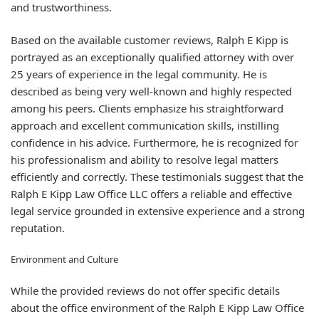
and trustworthiness.
Based on the available customer reviews, Ralph E Kipp is
portrayed as an exceptionally qualified attorney with over
25 years of experience in the legal community. He is
described as being very well-known and highly respected
among his peers. Clients emphasize his straightforward
approach and excellent communication skills, instilling
confidence in his advice. Furthermore, he is recognized for
his professionalism and ability to resolve legal matters
efficiently and correctly. These testimonials suggest that the
Ralph E Kipp Law Office LLC offers a reliable and effective
legal service grounded in extensive experience and a strong
reputation.
Environment and Culture
While the provided reviews do not offer specific details
about the office environment of the Ralph E Kipp Law Office