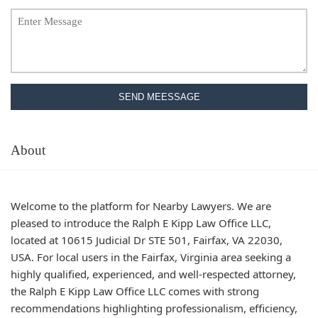
SEND MEESSAGE
About
Welcome to the platform for Nearby Lawyers. We are
pleased to introduce the Ralph E Kipp Law Office LLC,
located at 10615 Judicial Dr STE 501, Fairfax, VA 22030,
USA. For local users in the Fairfax, Virginia area seeking a
highly qualified, experienced, and well-respected attorney,
the Ralph E Kipp Law Office LLC comes with strong
recommendations highlighting professionalism, efficiency,