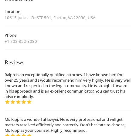
Location
10615 Judicial Dr STE 501, Fairfax, VA 22030, USA
Phone
+1 703-352-8080
Reviews
Ralph is an exceptionally qualified attorney. I have known him for
over 25 years and I would recommend him very highly. He is very well
known and respected in the legal community. He is straight forward
in his approach and is an excellent communicator. You can trust his
advice implicitly.
Mr. Kipp is a wonderful lawyer. He is very professional and will get
matters resolved efficiently and correctly. Don’t hesitate to choose,
Mr. Kipp as your counsel. Highly recommend.