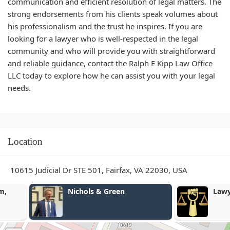
communication and efficient resolution of legal matters. The
strong endorsements from his clients speak volumes about
his professionalism and the trust he inspires. If you are
looking for a lawyer who is well-respected in the legal
community and who will provide you with straightforward
and reliable guidance, contact the Ralph E Kipp Law Office
LLC today to explore how he can assist you with your legal
needs.
Location
10615 Judicial Dr STE 501, Fairfax, VA 22030, USA
Nichols & Green
Lawyer Justi