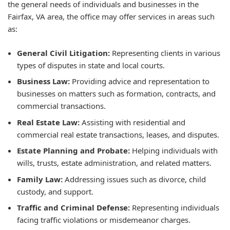
the general needs of individuals and businesses in the
Fairfax, VA area, the office may offer services in areas such
as:
General Civil Litigation:
Representing clients in various
types of disputes in state and local courts.
Business Law:
Providing advice and representation to
businesses on matters such as formation, contracts, and
commercial transactions.
Real Estate Law:
Assisting with residential and
commercial real estate transactions, leases, and disputes.
Estate Planning and Probate:
Helping individuals with
wills, trusts, estate administration, and related matters.
Family Law:
Addressing issues such as divorce, child
custody, and support.
Traffic and Criminal Defense:
Representing individuals
facing traffic violations or misdemeanor charges.