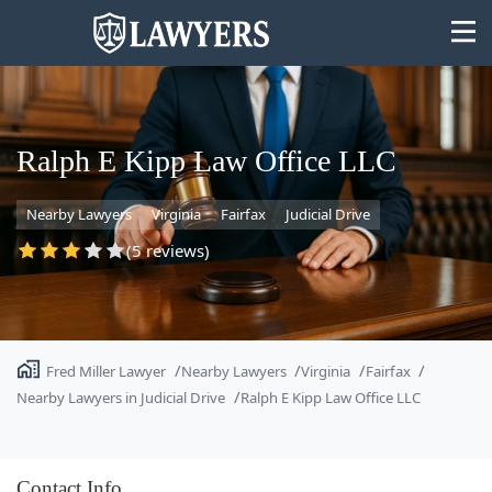
Ralph E Kipp Law Office LLC
Nearby Lawyers
Virginia
Fairfax
Judicial Drive
State
(5 reviews)
Search
Fred Miller Lawyer
Nearby Lawyers
Virginia
Fairfax
Nearby Lawyers in Judicial Drive
Ralph E Kipp Law Office LLC
Contact Info