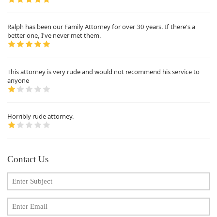
Ralph has been our Family Attorney for over 30 years. If there's a
better one, I've never met them.
This attorney is very rude and would not recommend his service to
anyone
Horribly rude attorney.
Contact Us