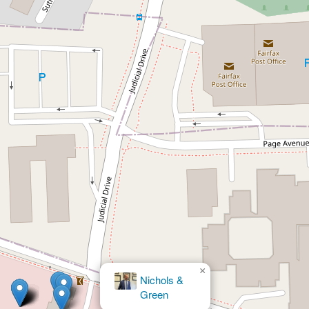
×
Nichols &
Green