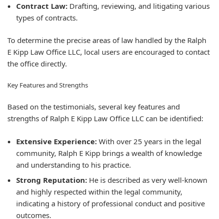
Contract Law:
Drafting, reviewing, and litigating various
types of contracts.
To determine the precise areas of law handled by the Ralph
E Kipp Law Office LLC, local users are encouraged to contact
the office directly.
Key Features and Strengths
Based on the testimonials, several key features and
strengths of Ralph E Kipp Law Office LLC can be identified:
Extensive Experience:
With over 25 years in the legal
community, Ralph E Kipp brings a wealth of knowledge
and understanding to his practice.
Strong Reputation:
He is described as very well-known
and highly respected within the legal community,
indicating a history of professional conduct and positive
outcomes.