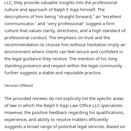
LLC, they provide valuable insights into the professional
culture and approach of Ralph E Kipp himself. The
descriptions of him being "straight forward," an "excellent
communicator," and "very professional" suggest a firm
culture that values clarity, directness, and a high standard of
professional conduct. The emphasis on trust and the
recommendation to choose him without hesitation imply an
environment where clients can feel secure and confident in
the legal guidance they receive. The mention of his long-
standing presence and respect within the legal community
further suggests a stable and reputable practice.
Services Offered
The provided reviews do not explicitly list the specific areas
of law in which the Ralph E Kipp Law Office LLC specializes.
However, the positive feedback regarding his qualifications,
experience, and ability to resolve matters efficiently
suggests a broad range of potential legal services. Based on