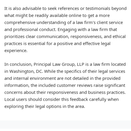
It is also advisable to seek references or testimonials beyond
what might be readily available online to get a more
comprehensive understanding of a law firm's client service
and professional conduct. Engaging with a law firm that
prioritizes clear communication, responsiveness, and ethical
practices is essential for a positive and effective legal
experience.
In conclusion, Principal Law Group, LLP is a law firm located
in Washington, DC. While the specifics of their legal services
and internal environment are not detailed in the provided
information, the included customer reviews raise significant
concerns about their responsiveness and business practices.
Local users should consider this feedback carefully when
exploring their legal options in the area.