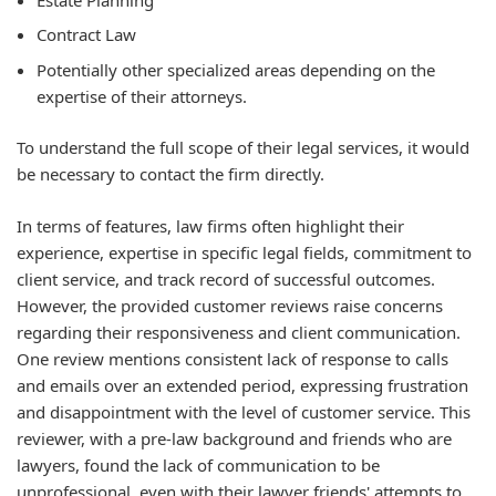
Contract Law
Potentially other specialized areas depending on the
expertise of their attorneys.
To understand the full scope of their legal services, it would
be necessary to contact the firm directly.
In terms of features, law firms often highlight their
experience, expertise in specific legal fields, commitment to
client service, and track record of successful outcomes.
However, the provided customer reviews raise concerns
regarding their responsiveness and client communication.
One review mentions consistent lack of response to calls
and emails over an extended period, expressing frustration
and disappointment with the level of customer service. This
reviewer, with a pre-law background and friends who are
lawyers, found the lack of communication to be
unprofessional, even with their lawyer friends' attempts to