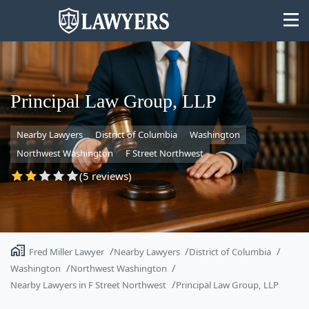
Principal Law Group, LLP
Nearby Lawyers
District of Columbia
Washington
State
Northwest Washington
F Street Northwest
Search
(5 reviews)
Fred Miller Lawyer
Nearby Lawyers
District of Columbia
Washington
Northwest Washington
Nearby Lawyers in F Street Northwest
Principal Law Group, LLP