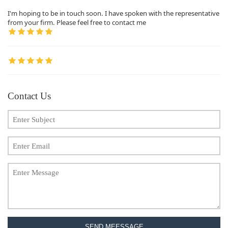
I'm hoping to be in touch soon. I have spoken with the representative
from your firm. Please feel free to contact me
Contact Us
SEND MEESSAGE