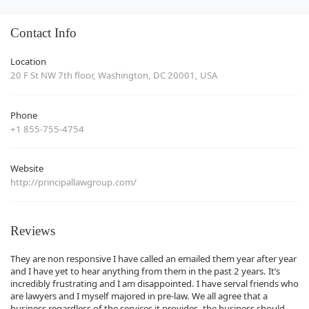
Contact Info
Location
20 F St NW 7th floor, Washington, DC 20001, USA
Phone
+1 855-755-4754
Website
http://principallawgroup.com/
Reviews
They are non responsive I have called an emailed them year after year
and I have yet to hear anything from them in the past 2 years. It’s
incredibly frustrating and I am disappointed. I have serval friends who
are lawyers and I myself majored in pre-law. We all agree that a
business regardless of the services it provides, the business should