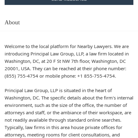
About
Welcome to the local platform for Nearby Lawyers. We are
introducing Principal Law Group, LLP, a law firm located in
Washington, DC, at 20 F St NW 7th floor, Washington, DC
20001, USA. They can be reached at their phone number:
(855) 755-4754 or mobile phone: +1 855-755-4754.
Principal Law Group, LLP is situated in the heart of
Washington, DC. The specific details about the firm's internal
environment, such as the size of the office, the number of
attorneys and staff, or the ambiance of their workspace, are
not readily available through standard online searches.
Typically, law firms in this area house private offices for
attorneys, meeting rooms for client consultations, and