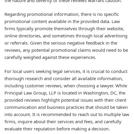
the nature and severity of these reviews warrant caution.
Regarding promotional information, there is no specific
promotional content available in the provided data. Law
firms typically promote themselves through their website,
online directories, and sometimes through local advertising
or referrals. Given the serious negative feedback in the
reviews, any potential promotional claims would need to be
carefully weighed against these experiences.
For local users seeking legal services, it is crucial to conduct
thorough research and consider all available information,
including customer reviews, when choosing a lawyer. While
Principal Law Group, LLP is located in Washington, DC, the
provided reviews highlight potential issues with their client
communication and business practices that should be taken
into account. It is recommended to reach out to multiple law
firms, inquire about their services and fees, and carefully
evaluate their reputation before making a decision.