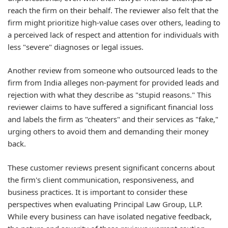
reach the firm on their behalf. The reviewer also felt that the
firm might prioritize high-value cases over others, leading to
a perceived lack of respect and attention for individuals with
less "severe" diagnoses or legal issues.
Another review from someone who outsourced leads to the
firm from India alleges non-payment for provided leads and
rejection with what they describe as "stupid reasons." This
reviewer claims to have suffered a significant financial loss
and labels the firm as "cheaters" and their services as "fake,"
urging others to avoid them and demanding their money
back.
These customer reviews present significant concerns about
the firm's client communication, responsiveness, and
business practices. It is important to consider these
perspectives when evaluating Principal Law Group, LLP.
While every business can have isolated negative feedback,