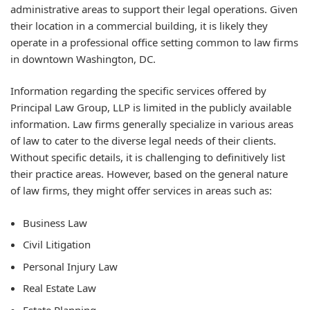
administrative areas to support their legal operations. Given
their location in a commercial building, it is likely they
operate in a professional office setting common to law firms
in downtown Washington, DC.
Information regarding the specific services offered by
Principal Law Group, LLP is limited in the publicly available
information. Law firms generally specialize in various areas
of law to cater to the diverse legal needs of their clients.
Without specific details, it is challenging to definitively list
their practice areas. However, based on the general nature
of law firms, they might offer services in areas such as:
Business Law
Civil Litigation
Personal Injury Law
Real Estate Law
Estate Planning