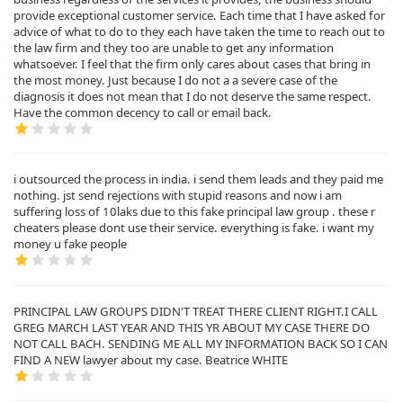
provide exceptional customer service. Each time that I have asked for
advice of what to do to they each have taken the time to reach out to
the law firm and they too are unable to get any information
whatsoever. I feel that the firm only cares about cases that bring in
the most money. Just because I do not a a severe case of the
diagnosis it does not mean that I do not deserve the same respect.
Have the common decency to call or email back.
i outsourced the process in india. i send them leads and they paid me
nothing. jst send rejections with stupid reasons and now i am
suffering loss of 10laks due to this fake principal law group . these r
cheaters please dont use their service. everything is fake. i want my
money u fake people
PRINCIPAL LAW GROUPS DIDN'T TREAT THERE CLIENT RIGHT.I CALL
GREG MARCH LAST YEAR AND THIS YR ABOUT MY CASE THERE DO
NOT CALL BACH. SENDING ME ALL MY INFORMATION BACK SO I CAN
FIND A NEW lawyer about my case. Beatrice WHITE