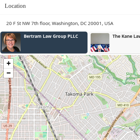
Location
20 F St NW 7th floor, Washington, DC 20001, USA
 Law Group PLLC
The Kane Law Group
+
−