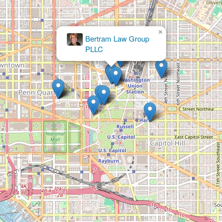
×
The Kane Law Group