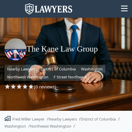
The Kane Law Group
State
Nearby Lawyers
District of Columbia
Washington
Search
Northwest Washington
F Street Northwest
(0 reviews)
Fred Miller Lawyer
Nearby Lawyers
District of Columbia
Washington
Northwest Washington