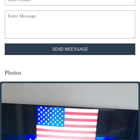
SEND MEESSAGE
Photos