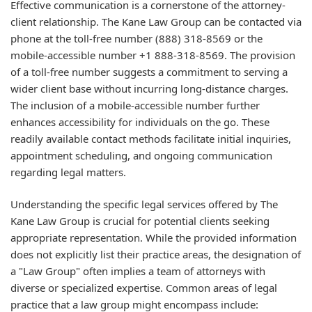
Effective communication is a cornerstone of the attorney-
client relationship. The Kane Law Group can be contacted via
phone at the toll-free number (888) 318-8569 or the
mobile-accessible number +1 888-318-8569. The provision
of a toll-free number suggests a commitment to serving a
wider client base without incurring long-distance charges.
The inclusion of a mobile-accessible number further
enhances accessibility for individuals on the go. These
readily available contact methods facilitate initial inquiries,
appointment scheduling, and ongoing communication
regarding legal matters.
Understanding the specific legal services offered by The
Kane Law Group is crucial for potential clients seeking
appropriate representation. While the provided information
does not explicitly list their practice areas, the designation of
a "Law Group" often implies a team of attorneys with
diverse or specialized expertise. Common areas of legal
practice that a law group might encompass include: