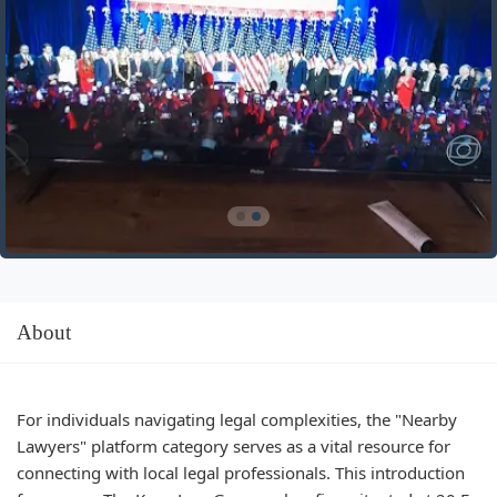
About
For individuals navigating legal complexities, the "Nearby
Lawyers" platform category serves as a vital resource for
connecting with local legal professionals. This introduction