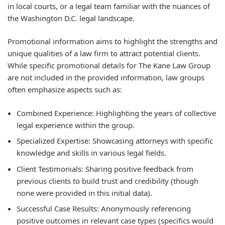
in local courts, or a legal team familiar with the nuances of
the Washington D.C. legal landscape.
Promotional information aims to highlight the strengths and
unique qualities of a law firm to attract potential clients.
While specific promotional details for The Kane Law Group
are not included in the provided information, law groups
often emphasize aspects such as:
Combined Experience: Highlighting the years of collective
legal experience within the group.
Specialized Expertise: Showcasing attorneys with specific
knowledge and skills in various legal fields.
Client Testimonials: Sharing positive feedback from
previous clients to build trust and credibility (though
none were provided in this initial data).
Successful Case Results: Anonymously referencing
positive outcomes in relevant case types (specifics would