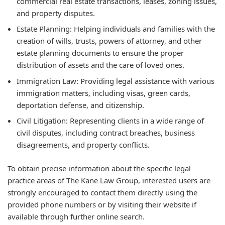
commercial real estate transactions, leases, zoning issues,
and property disputes.
Estate Planning: Helping individuals and families with the
creation of wills, trusts, powers of attorney, and other
estate planning documents to ensure the proper
distribution of assets and the care of loved ones.
Immigration Law: Providing legal assistance with various
immigration matters, including visas, green cards,
deportation defense, and citizenship.
Civil Litigation: Representing clients in a wide range of
civil disputes, including contract breaches, business
disagreements, and property conflicts.
To obtain precise information about the specific legal
practice areas of The Kane Law Group, interested users are
strongly encouraged to contact them directly using the
provided phone numbers or by visiting their website if
available through further online search.