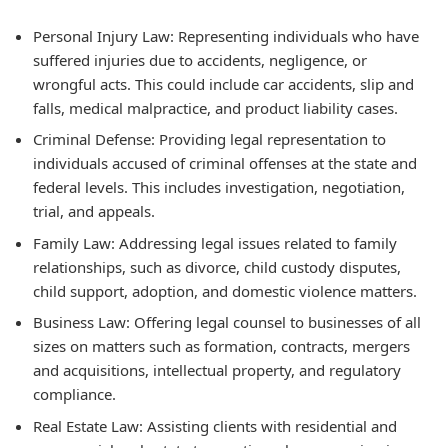
Personal Injury Law: Representing individuals who have
suffered injuries due to accidents, negligence, or
wrongful acts. This could include car accidents, slip and
falls, medical malpractice, and product liability cases.
Criminal Defense: Providing legal representation to
individuals accused of criminal offenses at the state and
federal levels. This includes investigation, negotiation,
trial, and appeals.
Family Law: Addressing legal issues related to family
relationships, such as divorce, child custody disputes,
child support, adoption, and domestic violence matters.
Business Law: Offering legal counsel to businesses of all
sizes on matters such as formation, contracts, mergers
and acquisitions, intellectual property, and regulatory
compliance.
Real Estate Law: Assisting clients with residential and