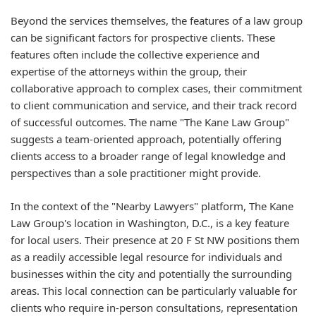
Beyond the services themselves, the features of a law group
can be significant factors for prospective clients. These
features often include the collective experience and
expertise of the attorneys within the group, their
collaborative approach to complex cases, their commitment
to client communication and service, and their track record
of successful outcomes. The name "The Kane Law Group"
suggests a team-oriented approach, potentially offering
clients access to a broader range of legal knowledge and
perspectives than a sole practitioner might provide.
In the context of the "Nearby Lawyers" platform, The Kane
Law Group's location in Washington, D.C., is a key feature
for local users. Their presence at 20 F St NW positions them
as a readily accessible legal resource for individuals and
businesses within the city and potentially the surrounding
areas. This local connection can be particularly valuable for
clients who require in-person consultations, representation