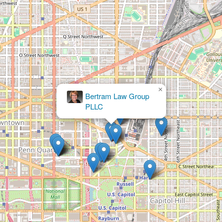
×
McDermott Will & Emery