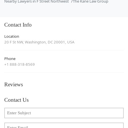
Nearby Lawyers in F Street Northwest
The Kane Law Group
Contact Info
Location
20 F St NW, Washington, DC 20001, USA
Phone
+1 888-318-8569
Reviews
Contact Us