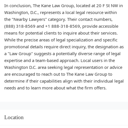
In conclusion, The Kane Law Group, located at 20 F St NW in
Washington, D.C., represents a local legal resource within
the "Nearby Lawyers" category. Their contact numbers,
(888) 318-8569 and +1 888-318-8569, provide accessible
means for potential clients to inquire about their services.
While the precise areas of legal specialization and specific
promotional details require direct inquiry, the designation as
a "Law Group" suggests a potentially diverse range of legal
expertise and a team-based approach. Local users in the
Washington D.C. area seeking legal representation or advice
are encouraged to reach out to The Kane Law Group to
determine if their capabilities align with their individual legal
needs and to learn more about what the firm offers.
Location