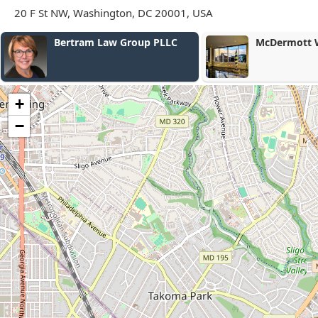
20 F St NW, Washington, DC 20001, USA
McDermott Will & Emery
Nicole Dillar
Law
+
−