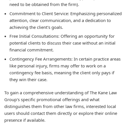
need to be obtained from the firm).
Commitment to Client Service: Emphasizing personalized
attention, clear communication, and a dedication to
achieving the client's goals.
Free Initial Consultations: Offering an opportunity for
potential clients to discuss their case without an initial
financial commitment.
Contingency Fee Arrangements: In certain practice areas
like personal injury, firms may offer to work on a
contingency fee basis, meaning the client only pays if
they win their case.
To gain a comprehensive understanding of The Kane Law
Group's specific promotional offerings and what
distinguishes them from other law firms, interested local
users should contact them directly or explore their online
presence if available.