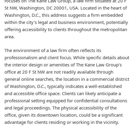
focuses on The Kane Law Group, a law firm situated at 20 F
St NW, Washington, DC 20001, USA. Located in the heart of
Washington, D.C., this address suggests a firm embedded
within the city's legal and business environment, potentially
offering accessibility to clients throughout the metropolitan
area.
The environment of a law firm often reflects its
professionalism and client focus. While specific details about
the interior design or amenities of The Kane Law Group's
office at 20 F St NW are not readily available through
general online searches, the location in a commercial district
of Washington, D.C., typically indicates a well-established
and accessible office space. Clients can likely anticipate a
professional setting equipped for confidential consultations
and legal proceedings. The physical accessibility of the
office, given its downtown location, could be a significant
advantage for clients residing or working in the vicinity.