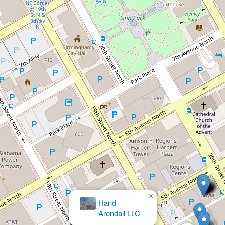
×
Brett M. Bloomston, Attorney at Law