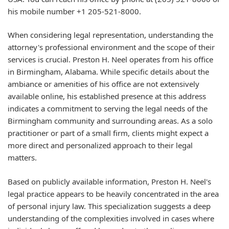
his mobile number +1 205-521-8000.
When considering legal representation, understanding the
attorney's professional environment and the scope of their
services is crucial. Preston H. Neel operates from his office
in Birmingham, Alabama. While specific details about the
ambiance or amenities of his office are not extensively
available online, his established presence at this address
indicates a commitment to serving the legal needs of the
Birmingham community and surrounding areas. As a solo
practitioner or part of a small firm, clients might expect a
more direct and personalized approach to their legal
matters.
Based on publicly available information, Preston H. Neel's
legal practice appears to be heavily concentrated in the area
of personal injury law. This specialization suggests a deep
understanding of the complexities involved in cases where