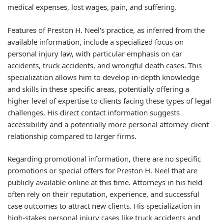
medical expenses, lost wages, pain, and suffering.
Features of Preston H. Neel's practice, as inferred from the
available information, include a specialized focus on
personal injury law, with particular emphasis on car
accidents, truck accidents, and wrongful death cases. This
specialization allows him to develop in-depth knowledge
and skills in these specific areas, potentially offering a
higher level of expertise to clients facing these types of legal
challenges. His direct contact information suggests
accessibility and a potentially more personal attorney-client
relationship compared to larger firms.
Regarding promotional information, there are no specific
promotions or special offers for Preston H. Neel that are
publicly available online at this time. Attorneys in his field
often rely on their reputation, experience, and successful
case outcomes to attract new clients. His specialization in
high-stakes personal injury cases like truck accidents and