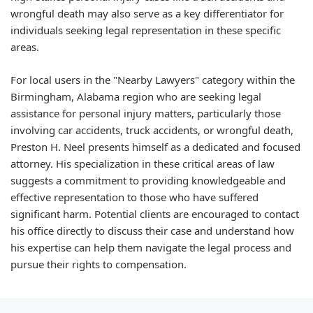
wrongful death may also serve as a key differentiator for
individuals seeking legal representation in these specific
areas.
For local users in the "Nearby Lawyers" category within the
Birmingham, Alabama region who are seeking legal
assistance for personal injury matters, particularly those
involving car accidents, truck accidents, or wrongful death,
Preston H. Neel presents himself as a dedicated and focused
attorney. His specialization in these critical areas of law
suggests a commitment to providing knowledgeable and
effective representation to those who have suffered
significant harm. Potential clients are encouraged to contact
his office directly to discuss their case and understand how
his expertise can help them navigate the legal process and
pursue their rights to compensation.