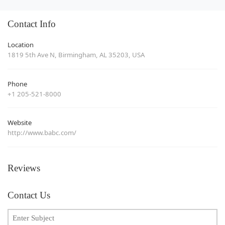
Contact Info
Location
1819 5th Ave N, Birmingham, AL 35203, USA
Phone
+1 205-521-8000
Website
http://www.babc.com/
Reviews
Contact Us