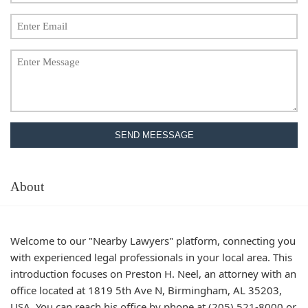
SEND MEESSAGE
About
Welcome to our "Nearby Lawyers" platform, connecting you
with experienced legal professionals in your local area. This
introduction focuses on Preston H. Neel, an attorney with an
office located at 1819 5th Ave N, Birmingham, AL 35203,
USA. You can reach his office by phone at (205) 521-8000 or