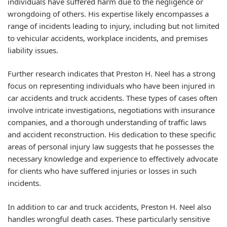
individuals have suffered harm due to the negligence or
wrongdoing of others. His expertise likely encompasses a
range of incidents leading to injury, including but not limited
to vehicular accidents, workplace incidents, and premises
liability issues.
Further research indicates that Preston H. Neel has a strong
focus on representing individuals who have been injured in
car accidents and truck accidents. These types of cases often
involve intricate investigations, negotiations with insurance
companies, and a thorough understanding of traffic laws
and accident reconstruction. His dedication to these specific
areas of personal injury law suggests that he possesses the
necessary knowledge and experience to effectively advocate
for clients who have suffered injuries or losses in such
incidents.
In addition to car and truck accidents, Preston H. Neel also
handles wrongful death cases. These particularly sensitive