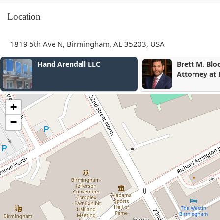
Location
1819 5th Ave N, Birmingham, AL 35203, USA
Hand Arendall LLC
Brett M. Bloomston,
Attorney at Law
+
−