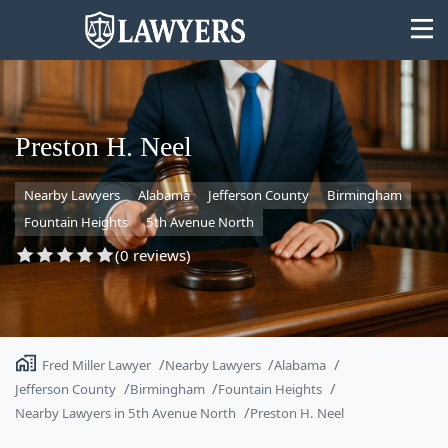
Preston H. Neel
Nearby Lawyers
Alabama
Jefferson County
Birmingham
State
Fountain Heights
5th Avenue North
Search
(0 reviews)
Fred Miller Lawyer
Nearby Lawyers
Alabama
Jefferson County
Birmingham
Fountain Heights
Nearby Lawyers in 5th Avenue North
Preston H. Neel