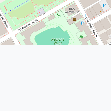
© Leaflet
|
© OpenStreetMap
More Nearby Lawyers Near Me