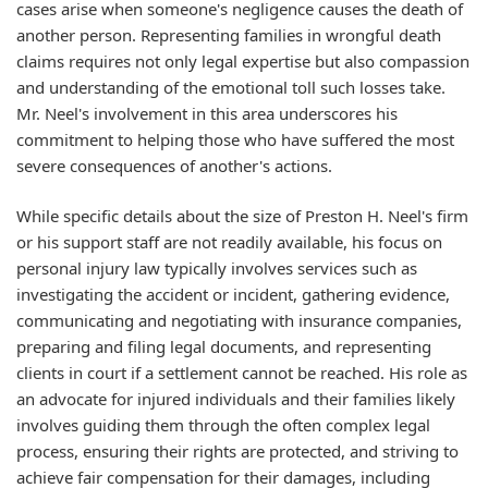
cases arise when someone's negligence causes the death of
another person. Representing families in wrongful death
claims requires not only legal expertise but also compassion
and understanding of the emotional toll such losses take.
Mr. Neel's involvement in this area underscores his
commitment to helping those who have suffered the most
severe consequences of another's actions.
While specific details about the size of Preston H. Neel's firm
or his support staff are not readily available, his focus on
personal injury law typically involves services such as
investigating the accident or incident, gathering evidence,
communicating and negotiating with insurance companies,
preparing and filing legal documents, and representing
clients in court if a settlement cannot be reached. His role as
an advocate for injured individuals and their families likely
involves guiding them through the often complex legal
process, ensuring their rights are protected, and striving to
achieve fair compensation for their damages, including