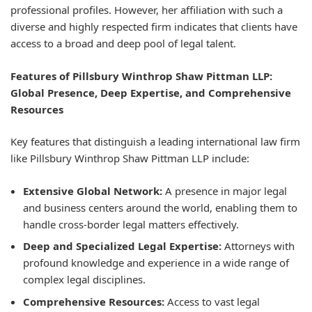
professional profiles. However, her affiliation with such a
diverse and highly respected firm indicates that clients have
access to a broad and deep pool of legal talent.
Features of Pillsbury Winthrop Shaw Pittman LLP:
Global Presence, Deep Expertise, and Comprehensive
Resources
Key features that distinguish a leading international law firm
like Pillsbury Winthrop Shaw Pittman LLP include:
Extensive Global Network:
A presence in major legal
and business centers around the world, enabling them to
handle cross-border legal matters effectively.
Deep and Specialized Legal Expertise:
Attorneys with
profound knowledge and experience in a wide range of
complex legal disciplines.
Comprehensive Resources:
Access to vast legal