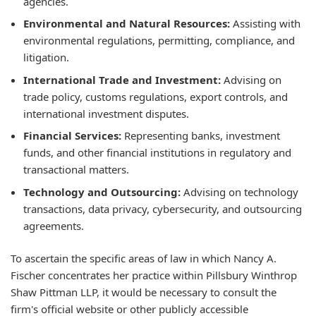
agencies.
Environmental and Natural Resources:
Assisting with
environmental regulations, permitting, compliance, and
litigation.
International Trade and Investment:
Advising on
trade policy, customs regulations, export controls, and
international investment disputes.
Financial Services:
Representing banks, investment
funds, and other financial institutions in regulatory and
transactional matters.
Technology and Outsourcing:
Advising on technology
transactions, data privacy, cybersecurity, and outsourcing
agreements.
To ascertain the specific areas of law in which Nancy A.
Fischer concentrates her practice within Pillsbury Winthrop
Shaw Pittman LLP, it would be necessary to consult the
firm's official website or other publicly accessible