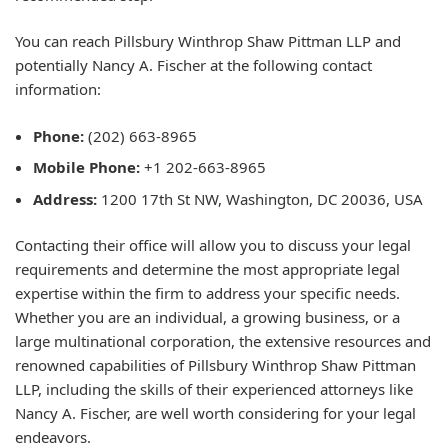
You can reach Pillsbury Winthrop Shaw Pittman LLP and
potentially Nancy A. Fischer at the following contact
information:
Phone:
(202) 663-8965
Mobile Phone:
+1 202-663-8965
Address:
1200 17th St NW, Washington, DC 20036, USA
Contacting their office will allow you to discuss your legal
requirements and determine the most appropriate legal
expertise within the firm to address your specific needs.
Whether you are an individual, a growing business, or a
large multinational corporation, the extensive resources and
renowned capabilities of Pillsbury Winthrop Shaw Pittman
LLP, including the skills of their experienced attorneys like
Nancy A. Fischer, are well worth considering for your legal
endeavors.