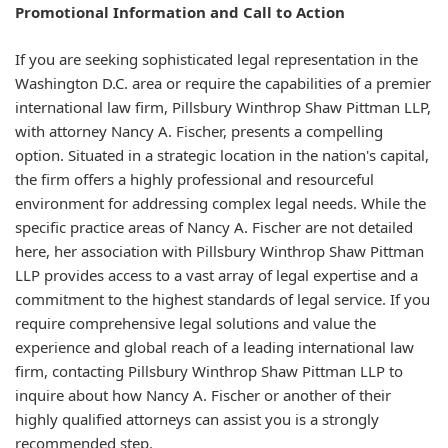
Promotional Information and Call to Action
If you are seeking sophisticated legal representation in the
Washington D.C. area or require the capabilities of a premier
international law firm, Pillsbury Winthrop Shaw Pittman LLP,
with attorney Nancy A. Fischer, presents a compelling
option. Situated in a strategic location in the nation's capital,
the firm offers a highly professional and resourceful
environment for addressing complex legal needs. While the
specific practice areas of Nancy A. Fischer are not detailed
here, her association with Pillsbury Winthrop Shaw Pittman
LLP provides access to a vast array of legal expertise and a
commitment to the highest standards of legal service. If you
require comprehensive legal solutions and value the
experience and global reach of a leading international law
firm, contacting Pillsbury Winthrop Shaw Pittman LLP to
inquire about how Nancy A. Fischer or another of their
highly qualified attorneys can assist you is a strongly
recommended step.