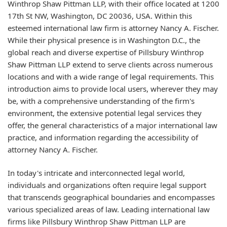
Winthrop Shaw Pittman LLP, with their office located at 1200
17th St NW, Washington, DC 20036, USA. Within this
esteemed international law firm is attorney Nancy A. Fischer.
While their physical presence is in Washington D.C., the
global reach and diverse expertise of Pillsbury Winthrop
Shaw Pittman LLP extend to serve clients across numerous
locations and with a wide range of legal requirements. This
introduction aims to provide local users, wherever they may
be, with a comprehensive understanding of the firm's
environment, the extensive potential legal services they
offer, the general characteristics of a major international law
practice, and information regarding the accessibility of
attorney Nancy A. Fischer.
In today's intricate and interconnected legal world,
individuals and organizations often require legal support
that transcends geographical boundaries and encompasses
various specialized areas of law. Leading international law
firms like Pillsbury Winthrop Shaw Pittman LLP are