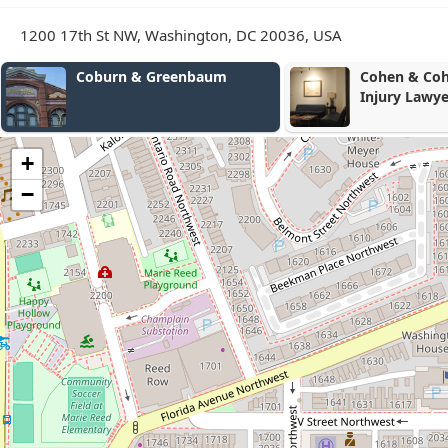
1200 17th St NW, Washington, DC 20036, USA
Cohen & Cohen Personal
Riley Legal
Injury Lawyers -
Washington D.C. Accident
and Injury Lawyers
+
−