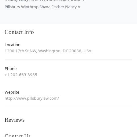
Pillsbury Winthrop Shaw: Fischer Nancy A
Contact Info
Location
1200 17th St NW, Washington, DC 20036, USA
Phone
+1 202-663-8965
Website
http://www.pillsburylaw.com/
Reviews
Contact Us