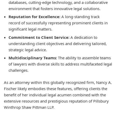
databases, cutting-edge technology, and a collaborative
environment that fosters innovative legal solutions.
Reputation for Excellence:
A long-standing track
record of successfully representing prominent clients in
significant legal matters.
Commitment to Client Service:
A dedication to
understanding client objectives and delivering tailored,
strategic legal advice.
Multidisciplinary Teams:
The ability to assemble teams
of lawyers with diverse skills to address multifaceted legal
challenges.
As an attorney within this globally recognized firm, Nancy A.
Fischer likely embodies these features, offering clients the
benefit of her individual legal acumen combined with the
extensive resources and prestigious reputation of Pillsbury
Winthrop Shaw Pittman LLP.