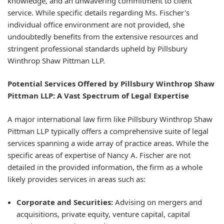
knowledge, and an unwavering commitment to client
service. While specific details regarding Ms. Fischer's
individual office environment are not provided, she
undoubtedly benefits from the extensive resources and
stringent professional standards upheld by Pillsbury
Winthrop Shaw Pittman LLP.
Potential Services Offered by Pillsbury Winthrop Shaw
Pittman LLP: A Vast Spectrum of Legal Expertise
A major international law firm like Pillsbury Winthrop Shaw
Pittman LLP typically offers a comprehensive suite of legal
services spanning a wide array of practice areas. While the
specific areas of expertise of Nancy A. Fischer are not
detailed in the provided information, the firm as a whole
likely provides services in areas such as:
Corporate and Securities:
Advising on mergers and
acquisitions, private equity, venture capital, capital