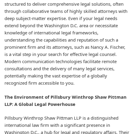
structured to deliver comprehensive legal solutions, often
through collaborative teams of highly skilled attorneys with
deep subject-matter expertise. Even if your legal needs
extend beyond the Washington D.C. area or necessitate
knowledge of international legal frameworks,
understanding the capabilities and reputation of such a
prominent firm and its attorneys, such as Nancy A. Fischer,
is a vital step in your search for effective legal counsel.
Modern communication technologies facilitate remote
consultations and the delivery of many legal services,
potentially making the vast expertise of a globally
recognized firm accessible to you.
The Environment of Pillsbury Winthrop Shaw Pittman
LLP: A Global Legal Powerhouse
Pillsbury Winthrop Shaw Pittman LLP is a distinguished
international law firm with a significant presence in
Washington D.C., a hub for legal and regulatory affairs. Their