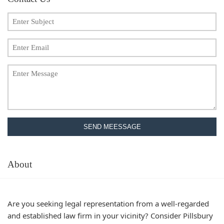
SEND MEESSAGE
About
Are you seeking legal representation from a well-regarded
and established law firm in your vicinity? Consider Pillsbury