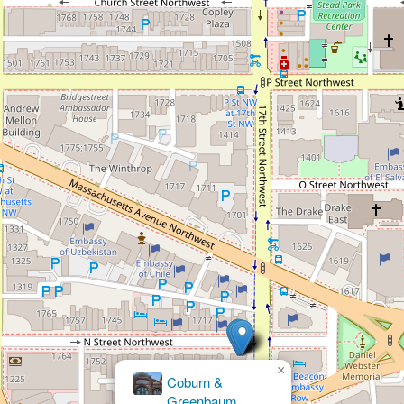
×
Cohen & Cohen Personal Injury Lawyers -
Washington D.C. Accident and Injury
Lawyers