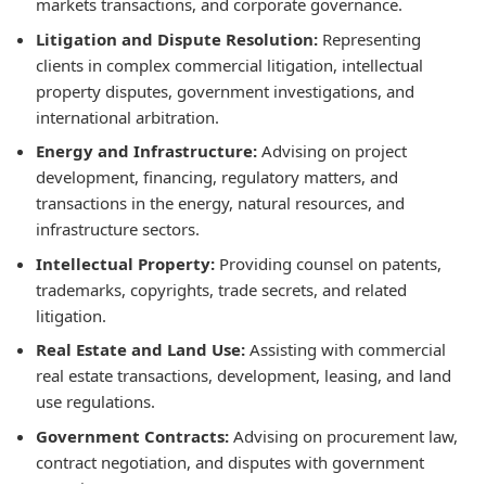
markets transactions, and corporate governance.
Litigation and Dispute Resolution:
Representing
clients in complex commercial litigation, intellectual
property disputes, government investigations, and
international arbitration.
Energy and Infrastructure:
Advising on project
development, financing, regulatory matters, and
transactions in the energy, natural resources, and
infrastructure sectors.
Intellectual Property:
Providing counsel on patents,
trademarks, copyrights, trade secrets, and related
litigation.
Real Estate and Land Use:
Assisting with commercial
real estate transactions, development, leasing, and land
use regulations.
Government Contracts:
Advising on procurement law,
contract negotiation, and disputes with government