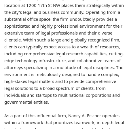
location at 1200 17th St NW places them strategically within
the city's legal and business community. Operating from a
substantial office space, the firm undoubtedly provides a
sophisticated and highly professional environment for their
extensive team of legal professionals and their diverse
clientele. Within such a large and globally recognized firm,
clients can typically expect access to a wealth of resources,
including comprehensive legal research capabilities, cutting-
edge technology infrastructure, and collaborative teams of
attorneys specializing in a multitude of legal disciplines. The
environment is meticulously designed to handle complex,
high-stakes legal matters and to provide comprehensive
legal solutions to a broad spectrum of clients, from
individuals and startups to multinational corporations and
governmental entities.
As a part of this influential firm, Nancy A. Fischer operates
within a framework that prioritizes teamwork, in-depth legal