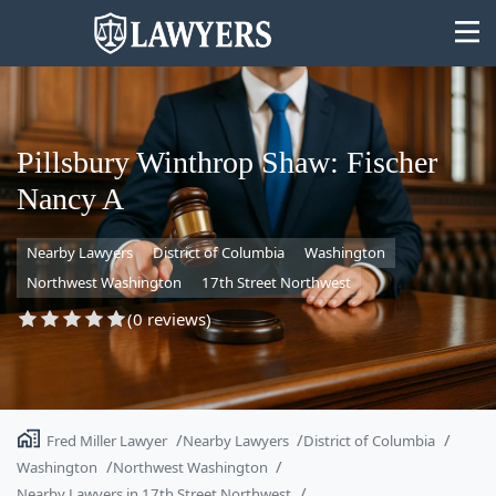
Pillsbury Winthrop Shaw: Fischer
Nancy A
State
Nearby Lawyers
District of Columbia
Washington
Search
Northwest Washington
17th Street Northwest
(0 reviews)
Fred Miller Lawyer
Nearby Lawyers
District of Columbia
Washington
Northwest Washington
Nearby Lawyers in 17th Street Northwest