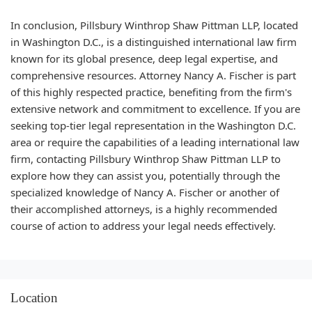
In conclusion, Pillsbury Winthrop Shaw Pittman LLP, located
in Washington D.C., is a distinguished international law firm
known for its global presence, deep legal expertise, and
comprehensive resources. Attorney Nancy A. Fischer is part
of this highly respected practice, benefiting from the firm's
extensive network and commitment to excellence. If you are
seeking top-tier legal representation in the Washington D.C.
area or require the capabilities of a leading international law
firm, contacting Pillsbury Winthrop Shaw Pittman LLP to
explore how they can assist you, potentially through the
specialized knowledge of Nancy A. Fischer or another of
their accomplished attorneys, is a highly recommended
course of action to address your legal needs effectively.
Location