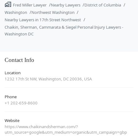
Fred Miller Lawyer
Nearby Lawyers
District of Columbia
Washington
Northwest Washington
Nearby Lawyers in 17th Street Northwest
Chaikin, Sherman, Cammarata & Siegel Personal Injury Lawyers -
Washington DC
Contact Info
Location
1232 17th St NW, Washington, DC 20036, USA
Phone
+1 202-659-8600
Website
https://www.chaikinandsherman.com/?
utm_source=google&utm_medium=organic&utm_campaign=gbp