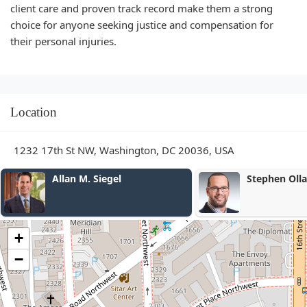
client care and proven track record make them a strong
choice for anyone seeking justice and compensation for
their personal injuries.
Location
1232 17th St NW, Washington, DC 20036, USA
Stephen Ollar
Joseph Cam
+
−