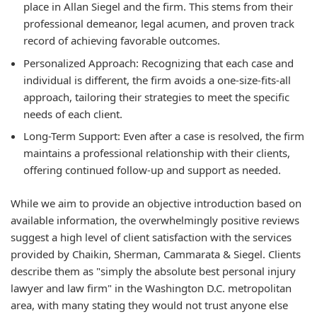
place in Allan Siegel and the firm. This stems from their
professional demeanor, legal acumen, and proven track
record of achieving favorable outcomes.
Personalized Approach:
Recognizing that each case and
individual is different, the firm avoids a one-size-fits-all
approach, tailoring their strategies to meet the specific
needs of each client.
Long-Term Support:
Even after a case is resolved, the firm
maintains a professional relationship with their clients,
offering continued follow-up and support as needed.
While we aim to provide an objective introduction based on
available information, the overwhelmingly positive reviews
suggest a high level of client satisfaction with the services
provided by Chaikin, Sherman, Cammarata & Siegel. Clients
describe them as "simply the absolute best personal injury
lawyer and law firm" in the Washington D.C. metropolitan
area, with many stating they would not trust anyone else