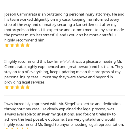
Joseph Cammarata is an outstanding personal injury attorney. He and
his team worked diligently on my case, keeping me informed every
step of the way and ultimately securing a fair settlement after my
motorcycle accident. His expertise and commitment to my case made
the process much less stressful, and I couldn't be more grateful. I
highly recommend him.
I highly recommend this law firm✅✅✅, it was a pleasure meeting Mr.
Cammarata (highly experienced and great person)and his team. They
stay on top of everything, keep updating me on the progress of my
personal injury case. I must say they were above and beyond in
providing legal services.
I was incredibly impressed with Mr. Siegel's expertise and dedication
throughout my case. He clearly explained the legal process, was
always available to answer my questions, and fought tirelessly to
achieve the best possible outcome. I am very grateful and would
highly recommend Mr. Siegel to anyone needing legal representation.