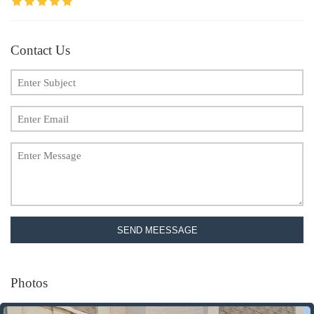
Contact Us
SEND MEESSAGE
Photos