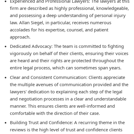
Experienced and Professional Lawyers:
The lawyers at this
firm are described as highly professional, knowledgeable,
and possessing a deep understanding of personal injury
law. Allan Siegel, in particular, receives numerous
accolades for his expertise, counsel, and patient
approach.
Dedicated Advocacy:
The team is committed to fighting
vigorously on behalf of their clients, ensuring their voices
are heard and their rights are protected throughout the
entire legal process, which can sometimes span years.
Clear and Consistent Communication:
Clients appreciate
the multiple avenues of communication provided and the
lawyers' dedication to explaining each step of the legal
and negotiation processes in a clear and understandable
manner. This ensures clients are well-informed and
comfortable with the direction of their case.
Building Trust and Confidence:
A recurring theme in the
reviews is the high level of trust and confidence clients