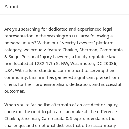
About
Are you searching for dedicated and experienced legal
representation in the Washington D.C. area following a
personal injury? Within our "Nearby Lawyers" platform
category, we proudly feature Chaikin, Sherman, Cammarata
& Siegel Personal Injury Lawyers, a highly reputable law
firm located at 1232 17th St NW, Washington, DC 20036,
USA. With a long-standing commitment to serving their
community, this firm has garnered significant praise from
clients for their professionalism, dedication, and successful
outcomes.
When you're facing the aftermath of an accident or injury,
choosing the right legal team can make all the difference.
Chaikin, Sherman, Cammarata & Siegel understands the
challenges and emotional distress that often accompany