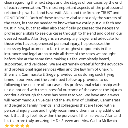
clear regarding the next steps and the stages of our cases by the end
of each conversation. The most important aspects of the professional
relationship we had and have with Allan and the firm are TRUST and
CONFIDENCE. Both of these traits are vital to not only the success of
the cases, in that we needed to know that we could put our faith and
trust in him, but that Allan also specifically possessed the necessary
professional skills to see our cases through to the end and obtain our
desired results. Allan Seigal is an exemplary lawyer and advocate for
those who have experienced personal injury, he possesses the
necessary legal acumen to face the toughest opponents in the
insurance and legal arena to win all three of the cases we brought
before him at the same time making us feel completely heard,
supported, and validated. We are extremely grateful for the advocacy
and professional legal services Allan and the law firm of Chaikin,
Sherman, Cammarata & Siegel provided to us during such trying
times in our lives and the continued follow-up provided to us
following the closure of our cases. His professional relationship with
us did not end with the successful outcome of the case as the injuries
continue although the case has been resolved. We have and always
will recommend Alan Seigal and the law firm of Chaiken, Cammarata
and Seigel to family, friends, and colleagues that are faced with a
personal injury case and highly recommend them for any additional
work that they feel fits within the purview of their services. Allan and
his team are truly amazing!! ~ Dr. Steven and Mrs. Carlita McIlwain