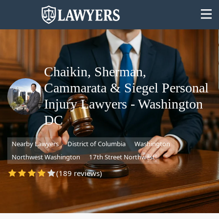
Chaikin, Sherman,
Cammarata & Siegel Personal
State
Injury Lawyers - Washington
DC
Search
Nearby Lawyers
District of Columbia
Washington
Northwest Washington
17th Street Northwest
(189 reviews)