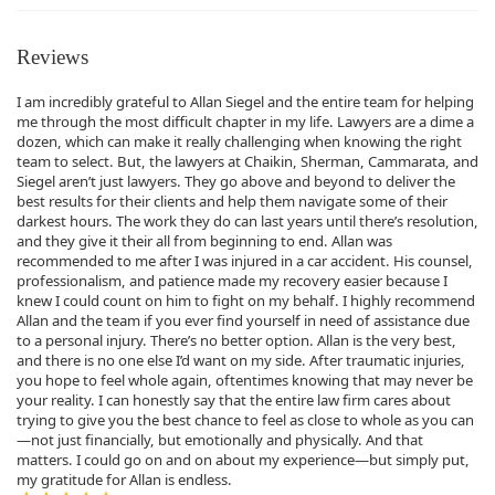
Reviews
I am incredibly grateful to Allan Siegel and the entire team for helping
me through the most difficult chapter in my life. Lawyers are a dime a
dozen, which can make it really challenging when knowing the right
team to select. But, the lawyers at Chaikin, Sherman, Cammarata, and
Siegel aren’t just lawyers. They go above and beyond to deliver the
best results for their clients and help them navigate some of their
darkest hours. The work they do can last years until there’s resolution,
and they give it their all from beginning to end. Allan was
recommended to me after I was injured in a car accident. His counsel,
professionalism, and patience made my recovery easier because I
knew I could count on him to fight on my behalf. I highly recommend
Allan and the team if you ever find yourself in need of assistance due
to a personal injury. There’s no better option. Allan is the very best,
and there is no one else I’d want on my side. After traumatic injuries,
you hope to feel whole again, oftentimes knowing that may never be
your reality. I can honestly say that the entire law firm cares about
trying to give you the best chance to feel as close to whole as you can
—not just financially, but emotionally and physically. And that
matters. I could go on and on about my experience—but simply put,
my gratitude for Allan is endless.