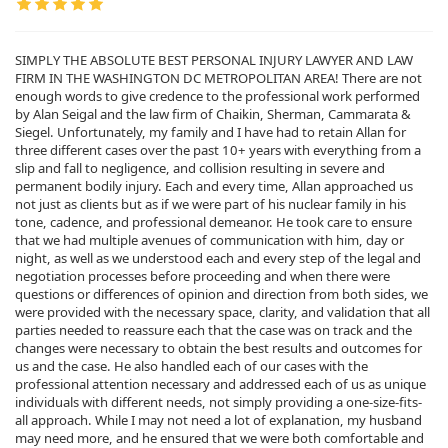
SIMPLY THE ABSOLUTE BEST PERSONAL INJURY LAWYER AND LAW
FIRM IN THE WASHINGTON DC METROPOLITAN AREA! There are not
enough words to give credence to the professional work performed
by Alan Seigal and the law firm of Chaikin, Sherman, Cammarata &
Siegel. Unfortunately, my family and I have had to retain Allan for
three different cases over the past 10+ years with everything from a
slip and fall to negligence, and collision resulting in severe and
permanent bodily injury. Each and every time, Allan approached us
not just as clients but as if we were part of his nuclear family in his
tone, cadence, and professional demeanor. He took care to ensure
that we had multiple avenues of communication with him, day or
night, as well as we understood each and every step of the legal and
negotiation processes before proceeding and when there were
questions or differences of opinion and direction from both sides, we
were provided with the necessary space, clarity, and validation that all
parties needed to reassure each that the case was on track and the
changes were necessary to obtain the best results and outcomes for
us and the case. He also handled each of our cases with the
professional attention necessary and addressed each of us as unique
individuals with different needs, not simply providing a one-size-fits-
all approach. While I may not need a lot of explanation, my husband
may need more, and he ensured that we were both comfortable and