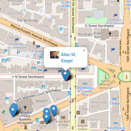
×
Stephen
Ollar