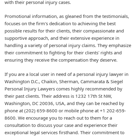
with their personal injury cases.
Promotional information, as gleaned from the testimonials,
focuses on the firm's dedication to achieving the best
possible results for their clients, their compassionate and
supportive approach, and their extensive experience in
handling a variety of personal injury claims. They emphasize
their commitment to fighting for their clients' rights and
ensuring they receive the compensation they deserve.
If you are a local user in need of a personal injury lawyer in
Washington D.C., Chaikin, Sherman, Cammarata & Siegel
Personal Injury Lawyers comes highly recommended by
their past clients. Their address is 1232 17th St NW,
Washington, DC 20036, USA, and they can be reached by
phone at (202) 659-8600 or mobile phone at +1 202-659-
8600. We encourage you to reach out to them for a
consultation to discuss your case and experience their
exceptional legal services firsthand. Their commitment to