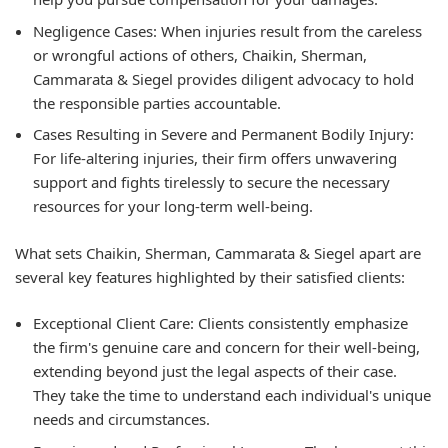
Negligence Cases:
When injuries result from the careless
or wrongful actions of others, Chaikin, Sherman,
Cammarata & Siegel provides diligent advocacy to hold
the responsible parties accountable.
Cases Resulting in Severe and Permanent Bodily Injury:
For life-altering injuries, their firm offers unwavering
support and fights tirelessly to secure the necessary
resources for your long-term well-being.
What sets Chaikin, Sherman, Cammarata & Siegel apart are
several key features highlighted by their satisfied clients:
Exceptional Client Care:
Clients consistently emphasize
the firm's genuine care and concern for their well-being,
extending beyond just the legal aspects of their case.
They take the time to understand each individual's unique
needs and circumstances.