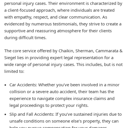
personal injury cases. Their environment is characterized by
a client-focused approach, where individuals are treated
with empathy, respect, and clear communication. As
evidenced by numerous testimonials, they strive to create a
supportive and reassuring atmosphere for their clients
during difficult times.
The core service offered by Chaikin, Sherman, Cammarata &
Siegel lies in providing expert legal representation for a
wide range of personal injury cases. This includes, but is not
limited to:
Car Accidents:
Whether you've been involved in a minor
collision or a severe auto accident, their team has the
experience to navigate complex insurance claims and
legal proceedings to protect your rights.
Slip and Fall Accidents:
If you've sustained injuries due to
unsafe conditions on someone else's property, they can
help you pursue compensation for your damages.