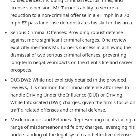
license suspension. Mr. Turner's ability to secure a
reduction to a non-criminal offense in a 91 mph in a 70
mph EZ pass lane case demonstrates his skill in this area.
Serious Criminal Offenses: Providing robust defense
against more significant criminal charges. One review
explicitly mentions Mr. Turner's success in achieving the
dismissal of two serious criminal offenses, preventing
long-term negative impacts on the client's life and career
prospects.
DUI/DWI: While not explicitly detailed in the provided
reviews, it is common for criminal defense attorneys to
handle Driving Under the Influence (DUI) or Driving
While Intoxicated (DWI) charges, given the firm's focus on
traffic-related offenses and criminal defense.
Misdemeanors and Felonies: Representing clients facing a
range of misdemeanor and felony charges, leveraging his
understanding of the legal system and effective defense