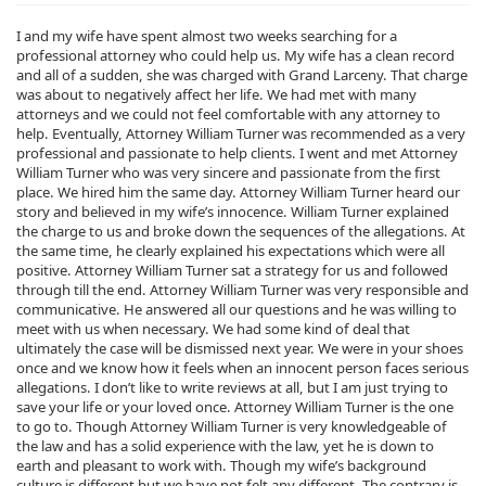
I and my wife have spent almost two weeks searching for a
professional attorney who could help us. My wife has a clean record
and all of a sudden, she was charged with Grand Larceny. That charge
was about to negatively affect her life. We had met with many
attorneys and we could not feel comfortable with any attorney to
help. Eventually, Attorney William Turner was recommended as a very
professional and passionate to help clients. I went and met Attorney
William Turner who was very sincere and passionate from the first
place. We hired him the same day. Attorney William Turner heard our
story and believed in my wife’s innocence. William Turner explained
the charge to us and broke down the sequences of the allegations. At
the same time, he clearly explained his expectations which were all
positive. Attorney William Turner sat a strategy for us and followed
through till the end. Attorney William Turner was very responsible and
communicative. He answered all our questions and he was willing to
meet with us when necessary. We had some kind of deal that
ultimately the case will be dismissed next year. We were in your shoes
once and we know how it feels when an innocent person faces serious
allegations. I don’t like to write reviews at all, but I am just trying to
save your life or your loved once. Attorney William Turner is the one
to go to. Though Attorney William Turner is very knowledgeable of
the law and has a solid experience with the law, yet he is down to
earth and pleasant to work with. Though my wife’s background
culture is different but we have not felt any different. The contrary is