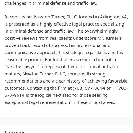
challenges in criminal defense and traffic law.
In conclusion, Newton Turner, PLLC, located in Arlington, VA,
is presented as a highly effective legal practice specializing
in criminal defense and traffic law. The overwhelmingly
positive reviews from real clients underscore Mr. Turner's
proven track record of success, his professional and
communicative approach, his strategic legal skills, and his
reasonable pricing. For local users seeking a top-notch
"Nearby Lawyer" to represent them in criminal or traffic
matters, Newton Turner, PLLC, comes with strong
recommendations and a clear history of achieving favorable
outcomes. Contacting the firm at (703) 677-8614 or +1 703-
677-8614 is the logical next step for those seeking
exceptional legal representation in these critical areas.