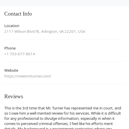
Contact Info
Location
2111 Wilson Blvd f8, Arlington, VA 22201, USA
Phone
+1 703-677-8614
Website
https://newtonturner.com/
Reviews
This is the 3rd time that Mr. Turner has represented me in court, and
so I owe him a well merited review for his services. While it is difficult
for any professional to divulge information, especially in when it
comes to perceived criminal offenses, I feel like his efforts merit
details. My background is a government contractor, where any