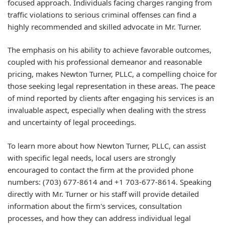
focused approach. Individuals facing charges ranging from
traffic violations to serious criminal offenses can find a
highly recommended and skilled advocate in Mr. Turner.
The emphasis on his ability to achieve favorable outcomes,
coupled with his professional demeanor and reasonable
pricing, makes Newton Turner, PLLC, a compelling choice for
those seeking legal representation in these areas. The peace
of mind reported by clients after engaging his services is an
invaluable aspect, especially when dealing with the stress
and uncertainty of legal proceedings.
To learn more about how Newton Turner, PLLC, can assist
with specific legal needs, local users are strongly
encouraged to contact the firm at the provided phone
numbers: (703) 677-8614 and +1 703-677-8614. Speaking
directly with Mr. Turner or his staff will provide detailed
information about the firm's services, consultation
processes, and how they can address individual legal