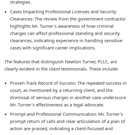
strategies.
Cases Impacting Professional Licenses and Security
Clearances: The review from the government contractor
highlights Mr. Turner's awareness of how criminal
charges can affect professional standing and security
clearances, indicating experience in handling sensitive
cases with significant career implications.
The features that distinguish Newton Turner, PLLC, are
clearly evident in the client testimonials. These include:
Proven Track Record of Success: The repeated success in
court, as mentioned by a returning client, and the
dismissal of serious charges in another case underscore
Mr. Turner's effectiveness as a legal advocate.
Prompt and Professional Communication: Mr. Turner's
prompt return of calls and clear articulation of a plan of
action are praised, indicating a client-focused and