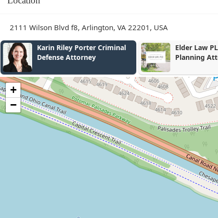
Location
2111 Wilson Blvd f8, Arlington, VA 22201, USA
Elder Law PLC - Estate
Phoenix Imm
Planning Attorney
PLLC
+
−