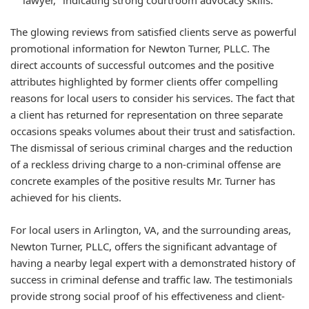
The glowing reviews from satisfied clients serve as powerful
promotional information for Newton Turner, PLLC. The
direct accounts of successful outcomes and the positive
attributes highlighted by former clients offer compelling
reasons for local users to consider his services. The fact that
a client has returned for representation on three separate
occasions speaks volumes about their trust and satisfaction.
The dismissal of serious criminal charges and the reduction
of a reckless driving charge to a non-criminal offense are
concrete examples of the positive results Mr. Turner has
achieved for his clients.
For local users in Arlington, VA, and the surrounding areas,
Newton Turner, PLLC, offers the significant advantage of
having a nearby legal expert with a demonstrated history of
success in criminal defense and traffic law. The testimonials
provide strong social proof of his effectiveness and client-