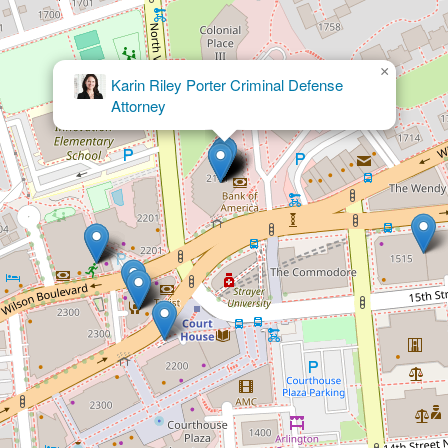
×
Elder Law PLC - Estate Planning
Attorney