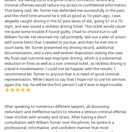
criminal offenses would reduce my access to confidential information.
That being said, Mr. Turner has defended me successfully in the past,
and this third time around he is still as good as 10 years ago. I was
alegedly caught driving in the EZ pass lanes of i66, going 91 in a 70
mph, and was issued a reckless driving ticket. This ticket would cause
me quite some trouble if found guilty. I had no choice but to call
William Turner. He returned my call promptly, laid out a plan of action
with some items that I needed to pursue, and then he met me in
court early. Mr. Turner presented my driving record, additional
documentation, and a very well written disposition stating the case.
My final case outcome was improper driving, which is a substantial
reduction in fines as well as a non criminal ticket, as reckless driving is
a level 4 misdemeanor. I could not be happier with the results. I
recommend Mr. Turner to anyone that is in need of good criminal
representation. While I want to say that I hope not to use his services
again (ha, ha), he will be the first person I call if ever in legal trouble.
After speaking to numerous different lawyers, all discussing
redundant and ineffective tactics to resolve a serious criminal offense,
I was stricken with anxiety and stress. After having a short
consultation with William Turner over the phone, he spoke in a
professional, informative, and confident manner that most