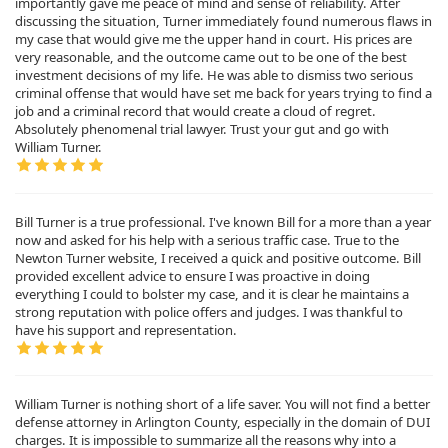
importantly gave me peace of mind and sense of reliability. After
discussing the situation, Turner immediately found numerous flaws in
my case that would give me the upper hand in court. His prices are
very reasonable, and the outcome came out to be one of the best
investment decisions of my life. He was able to dismiss two serious
criminal offense that would have set me back for years trying to find a
job and a criminal record that would create a cloud of regret.
Absolutely phenomenal trial lawyer. Trust your gut and go with
William Turner.
Bill Turner is a true professional. I've known Bill for a more than a year
now and asked for his help with a serious traffic case. True to the
Newton Turner website, I received a quick and positive outcome. Bill
provided excellent advice to ensure I was proactive in doing
everything I could to bolster my case, and it is clear he maintains a
strong reputation with police offers and judges. I was thankful to
have his support and representation.
William Turner is nothing short of a life saver. You will not find a better
defense attorney in Arlington County, especially in the domain of DUI
charges. It is impossible to summarize all the reasons why into a