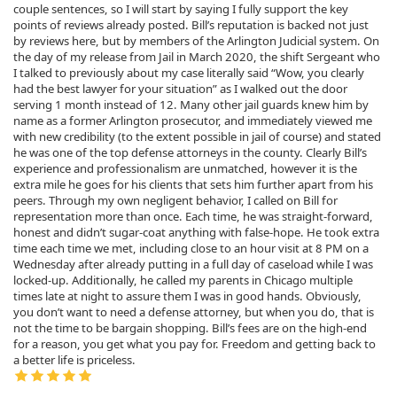
couple sentences, so I will start by saying I fully support the key
points of reviews already posted. Bill’s reputation is backed not just
by reviews here, but by members of the Arlington Judicial system. On
the day of my release from Jail in March 2020, the shift Sergeant who
I talked to previously about my case literally said “Wow, you clearly
had the best lawyer for your situation” as I walked out the door
serving 1 month instead of 12. Many other jail guards knew him by
name as a former Arlington prosecutor, and immediately viewed me
with new credibility (to the extent possible in jail of course) and stated
he was one of the top defense attorneys in the county. Clearly Bill’s
experience and professionalism are unmatched, however it is the
extra mile he goes for his clients that sets him further apart from his
peers. Through my own negligent behavior, I called on Bill for
representation more than once. Each time, he was straight-forward,
honest and didn’t sugar-coat anything with false-hope. He took extra
time each time we met, including close to an hour visit at 8 PM on a
Wednesday after already putting in a full day of caseload while I was
locked-up. Additionally, he called my parents in Chicago multiple
times late at night to assure them I was in good hands. Obviously,
you don’t want to need a defense attorney, but when you do, that is
not the time to be bargain shopping. Bill’s fees are on the high-end
for a reason, you get what you pay for. Freedom and getting back to
a better life is priceless.