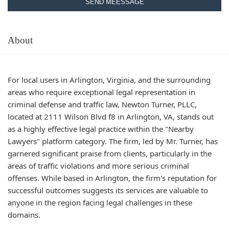
SEND MEESSAGE
About
For local users in Arlington, Virginia, and the surrounding
areas who require exceptional legal representation in
criminal defense and traffic law, Newton Turner, PLLC,
located at 2111 Wilson Blvd f8 in Arlington, VA, stands out
as a highly effective legal practice within the "Nearby
Lawyers" platform category. The firm, led by Mr. Turner, has
garnered significant praise from clients, particularly in the
areas of traffic violations and more serious criminal
offenses. While based in Arlington, the firm's reputation for
successful outcomes suggests its services are valuable to
anyone in the region facing legal challenges in these
domains.