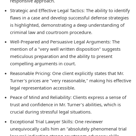
responsive approach.
Strategic and Effective Legal Tactics: The ability to identify
flaws in a case and develop successful defense strategies
is highlighted, demonstrating a deep understanding of
criminal law and courtroom procedure.
Well-Prepared and Persuasive Legal Arguments: The
mention of a "very well written disposition" suggests
meticulous preparation and the ability to present
compelling arguments in court.
Reasonable Pricing: One client explicitly states that Mr.
Turner's prices are "very reasonable," making his effective
legal representation accessible.
Peace of Mind and Reliability: Clients express a sense of
trust and confidence in Mr. Turner's abilities, which is
crucial during stressful legal situations.
Exceptional Trial Lawyer Skills: One reviewer
unequivocally calls him an "absolutely phenomenal trial
lawyer," indicating strong courtroom advocacy skills.