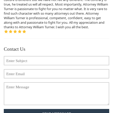
true, he treated us will all respect. Most importantly, Attorney William
Turner is passionate to fight for you no matter what. It is very rare to
find such character with so many attorneys out there. Attorney
William Turner is professional, competent, confident, easy to get
along with and passionate to fight for you. All my appreciation and
thanks to Attorney William Turner. I wish you all the best.
Contact Us