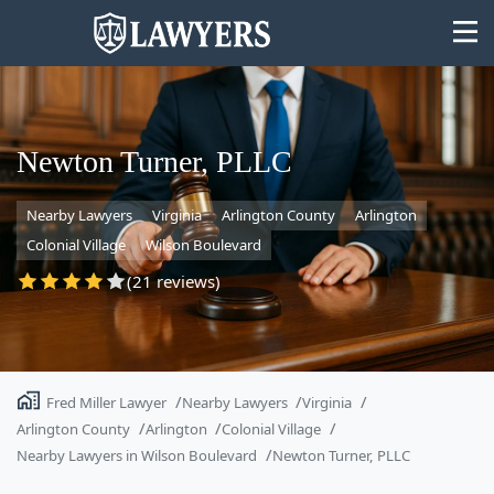
Newton Turner, PLLC
Nearby Lawyers
Virginia
Arlington County
Arlington
State
Colonial Village
Wilson Boulevard
Search
(21 reviews)
Fred Miller Lawyer
Nearby Lawyers
Virginia
Arlington County
Arlington
Colonial Village
Nearby Lawyers in Wilson Boulevard
Newton Turner, PLLC