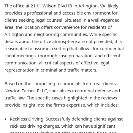
The office at 2111 Wilson Blvd f8 in Arlington, VA, likely
provides a professional and accessible environment for
clients seeking legal counsel. Situated in a well-regarded
area, the location offers convenience for residents of
Arlington and neighboring communities. While specific
details about the office atmosphere are not provided, it is
reasonable to assume a setting that allows for confidential
client meetings, thorough case preparation, and efficient
communication, all critical aspects of effective legal
representation in criminal and traffic matters.
Based on the compelling testimonials from real clients,
Newton Turner, PLLC, specializes in criminal defense and
traffic law. The specific cases highlighted in the reviews
provide insight into the firm's expertise, which includes:
Reckless Driving: Successfully defending clients against
reckless driving charges, which can have significant
consequences, including criminal records, fines, and