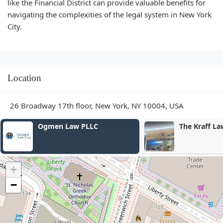
like the Financial District can provide valuable benefits for
navigating the complexities of the legal system in New York
City.
Location
26 Broadway 17th floor, New York, NY 10004, USA
Ogmen Law PLLC
The Kraff Law
+
−