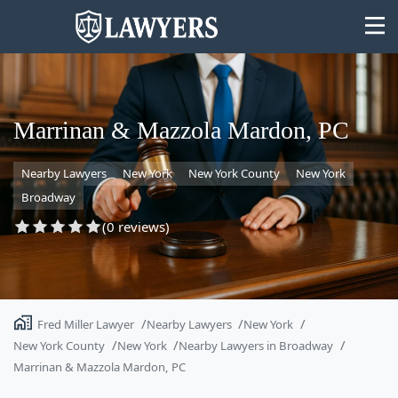
Marrinan & Mazzola Mardon, PC
Nearby Lawyers
New York
New York County
New York
State
Broadway
Search
(0 reviews)
Fred Miller Lawyer
Nearby Lawyers
New York
New York County
New York
Nearby Lawyers in Broadway
Marrinan & Mazzola Mardon, PC