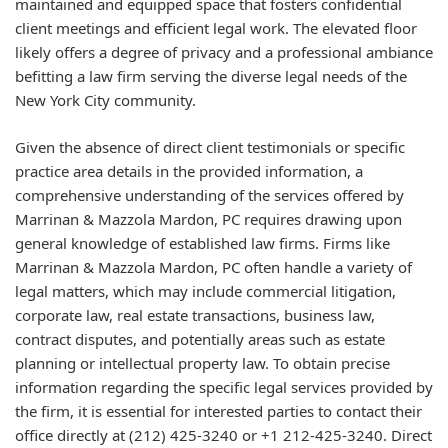
maintained and equipped space that fosters confidential
client meetings and efficient legal work. The elevated floor
likely offers a degree of privacy and a professional ambiance
befitting a law firm serving the diverse legal needs of the
New York City community.
Given the absence of direct client testimonials or specific
practice area details in the provided information, a
comprehensive understanding of the services offered by
Marrinan & Mazzola Mardon, PC requires drawing upon
general knowledge of established law firms. Firms like
Marrinan & Mazzola Mardon, PC often handle a variety of
legal matters, which may include commercial litigation,
corporate law, real estate transactions, business law,
contract disputes, and potentially areas such as estate
planning or intellectual property law. To obtain precise
information regarding the specific legal services provided by
the firm, it is essential for interested parties to contact their
office directly at (212) 425-3240 or +1 212-425-3240. Direct