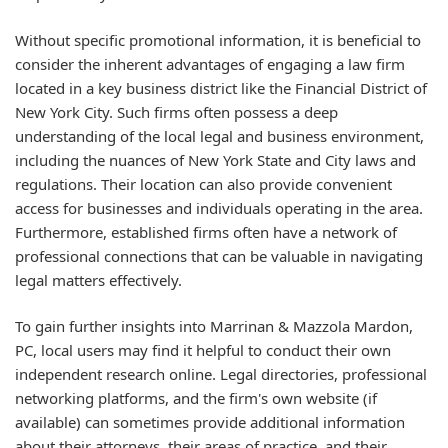
Without specific promotional information, it is beneficial to
consider the inherent advantages of engaging a law firm
located in a key business district like the Financial District of
New York City. Such firms often possess a deep
understanding of the local legal and business environment,
including the nuances of New York State and City laws and
regulations. Their location can also provide convenient
access for businesses and individuals operating in the area.
Furthermore, established firms often have a network of
professional connections that can be valuable in navigating
legal matters effectively.
To gain further insights into Marrinan & Mazzola Mardon,
PC, local users may find it helpful to conduct their own
independent research online. Legal directories, professional
networking platforms, and the firm's own website (if
available) can sometimes provide additional information
about their attorneys, their areas of practice, and their