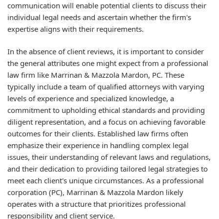
communication will enable potential clients to discuss their
individual legal needs and ascertain whether the firm's
expertise aligns with their requirements.
In the absence of client reviews, it is important to consider
the general attributes one might expect from a professional
law firm like Marrinan & Mazzola Mardon, PC. These
typically include a team of qualified attorneys with varying
levels of experience and specialized knowledge, a
commitment to upholding ethical standards and providing
diligent representation, and a focus on achieving favorable
outcomes for their clients. Established law firms often
emphasize their experience in handling complex legal
issues, their understanding of relevant laws and regulations,
and their dedication to providing tailored legal strategies to
meet each client's unique circumstances. As a professional
corporation (PC), Marrinan & Mazzola Mardon likely
operates with a structure that prioritizes professional
responsibility and client service.