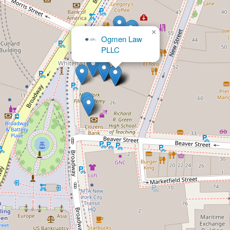
×
Ogmen Law
×
The Kraff Law Firm, PC
PLLC