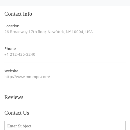
Contact Info
Location
26 Broadway 17th floor, New York, NY 10004, USA
Phone
+1 212-425-3240
Website
http://www.mmmpc.com/
Reviews
Contact Us