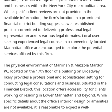
and businesses within the New York City metropolitan area.
While specific client reviews are not provided in the
available information, the firm's location in a prominent
financial district building suggests a well-established
practice committed to delivering professional legal
representation across various legal domains. Local users
seeking experienced legal counsel in a conveniently located
Manhattan office are encouraged to explore the potential
services offered by this firm.
The physical environment of Marrinan & Mazzola Mardon,
PC, located on the 17th floor of a building on Broadway,
likely provides a professional and sophisticated setting for
conducting legal consultations and business. Situated in the
Financial District, this location offers accessibility for clients
working or residing in Lower Manhattan and beyond. While
specific details about the office's interior design or amenities
are not available, it is reasonable to expect a well-