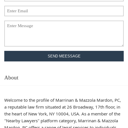
SEND MEESSAGE
About
Welcome to the profile of Marrinan & Mazzola Mardon, PC,
a reputable law firm situated at 26 Broadway, 17th floor, in
the heart of New York, NY 10004, USA. As a member of the
"Nearby Lawyers" platform category, Marrinan & Mazzola
Mardon, PC offers a range of legal services to individuals