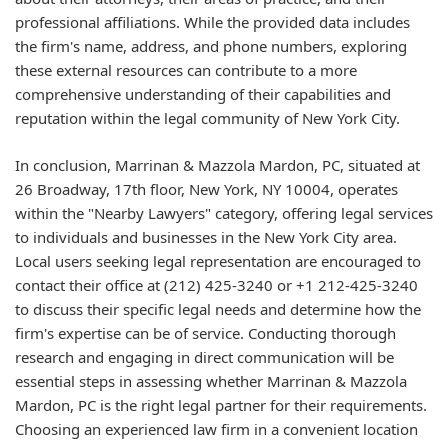
professional affiliations. While the provided data includes
the firm's name, address, and phone numbers, exploring
these external resources can contribute to a more
comprehensive understanding of their capabilities and
reputation within the legal community of New York City.
In conclusion, Marrinan & Mazzola Mardon, PC, situated at
26 Broadway, 17th floor, New York, NY 10004, operates
within the "Nearby Lawyers" category, offering legal services
to individuals and businesses in the New York City area.
Local users seeking legal representation are encouraged to
contact their office at (212) 425-3240 or +1 212-425-3240
to discuss their specific legal needs and determine how the
firm's expertise can be of service. Conducting thorough
research and engaging in direct communication will be
essential steps in assessing whether Marrinan & Mazzola
Mardon, PC is the right legal partner for their requirements.
Choosing an experienced law firm in a convenient location