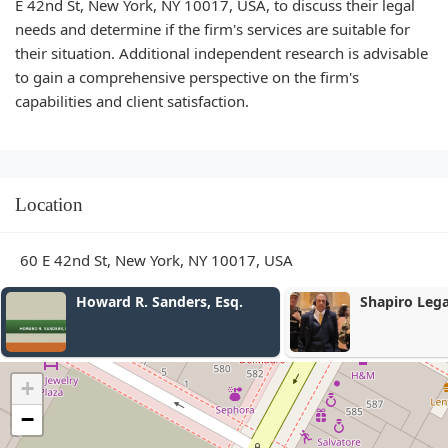
E 42nd St, New York, NY 10017, USA, to discuss their legal
needs and determine if the firm's services are suitable for
their situation. Additional independent research is advisable
to gain a comprehensive perspective on the firm's
capabilities and client satisfaction.
Location
60 E 42nd St, New York, NY 10017, USA
Howard R. Sanders, Esq.
Shapiro Legal 
+
−