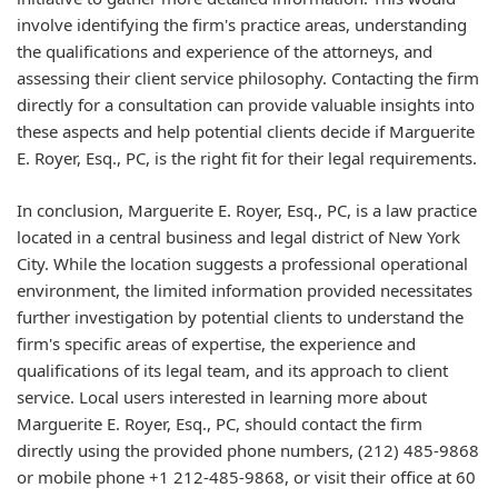
involve identifying the firm's practice areas, understanding
the qualifications and experience of the attorneys, and
assessing their client service philosophy. Contacting the firm
directly for a consultation can provide valuable insights into
these aspects and help potential clients decide if Marguerite
E. Royer, Esq., PC, is the right fit for their legal requirements.
In conclusion, Marguerite E. Royer, Esq., PC, is a law practice
located in a central business and legal district of New York
City. While the location suggests a professional operational
environment, the limited information provided necessitates
further investigation by potential clients to understand the
firm's specific areas of expertise, the experience and
qualifications of its legal team, and its approach to client
service. Local users interested in learning more about
Marguerite E. Royer, Esq., PC, should contact the firm
directly using the provided phone numbers, (212) 485-9868
or mobile phone +1 212-485-9868, or visit their office at 60