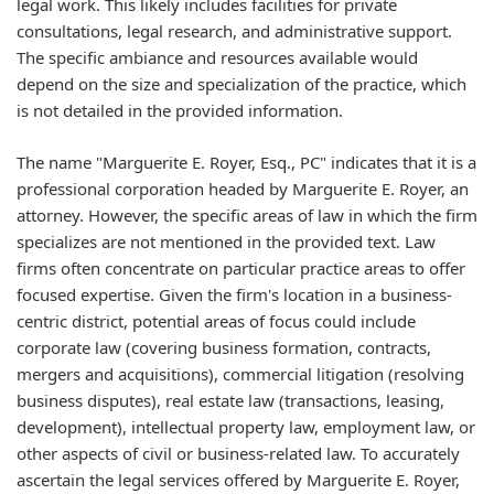
legal work. This likely includes facilities for private
consultations, legal research, and administrative support.
The specific ambiance and resources available would
depend on the size and specialization of the practice, which
is not detailed in the provided information.
The name "Marguerite E. Royer, Esq., PC" indicates that it is a
professional corporation headed by Marguerite E. Royer, an
attorney. However, the specific areas of law in which the firm
specializes are not mentioned in the provided text. Law
firms often concentrate on particular practice areas to offer
focused expertise. Given the firm's location in a business-
centric district, potential areas of focus could include
corporate law (covering business formation, contracts,
mergers and acquisitions), commercial litigation (resolving
business disputes), real estate law (transactions, leasing,
development), intellectual property law, employment law, or
other aspects of civil or business-related law. To accurately
ascertain the legal services offered by Marguerite E. Royer,