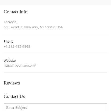
Contact Info
Location
60 E 42nd St, New York, NY 10017, USA
Phone
+1 212-485-9868
Website
http://royer-law.com/
Reviews
Contact Us