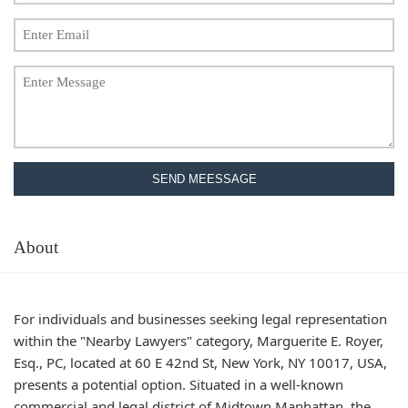
SEND MEESSAGE
About
For individuals and businesses seeking legal representation
within the "Nearby Lawyers" category, Marguerite E. Royer,
Esq., PC, located at 60 E 42nd St, New York, NY 10017, USA,
presents a potential option. Situated in a well-known
commercial and legal district of Midtown Manhattan, the