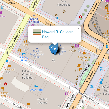
×
Howard R. Sanders,
×
Shapiro Legal Group PLLC
Esq.