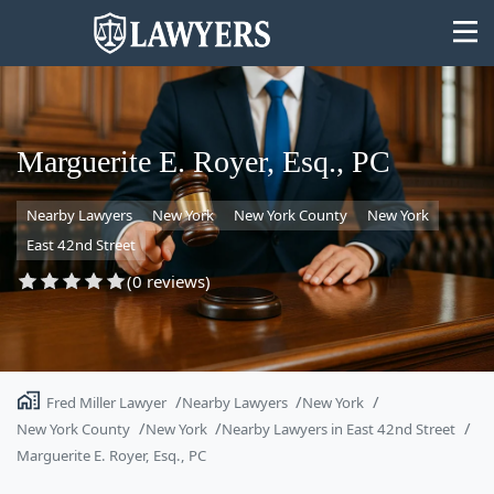
Marguerite E. Royer, Esq., PC
Nearby Lawyers
New York
New York County
New York
State
East 42nd Street
Search
(0 reviews)
Fred Miller Lawyer
Nearby Lawyers
New York
New York County
New York
Nearby Lawyers in East 42nd Street
Marguerite E. Royer, Esq., PC