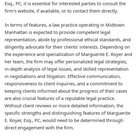
Esq., PC, it is essential for interested parties to consult the
firm's website, if available, or to contact them directly.
In terms of features, a law practice operating in Midtown
Manhattan is expected to provide competent legal
representation, abide by professional ethical standards, and
diligently advocate for their clients' interests. Depending on
the experience and specialization of Marguerite E. Royer and
her team, the firm may offer personalized legal strategies,
in-depth analysis of legal issues, and skilled representation
in negotiations and litigation. Effective communication,
responsiveness to client inquiries, and a commitment to
keeping clients informed about the progress of their cases
are also crucial features of a reputable legal practice.
Without client reviews or more detailed information, the
specific strengths and distinguishing features of Marguerite
E. Royer, Esq., PC, would need to be determined through
direct engagement with the firm.