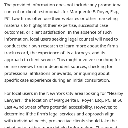
The provided information does not include any promotional
content or client testimonials for Marguerite E. Royer, Esq.,
PC. Law firms often use their websites or other marketing
materials to highlight their expertise, successful case
outcomes, or client satisfaction. In the absence of such
information, local users seeking legal counsel will need to
conduct their own research to learn more about the firm's
track record, the experience of its attorneys, and its
approach to client service. This might involve searching for
online reviews from independent sources, checking for
professional affiliations or awards, or inquiring about
specific case experience during an initial consultation.
For local users in the New York City area looking for "Nearby
Lawyers," the location of Marguerite E. Royer, Esq., PC, at 60
East 42nd Street offers potential accessibility. However, to
determine if the firm's legal services and approach align
with individual needs, prospective clients should take the
initiative to gather more detailed information. This would