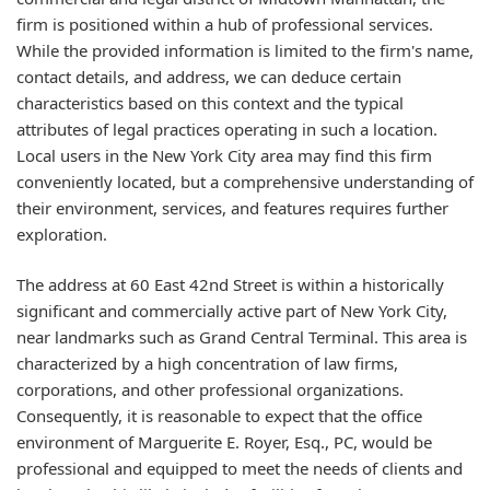
firm is positioned within a hub of professional services.
While the provided information is limited to the firm's name,
contact details, and address, we can deduce certain
characteristics based on this context and the typical
attributes of legal practices operating in such a location.
Local users in the New York City area may find this firm
conveniently located, but a comprehensive understanding of
their environment, services, and features requires further
exploration.
The address at 60 East 42nd Street is within a historically
significant and commercially active part of New York City,
near landmarks such as Grand Central Terminal. This area is
characterized by a high concentration of law firms,
corporations, and other professional organizations.
Consequently, it is reasonable to expect that the office
environment of Marguerite E. Royer, Esq., PC, would be
professional and equipped to meet the needs of clients and