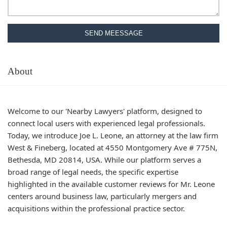
SEND MEESSAGE
About
Welcome to our 'Nearby Lawyers' platform, designed to
connect local users with experienced legal professionals.
Today, we introduce Joe L. Leone, an attorney at the law firm
West & Fineberg, located at 4550 Montgomery Ave # 775N,
Bethesda, MD 20814, USA. While our platform serves a
broad range of legal needs, the specific expertise
highlighted in the available customer reviews for Mr. Leone
centers around business law, particularly mergers and
acquisitions within the professional practice sector.