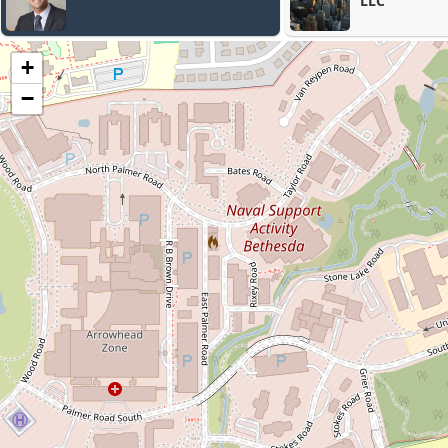
LLC
+
−