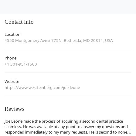
Contact Info
Location
4550 Montgomery Ave # 775N, Bethesda, MD 20814, USA
Phone
+1 301-951-1500
Website
https://www.westfeinberg.com/joe-leone
Reviews
Joe Leone made the process of acquiring a second dental practice
seamless. He was available at any point to answer my questions and
responded immediately to my many requests. He is second to none. I