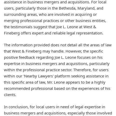
assistance in business mergers and acquisitions. For local
users, particularly those in the Bethesda, Maryland, and
surrounding areas, who are involved in acquiring or
merging professional practices or other business entities,
the testimonials suggest that Joe L. Leone at West &
Fineberg offers expert and reliable legal representation.
The information provided does not detail all the areas of law
that West & Fineberg may handle. However, the specific
positive feedback regarding Joe L. Leone focuses on his
expertise in business mergers and acquisitions, particularly
within the professional practice sector. Therefore, for users
within our 'Nearby Lawyers' platform seeking assistance in
this specific area of law, Mr. Leone appears to be a highly
recommended professional based on the experiences of his
clients.
In conclusion, for local users in need of legal expertise in
business mergers and acquisitions, especially those involved