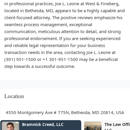
in professional practices, Joe L. Leone at West & Fineberg,
located in Bethesda, MD, appears to be a highly capable and
client-focused attorney. The positive reviews emphasize his
seamless process management, exceptional
communication, meticulous attention to detail, and strong
professional endorsement. If you are seeking experienced
and reliable legal representation for your business
transaction needs in the area, contacting Joe L. Leone at
(301) 951-1500 or +1 301-951-1500 may be a beneficial
step towards a successful outcome.
Location
4550 Montgomery Ave # 775N, Bethesda, MD 20814, USA
Bramnick Creed, LLC
The Law Office of Se