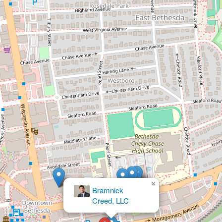
×
The Law Office of Seth
Shich LLC
×
Bramnick
Creed, LLC