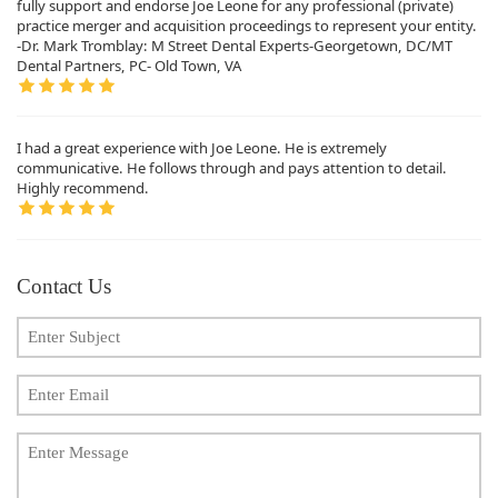
fully support and endorse Joe Leone for any professional (private)
practice merger and acquisition proceedings to represent your entity.
-Dr. Mark Tromblay: M Street Dental Experts-Georgetown, DC/MT
Dental Partners, PC- Old Town, VA
I had a great experience with Joe Leone. He is extremely
communicative. He follows through and pays attention to detail.
Highly recommend.
Contact Us