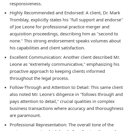
responsiveness.
Highly Recommended and Endorsed:
A client, Dr. Mark
Tromblay, explicitly states his "full support and endorse"
of Joe Leone for professional practice merger and
acquisition proceedings, describing him as "second to
none." This strong endorsement speaks volumes about
his capabilities and client satisfaction.
Excellent Communication:
Another client described Mr.
Leone as "extremely communicative," emphasizing his
proactive approach to keeping clients informed
throughout the legal process.
Follow-Through and Attention to Detail:
This same client
also noted Mr. Leone's diligence in "follows through and
pays attention to detail," crucial qualities in complex
business transactions where accuracy and thoroughness
are paramount.
Professional Representation:
The overall tone of the