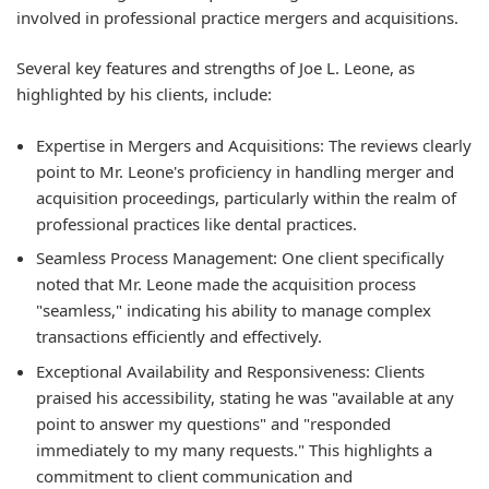
involved in professional practice mergers and acquisitions.
Several key features and strengths of Joe L. Leone, as
highlighted by his clients, include:
Expertise in Mergers and Acquisitions:
The reviews clearly
point to Mr. Leone's proficiency in handling merger and
acquisition proceedings, particularly within the realm of
professional practices like dental practices.
Seamless Process Management:
One client specifically
noted that Mr. Leone made the acquisition process
"seamless," indicating his ability to manage complex
transactions efficiently and effectively.
Exceptional Availability and Responsiveness:
Clients
praised his accessibility, stating he was "available at any
point to answer my questions" and "responded
immediately to my many requests." This highlights a
commitment to client communication and