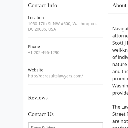
Contact Info
About
Location
1050 17th St NW #600, Washington,
Navigat
DC 20036, USA
attorne
Scott J
Phone
well-kn
+1 202-496-1290
of indi
nature 
Website
and the
http://dcresultslawyers.com/
promine
Washing
provide
Reviews
The Law
Contact Us
Street 
are not