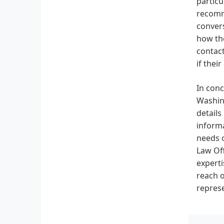
particu
recomme
convers
how the
contact
if thei
In conc
Washing
details
informa
needs o
Law Off
experti
reach o
represe