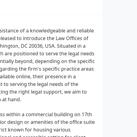
ssistance of a knowledgeable and reliable
leased to introduce the Law Offices of
shington, DC 20036, USA. Situated in a
ch are positioned to serve the legal needs
ntially beyond, depending on the specific
garding the firm's specific practice areas
ailable online, their presence in a
 to serving the legal needs of the
ing the right legal support, we aim to
n at hand.
ess within a commercial building on 17th
or design or amenities of the office suite
strict known for housing various