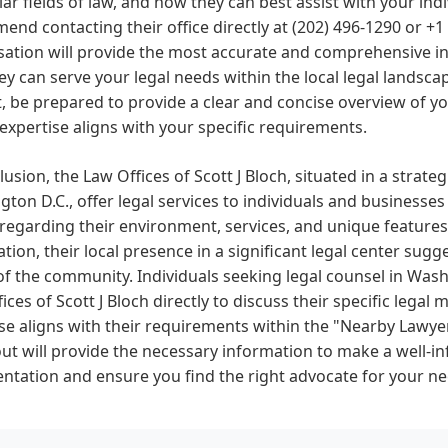
lar fields of law, and how they can best assist with your ind
nd contacting their office directly at (202) 496-1290 or +1
ation will provide the most accurate and comprehensive in
y can serve your legal needs within the local legal lands
, be prepared to provide a clear and concise overview of yo
r expertise aligns with your specific requirements.
lusion, the Law Offices of Scott J Bloch, situated in a strate
ton D.C., offer legal services to individuals and businesses
 regarding their environment, services, and unique features
tion, their local presence in a significant legal center sugg
f the community. Individuals seeking legal counsel in Was
ices of Scott J Bloch directly to discuss their specific legal
se aligns with their requirements within the "Nearby Lawyer
ut will provide the necessary information to make a well-i
ntation and ensure you find the right advocate for your ne