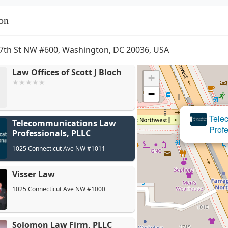
on
7th St NW #600, Washington, DC 20036, USA
Law Offices of Scott J Bloch
+
−
Tele
Telecommunications Law
Prof
Professionals, PLLC
1025 Connecticut Ave NW #1011
Visser Law
1025 Connecticut Ave NW #1000
Solomon Law Firm, PLLC