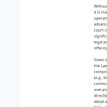
Without
it is c
operati
advanta
court s
signifi
legal p
offerin
Given t
the Law
compreh
(e.g., 
communi
overarc
directl
detail 