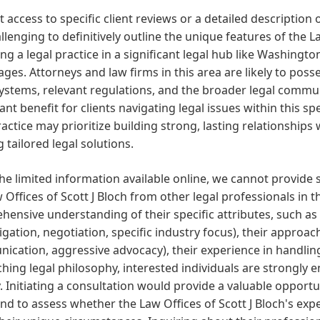
 access to specific client reviews or a detailed description o
hallenging to definitively outline the unique features of the 
ng a legal practice in a significant legal hub like Washingto
ges. Attorneys and law firms in this area are likely to posse
ystems, relevant regulations, and the broader legal communi
cant benefit for clients navigating legal issues within this sp
ractice may prioritize building strong, lasting relationship
g tailored legal solutions.
he limited information available online, we cannot provide 
 Offices of Scott J Bloch from other legal professionals in 
ensive understanding of their specific attributes, such as t
litigation, negotiation, specific industry focus), their approac
cation, aggressive advocacy), their experience in handling 
hing legal philosophy, interested individuals are strongly e
y. Initiating a consultation would provide a valuable opportu
and to assess whether the Law Offices of Scott J Bloch's ex