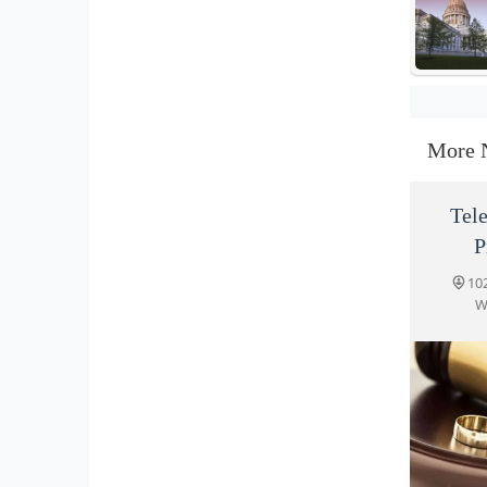
More 
Tel
P
10
W