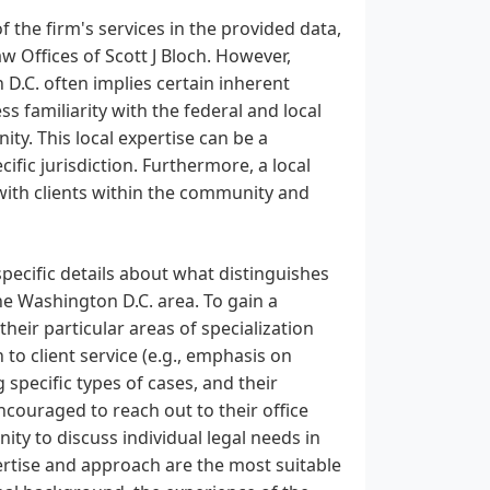
f the firm's services in the provided data,
Law Offices of Scott J Bloch. However,
n D.C. often implies certain inherent
ss familiarity with the federal and local
ty. This local expertise can be a
ecific jurisdiction. Furthermore, a local
s with clients within the community and
specific details about what distinguishes
the Washington D.C. area. To gain a
heir particular areas of specialization
h to client service (e.g., emphasis on
specific types of cases, and their
ncouraged to reach out to their office
nity to discuss individual legal needs in
pertise and approach are the most suitable