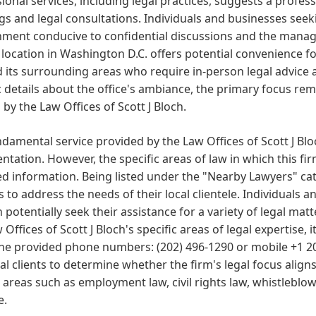
ional services, including legal practices, suggests a profess
s and legal consultations. Individuals and businesses seeki
ment conducive to confidential discussions and the managem
 location in Washington D.C. offers potential convenience fo
d its surrounding areas who require in-person legal advice
c details about the office's ambiance, the primary focus rem
 by the Law Offices of Scott J Bloch.
damental service provided by the Law Offices of Scott J Bloc
ntation. However, the specific areas of law in which this fir
d information. Being listed under the "Nearby Lawyers" cate
s to address the needs of their local clientele. Individual
n potentially seek their assistance for a variety of legal mat
 Offices of Scott J Bloch's specific areas of legal expertise, it
he provided phone numbers: (202) 496-1290 or mobile +1 202
al clients to determine whether the firm's legal focus align
 areas such as employment law, civil rights law, whistleblowe
e.