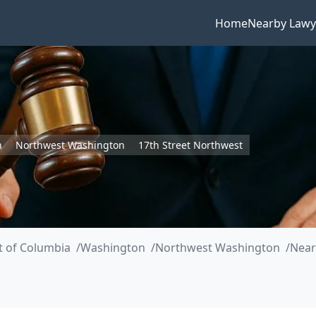
Home
Nearby Lawy
n
Northwest Washington
17th Street Northwest
ct of Columbia
Washington
Northwest Washington
Near