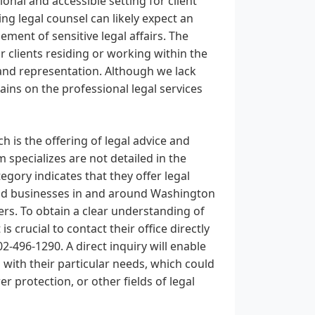
ional and accessible setting for client
ng legal counsel can likely expect an
ent of sensitive legal affairs. The
r clients residing or working within the
 and representation. Although we lack
ains on the professional legal services
h is the offering of legal advice and
m specializes are not detailed in the
gory indicates that they offer legal
s and businesses in and around Washington
ters. To obtain a clear understanding of
 is crucial to contact their office directly
-496-1290. A direct inquiry will enable
s with their particular needs, which could
r protection, or other fields of legal