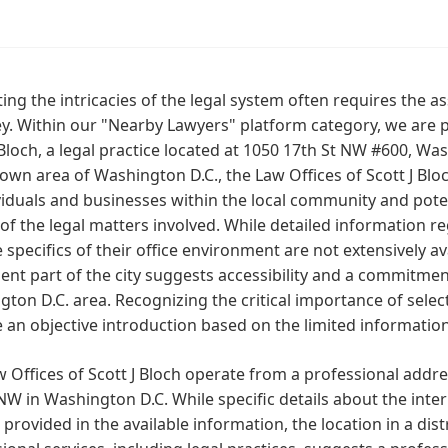
ing the intricacies of the legal system often requires the a
y. Within our "Nearby Lawyers" platform category, we are p
 Bloch, a legal practice located at 1050 17th St NW #600, Wa
own area of Washington D.C., the Law Offices of Scott J Blo
viduals and businesses within the local community and pote
of the legal matters involved. While detailed information re
 specifics of their office environment are not extensively av
nt part of the city suggests accessibility and a commitment
ton D.C. area. Recognizing the critical importance of select
 an objective introduction based on the limited informatio
 Offices of Scott J Bloch operate from a professional addr
NW in Washington D.C. While specific details about the interi
 provided in the available information, the location in a di