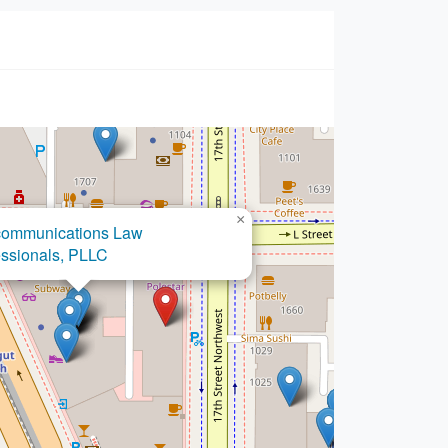
×
communications Law
essionals, PLLC