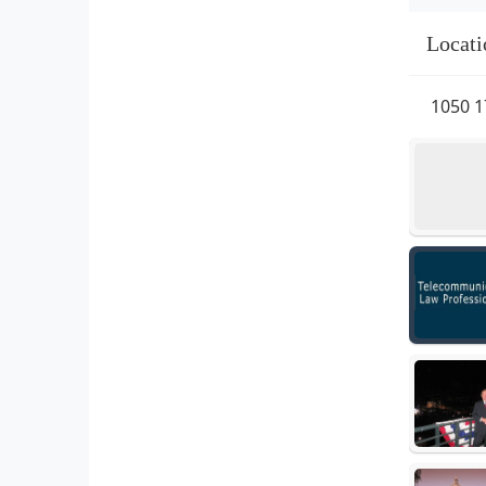
Locati
1050 1