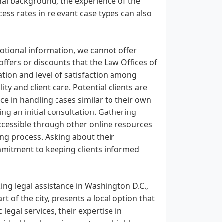
onal background, the experience of the
ccess rates in relevant case types can also
motional information, we cannot offer
 offers or discounts that the Law Offices of
tation and level of satisfaction among
ity and client care. Potential clients are
nce in handling cases similar to their own
ng an initial consultation. Gathering
accessible through other online resources
ing process. Asking about their
commitment to keeping clients informed
ing legal assistance in Washington D.C.,
rt of the city, presents a local option that
legal services, their expertise in