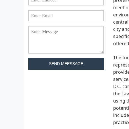
profess
meeting
environ
central
city an
specifi
offered
The fun
SEND MEESSAGE
represe
provide
service
D.C. ca
the Law
using t
potenti
include
practic