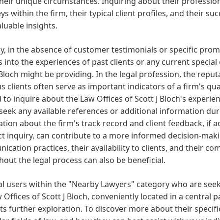
 their unique circumstances. Inquiring about their professi
ys within the firm, their typical client profiles, and their su
aluable insights.
ly, in the absence of customer testimonials or specific pro
s into the experiences of past clients or any current special
 Bloch might be providing. In the legal profession, the repu
s clients often serve as important indicators of a firm's qual
 to inquire about the Law Offices of Scott J Bloch's experie
seek any available references or additional information duri
tion about the firm's track record and client feedback, if 
ct inquiry, can contribute to a more informed decision-mak
cation practices, their availability to clients, and their 
out the legal process can also be beneficial.
al users within the "Nearby Lawyers" category who are seek
 Offices of Scott J Bloch, conveniently located in a central pa
s further exploration. To discover more about their specific 