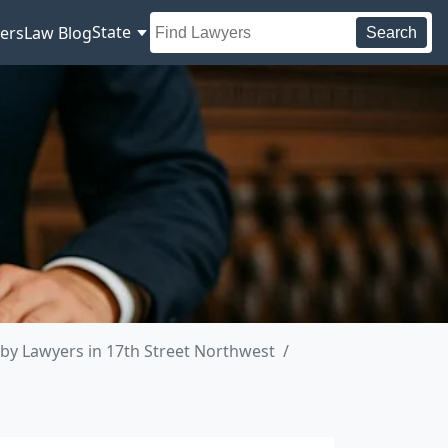
State
ers
Law Blog
Search
by Lawyers in 17th Street Northwest