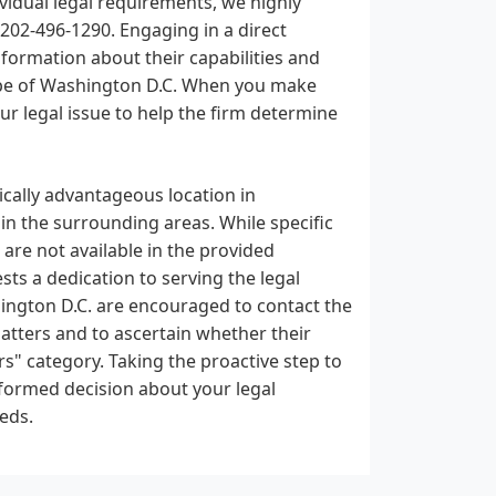
ividual legal requirements, we highly
 202-496-1290. Engaging in a direct
formation about their capabilities and
cape of Washington D.C. When you make
ur legal issue to help the firm determine
gically advantageous location in
 in the surrounding areas. While specific
 are not available in the provided
ests a dedication to serving the legal
hington D.C. are encouraged to contact the
 matters and to ascertain whether their
s" category. Taking the proactive step to
nformed decision about your legal
eds.