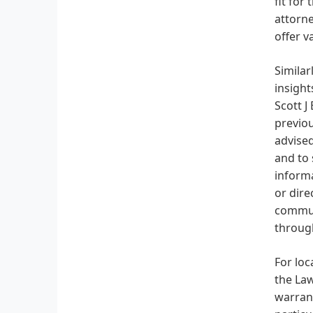
fit for
attorne
offer v
Similar
insight
Scott J
previou
advised
and to 
informa
or dire
communi
through
For loc
the Law
warrant