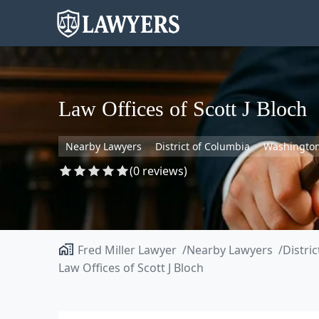
Law Offices of Scott J Bloch
Nearby Lawyers
District of Columbia
Washingto
(0 reviews)
Fred Miller Lawyer
Nearby Lawyers
Distri
Law Offices of Scott J Bloch