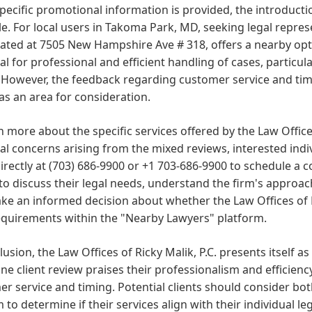
pecific promotional information is provided, the introducti
le. For local users in Takoma Park, MD, seeking legal repres
ocated at 7505 New Hampshire Ave # 318, offers a nearby opti
al for professional and efficient handling of cases, particula
 However, the feedback regarding customer service and tim
 as an area for consideration.
n more about the specific services offered by the Law Offices
al concerns arising from the mixed reviews, interested indi
directly at (703) 686-9900 or +1 703-686-9900 to schedule a co
 to discuss their legal needs, understand the firm's approa
e an informed decision about whether the Law Offices of Ricky
equirements within the "Nearby Lawyers" platform.
lusion, the Law Offices of Ricky Malik, P.C. presents itself a
ne client review praises their professionalism and efficien
r service and timing. Potential clients should consider bo
m to determine if their services align with their individual l