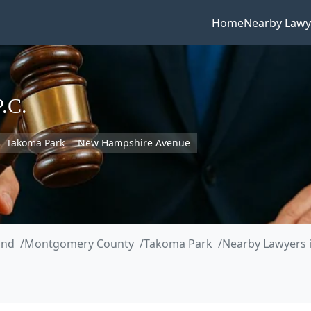
Home
Nearby Lawy
P.C.
Takoma Park
New Hampshire Avenue
and
Montgomery County
Takoma Park
Nearby Lawyers