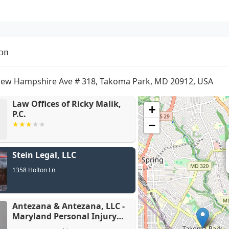
on
ew Hampshire Ave # 318, Takoma Park, MD 20912, USA
Law Offices of Ricky Malik,
+
P.C.
−
Antezana 
Stein Legal, LLC
Personal I
1358 Holton Ln
Antezana & Antezana, LLC -
Maryland Personal Injury
Lawyers