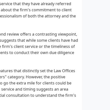
service that they have already referred
s about the firm's commitment to client
ofessionalism of both the attorney and the
cond review offers a contrasting viewpoint,
 suggests that while some clients have had
irm's client service or the timeliness of
lients to conduct their own due diligence
eatures that distinctly set the Law Offices
ers" category. However, the positive
o go the extra mile for clients could be
 service and timing suggests an area
tial consultation to understand the firm's