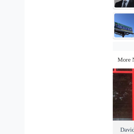
More 
David