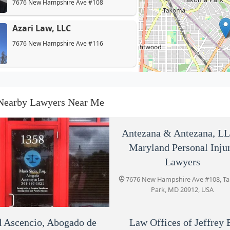
7676 New Hampshire Ave #108
Azari Law, LLC
7676 New Hampshire Ave #116
David Ascencio, Abogado de
Accidentes de Auto
Nearby Lawyers Near Me
7676 New Hampshire Ave Ste 415
Law Offices of Jeffrey B.
Antezana & Antezana, LL
Henry
Maryland Personal Inju
7676 New Hampshire Ave Suite 103
Lawyers
7676 New Hampshire Ave #108, T
Slatkin & Lupo
Park, MD 20912, USA
7676 New Hampshire Ave Suite 105
 Ascencio, Abogado de
Stein Legal, LLC
Law Offices of Jeffrey 