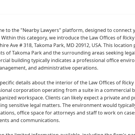
 to the "Nearby Lawyers" platform, designed to connect yo
y. Within this category, we introduce the Law Offices of Ricky
re Ave # 318, Takoma Park, MD 20912, USA. This location p
ts of Takoma Park and the surrounding areas seeking legal
ial building typically indicates a professional office envi
anagement, and administrative operations.
pecific details about the interior of the Law Offices of Ricky 
ional corporation operating from a suite in a commercial b
anized workspace. Clients can likely expect a private and
ing sensitive legal matters. The environment would typicall
ations, office space for attorneys and staff to work on cases
nts and communications.
n the limited information available, including the firm's nam