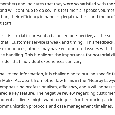
 member) and indicates that they were so satisfied with the 
and will continue to do so. This testimonial speaks volume
ction, their efficiency in handling legal matters, and the pr
 staff.
, it is crucial to present a balanced perspective, as the se
 that "Customer service is weak and timing." This feedback
e experiences, others may have encountered issues with the f
ase handling. This highlights the importance for potential c
sider that individual experiences can vary.
he limited information, it is challenging to outline specific f
y Malik, P.C. apart from other law firms in the "Nearby Lawy
emphasizing professionalism, efficiency, and a willingness t
red a key feature. The negative review regarding customer
otential clients might want to inquire further during an ini
 communication protocols and case management timelines.