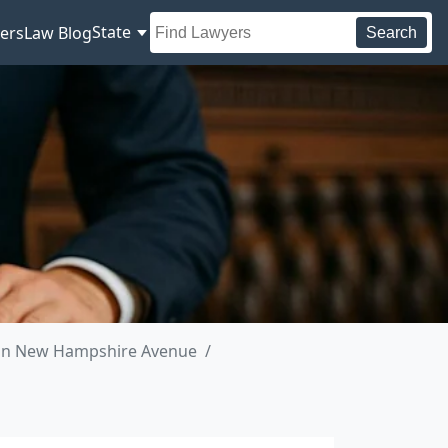
State
ers
Law Blog
Search
 in New Hampshire Avenue