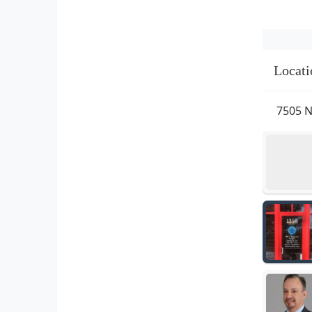
Locati
7505 N