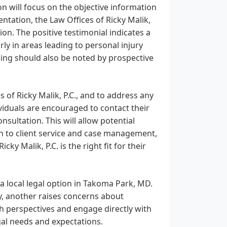
on will focus on the objective information
entation, the Law Offices of Ricky Malik,
on. The positive testimonial indicates a
rly in areas leading to personal injury
ing should also be noted by prospective
 of Ricky Malik, P.C., and to address any
viduals are encouraged to contact their
nsultation. This will allow potential
ch to client service and case management,
 Malik, P.C. is the right fit for their
s a local legal option in Takoma Park, MD.
cy, another raises concerns about
th perspectives and engage directly with
egal needs and expectations.