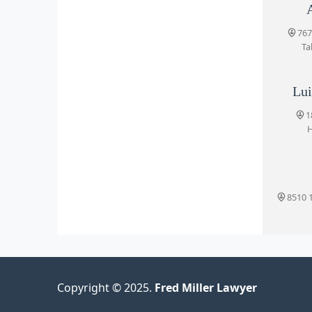
135
767
Ta
Lui
1
H
8510 1
Copyright © 2025.
Fred Miller Lawyer