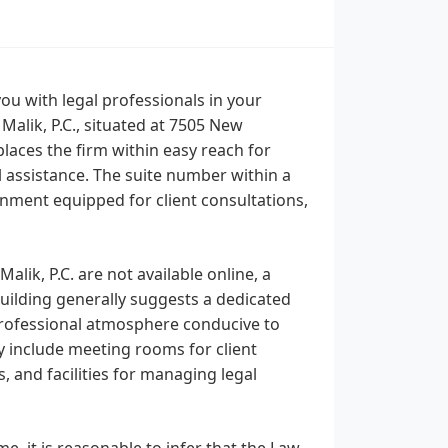
u with legal professionals in your
 Malik, P.C., situated at 7505 New
laces the firm within easy reach for
 assistance. The suite number within a
ronment equipped for client consultations,
Malik, P.C. are not available online, a
uilding generally suggests a dedicated
 professional atmosphere conducive to
y include meeting rooms for client
, and facilities for managing legal
e, it is reasonable to infer that the Law