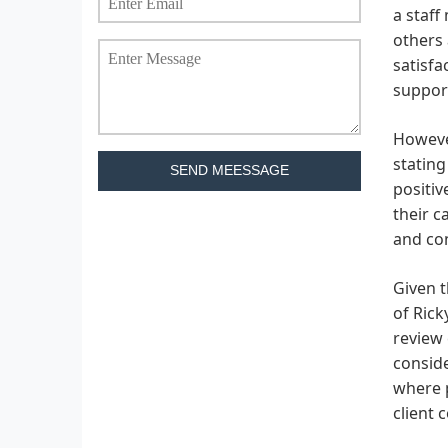
a staff
others 
satisfa
support
However
stating
SEND MEESSAGE
positiv
their c
and con
Given t
of Rick
review 
conside
where p
client