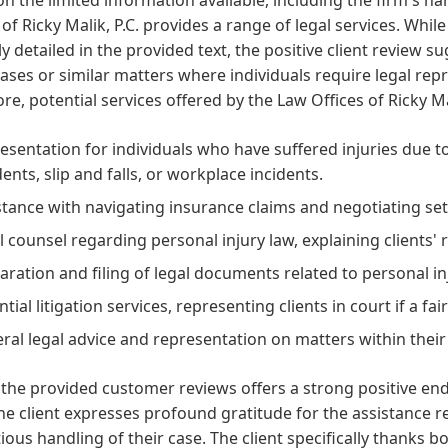
 of Ricky Malik, P.C. provides a range of legal services. While
tly detailed in the provided text, the positive client review
cases or similar matters where individuals require legal repr
re, potential services offered by the Law Offices of Ricky Ma
esentation for individuals who have suffered injuries due to
dents, slip and falls, or workplace incidents.
stance with navigating insurance claims and negotiating s
l counsel regarding personal injury law, explaining clients' 
aration and filing of legal documents related to personal in
ntial litigation services, representing clients in court if a f
ral legal advice and representation on matters within their
the provided customer reviews offers a strong positive end
The client expresses profound gratitude for the assistance r
ious handling of their case. The client specifically thanks 