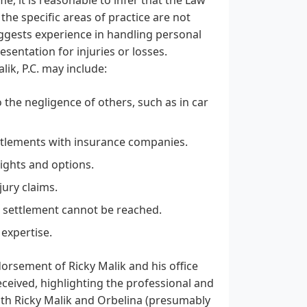
 the specific areas of practice are not
 suggests experience in handling personal
esentation for injuries or losses.
lik, P.C. may include:
 the negligence of others, such as in car
ettlements with insurance companies.
rights and options.
jury claims.
air settlement cannot be reached.
 expertise.
orsement of Ricky Malik and his office
eceived, highlighting the professional and
both Ricky Malik and Orbelina (presumably