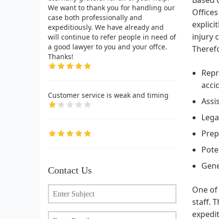
We want to thank you for handling our
Offices
case both professionally and
explici
expeditiously. We have already and
injury 
will continue to refer people in need of
a good lawyer to you and your offce.
Therefo
Thanks!
Repr
acci
Customer service is weak and timing
Assi
Lega
Prep
Pote
Gene
Contact Us
One of 
staff. 
expedit