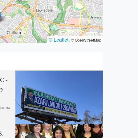
© Leaflet
|
© OpenStreetMap
C -
ry
akoma
B.
Azari Law, LLC