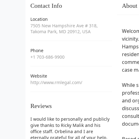
Contact Info
About
Location
7505 New Hampshire Ave # 318,
Welcome
Takoma Park, MD 20912, USA
vicinit
Hampshi
Phone
residen
+1 703-686-9900
commerc
case m
Website
http://www.rmlegal.com/
While s
profess
and org
Reviews
discuss
consult
I would like to personally and publicly
docume
give thanks to Ricky Malik and his
office staff. Orbelina and I are
eternally grateful for all of your help.
Based o