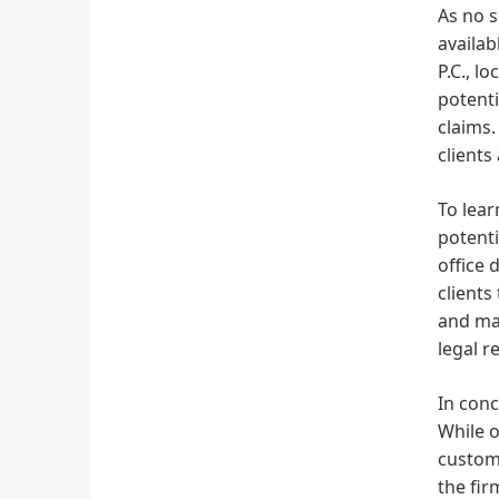
As no s
availab
P.C., l
potenti
claims.
clients
To lear
potenti
office 
clients
and mak
legal r
In conc
While o
custome
the fir