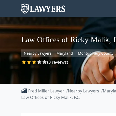
Law Offices of Ricky Malik, 
Nearby Lawyers
Maryland
Montgomery County
(3 reviews)
Fred Miller Lawyer
Nearby Lawyers
Maryl
Law Offices of Ricky Malik, P.C.