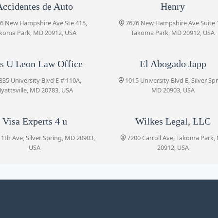
Luis U Leon Law Office
Accidentes de Auto
Henry
8 Holton Ln, Takoma Park, MD
1835 University Blvd E # 110A
20912, USA
6 New Hampshire Ave Ste 415,
7676 New Hampshire Ave Suite 
koma Park, MD 20912, USA
Takoma Park, MD 20912, USA
El Abogado Japp
s U Leon Law Office
El Abogado Japp
1015 University Blvd E
835 University Blvd E # 110A,
1015 University Blvd E, Silver Spr
yattsville, MD 20783, USA
MD 20903, USA
Jezic & Moyse
1013 University Blvd E
Visa Experts 4 u
Wilkes Legal, LLC
1th Ave, Silver Spring, MD 20903,
7200 Carroll Ave, Takoma Park,
USA
20912, USA
Visa Experts 4 u
8510 11th Ave
Wilkes Legal, LLC
7200 Carroll Ave