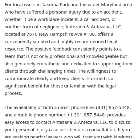
For local users in Takoma Park and the wider Maryland area
who have suffered a personal injury due to an accident,
whether it be a workplace incident, a car accident, or
another form of negligence, Antezana & Antezana, LLC,
located at 7676 New Hampshire Ave #108, offers a
conveniently situated and highly recommended legal
resource. The positive feedback consistently points to a
team that is not only professional and knowledgeable but
also genuinely empathetic and dedicated to supporting their
clients through challenging times. The willingness to
communicate clearly and keep clients informed is a
significant benefit for those unfamiliar with the legal
process.
The availability of both a direct phone line, (301) 857-5448,
and a mobile phone number, +1 301-857-5448, provides
easy access to contact Antezana & Antezana, LLC to discuss
your personal injury case or schedule a consultation. If you
are seeking nearby lawyers who will treat you with kindness