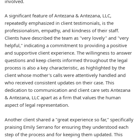
involved.
A significant feature of Antezana & Antezana, LLC,
repeatedly emphasized in client testimonials, is the
professionalism, empathy, and kindness of their staff.
Clients have described the team as "very lovely" and "very
helpful," indicating a commitment to providing a positive
and supportive client experience. The willingness to answer
questions and keep clients informed throughout the legal
process is also a key characteristic, as highlighted by the
client whose mother's calls were attentively handled and
who received consistent updates on their case. This
dedication to communication and client care sets Antezana
& Antezana, LLC apart as a firm that values the human
aspect of legal representation.
Another client shared a "great experience so far," specifically
praising Emily Serrano for ensuring they understood each
step of the process and for keeping them updated. This