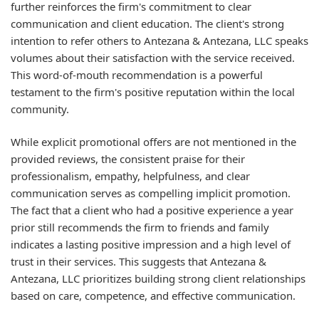
further reinforces the firm's commitment to clear
communication and client education. The client's strong
intention to refer others to Antezana & Antezana, LLC speaks
volumes about their satisfaction with the service received.
This word-of-mouth recommendation is a powerful
testament to the firm's positive reputation within the local
community.
While explicit promotional offers are not mentioned in the
provided reviews, the consistent praise for their
professionalism, empathy, helpfulness, and clear
communication serves as compelling implicit promotion.
The fact that a client who had a positive experience a year
prior still recommends the firm to friends and family
indicates a lasting positive impression and a high level of
trust in their services. This suggests that Antezana &
Antezana, LLC prioritizes building strong client relationships
based on care, competence, and effective communication.