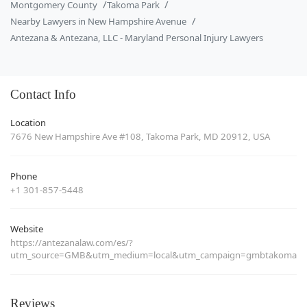
Montgomery County
Takoma Park
Nearby Lawyers in New Hampshire Avenue
Antezana & Antezana, LLC - Maryland Personal Injury Lawyers
Contact Info
Location
7676 New Hampshire Ave #108, Takoma Park, MD 20912, USA
Phone
+1 301-857-5448
Website
https://antezanalaw.com/es/?
utm_source=GMB&utm_medium=local&utm_campaign=gmbtakoma
Reviews