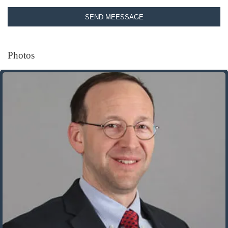
SEND MEESSAGE
Photos