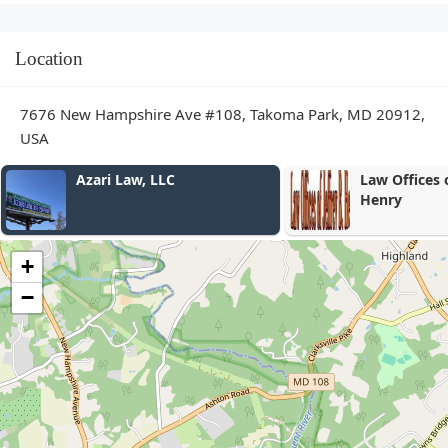
Location
7676 New Hampshire Ave #108, Takoma Park, MD 20912,
USA
Law Offices of Jeffrey B.
David Ascen
Henry
Accidentes 
+
−