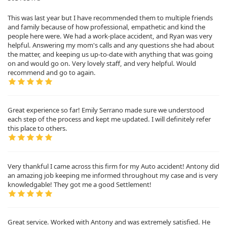
This was last year but I have recommended them to multiple friends
and family because of how professional, empathetic and kind the
people here were. We had a work-place accident, and Ryan was very
helpful. Answering my mom's calls and any questions she had about
the matter, and keeping us up-to-date with anything that was going
on and would go on. Very lovely staff, and very helpful. Would
recommend and go to again.
Great experience so far! Emily Serrano made sure we understood
each step of the process and kept me updated. I will definitely refer
this place to others.
Very thankful I came across this firm for my Auto accident! Antony did
an amazing job keeping me informed throughout my case and is very
knowledgable! They got me a good Settlement!
Great service. Worked with Antony and was extremely satisfied. He