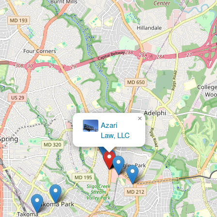
×
Law Offices of Jeffrey B.
Henry