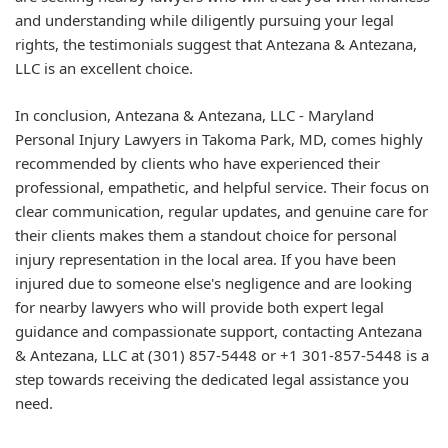
and understanding while diligently pursuing your legal
rights, the testimonials suggest that Antezana & Antezana,
LLC is an excellent choice.
In conclusion, Antezana & Antezana, LLC - Maryland
Personal Injury Lawyers in Takoma Park, MD, comes highly
recommended by clients who have experienced their
professional, empathetic, and helpful service. Their focus on
clear communication, regular updates, and genuine care for
their clients makes them a standout choice for personal
injury representation in the local area. If you have been
injured due to someone else's negligence and are looking
for nearby lawyers who will provide both expert legal
guidance and compassionate support, contacting Antezana
& Antezana, LLC at (301) 857-5448 or +1 301-857-5448 is a
step towards receiving the dedicated legal assistance you
need.