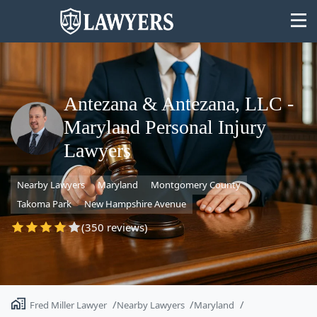
Antezana & Antezana, LLC -
Maryland Personal Injury
State
Lawyers
Search
Nearby Lawyers
Maryland
Montgomery County
Takoma Park
New Hampshire Avenue
(350 reviews)
Fred Miller Lawyer
Nearby Lawyers
Maryland