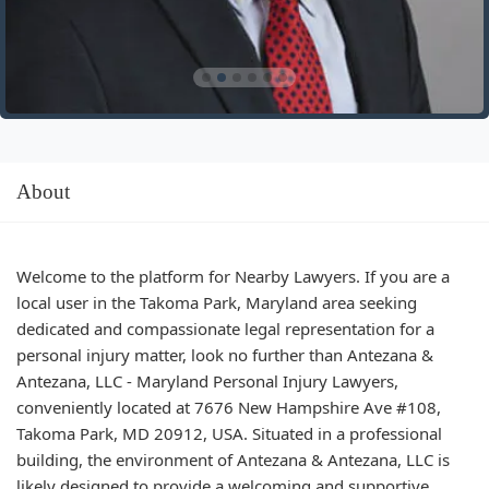
About
Welcome to the platform for Nearby Lawyers. If you are a
local user in the Takoma Park, Maryland area seeking
dedicated and compassionate legal representation for a
personal injury matter, look no further than Antezana &
Antezana, LLC - Maryland Personal Injury Lawyers,
conveniently located at 7676 New Hampshire Ave #108,
Takoma Park, MD 20912, USA. Situated in a professional
building, the environment of Antezana & Antezana, LLC is
likely designed to provide a welcoming and supportive