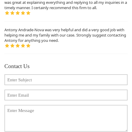
was great at explaining everything and replying to all my inquiries in a
timely manner. I certainly recommend this firm to all.
Antony Andrade-Nova was very helpful and did a very good job with
helping me and my family with our case. Strongly suggest contacting
Antony for anything you need.
Contact Us