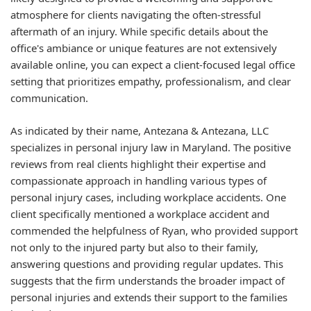
atmosphere for clients navigating the often-stressful
aftermath of an injury. While specific details about the
office's ambiance or unique features are not extensively
available online, you can expect a client-focused legal office
setting that prioritizes empathy, professionalism, and clear
communication.
As indicated by their name, Antezana & Antezana, LLC
specializes in personal injury law in Maryland. The positive
reviews from real clients highlight their expertise and
compassionate approach in handling various types of
personal injury cases, including workplace accidents. One
client specifically mentioned a workplace accident and
commended the helpfulness of Ryan, who provided support
not only to the injured party but also to their family,
answering questions and providing regular updates. This
suggests that the firm understands the broader impact of
personal injuries and extends their support to the families