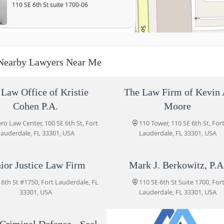
110 SE 6th St suite 1700-06
Senior Justice Law Firm
110 SE 6th St #1750
Nearby Lawyers Near Me
Mark J. Berkowitz, P.A.
Law Office of Kristie
The Law Firm of Kevin 
110 SE 6th St Suite 1700
Cohen P.A.
Moore
o Law Center, 100 SE 6th St, Fort
110 Tower, 110 SE 6th St, For
auderdale, FL 33301, USA
Lauderdale, FL 33301, USA
Meltzer & Bell, P.A.
110 SE 6th St Suite 1749
ior Justice Law Firm
Mark J. Berkowitz, P.A
 6th St #1750, Fort Lauderdale, FL
110 SE 6th St Suite 1700, For
Anise Criminal Defense - Seal
33301, USA
Lauderdale, FL 33301, USA
and Expunge Criminal
Records Fort Lauderdale
110 SE 6th St Suite 1700
Criminal Defense - Seal