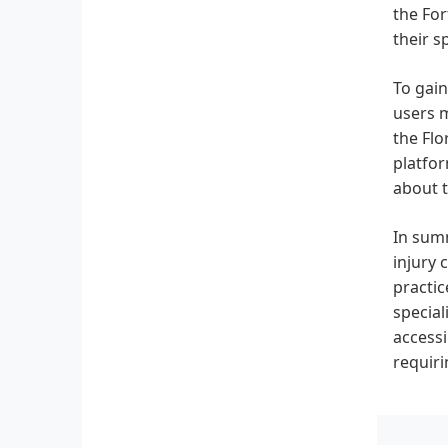
the For
their s
To gain
users m
the Flo
platfor
about t
In summ
injury 
practic
special
accessi
requiri