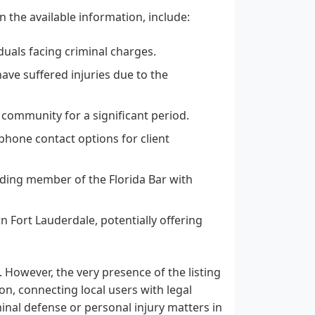
 the available information, include:
duals facing criminal charges.
ave suffered injuries due to the
 community for a significant period.
hone contact options for client
ding member of the Florida Bar with
n Fort Lauderdale, potentially offering
. However, the very presence of the listing
n, connecting local users with legal
iminal defense or personal injury matters in