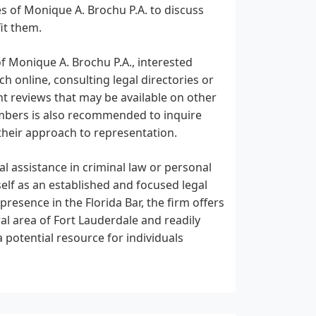
s of Monique A. Brochu P.A. to discuss
it them.
 Monique A. Brochu P.A., interested
h online, consulting legal directories or
ent reviews that may be available on other
umbers is also recommended to inquire
 their approach to representation.
al assistance in criminal law or personal
self as an established and focused legal
resence in the Florida Bar, the firm offers
tral area of Fort Lauderdale and readily
a potential resource for individuals