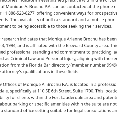
 of Monique A. Brochu P.A. can be contacted at the phone 
+1 888-523-8277, offering convenient ways for prospective 
eeds. The availability of both a standard and a mobile pho
ent to being accessible to those seeking their services.
 research indicates that Monique Arianne Brochu has been 
 3, 1994, and is affiliated with the Broward County area. T
ed professional standing and commitment to practicing law 
ted as Criminal Law and Personal Injury, aligning with the ser
tion from the Florida Bar directory (member number 994987)
 attorney's qualifications in these fields.
 Offices of Monique A. Brochu P.A. is located in a professi
ale, specifically at 110 SE 6th Street, Suite 1700. This locat
bility for clients within the Fort Lauderdale area and potent
 about parking or specific amenities within the suite are not
 a standard office setting suitable for legal consultations 