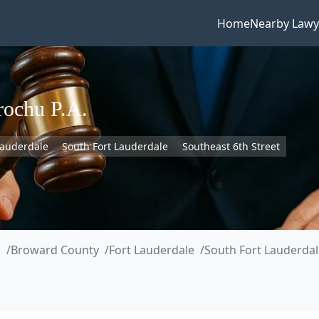
Home
Nearby Lawy
rochu P.A.
Lauderdale
South Fort Lauderdale
Southeast 6th Street
a
Broward County
Fort Lauderdale
South Fort Lauderdal