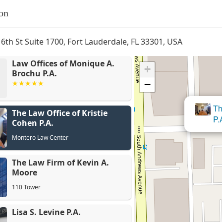
on
 6th St Suite 1700, Fort Lauderdale, FL 33301, USA
Law Offices of Monique A.
+
Brochu P.A.
−
The 
The Law Office of Kristie
Th
P.A.
Cohen P.A.
Montero Law Center
The Law Firm of Kevin A.
Moore
110 Tower
Lisa S. Levine P.A.