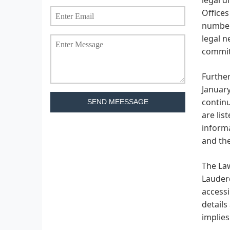
Offices
number 
legal n
commitm
Further
January
continu
SEND MEESSAGE
are lis
informa
and the
The Law
Lauderd
accessi
details
implies