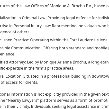
tures of the Law Offices of Monique A. Brochu P.A., based on
ialization in Criminal Law:
Providing legal defense for indivi
rtise in Personal Injury Law:
Representing individuals who h
igence of others.
blished Practice:
Operating within the Fort Lauderdale legal
ssible Communication:
Offering both standard and mobile p
enience.
ified Attorney:
Led by Monique Arianne Brochu, a long-stan
fic expertise in the firm's practice areas.
ral Location:
Situated in a professional building in downtow
of access for clients.
onal information is not explicitly provided in the given text
the "Nearby Lawyers" platform serves as a form of promotio
s in their vicinity. Individuals seeking legal assistance in cr