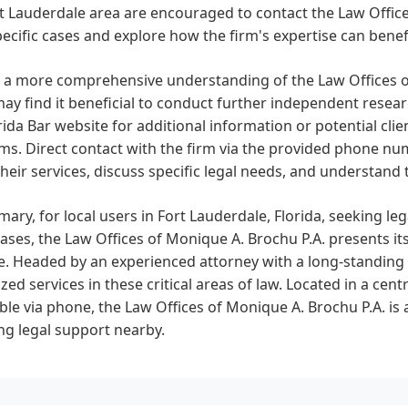
t Lauderdale area are encouraged to contact the Law Office
pecific cases and explore how the firm's expertise can benef
 a more comprehensive understanding of the Law Offices of
ay find it beneficial to conduct further independent researc
rida Bar website for additional information or potential cli
ms. Direct contact with the firm via the provided phone n
heir services, discuss specific legal needs, and understand
ary, for local users in Fort Lauderdale, Florida, seeking leg
cases, the Law Offices of Monique A. Brochu P.A. presents it
e. Headed by an experienced attorney with a long-standing p
ized services in these critical areas of law. Located in a cen
ble via phone, the Law Offices of Monique A. Brochu P.A. is 
ng legal support nearby.