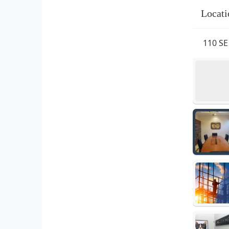
Locati
110 SE