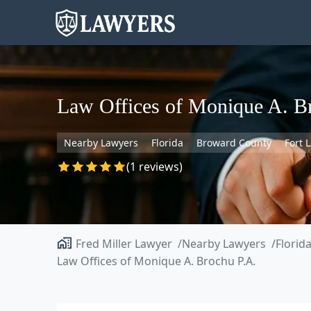
Law Offices of Monique A. B
Nearby Lawyers
Florida
Broward County
Fort 
(1 reviews)
Fred Miller Lawyer
Nearby Lawyers
Florid
Law Offices of Monique A. Brochu P.A.