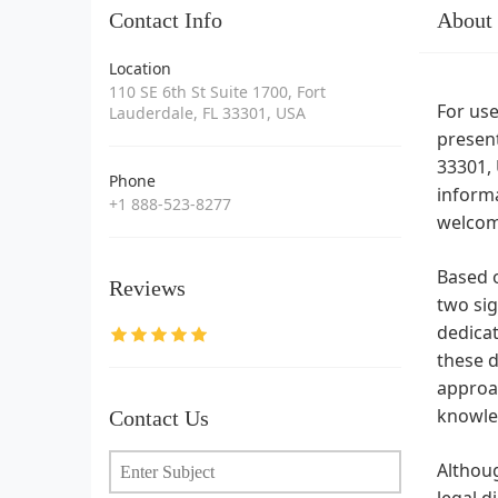
Contact Info
About
Location
110 SE 6th St Suite 1700, Fort
For use
Lauderdale, FL 33301, USA
present
33301, 
Phone
informa
+1 888-523-8277
welcomi
Based o
Reviews
two sig
dedicat
these d
approac
knowled
Contact Us
Althoug
legal d