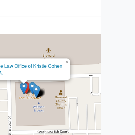
×
Law Office of Kristie Cohen
×
e Law Firm of Kevin A. Moore