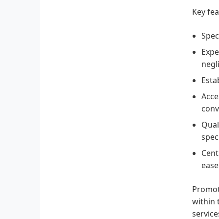
Key fea
Spec
Expe
negl
Esta
Acce
conv
Qual
speci
Cent
ease 
Promoti
within 
service