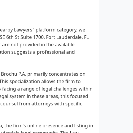
"Nearby Lawyers" platform category, we
SE 6th St Suite 1700, Fort Lauderdale, FL
 are not provided in the available
cation suggests a professional and
 Brochu P.A. primarily concentrates on
This specialization allows the firm to
s facing a range of legal challenges within
egal system in these areas, this focused
 counsel from attorneys with specific
, the firm's online presence and listing in
 Lauderdale legal community. The Law