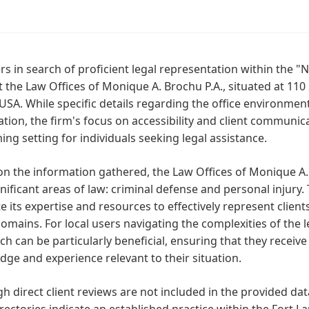
rs in search of proficient legal representation within the 
 the Law Offices of Monique A. Brochu P.A., situated at 110 
USA. While specific details regarding the office environment
tion, the firm's focus on accessibility and client communi
ng setting for individuals seeking legal assistance.
n the information gathered, the Law Offices of Monique A.
nificant areas of law: criminal defense and personal injury. 
e its expertise and resources to effectively represent client
omains. For local users navigating the complexities of the l
h can be particularly beneficial, ensuring that they receive
ge and experience relevant to their situation.
h direct client reviews are not included in the provided data
irectories indicate an established practice within the Fort