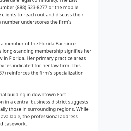
number (888) 523-8277 or the mobile
clients to reach out and discuss their
ne number underscores the firm's
a member of the Florida Bar since
his long-standing membership signifies her
in Florida. Her primary practice areas
vices indicated for her law firm. This
 reinforces the firm's specialization
onal building in downtown Fort
ion in a central business district suggests
ially those in surrounding regions. While
 available, the professional address
and casework.