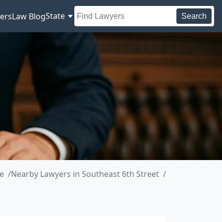
State
ers
Law Blog
Search
e
Nearby Lawyers in Southeast 6th Street