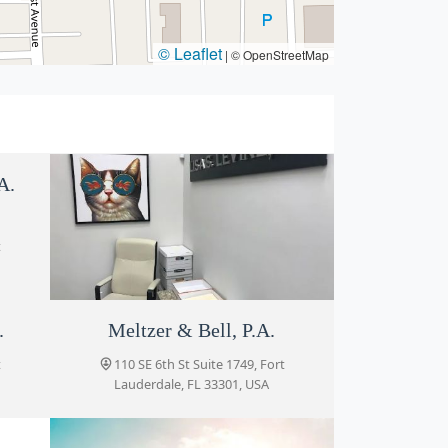
© Leaflet
|
© OpenStreetMap
A.
t
.
Meltzer & Bell, P.A.
Lisa S. Levine P.A.
t
110 SE 6th St suite 1700-06, Fort
110 SE 6th St Suite 1749, Fort
Lauderdale, FL 33301, USA
Lauderdale, FL 33301, USA