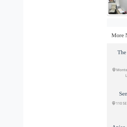
More 
The 
Monter
L
Sen
110 SE
Anise 