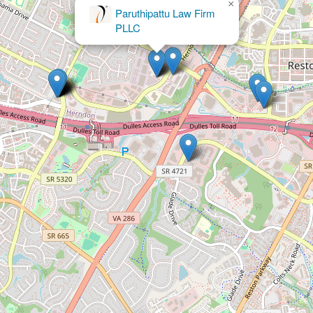
×
Garnier & Garnier, P.C., Attorneys