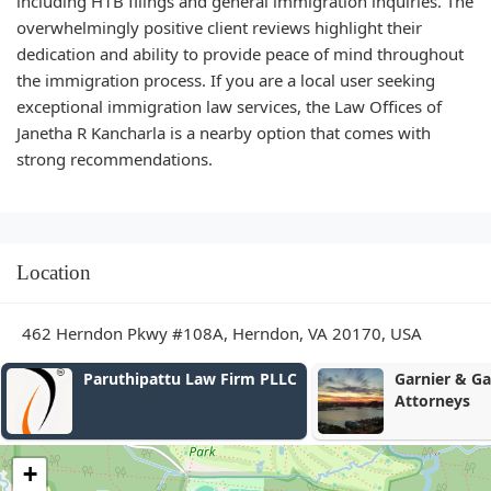
including H1B filings and general immigration inquiries. The
overwhelmingly positive client reviews highlight their
dedication and ability to provide peace of mind throughout
the immigration process. If you are a local user seeking
exceptional immigration law services, the Law Offices of
Janetha R Kancharla is a nearby option that comes with
strong recommendations.
Location
462 Herndon Pkwy #108A, Herndon, VA 20170, USA
Garnier & Garnier, P.C.,
Grenadier, Du
Attorneys
Winkler & Ru
+