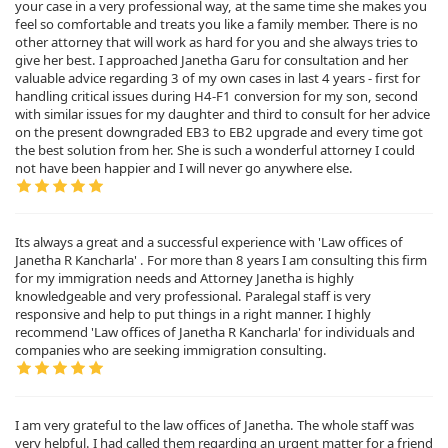
your case in a very professional way, at the same time she makes you
feel so comfortable and treats you like a family member. There is no
other attorney that will work as hard for you and she always tries to
give her best. I approached Janetha Garu for consultation and her
valuable advice regarding 3 of my own cases in last 4 years - first for
handling critical issues during H4-F1 conversion for my son, second
with similar issues for my daughter and third to consult for her advice
on the present downgraded EB3 to EB2 upgrade and every time got
the best solution from her. She is such a wonderful attorney I could
not have been happier and I will never go anywhere else.
Its always a great and a successful experience with 'Law offices of
Janetha R Kancharla' . For more than 8 years I am consulting this firm
for my immigration needs and Attorney Janetha is highly
knowledgeable and very professional. Paralegal staff is very
responsive and help to put things in a right manner. I highly
recommend 'Law offices of Janetha R Kancharla' for individuals and
companies who are seeking immigration consulting.
I am very grateful to the law offices of Janetha. The whole staff was
very helpful. I had called them regarding an urgent matter for a friend