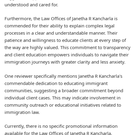
understood and cared for.
Furthermore, the Law Offices of Janetha R Kancharla is
commended for their ability to explain complex legal
processes in a clear and understandable manner. Their
patience and willingness to educate clients at every step of
the way are highly valued. This commitment to transparency
and client education empowers individuals to navigate their
immigration journeys with greater clarity and less anxiety.
One reviewer specifically mentions Janetha R Kancharla's
commendable dedication to educating immigrant
communities, suggesting a broader commitment beyond
individual client cases. This may indicate involvement in
community outreach or educational initiatives related to
immigration law.
Currently, there is no specific promotional information
available for the Law Offices of Janetha R Kancharla.