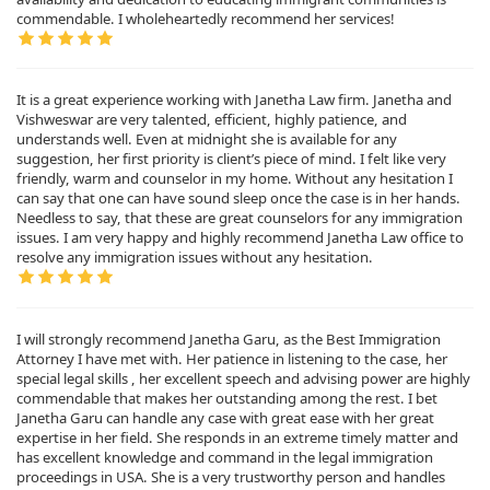
commendable. I wholeheartedly recommend her services!
It is a great experience working with Janetha Law firm. Janetha and
Vishweswar are very talented, efficient, highly patience, and
understands well. Even at midnight she is available for any
suggestion, her first priority is client’s piece of mind. I felt like very
friendly, warm and counselor in my home. Without any hesitation I
can say that one can have sound sleep once the case is in her hands.
Needless to say, that these are great counselors for any immigration
issues. I am very happy and highly recommend Janetha Law office to
resolve any immigration issues without any hesitation.
I will strongly recommend Janetha Garu, as the Best Immigration
Attorney I have met with. Her patience in listening to the case, her
special legal skills , her excellent speech and advising power are highly
commendable that makes her outstanding among the rest. I bet
Janetha Garu can handle any case with great ease with her great
expertise in her field. She responds in an extreme timely matter and
has excellent knowledge and command in the legal immigration
proceedings in USA. She is a very trustworthy person and handles