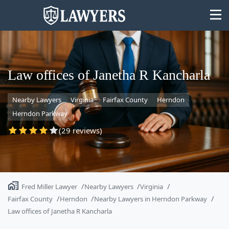
Law offices of Janetha R Kancharla
Nearby Lawyers
Virginia
Fairfax County
Herndon
State
Herndon Parkway
Search
(29 reviews)
Fred Miller Lawyer
Nearby Lawyers
Virginia
Fairfax County
Herndon
Nearby Lawyers in Herndon Parkway
Law offices of Janetha R Kancharla