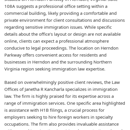
108A suggests a professional office setting within a
commercial building, likely providing a comfortable and
private environment for client consultations and discussions
regarding sensitive immigration issues. While specific
details about the office's layout or design are not available
online, clients can expect a professional atmosphere
conducive to legal proceedings. The location on Herndon
Parkway offers convenient access for residents and
businesses in Herndon and the surrounding Northern
Virginia region seeking immigration law expertise.
Based on overwhelmingly positive client reviews, the Law
Offices of Janetha R Kancharla specializes in immigration
law. The firm is highly praised for its expertise across a
range of immigration services. One specific area highlighted
is assistance with H1B filings, a crucial process for
employers seeking to hire foreign workers in specialty
occupations. The firm also provides invaluable assistance