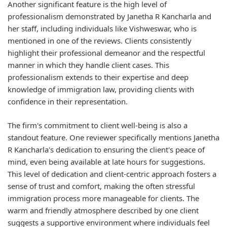
Another significant feature is the high level of
professionalism demonstrated by Janetha R Kancharla and
her staff, including individuals like Vishweswar, who is
mentioned in one of the reviews. Clients consistently
highlight their professional demeanor and the respectful
manner in which they handle client cases. This
professionalism extends to their expertise and deep
knowledge of immigration law, providing clients with
confidence in their representation.
The firm's commitment to client well-being is also a
standout feature. One reviewer specifically mentions Janetha
R Kancharla's dedication to ensuring the client's peace of
mind, even being available at late hours for suggestions.
This level of dedication and client-centric approach fosters a
sense of trust and comfort, making the often stressful
immigration process more manageable for clients. The
warm and friendly atmosphere described by one client
suggests a supportive environment where individuals feel