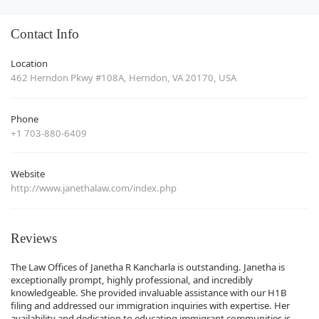
Contact Info
Location
462 Herndon Pkwy #108A, Herndon, VA 20170, USA
Phone
+1 703-880-6409
Website
http://www.janethalaw.com/index.php
Reviews
The Law Offices of Janetha R Kancharla is outstanding. Janetha is
exceptionally prompt, highly professional, and incredibly
knowledgeable. She provided invaluable assistance with our H1B
filing and addressed our immigration inquiries with expertise. Her
availability and dedication to educating immigrant communities is