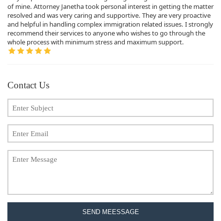
of mine. Attorney Janetha took personal interest in getting the matter
resolved and was very caring and supportive. They are very proactive
and helpful in handling complex immigration related issues. I strongly
recommend their services to anyone who wishes to go through the
whole process with minimum stress and maximum support.
Contact Us
SEND MEESSAGE