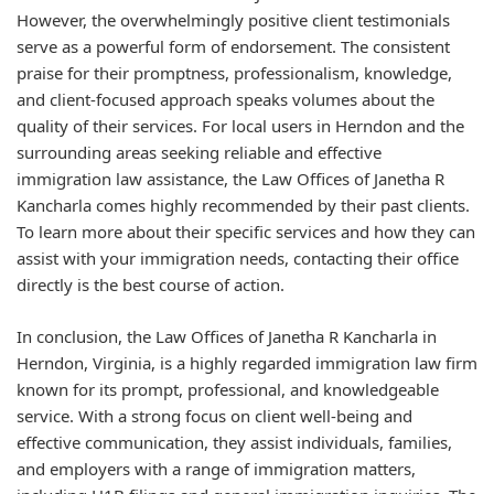
However, the overwhelmingly positive client testimonials
serve as a powerful form of endorsement. The consistent
praise for their promptness, professionalism, knowledge,
and client-focused approach speaks volumes about the
quality of their services. For local users in Herndon and the
surrounding areas seeking reliable and effective
immigration law assistance, the Law Offices of Janetha R
Kancharla comes highly recommended by their past clients.
To learn more about their specific services and how they can
assist with your immigration needs, contacting their office
directly is the best course of action.
In conclusion, the Law Offices of Janetha R Kancharla in
Herndon, Virginia, is a highly regarded immigration law firm
known for its prompt, professional, and knowledgeable
service. With a strong focus on client well-being and
effective communication, they assist individuals, families,
and employers with a range of immigration matters,