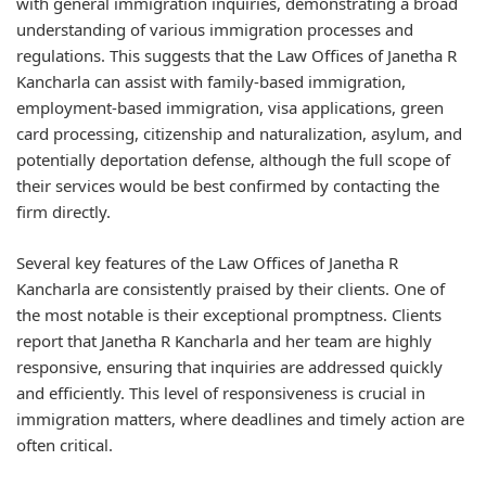
with general immigration inquiries, demonstrating a broad
understanding of various immigration processes and
regulations. This suggests that the Law Offices of Janetha R
Kancharla can assist with family-based immigration,
employment-based immigration, visa applications, green
card processing, citizenship and naturalization, asylum, and
potentially deportation defense, although the full scope of
their services would be best confirmed by contacting the
firm directly.
Several key features of the Law Offices of Janetha R
Kancharla are consistently praised by their clients. One of
the most notable is their exceptional promptness. Clients
report that Janetha R Kancharla and her team are highly
responsive, ensuring that inquiries are addressed quickly
and efficiently. This level of responsiveness is crucial in
immigration matters, where deadlines and timely action are
often critical.