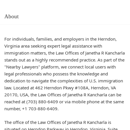
About
For individuals, families, and employers in the Herndon,
Virginia area seeking expert legal assistance with
immigration matters, the Law Offices of Janetha R Kancharla
stands out as a highly recommended practice. As part of the
"Nearby Lawyers" platform, we connect local users with
legal professionals who possess the knowledge and
dedication to navigate the complexities of U.S. immigration
law. Located at 462 Herndon Pkwy #108A, Herndon, VA
20170, USA, the Law Offices of Janetha R Kancharla can be
reached at (703) 880-6409 or via mobile phone at the same
number, +1 703-880-6409.
The office of the Law Offices of Janetha R Kancharla is
situated on Herndon Parkway in Herndon, Virginia. Suite