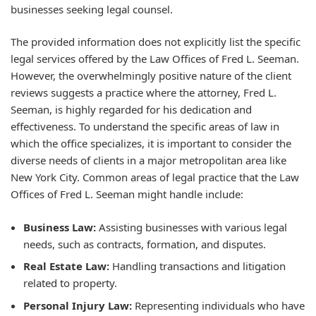
businesses seeking legal counsel.
The provided information does not explicitly list the specific
legal services offered by the Law Offices of Fred L. Seeman.
However, the overwhelmingly positive nature of the client
reviews suggests a practice where the attorney, Fred L.
Seeman, is highly regarded for his dedication and
effectiveness. To understand the specific areas of law in
which the office specializes, it is important to consider the
diverse needs of clients in a major metropolitan area like
New York City. Common areas of legal practice that the Law
Offices of Fred L. Seeman might handle include:
Business Law:
Assisting businesses with various legal
needs, such as contracts, formation, and disputes.
Real Estate Law:
Handling transactions and litigation
related to property.
Personal Injury Law:
Representing individuals who have