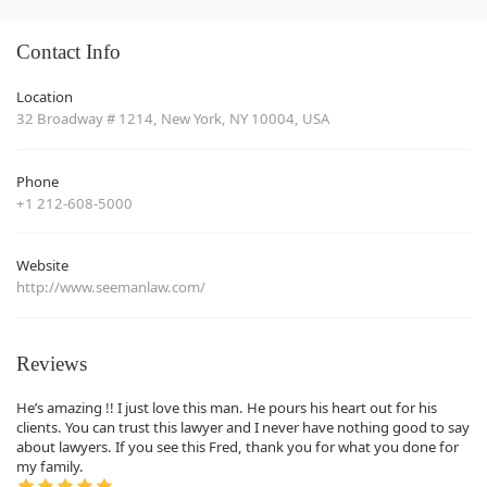
Contact Info
Location
32 Broadway # 1214, New York, NY 10004, USA
Phone
+1 212-608-5000
Website
http://www.seemanlaw.com/
Reviews
He’s amazing !! I just love this man. He pours his heart out for his
clients. You can trust this lawyer and I never have nothing good to say
about lawyers. If you see this Fred, thank you for what you done for
my family.