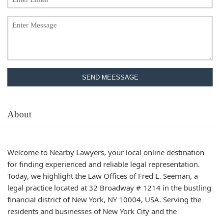
SEND MEESSAGE
About
Welcome to Nearby Lawyers, your local online destination
for finding experienced and reliable legal representation.
Today, we highlight the Law Offices of Fred L. Seeman, a
legal practice located at 32 Broadway # 1214 in the bustling
financial district of New York, NY 10004, USA. Serving the
residents and businesses of New York City and the