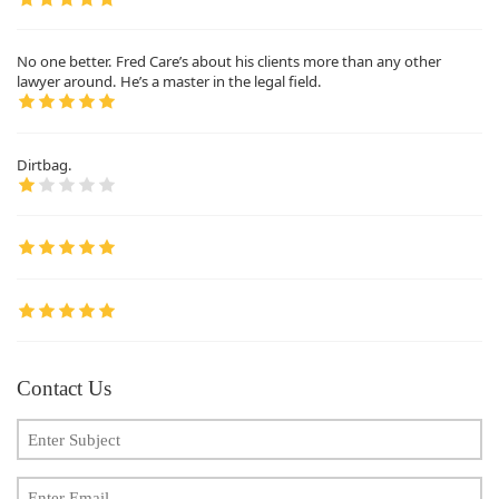
No one better. Fred Care’s about his clients more than any other
lawyer around. He’s a master in the legal field.
Dirtbag.
Contact Us