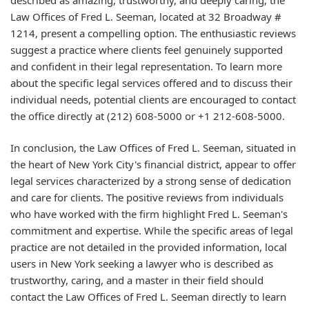
Law Offices of Fred L. Seeman, located at 32 Broadway #
1214, present a compelling option. The enthusiastic reviews
suggest a practice where clients feel genuinely supported
and confident in their legal representation. To learn more
about the specific legal services offered and to discuss their
individual needs, potential clients are encouraged to contact
the office directly at (212) 608-5000 or +1 212-608-5000.
In conclusion, the Law Offices of Fred L. Seeman, situated in
the heart of New York City's financial district, appear to offer
legal services characterized by a strong sense of dedication
and care for clients. The positive reviews from individuals
who have worked with the firm highlight Fred L. Seeman's
commitment and expertise. While the specific areas of legal
practice are not detailed in the provided information, local
users in New York seeking a lawyer who is described as
trustworthy, caring, and a master in their field should
contact the Law Offices of Fred L. Seeman directly to learn