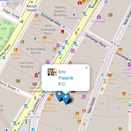
×
LAW OFFICES OF HERNAN CACERES,
PLLC.