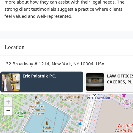
more about how they can assist with their legal needs. The
strong client testimonials suggest a practice where clients
feel valued and well-represented.
Location
32 Broadway # 1214, New York, NY 10004, USA
atnik P.C.
LAW OFFICES OF HERNAN
CACERES, PLLC.
+
−