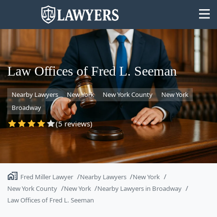
Law Offices of Fred L. Seeman
Nearby Lawyers
New York
New York County
New York
State
Broadway
Search
(5 reviews)
Fred Miller Lawyer
Nearby Lawyers
New York
New York County
New York
Nearby Lawyers in Broadway
Law Offices of Fred L. Seeman