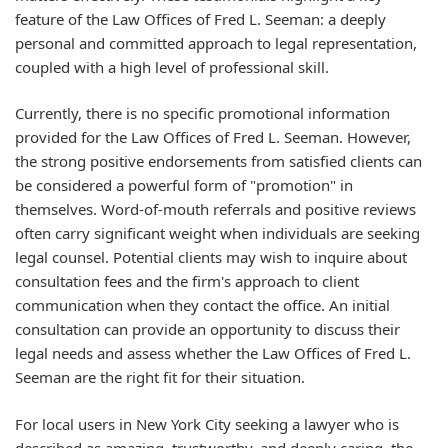
feature of the Law Offices of Fred L. Seeman: a deeply
personal and committed approach to legal representation,
coupled with a high level of professional skill.
Currently, there is no specific promotional information
provided for the Law Offices of Fred L. Seeman. However,
the strong positive endorsements from satisfied clients can
be considered a powerful form of "promotion" in
themselves. Word-of-mouth referrals and positive reviews
often carry significant weight when individuals are seeking
legal counsel. Potential clients may wish to inquire about
consultation fees and the firm's approach to client
communication when they contact the office. An initial
consultation can provide an opportunity to discuss their
legal needs and assess whether the Law Offices of Fred L.
Seeman are the right fit for their situation.
For local users in New York City seeking a lawyer who is
described as amazing, trustworthy, and deeply caring, the