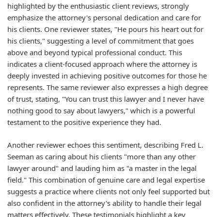
highlighted by the enthusiastic client reviews, strongly
emphasize the attorney's personal dedication and care for
his clients. One reviewer states, "He pours his heart out for
his clients," suggesting a level of commitment that goes
above and beyond typical professional conduct. This
indicates a client-focused approach where the attorney is
deeply invested in achieving positive outcomes for those he
represents. The same reviewer also expresses a high degree
of trust, stating, "You can trust this lawyer and I never have
nothing good to say about lawyers," which is a powerful
testament to the positive experience they had.
Another reviewer echoes this sentiment, describing Fred L.
Seeman as caring about his clients "more than any other
lawyer around" and lauding him as "a master in the legal
field." This combination of genuine care and legal expertise
suggests a practice where clients not only feel supported but
also confident in the attorney's ability to handle their legal
matters effectively. These testimonials highlight a key