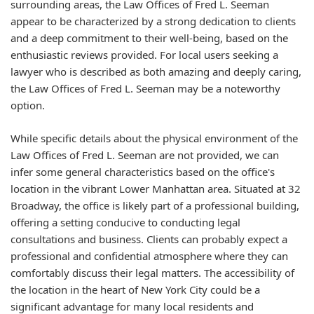
surrounding areas, the Law Offices of Fred L. Seeman
appear to be characterized by a strong dedication to clients
and a deep commitment to their well-being, based on the
enthusiastic reviews provided. For local users seeking a
lawyer who is described as both amazing and deeply caring,
the Law Offices of Fred L. Seeman may be a noteworthy
option.
While specific details about the physical environment of the
Law Offices of Fred L. Seeman are not provided, we can
infer some general characteristics based on the office's
location in the vibrant Lower Manhattan area. Situated at 32
Broadway, the office is likely part of a professional building,
offering a setting conducive to conducting legal
consultations and business. Clients can probably expect a
professional and confidential atmosphere where they can
comfortably discuss their legal matters. The accessibility of
the location in the heart of New York City could be a
significant advantage for many local residents and