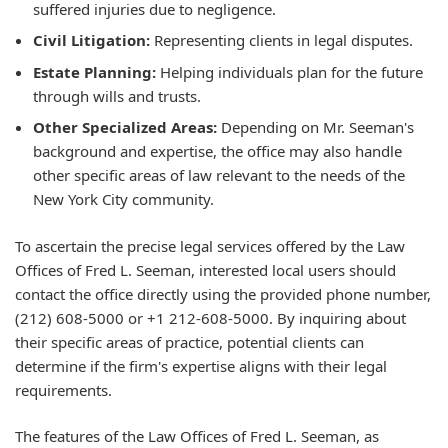
suffered injuries due to negligence.
Civil Litigation:
Representing clients in legal disputes.
Estate Planning:
Helping individuals plan for the future
through wills and trusts.
Other Specialized Areas:
Depending on Mr. Seeman's
background and expertise, the office may also handle
other specific areas of law relevant to the needs of the
New York City community.
To ascertain the precise legal services offered by the Law
Offices of Fred L. Seeman, interested local users should
contact the office directly using the provided phone number,
(212) 608-5000 or +1 212-608-5000. By inquiring about
their specific areas of practice, potential clients can
determine if the firm's expertise aligns with their legal
requirements.
The features of the Law Offices of Fred L. Seeman, as