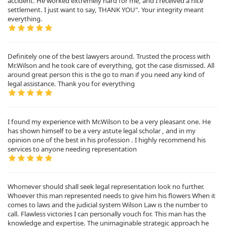
accident. He worked extremely hard for me, and I received a nice
settlement. I just want to say, THANK YOU". Your integrity meant
everything.
Definitely one of the best lawyers around. Trusted the process with
Mr.Wilson and he took care of everything, got the case dismissed. All
around great person this is the go to man if you need any kind of
legal assistance. Thank you for everything
I found my experience with Mr.Wilson to be a very pleasant one. He
has shown himself to be a very astute legal scholar , and in my
opinion one of the best in his profession . I highly recommend his
services to anyone needing representation
Whomever should shall seek legal representation look no further.
Whoever this man represented needs to give him his flowers When it
comes to laws and the judicial system Wilson Law is the number to
call. Flawless victories I can personally vouch for. This man has the
knowledge and expertise. The unimaginable strategic approach he