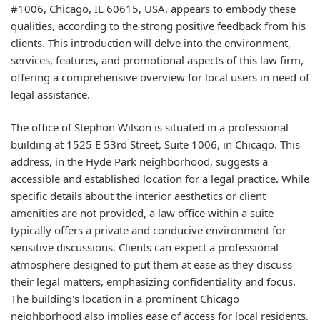
#1006, Chicago, IL 60615, USA, appears to embody these
qualities, according to the strong positive feedback from his
clients. This introduction will delve into the environment,
services, features, and promotional aspects of this law firm,
offering a comprehensive overview for local users in need of
legal assistance.
The office of Stephon Wilson is situated in a professional
building at 1525 E 53rd Street, Suite 1006, in Chicago. This
address, in the Hyde Park neighborhood, suggests a
accessible and established location for a legal practice. While
specific details about the interior aesthetics or client
amenities are not provided, a law office within a suite
typically offers a private and conducive environment for
sensitive discussions. Clients can expect a professional
atmosphere designed to put them at ease as they discuss
their legal matters, emphasizing confidentiality and focus.
The building's location in a prominent Chicago
neighborhood also implies ease of access for local residents,