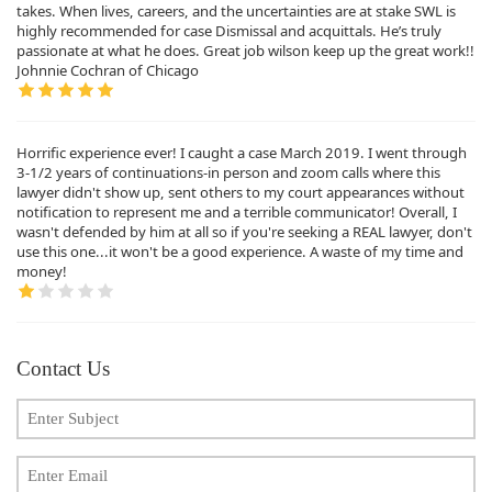
takes. When lives, careers, and the uncertainties are at stake SWL is
highly recommended for case Dismissal and acquittals. He’s truly
passionate at what he does. Great job wilson keep up the great work!!
Johnnie Cochran of Chicago
Horrific experience ever! I caught a case March 2019. I went through
3-1/2 years of continuations-in person and zoom calls where this
lawyer didn't show up, sent others to my court appearances without
notification to represent me and a terrible communicator! Overall, I
wasn't defended by him at all so if you're seeking a REAL lawyer, don't
use this one...it won't be a good experience. A waste of my time and
money!
Contact Us