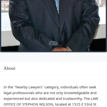
About
In the "Nearby Lawyers" category, individuals often seek
legal professionals who are not only knowledgeable and
experienced but also dedicated and trustworthy. The LAW
OFFICE OF STEPHON WILSON, located at 1525 E 53rd St