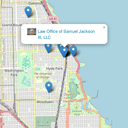
×
Kadzai Law
Group, LLC