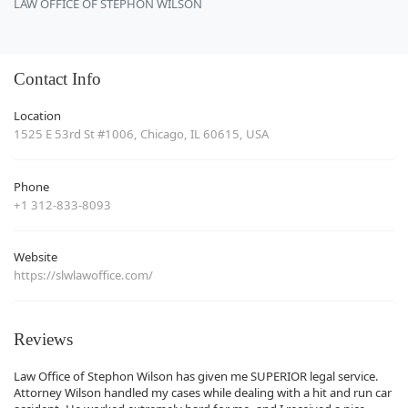
LAW OFFICE OF STEPHON WILSON
Contact Info
Location
1525 E 53rd St #1006, Chicago, IL 60615, USA
Phone
+1 312-833-8093
Website
https://slwlawoffice.com/
Reviews
Law Office of Stephon Wilson has given me SUPERIOR legal service.
Attorney Wilson handled my cases while dealing with a hit and run car