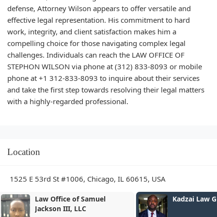
defense, Attorney Wilson appears to offer versatile and
effective legal representation. His commitment to hard
work, integrity, and client satisfaction makes him a
compelling choice for those navigating complex legal
challenges. Individuals can reach the LAW OFFICE OF
STEPHON WILSON via phone at (312) 833-8093 or mobile
phone at +1 312-833-8093 to inquire about their services
and take the first step towards resolving their legal matters
with a highly-regarded professional.
Location
1525 E 53rd St #1006, Chicago, IL 60615, USA
Kadzai Law Group, LLC
Flanagan Inj
LLC