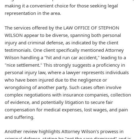
making it a convenient choice for those seeking legal
representation in the area.
The services offered by the LAW OFFICE OF STEPHON
WILSON appear to be diverse, spanning both personal
injury and criminal defense, as indicated by the client
testimonials. One client specifically mentioned Attorney
Wilson handling a "hit and run car accident," leading to a
"nice settlement." This strongly suggests a proficiency in
personal injury law, where a lawyer represents individuals
who have been injured due to the negligence or
wrongdoing of another party. Such cases often involve
complex negotiations with insurance companies, collection
of evidence, and potentially litigation to secure fair
compensation for medical expenses, lost wages, and pain
and suffering.
Another review highlights Attorney Wilson's prowess in
criminal defense, stating he "got the case dismissed" and is