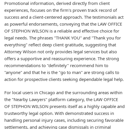
Promotional information, derived directly from client
experiences, focuses on the firm's proven track record of
success and a client-centered approach. The testimonials act
as powerful endorsements, conveying that the LAW OFFICE
OF STEPHON WILSON is a reliable and effective choice for
legal needs. The phrases "THANK YOU" and "Thank you for
everything" reflect deep client gratitude, suggesting that
Attorney Wilson not only provides legal services but also
offers a supportive and reassuring experience. The strong
recommendations to "definitely" recommend him to
"anyone" and that he is the "go to man" are strong calls to
action for prospective clients seeking dependable legal help.
For local users in Chicago and the surrounding areas within
the "Nearby Lawyers" platform category, the LAW OFFICE
OF STEPHON WILSON presents itself as a highly capable and
trustworthy legal option. With demonstrated success in
handling personal injury cases, including securing favorable
settlements, and achieving case dismissals in criminal