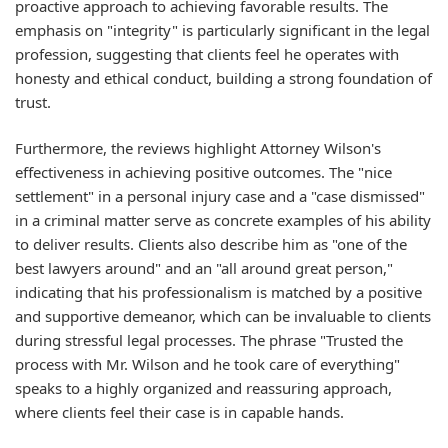
proactive approach to achieving favorable results. The
emphasis on "integrity" is particularly significant in the legal
profession, suggesting that clients feel he operates with
honesty and ethical conduct, building a strong foundation of
trust.
Furthermore, the reviews highlight Attorney Wilson's
effectiveness in achieving positive outcomes. The "nice
settlement" in a personal injury case and a "case dismissed"
in a criminal matter serve as concrete examples of his ability
to deliver results. Clients also describe him as "one of the
best lawyers around" and an "all around great person,"
indicating that his professionalism is matched by a positive
and supportive demeanor, which can be invaluable to clients
during stressful legal processes. The phrase "Trusted the
process with Mr. Wilson and he took care of everything"
speaks to a highly organized and reassuring approach,
where clients feel their case is in capable hands.