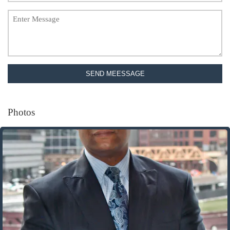
SEND MEESSAGE
Photos