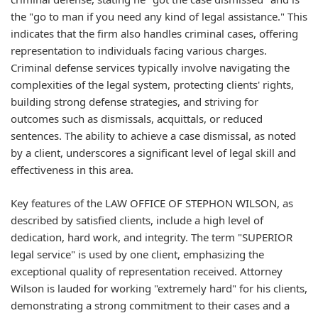
the "go to man if you need any kind of legal assistance." This
indicates that the firm also handles criminal cases, offering
representation to individuals facing various charges.
Criminal defense services typically involve navigating the
complexities of the legal system, protecting clients' rights,
building strong defense strategies, and striving for
outcomes such as dismissals, acquittals, or reduced
sentences. The ability to achieve a case dismissal, as noted
by a client, underscores a significant level of legal skill and
effectiveness in this area.
Key features of the LAW OFFICE OF STEPHON WILSON, as
described by satisfied clients, include a high level of
dedication, hard work, and integrity. The term "SUPERIOR
legal service" is used by one client, emphasizing the
exceptional quality of representation received. Attorney
Wilson is lauded for working "extremely hard" for his clients,
demonstrating a strong commitment to their cases and a