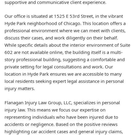
supportive and communicative client experience.
Our office is situated at 1525 E 53rd Street, in the vibrant
Hyde Park neighborhood of Chicago. This location offers a
professional environment where we can meet with clients,
discuss their cases, and work diligently on their behalf.
While specific details about the interior environment of Suite
602 are not available online, the building itself is a multi-
story professional building, suggesting a comfortable and
private setting for legal consultations and work. Our
location in Hyde Park ensures we are accessible to many
local residents seeking expert legal assistance in personal
injury matters.
Flanagan Injury Law Group, LLC, specializes in personal
injury law. This means we focus our expertise on
representing individuals who have been injured due to
accidents or negligence. Based on the positive reviews
highlighting car accident cases and general injury claims,