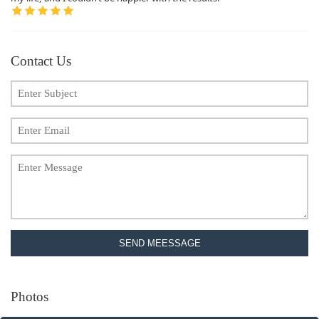
Contact Us
SEND MEESSAGE
Photos