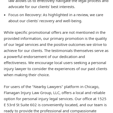
law allows us to effectively navigate the legal process and
advocate for our clients' best interests.
Focus on Recovery: As highlighted in a review, we care
about our clients' recovery and well-being.
While specific promotional offers are not mentioned in the
provided information, our primary promotion is the quality
of our legal services and the positive outcomes we strive to
achieve for our clients. The testimonials themselves serve as
a powerful endorsement of our dedication and
effectiveness. We encourage local users seeking a personal
injury lawyer to consider the experiences of our past clients
when making their choice.
For users of the "Nearby Lawyers" platform in Chicago,
Flanagan Injury Law Group, LLC, offers a local and reliable
option for personal injury legal services. Our office at 1525
E 53rd St Suite 602 is conveniently located, and our team is
ready to provide the professional and compassionate