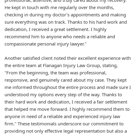
professional, attentive, and truly cared about my recovery.
He kept in touch with me regularly over the months,
checking in during my doctor’s appointments and making
sure everything was on track. Thanks to his hard work and
dedication, I received a great settlement. I highly
recommend him to anyone who needs a reliable and
compassionate personal injury lawyer."
Another satisfied client noted their excellent experience with
the entire team at Flanagan Injury Law Group, stating,
"From the beginning, the team was professional,
responsive, and genuinely cared about my case. They kept
me informed throughout the entire process and made sure I
understood my options every step of the way. Thanks to
their hard work and dedication, I received a fair settlement
that helped me move forward. I highly recommend them to
anyone in need of a reliable and experienced injury law
firm." These testimonials underscore our commitment to
providing not only effective legal representation but also a