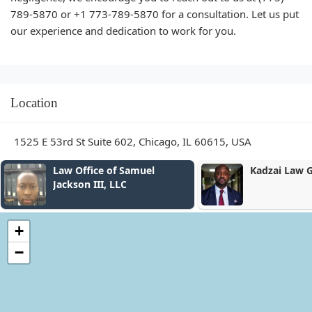
789-5870 or +1 773-789-5870 for a consultation. Let us put
our experience and dedication to work for you.
Location
1525 E 53rd St Suite 602, Chicago, IL 60615, USA
Law Office of Samuel
Kadzai Law 
Jackson III, LLC
+
−