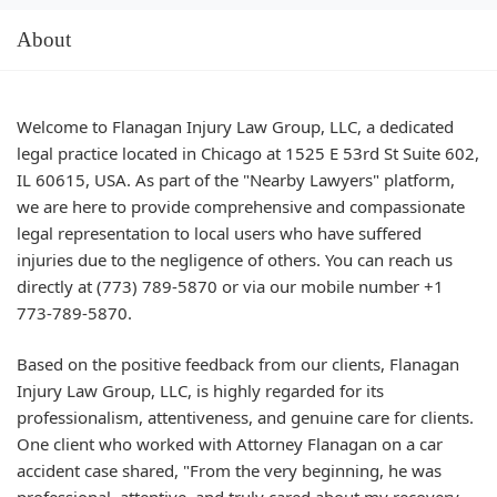
About
Welcome to Flanagan Injury Law Group, LLC, a dedicated
legal practice located in Chicago at 1525 E 53rd St Suite 602,
IL 60615, USA. As part of the "Nearby Lawyers" platform,
we are here to provide comprehensive and compassionate
legal representation to local users who have suffered
injuries due to the negligence of others. You can reach us
directly at (773) 789-5870 or via our mobile number +1
773-789-5870.
Based on the positive feedback from our clients, Flanagan
Injury Law Group, LLC, is highly regarded for its
professionalism, attentiveness, and genuine care for clients.
One client who worked with Attorney Flanagan on a car
accident case shared, "From the very beginning, he was