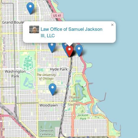
×
Law Office of Samuel Jackson
III, LLC