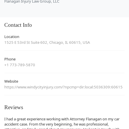
Flanagan Injury Law Group, LLC
Contact Info
Location
1525 E 53rd St Suite 602, Chicago, IL 60615, USA
Phone
+1 773-789-5870
Website
https://www.windycityinjury.com/?npcmp=dir:local:5036309:60615
Reviews
I had a great experience working with Attorney Flanagan on my car
accident case. From the very beginning, he was professional,