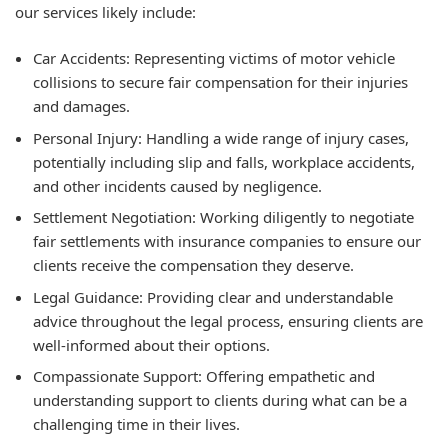
our services likely include:
Car Accidents: Representing victims of motor vehicle
collisions to secure fair compensation for their injuries
and damages.
Personal Injury: Handling a wide range of injury cases,
potentially including slip and falls, workplace accidents,
and other incidents caused by negligence.
Settlement Negotiation: Working diligently to negotiate
fair settlements with insurance companies to ensure our
clients receive the compensation they deserve.
Legal Guidance: Providing clear and understandable
advice throughout the legal process, ensuring clients are
well-informed about their options.
Compassionate Support: Offering empathetic and
understanding support to clients during what can be a
challenging time in their lives.