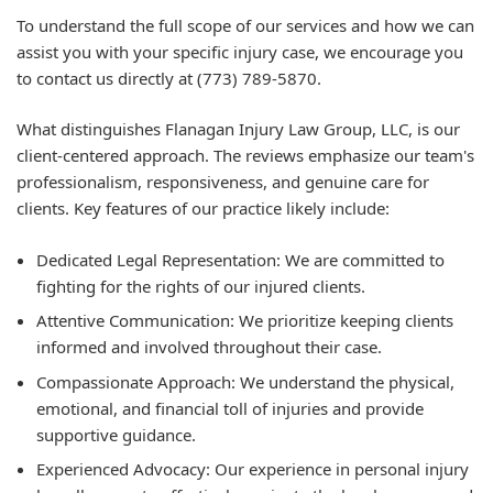
To understand the full scope of our services and how we can
assist you with your specific injury case, we encourage you
to contact us directly at (773) 789-5870.
What distinguishes Flanagan Injury Law Group, LLC, is our
client-centered approach. The reviews emphasize our team's
professionalism, responsiveness, and genuine care for
clients. Key features of our practice likely include:
Dedicated Legal Representation: We are committed to
fighting for the rights of our injured clients.
Attentive Communication: We prioritize keeping clients
informed and involved throughout their case.
Compassionate Approach: We understand the physical,
emotional, and financial toll of injuries and provide
supportive guidance.
Experienced Advocacy: Our experience in personal injury