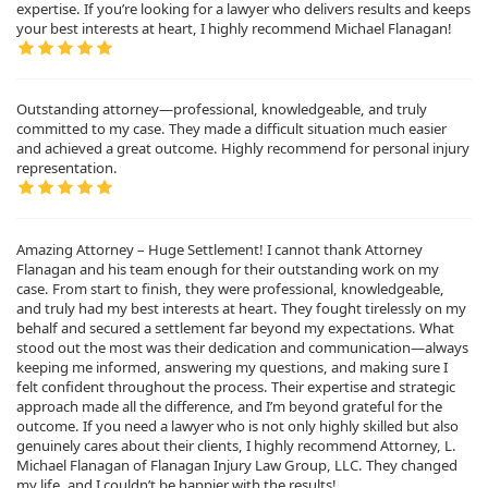
expertise. If you’re looking for a lawyer who delivers results and keeps
your best interests at heart, I highly recommend Michael Flanagan!
Outstanding attorney—professional, knowledgeable, and truly
committed to my case. They made a difficult situation much easier
and achieved a great outcome. Highly recommend for personal injury
representation.
Amazing Attorney – Huge Settlement! I cannot thank Attorney
Flanagan and his team enough for their outstanding work on my
case. From start to finish, they were professional, knowledgeable,
and truly had my best interests at heart. They fought tirelessly on my
behalf and secured a settlement far beyond my expectations. What
stood out the most was their dedication and communication—always
keeping me informed, answering my questions, and making sure I
felt confident throughout the process. Their expertise and strategic
approach made all the difference, and I’m beyond grateful for the
outcome. If you need a lawyer who is not only highly skilled but also
genuinely cares about their clients, I highly recommend Attorney, L.
Michael Flanagan of Flanagan Injury Law Group, LLC. They changed
my life, and I couldn’t be happier with the results!