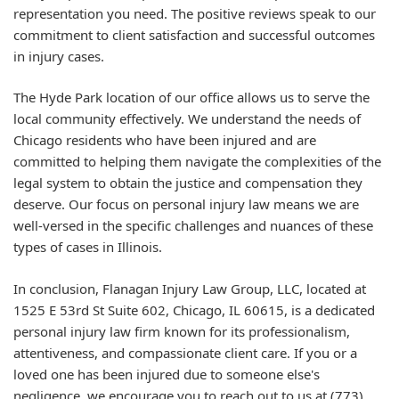
representation you need. The positive reviews speak to our
commitment to client satisfaction and successful outcomes
in injury cases.
The Hyde Park location of our office allows us to serve the
local community effectively. We understand the needs of
Chicago residents who have been injured and are
committed to helping them navigate the complexities of the
legal system to obtain the justice and compensation they
deserve. Our focus on personal injury law means we are
well-versed in the specific challenges and nuances of these
types of cases in Illinois.
In conclusion, Flanagan Injury Law Group, LLC, located at
1525 E 53rd St Suite 602, Chicago, IL 60615, is a dedicated
personal injury law firm known for its professionalism,
attentiveness, and compassionate client care. If you or a
loved one has been injured due to someone else's
negligence, we encourage you to reach out to us at (773)