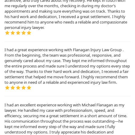
attentive, and truly cared about my recovery. He kept in touch with
me regularly over the months, checking in during my doctor’s
appointments and making sure everything was on track. Thanks to
his hard work and dedication, I received a great settlement. I highly
recommend him to anyone who needs a reliable and compassionate
personal injury lawyer.
I had a great experience working with Flanagan Injury Law Group .
From the beginning, the team was professional, responsive, and
genuinely cared about my case. They kept me informed throughout
the entire process and made sure I understood my options every step
of the way. Thanks to their hard work and dedication, I received a fair
settlement that helped me move forward. I highly recommend them
to anyone in need of a reliable and experienced injury law firm.
I had an excellent experience working with Michael Flanagan as my
lawyer. He handled my case with professionalism, speed, and
efficiency, securing me a great settlement in a short amount of time.
His communication throughout the process was outstanding—he
kept me informed every step of the way and made sure I fully
understood my options. I truly appreciate his dedication and