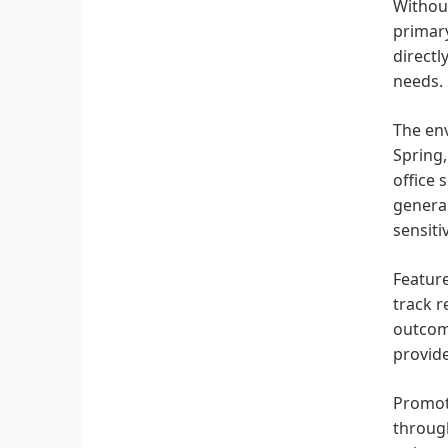
Without
primary
directl
needs.
The env
Spring,
office 
general
sensiti
Feature
track r
outcome
provide
Promoti
through