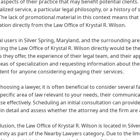
aspects of their practice that may benefit potential clients
lized service, a particular legal philosophy, or a history of
The lack of promotional material in this context means that p
tion directly from the Law Office of Krystal R. Wilson.
al users in Silver Spring, Maryland, and the surrounding ar
ing the Law Office of Krystal R. Wilson directly would be th
s they offer, the experience of their legal team, and their 
reas of specialization and requesting information about the
ent for anyone considering engaging their services.
oosing a lawyer, it is often beneficial to consider several f
specific area of law relevant to your needs, their communicati
se effectively. Scheduling an initial consultation can provid
in detail and assess whether the attorney and the firm are 
lusion, the Law Office of Krystal R. Wilson is located in Silv
ty as part of the Nearby Lawyers category. Due to the limi