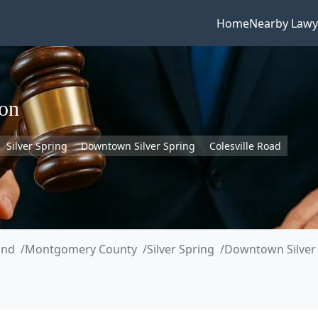
Home
Nearby Lawy
son
Silver Spring
Downtown Silver Spring
Colesville Road
and
Montgomery County
Silver Spring
Downtown Silver