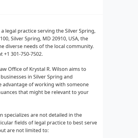
a legal practice serving the Silver Spring,
100, Silver Spring, MD 20910, USA, the
the diverse needs of the local community.
at +1 301-750-7502.
aw Office of Krystal R. Wilson aims to
 businesses in Silver Spring and
the advantage of working with someone
nuances that might be relevant to your
n specializes are not detailed in the
ular fields of legal practice to best serve
ut are not limited to: