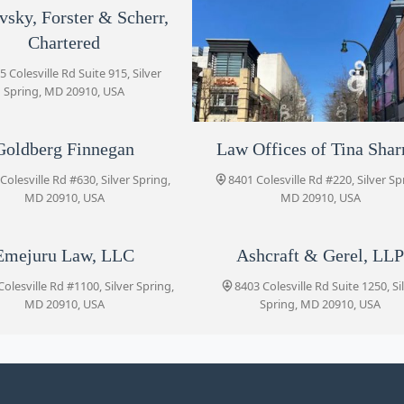
vsky, Forster & Scherr,
8455 Colesville Rd Suite 720
Chartered
5 Colesville Rd Suite 915, Silver
Goldberg Finnegan
Spring, MD 20910, USA
8401 Colesville Rd #630
Goldberg Finnegan
Law Offices of Tina Sha
Blank Kim Injury Law
Law Offices of Tina Sharma
Colesville Rd #630, Silver Spring,
8455 Colesville Rd #920, Silver Sp
8401 Colesville Rd #220, Silver Sp
MD 20910, USA
MD 20910, USA
MD 20910, USA
8401 Colesville Rd #220
Emejuru Law, LLC
Ashcraft & Gerel, LL
Patrick J. Christmas, P.C.
olesville Rd #1100, Silver Spring,
8403 Colesville Rd Suite 1250, Si
8403 Colesville Rd #640
MD 20910, USA
Spring, MD 20910, USA
Emejuru Law, LLC
8403 Colesville Rd #1100