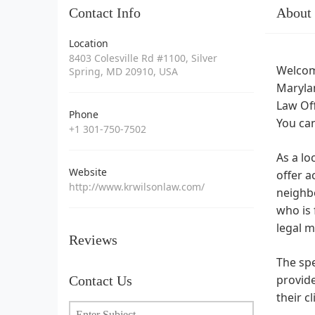
Contact Info
About
Location
8403 Colesville Rd #1100, Silver
Welcome
Spring, MD 20910, USA
Marylan
Law Off
Phone
You can
+1 301-750-7502
As a lo
Website
offer a
http://www.krwilsonlaw.com/
neighb
who is 
legal m
Reviews
The spe
provide
Contact Us
their c