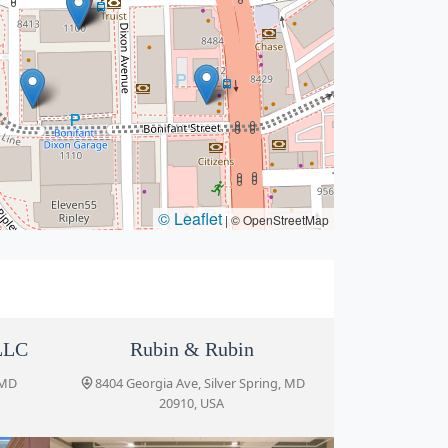
© Leaflet
|
© OpenStreetMap
LLC
Rubin & Rubin
 MD
8404 Georgia Ave, Silver Spring, MD
20910, USA