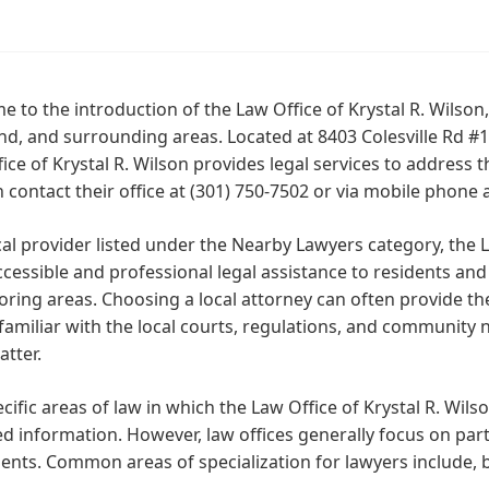
 to the introduction of the Law Office of Krystal R. Wilson, 
d, and surrounding areas. Located at 8403 Colesville Rd #1
ice of Krystal R. Wilson provides legal services to address 
 contact their office at (301) 750-7502 or via mobile phone 
cal provider listed under the Nearby Lawyers category, the L
ccessible and professional legal assistance to residents and
oring areas. Choosing a local attorney can often provide 
familiar with the local courts, regulations, and community 
atter.
cific areas of law in which the Law Office of Krystal R. Wilso
d information. However, law offices generally focus on partic
lients. Common areas of specialization for lawyers include, b