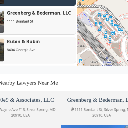
Greenberg & Bederman, LLC
1111 Bonifant St
Rubin & Rubin
8404 Georgia Ave
Futrovsky, Forster & Scherr,
Chartered
Nearby Lawyers Near Me
8455 Colesville Rd Suite 915
Blank Kim Injury Law
0e9 & Associates, LLC
Greenberg & Bederman, 
8455 Colesville Rd #920
Wayne Ave #13, Silver Spring, MD
1111 Bonifant St, Silver Spring,
20910, USA
20910, USA
Portner & Shure, P.A.