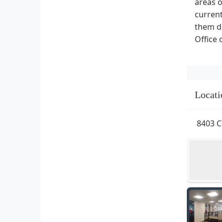
areas o
current
them di
Office 
Locati
8403 C