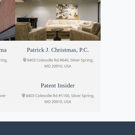
rma
Patrick J. Christmas, P.C.
Portner & Shure, P.A.
ring,
ring,
8403 Colesville Rd #640, Silver Spring,
8455 Colesville Rd Suite 720, Silver
Spring, MD 20910, USA
MD 20910, USA
P
Patent Insider
lver
8403 Colesville Rd #1100, Silver Spring,
MD 20910, USA