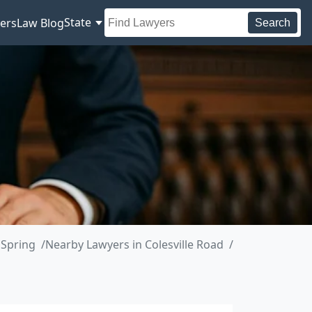
State
ers
Law Blog
Search
 Spring
Nearby Lawyers in Colesville Road