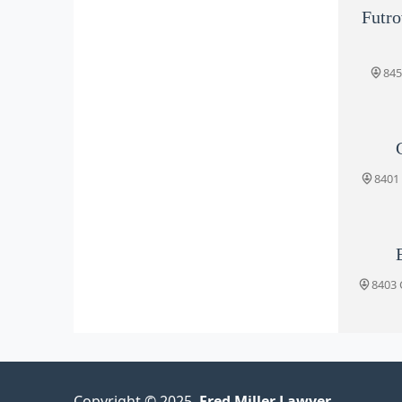
Futro
845
8401 
8403 C
Copyright © 2025.
Fred Miller Lawyer