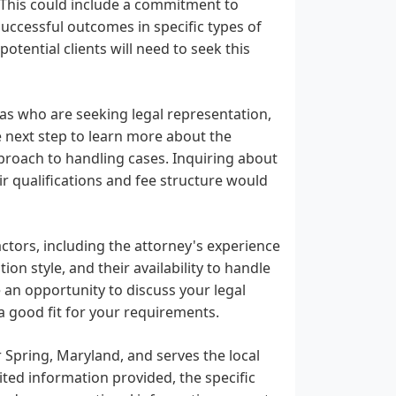
. This could include a commitment to
 successful outcomes in specific types of
otential clients will need to seek this
eas who are seeking legal representation,
e next step to learn more about the
approach to handling cases. Inquiring about
ir qualifications and fee structure would
actors, including the attorney's experience
on style, and their availability to handle
e an opportunity to discuss your legal
a good fit for your requirements.
er Spring, Maryland, and serves the local
ted information provided, the specific