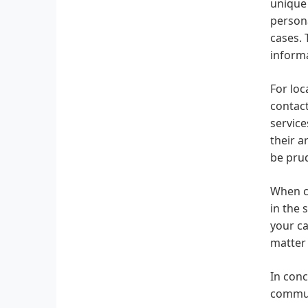
unique 
persona
cases. 
informa
For loc
contact
service
their a
be prud
When ch
in the 
your ca
matter 
In conc
communi