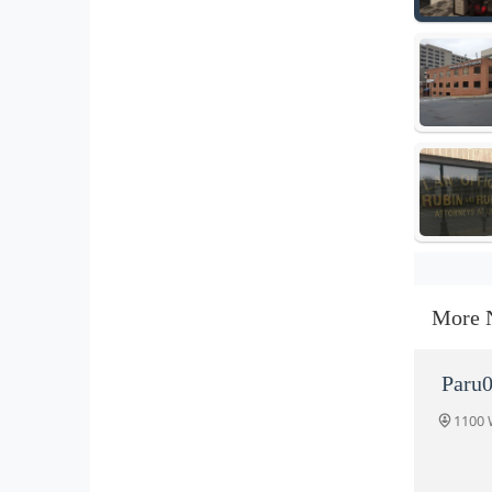
More 
Paru0
1100 