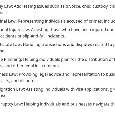
ly Law:
Addressing issues such as divorce, child custody, c
ence.
inal Law:
Representing individuals accused of crimes, incl
onal Injury Law:
Assisting those who have been injured due t
ccidents or slip-and-fall incidents.
 Estate Law:
Handling transactions and disputes related to pr
ing.
te Planning:
Helping individuals plan for the distribution of 
ts, and other legal instruments.
ness Law:
Providing legal advice and representation to bus
racts, and disputes.
gration Law:
Assisting individuals with visa applications, g
nse.
ruptcy Law:
Helping individuals and businesses navigate th