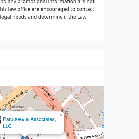
, and any promotional information are not
this law office are encouraged to contact
r legal needs and determine if the Law
×
Paru00e9 & Associates,
LLC