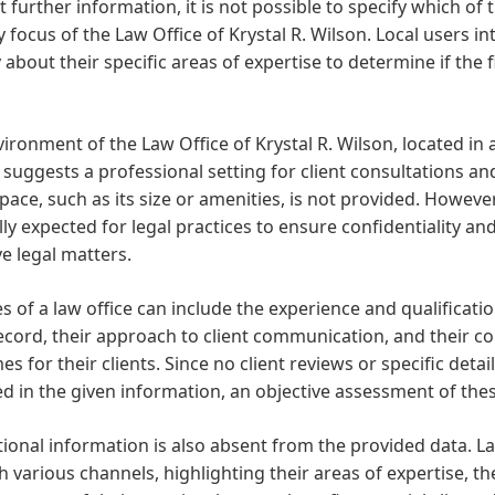
 further information, it is not possible to specify which of 
 focus of the Law Office of Krystal R. Wilson. Local users in
y about their specific areas of expertise to determine if the 
ironment of the Law Office of Krystal R. Wilson, located in a
 suggests a professional setting for client consultations an
space, such as its size or amenities, is not provided. Howeve
ly expected for legal practices to ensure confidentiality a
ve legal matters.
s of a law office can include the experience and qualificatio
ecord, their approach to client communication, and their 
s for their clients. Since no client reviews or specific detai
d in the given information, an objective assessment of these
onal information is also absent from the provided data. La
 various channels, highlighting their areas of expertise, th