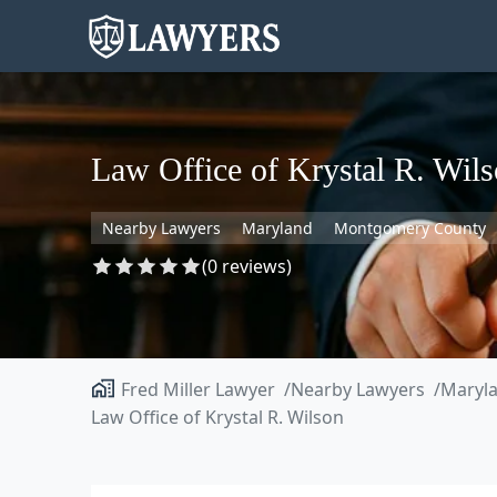
Law Office of Krystal R. Wil
Nearby Lawyers
Maryland
Montgomery County
(0 reviews)
Fred Miller Lawyer
Nearby Lawyers
Maryl
Law Office of Krystal R. Wilson