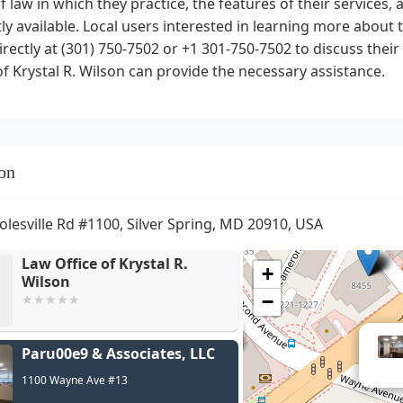
f law in which they practice, the features of their services
ly available. Local users interested in learning more about 
rectly at (301) 750-7502 or +1 301-750-7502 to discuss thei
of Krystal R. Wilson can provide the necessary assistance.
on
olesville Rd #1100, Silver Spring, MD 20910, USA
Law Office of Krystal R.
+
Wilson
−
Paru00e9 & Associates, LLC
1100 Wayne Ave #13