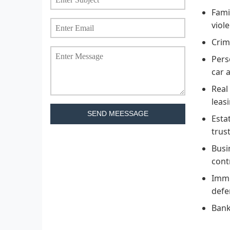
Fami
viol
Crim
Pers
car a
Real
leas
SEND MEESSAGE
Esta
trus
Busi
cont
Immi
defe
Bank