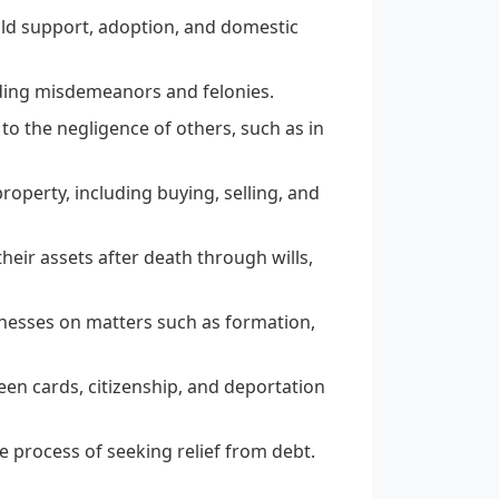
hild support, adoption, and domestic
uding misdemeanors and felonies.
o the negligence of others, such as in
operty, including buying, selling, and
their assets after death through wills,
inesses on matters such as formation,
reen cards, citizenship, and deportation
e process of seeking relief from debt.