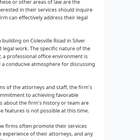
these or other areas of law are the
terested in their services should inquire
firm can effectively address their legal
 building on Colesville Road in Silver
d legal work. The specific nature of the
r, a professional office environment is
nd a conducive atmosphere for discussing
ns of the attorneys and staff, the firm's
commitment to achieving favorable
ls about the firm's history or team are
 features is not possible at this time.
w firms often promote their services
e experience of their attorneys, and any