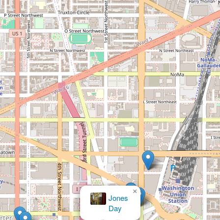
×
Mc Eleveen Jr
Junius C