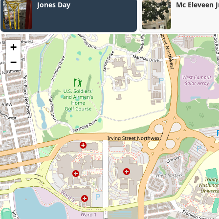
Mc Eleveen Jr Junius C
+
−