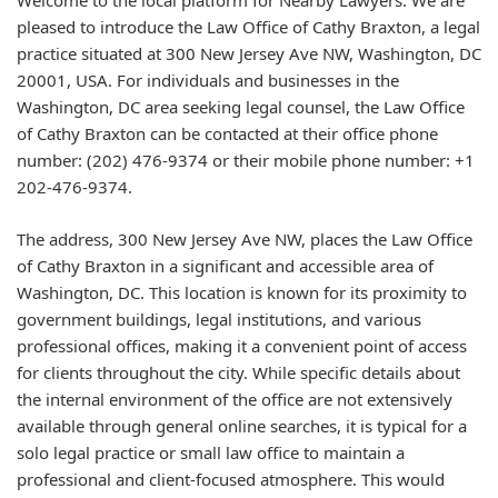
Welcome to the local platform for Nearby Lawyers. We are
pleased to introduce the Law Office of Cathy Braxton, a legal
practice situated at 300 New Jersey Ave NW, Washington, DC
20001, USA. For individuals and businesses in the
Washington, DC area seeking legal counsel, the Law Office
of Cathy Braxton can be contacted at their office phone
number: (202) 476-9374 or their mobile phone number: +1
202-476-9374.
The address, 300 New Jersey Ave NW, places the Law Office
of Cathy Braxton in a significant and accessible area of
Washington, DC. This location is known for its proximity to
government buildings, legal institutions, and various
professional offices, making it a convenient point of access
for clients throughout the city. While specific details about
the internal environment of the office are not extensively
available through general online searches, it is typical for a
solo legal practice or small law office to maintain a
professional and client-focused atmosphere. This would