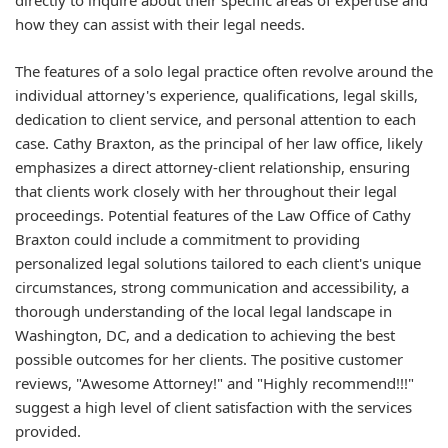
directly to inquire about their specific areas of expertise and
how they can assist with their legal needs.
The features of a solo legal practice often revolve around the
individual attorney's experience, qualifications, legal skills,
dedication to client service, and personal attention to each
case. Cathy Braxton, as the principal of her law office, likely
emphasizes a direct attorney-client relationship, ensuring
that clients work closely with her throughout their legal
proceedings. Potential features of the Law Office of Cathy
Braxton could include a commitment to providing
personalized legal solutions tailored to each client's unique
circumstances, strong communication and accessibility, a
thorough understanding of the local legal landscape in
Washington, DC, and a dedication to achieving the best
possible outcomes for her clients. The positive customer
reviews, "Awesome Attorney!" and "Highly recommend!!!"
suggest a high level of client satisfaction with the services
provided.