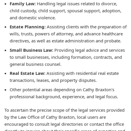
Family Law:
Handling legal issues related to divorce,
child custody, child support, spousal support, adoption,
and domestic violence.
Estate Planning:
Assisting clients with the preparation of
wills, trusts, powers of attorney, and advance healthcare
directives, as well as estate administration and probate.
Small Business Law:
Providing legal advice and services
to small businesses, including formation, contracts, and
general business counsel.
Real Estate Law:
Assisting with residential real estate
transactions, leases, and property disputes.
Other potential areas depending on Cathy Braxton's
professional background, experience, and legal focus.
To ascertain the precise scope of the legal services provided
by the Law Office of Cathy Braxton, local users are
encouraged to consult legal directories or contact the office