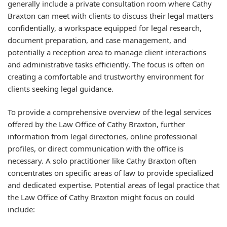
generally include a private consultation room where Cathy
Braxton can meet with clients to discuss their legal matters
confidentially, a workspace equipped for legal research,
document preparation, and case management, and
potentially a reception area to manage client interactions
and administrative tasks efficiently. The focus is often on
creating a comfortable and trustworthy environment for
clients seeking legal guidance.
To provide a comprehensive overview of the legal services
offered by the Law Office of Cathy Braxton, further
information from legal directories, online professional
profiles, or direct communication with the office is
necessary. A solo practitioner like Cathy Braxton often
concentrates on specific areas of law to provide specialized
and dedicated expertise. Potential areas of legal practice that
the Law Office of Cathy Braxton might focus on could
include: