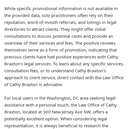
While specific promotional information is not available in
the provided data, solo practitioners often rely on their
reputation, word-of-mouth referrals, and listings in legal
directories to attract clients. They might offer initial
consultations to discuss potential cases and provide an
overview of their services and fees. The positive reviews
themselves serve as a form of promotion, indicating that
previous clients have had positive experiences with Cathy
Braxton's legal services. To learn about any specific services,
consultation fees, or to understand Cathy Braxton's
approach to client service, direct contact with the Law Office
of Cathy Braxton is advisable.
For local users in the Washington, DC area seeking legal
assistance with a personal touch, the Law Office of Cathy
Braxton, located at 300 New Jersey Ave NW, offers a
potentially excellent option. When considering legal
representation, it is always beneficial to research the