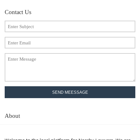
Contact Us
SEND MEESSAGE
About