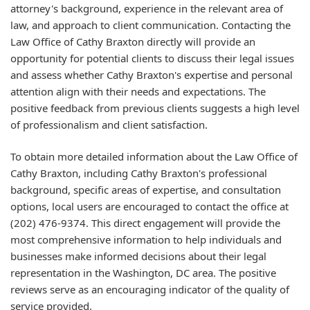
attorney's background, experience in the relevant area of
law, and approach to client communication. Contacting the
Law Office of Cathy Braxton directly will provide an
opportunity for potential clients to discuss their legal issues
and assess whether Cathy Braxton's expertise and personal
attention align with their needs and expectations. The
positive feedback from previous clients suggests a high level
of professionalism and client satisfaction.
To obtain more detailed information about the Law Office of
Cathy Braxton, including Cathy Braxton's professional
background, specific areas of expertise, and consultation
options, local users are encouraged to contact the office at
(202) 476-9374. This direct engagement will provide the
most comprehensive information to help individuals and
businesses make informed decisions about their legal
representation in the Washington, DC area. The positive
reviews serve as an encouraging indicator of the quality of
service provided.