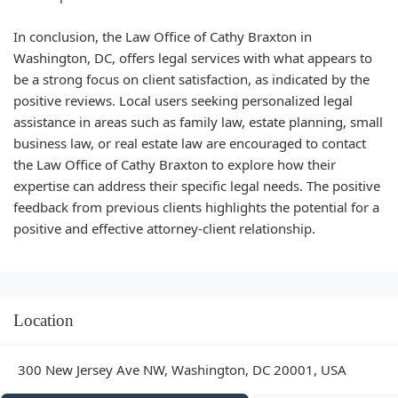
In conclusion, the Law Office of Cathy Braxton in
Washington, DC, offers legal services with what appears to
be a strong focus on client satisfaction, as indicated by the
positive reviews. Local users seeking personalized legal
assistance in areas such as family law, estate planning, small
business law, or real estate law are encouraged to contact
the Law Office of Cathy Braxton to explore how their
expertise can address their specific legal needs. The positive
feedback from previous clients highlights the potential for a
positive and effective attorney-client relationship.
Location
300 New Jersey Ave NW, Washington, DC 20001, USA