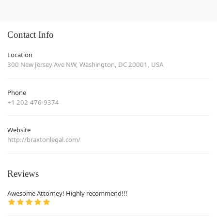
Contact Info
Location
300 New Jersey Ave NW, Washington, DC 20001, USA
Phone
+1 202-476-9374
Website
http://braxtonlegal.com/
Reviews
Awesome Attorney! Highly recommend!!!