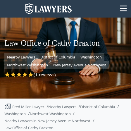
Law Office of Cathy Braxton
Nearby Lawyers
District of Columbia
Washington
State
Northwest Washington
New Jersey Avenue Northwest
Search
(1 reviews)
Fred Miller Lawyer
Nearby Lawyers
District of Columbia
Washington
Northwest Washington
Nearby Lawyers in New Jersey Avenue Northwest
Law Office of Cathy Braxton