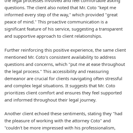
the legal processes involved and feel comfortable asking
questions. The client also noted that Mr. Coto "kept me
informed every step of the way," which provided "great
peace of mind." This proactive communication is a
significant feature of his service, suggesting a transparent
and supportive approach to client relationships.
Further reinforcing this positive experience, the same client
mentioned Mr. Coto's consistent availability to address
questions and concerns, which "put me at ease throughout
the legal process." This accessibility and reassuring
demeanor are crucial for clients navigating often stressful
and complex legal situations. It suggests that Mr. Coto
prioritizes client comfort and ensures they feel supported
and informed throughout their legal journey.
Another client echoed these sentiments, stating they "had
the pleasure of working with the attorney Coto" and
"couldn't be more impressed with his professionalism,