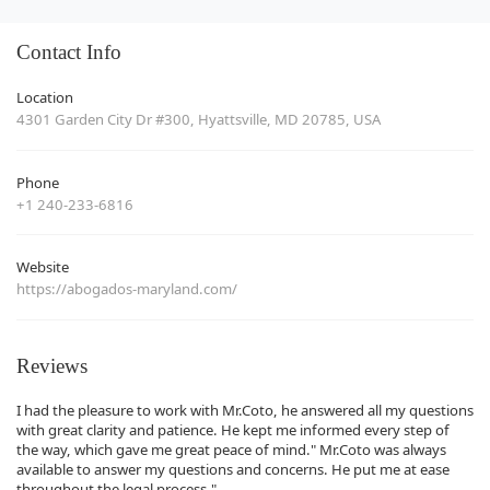
Contact Info
Location
4301 Garden City Dr #300, Hyattsville, MD 20785, USA
Phone
+1 240-233-6816
Website
https://abogados-maryland.com/
Reviews
I had the pleasure to work with Mr.Coto, he answered all my questions
with great clarity and patience. He kept me informed every step of
the way, which gave me great peace of mind." Mr.Coto was always
available to answer my questions and concerns. He put me at ease
throughout the legal process."