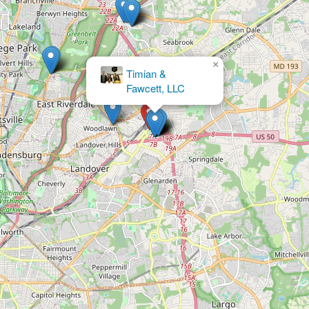
×
Zenith Law
Firm