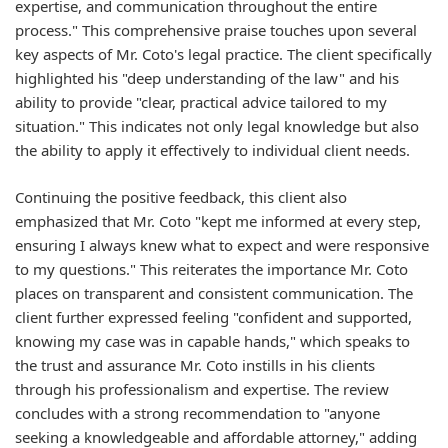
expertise, and communication throughout the entire
process." This comprehensive praise touches upon several
key aspects of Mr. Coto's legal practice. The client specifically
highlighted his "deep understanding of the law" and his
ability to provide "clear, practical advice tailored to my
situation." This indicates not only legal knowledge but also
the ability to apply it effectively to individual client needs.
Continuing the positive feedback, this client also
emphasized that Mr. Coto "kept me informed at every step,
ensuring I always knew what to expect and were responsive
to my questions." This reiterates the importance Mr. Coto
places on transparent and consistent communication. The
client further expressed feeling "confident and supported,
knowing my case was in capable hands," which speaks to
the trust and assurance Mr. Coto instills in his clients
through his professionalism and expertise. The review
concludes with a strong recommendation to "anyone
seeking a knowledgeable and affordable attorney," adding