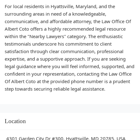
For local residents in Hyattsville, Maryland, and the
surrounding areas in need of a knowledgeable,
communicative, and affordable attorney, the Law Office Of
Albert Coto offers a highly recommended legal resource
within the "Nearby Lawyers" category. The enthusiastic
testimonials underscore his commitment to client
satisfaction through clear communication, professional
expertise, and a supportive approach. If you are seeking
legal guidance where you will feel informed, supported, and
confident in your representation, contacting the Law Office
Of Albert Coto at the provided phone number is a prudent
step towards securing reliable legal assistance.
Location
4301 Garden City Dr #300, Hyattsville, MD 20785, USA