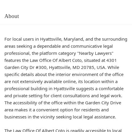
About
For local users in Hyattsville, Maryland, and the surrounding
areas seeking a dependable and communicative legal
professional, the platform category "Nearby Lawyers"
features the Law Office Of Albert Coto, situated at 4301
Garden City Dr #300, Hyattsville, MD 20785, USA. While
specific details about the interior environment of the office
are not extensively available online, its location within a
professional building in Hyattsville suggests a comfortable
and private setting for client consultations and legal work.
The accessibility of the office within the Garden City Drive
area makes it a convenient option for residents and
businesses in the vicinity seeking local legal assistance.
The Law Office Of Albert Coto is readily accessible to local