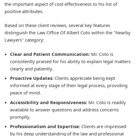
the important aspect of cost-effectiveness to his list of
positive attributes.
Based on these client reviews, several key features
distinguish the Law Office Of Albert Coto within the "Nearby
Lawyers" category:
Clear and Patient Communication:
Mr. Coto is
consistently praised for his ability to explain legal matters
clearly and patiently.
Proactive Updates:
Clients appreciate being kept
informed at every stage of their legal process, providing
peace of mind.
Accessibility and Responsiveness:
Mr. Coto is readily
available to answer questions and address concerns
promptly.
Professionalism and Expertise:
Clients are impressed
by his deep understanding of the law and professional