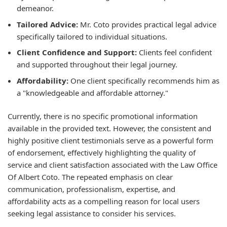
demeanor.
Tailored Advice:
Mr. Coto provides practical legal advice
specifically tailored to individual situations.
Client Confidence and Support:
Clients feel confident
and supported throughout their legal journey.
Affordability:
One client specifically recommends him as
a "knowledgeable and affordable attorney."
Currently, there is no specific promotional information
available in the provided text. However, the consistent and
highly positive client testimonials serve as a powerful form
of endorsement, effectively highlighting the quality of
service and client satisfaction associated with the Law Office
Of Albert Coto. The repeated emphasis on clear
communication, professionalism, expertise, and
affordability acts as a compelling reason for local users
seeking legal assistance to consider his services.