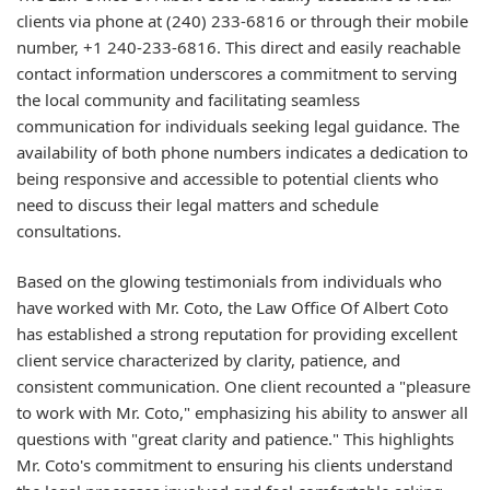
clients via phone at (240) 233-6816 or through their mobile
number, +1 240-233-6816. This direct and easily reachable
contact information underscores a commitment to serving
the local community and facilitating seamless
communication for individuals seeking legal guidance. The
availability of both phone numbers indicates a dedication to
being responsive and accessible to potential clients who
need to discuss their legal matters and schedule
consultations.
Based on the glowing testimonials from individuals who
have worked with Mr. Coto, the Law Office Of Albert Coto
has established a strong reputation for providing excellent
client service characterized by clarity, patience, and
consistent communication. One client recounted a "pleasure
to work with Mr. Coto," emphasizing his ability to answer all
questions with "great clarity and patience." This highlights
Mr. Coto's commitment to ensuring his clients understand