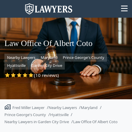
Law Office Of Albert Coto
Nearby Lawyers
Maryland
Prince George's County
State
Hyattsville
Garden City Drive
Search
(10 reviews)
Fred Miller Lawyer
Nearby Lawyers
Maryland
Prince George's County
Hyattsville
Nearby Lawyers in Garden City Drive
Law Office Of Albert Coto