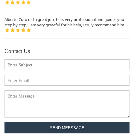
Alberto Coto did a great job, he is very professional and guides you
step by step, I am very grateful for his help, I truly recommend him.
Contact Us
SEND MEESSAGE