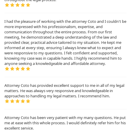
I had the pleasure of working with the attorney Coto and I couldn't be
more impressed with his professionalism, expertise, and
communication throughout the entire process. From our first
meeting, he demonstrated a deep understanding of the law and
provided clear, practical advice tailored to my situation. He kept me
informed at every step, ensuring I always knew what to expect and
were responsive to my questions. I felt confident and supported,
knowing my case was in capable hands. I highly recommend him to
anyone seeking a knowledgeable and affordable attorney.
Attorney Coto has provided excellent support to me in all of my legal
matters. He was always very responsive and knowledgeable in
approaches to handling my legal matters. I recommend him.
Attorney Coto has been very patient with my many questions. He put
me at ease with this whole process. I would definitely refer him for his
excellent service.