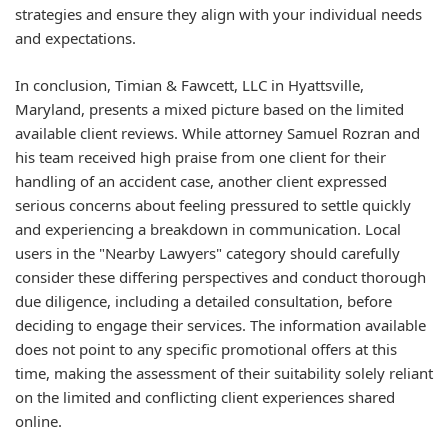
strategies and ensure they align with your individual needs
and expectations.
In conclusion, Timian & Fawcett, LLC in Hyattsville,
Maryland, presents a mixed picture based on the limited
available client reviews. While attorney Samuel Rozran and
his team received high praise from one client for their
handling of an accident case, another client expressed
serious concerns about feeling pressured to settle quickly
and experiencing a breakdown in communication. Local
users in the "Nearby Lawyers" category should carefully
consider these differing perspectives and conduct thorough
due diligence, including a detailed consultation, before
deciding to engage their services. The information available
does not point to any specific promotional offers at this
time, making the assessment of their suitability solely reliant
on the limited and conflicting client experiences shared
online.