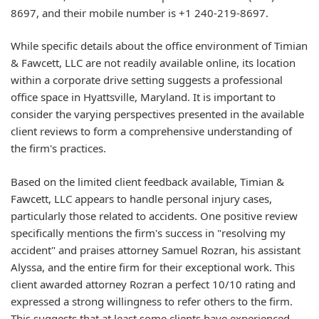
8697, and their mobile number is +1 240-219-8697.
While specific details about the office environment of Timian
& Fawcett, LLC are not readily available online, its location
within a corporate drive setting suggests a professional
office space in Hyattsville, Maryland. It is important to
consider the varying perspectives presented in the available
client reviews to form a comprehensive understanding of
the firm's practices.
Based on the limited client feedback available, Timian &
Fawcett, LLC appears to handle personal injury cases,
particularly those related to accidents. One positive review
specifically mentions the firm's success in "resolving my
accident" and praises attorney Samuel Rozran, his assistant
Alyssa, and the entire firm for their exceptional work. This
client awarded attorney Rozran a perfect 10/10 rating and
expressed a strong willingness to refer others to the firm.
This suggests that at least some clients have experienced