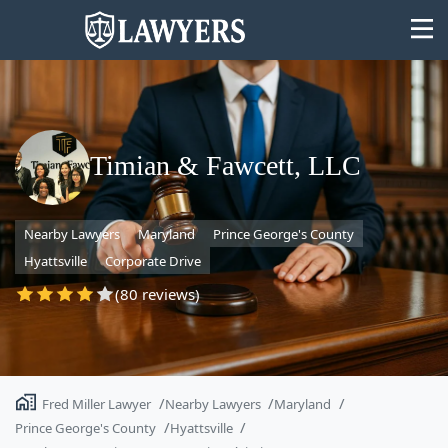
Timian & Fawcett, LLC
State
Nearby Lawyers
Maryland
Prince George's County
Search
Hyattsville
Corporate Drive
(80 reviews)
Fred Miller Lawyer
Nearby Lawyers
Maryland
Prince George's County
Hyattsville