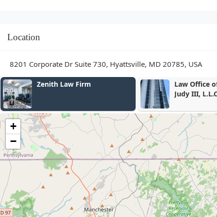
Location
8201 Corporate Dr Suite 730, Hyattsville, MD 20785, USA
Law Office of Conrad W.
Krum, Gergel
Judy III, L.L.C.
- Criminal A
+
−