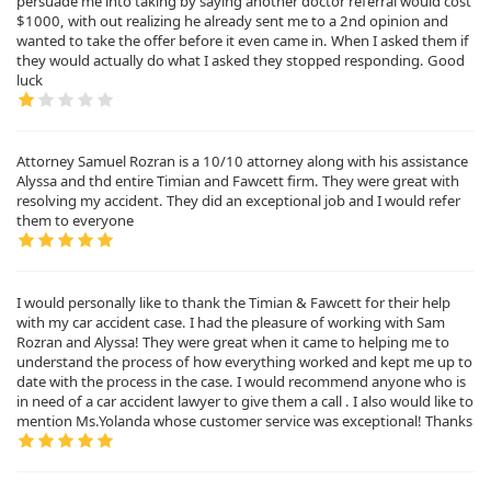
persuade me into taking by saying another doctor referral would cost
$1000, with out realizing he already sent me to a 2nd opinion and
wanted to take the offer before it even came in. When I asked them if
they would actually do what I asked they stopped responding. Good
luck
Attorney Samuel Rozran is a 10/10 attorney along with his assistance
Alyssa and thd entire Timian and Fawcett firm. They were great with
resolving my accident. They did an exceptional job and I would refer
them to everyone
I would personally like to thank the Timian & Fawcett for their help
with my car accident case. I had the pleasure of working with Sam
Rozran and Alyssa! They were great when it came to helping me to
understand the process of how everything worked and kept me up to
date with the process in the case. I would recommend anyone who is
in need of a car accident lawyer to give them a call . I also would like to
mention Ms.Yolanda whose customer service was exceptional! Thanks