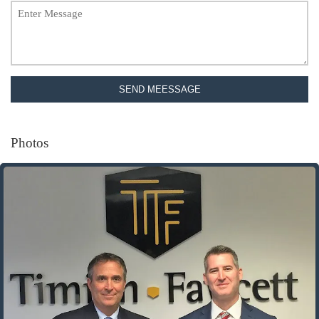
SEND MEESSAGE
Photos