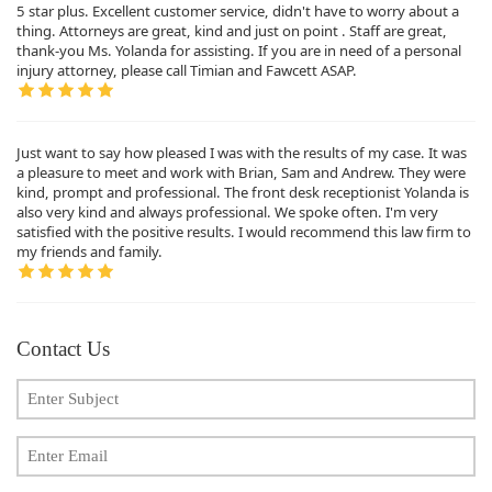
5 star plus. Excellent customer service, didn't have to worry about a
thing. Attorneys are great, kind and just on point . Staff are great,
thank-you Ms. Yolanda for assisting. If you are in need of a personal
injury attorney, please call Timian and Fawcett ASAP.
Just want to say how pleased I was with the results of my case. It was
a pleasure to meet and work with Brian, Sam and Andrew. They were
kind, prompt and professional. The front desk receptionist Yolanda is
also very kind and always professional. We spoke often. I'm very
satisfied with the positive results. I would recommend this law firm to
my friends and family.
Contact Us