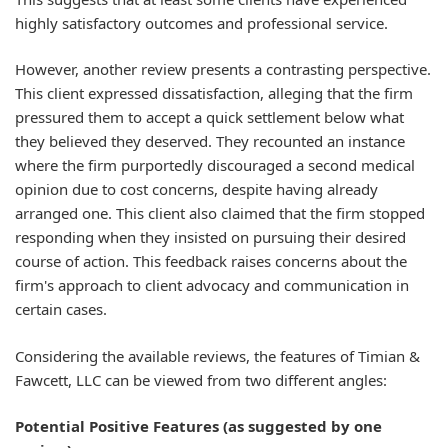
highly satisfactory outcomes and professional service.
However, another review presents a contrasting perspective.
This client expressed dissatisfaction, alleging that the firm
pressured them to accept a quick settlement below what
they believed they deserved. They recounted an instance
where the firm purportedly discouraged a second medical
opinion due to cost concerns, despite having already
arranged one. This client also claimed that the firm stopped
responding when they insisted on pursuing their desired
course of action. This feedback raises concerns about the
firm's approach to client advocacy and communication in
certain cases.
Considering the available reviews, the features of Timian &
Fawcett, LLC can be viewed from two different angles:
Potential Positive Features (as suggested by one