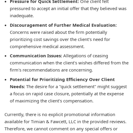
Pressure for Quick Settlement:
One client felt
pressured to accept an initial offer that they believed was
inadequate.
Discouragement of Further Medical Evaluation:
Concerns were raised about the firm potentially
prioritizing cost savings over the client's need for
comprehensive medical assessment.
Communication Issues:
Allegations of ceasing
communication when the client's wishes differed from the
firm's recommendations are concerning.
Potential for Prioritizing Efficiency Over Client
Needs:
The desire for a "quick settlement" might suggest
a focus on rapid case closure, potentially at the expense
of maximizing the client's compensation.
Currently, there is no explicit promotional information
available for Timian & Fawcett, LLC in the provided reviews.
Therefore, we cannot comment on any special offers or