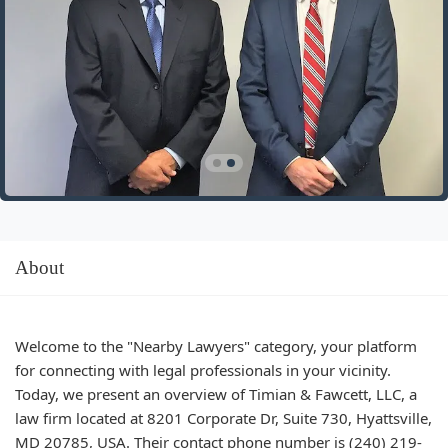
About
Welcome to the "Nearby Lawyers" category, your platform
for connecting with legal professionals in your vicinity.
Today, we present an overview of Timian & Fawcett, LLC, a
law firm located at 8201 Corporate Dr, Suite 730, Hyattsville,
MD 20785, USA. Their contact phone number is (240) 219-