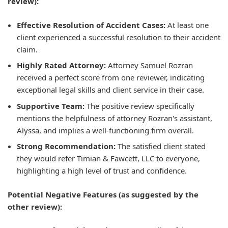
review):
Effective Resolution of Accident Cases:
At least one
client experienced a successful resolution to their accident
claim.
Highly Rated Attorney:
Attorney Samuel Rozran
received a perfect score from one reviewer, indicating
exceptional legal skills and client service in their case.
Supportive Team:
The positive review specifically
mentions the helpfulness of attorney Rozran's assistant,
Alyssa, and implies a well-functioning firm overall.
Strong Recommendation:
The satisfied client stated
they would refer Timian & Fawcett, LLC to everyone,
highlighting a high level of trust and confidence.
Potential Negative Features (as suggested by the
other review):