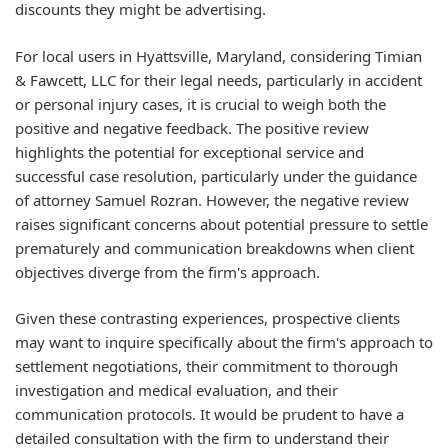
discounts they might be advertising.
For local users in Hyattsville, Maryland, considering Timian
& Fawcett, LLC for their legal needs, particularly in accident
or personal injury cases, it is crucial to weigh both the
positive and negative feedback. The positive review
highlights the potential for exceptional service and
successful case resolution, particularly under the guidance
of attorney Samuel Rozran. However, the negative review
raises significant concerns about potential pressure to settle
prematurely and communication breakdowns when client
objectives diverge from the firm's approach.
Given these contrasting experiences, prospective clients
may want to inquire specifically about the firm's approach to
settlement negotiations, their commitment to thorough
investigation and medical evaluation, and their
communication protocols. It would be prudent to have a
detailed consultation with the firm to understand their