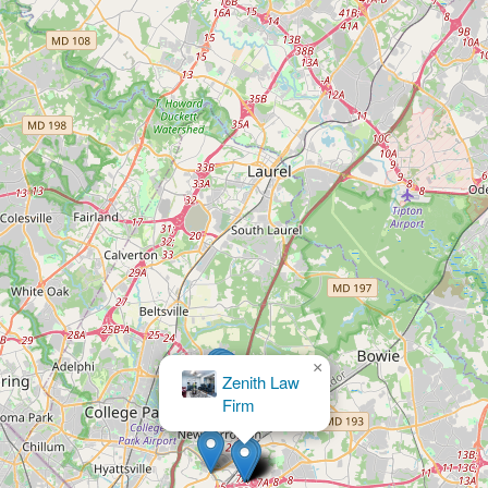
×
Law Office of Conrad W. Judy III, L.L.C.