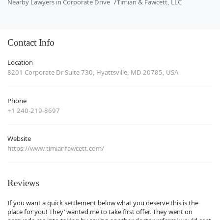
Nearby Lawyers in Corporate Drive
Timian & Fawcett, LLC
Contact Info
Location
8201 Corporate Dr Suite 730, Hyattsville, MD 20785, USA
Phone
+1 240-219-8697
Website
https://www.timianfawcett.com/
Reviews
If you want a quick settlement below what you deserve this is the
place for you! They’ wanted me to take first offer. They went on