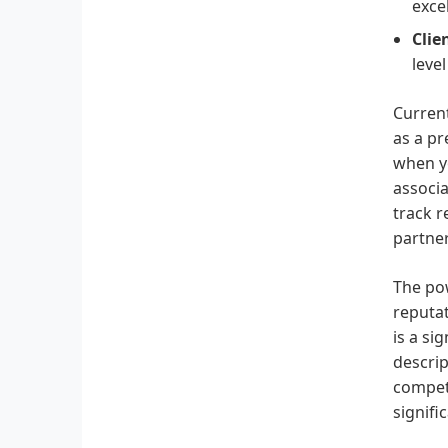
exce
Clie
level
Current
as a pr
when yo
associa
track r
partner
The pow
reputa
is a si
descrip
competi
signifi