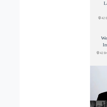
L
42 
We
Im
42 B