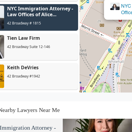
NYC 
NYC Immigration Attorney -
Offic
Law Offices of Alice
Antonovsky
42 Broadway # 1815
Tien Law Firm
42 Broadway Suite 12-146
Keith DeVries
42 Broadway #1942
Wendy R. Barlow, Esq.,
Immigration Attorney
Nearby Lawyers Near Me
42 Broadway Suite 310
Stillman Legal. P.C.
mmigration Attorney -