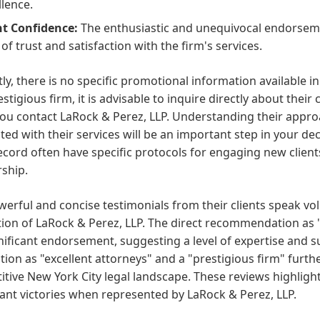
llence.
nt Confidence:
The enthusiastic and unequivocal endorseme
 of trust and satisfaction with the firm's services.
ly, there is no specific promotional information available i
estigious firm, it is advisable to inquire directly about thei
u contact LaRock & Perez, LLP. Understanding their approa
ted with their services will be an important step in your d
ecord often have specific protocols for engaging new client
ship.
erful and concise testimonials from their clients speak vo
tion of LaRock & Perez, LLP. The direct recommendation 
gnificant endorsement, suggesting a level of expertise and 
tion as "excellent attorneys" and a "prestigious firm" furth
tive New York City legal landscape. These reviews highlight 
cant victories when represented by LaRock & Perez, LLP.