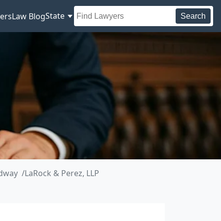
State
ers
Law Blog
Search
adway
LaRock & Perez, LLP