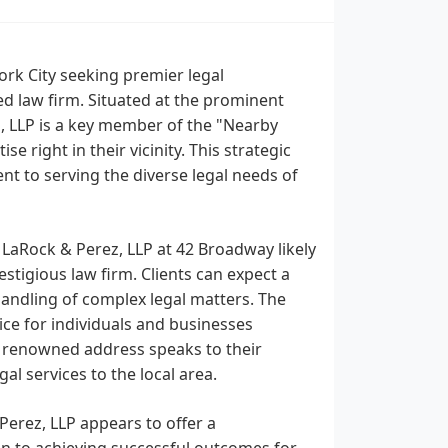
ork City seeking premier legal
ed law firm. Situated at the prominent
, LLP is a key member of the "Nearby
e right in their vicinity. This strategic
nt to serving the diverse legal needs of
f LaRock & Perez, LLP at 42 Broadway likely
stigious law firm. Clients can expect a
handling of complex legal matters. The
ice for individuals and businesses
s renowned address speaks to their
l services to the local area.
Perez, LLP appears to offer a
on to achieving successful outcomes for