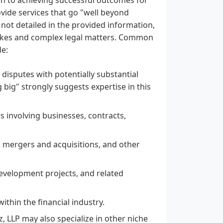
rovide services that go "well beyond
e not detailed in the provided information,
takes and complex legal matters. Common
de:
l disputes with potentially substantial
 big" strongly suggests expertise in this
es involving businesses, contracts,
 mergers and acquisitions, and other
evelopment projects, and related
ithin the financial industry.
, LLP may also specialize in other niche