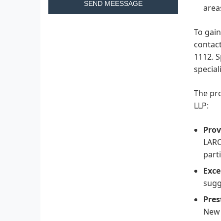
SEND MEESSAGE
area
To gain
contact
1112. S
special
The pro
LLP:
Prov
LARO
parti
Exce
sugg
Pres
New 