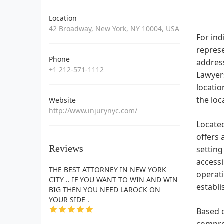
Location
42 Broadway, New York, NY 10004, USA
For ind
represe
Phone
addres
+1 212-571-1112
Lawyers
locatio
the loc
Website
http://www.injurynyc.com/
Located
offers 
Reviews
setting
accessi
THE BEST ATTORNEY IN NEW YORK
operati
CITY .. IF YOU WANT TO WIN AND WIN
establi
BIG THEN YOU NEED LAROCK ON
YOUR SIDE .
Based o
compreh