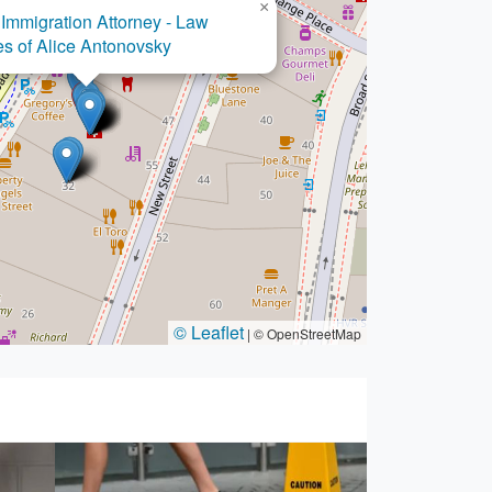
×
Immigration Attorney - Law
es of Alice Antonovsky
© Leaflet
|
© OpenStreetMap