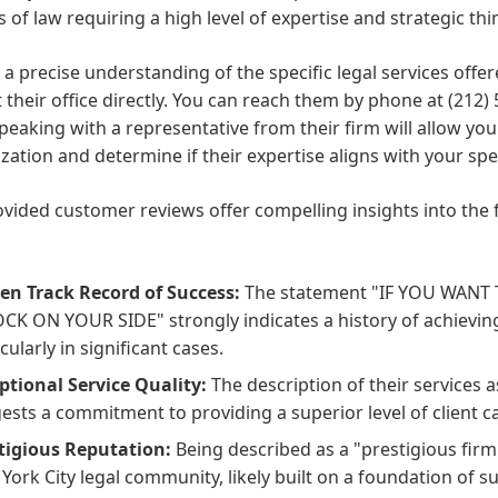
s of law requiring a high level of expertise and strategic thi
 a precise understanding of the specific legal services offere
 their office directly. You can reach them by phone at (212
peaking with a representative from their firm will allow you
ization and determine if their expertise aligns with your spe
vided customer reviews offer compelling insights into the 
en Track Record of Success:
The statement "IF YOU WANT
CK ON YOUR SIDE" strongly indicates a history of achieving
cularly in significant cases.
ptional Service Quality:
The description of their services 
ests a commitment to providing a superior level of client c
tigious Reputation:
Being described as a "prestigious firm
York City legal community, likely built on a foundation of s