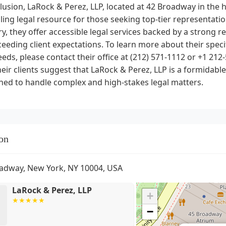
lusion, LaRock & Perez, LLP, located at 42 Broadway in the h
ing legal resource for those seeking top-tier representati
y, they offer accessible legal services backed by a strong r
eeding client expectations. To learn more about their speci
eeds, please contact their office at (212) 571-1112 or +1 2
eir clients suggest that LaRock & Perez, LLP is a formidable 
ned to handle complex and high-stakes legal matters.
on
adway, New York, NY 10004, USA
LaRock & Perez, LLP
+
−