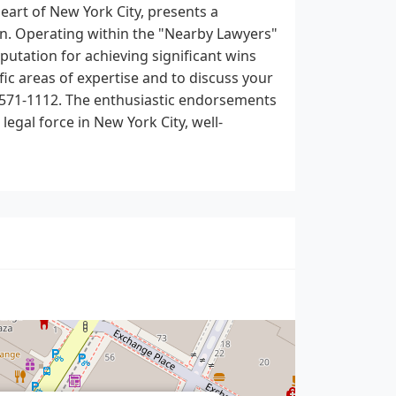
eart of New York City, presents a
on. Operating within the "Nearby Lawyers"
eputation for achieving significant wins
fic areas of expertise and to discuss your
12-571-1112. The enthusiastic endorsements
legal force in New York City, well-