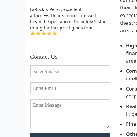
their c
LaRock & Perez, excellent
expecta
attorneys.Their services are well
beyond expectations.Definitely 5 star
the st
rating for this prestigious firm.
areas o
High
fina
Contact Us
area
Comp
inte
Corp
corp
Real
litig
Fina
Othe