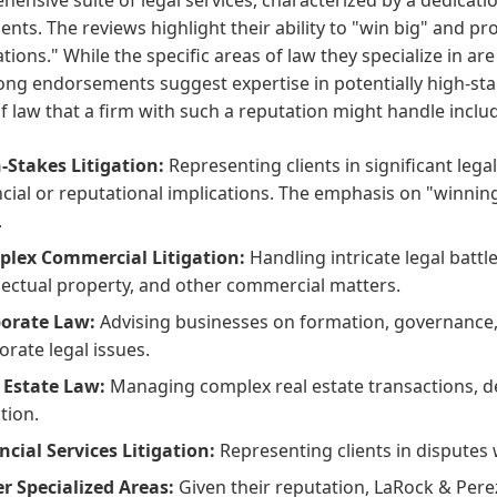
lients. The reviews highlight their ability to "win big" and p
tions." While the specific areas of law they specialize in ar
rong endorsements suggest expertise in potentially high-s
f law that a firm with such a reputation might handle inclu
-Stakes Litigation:
Representing clients in significant lega
ncial or reputational implications. The emphasis on "winning
.
lex Commercial Litigation:
Handling intricate legal battl
llectual property, and other commercial matters.
orate Law:
Advising businesses on formation, governance,
orate legal issues.
 Estate Law:
Managing complex real estate transactions, d
ation.
ncial Services Litigation:
Representing clients in disputes w
r Specialized Areas:
Given their reputation, LaRock & Perez