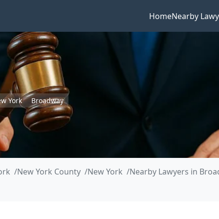
Home
Nearby Lawy
w York
Broadway
ork
New York County
New York
Nearby Lawyers in Bro