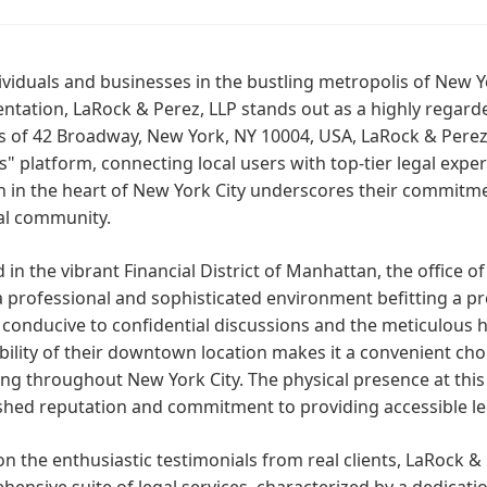
ividuals and businesses in the bustling metropolis of New Y
ntation, LaRock & Perez, LLP stands out as a highly regard
s of 42 Broadway, New York, NY 10004, USA, LaRock & Perez
" platform, connecting local users with top-tier legal expertis
n in the heart of New York City underscores their commitme
al community.
 in the vibrant Financial District of Manhattan, the office o
a professional and sophisticated environment befitting a pre
 conducive to confidential discussions and the meticulous 
bility of their downtown location makes it a convenient cho
ng throughout New York City. The physical presence at thi
shed reputation and commitment to providing accessible lega
n the enthusiastic testimonials from real clients, LaRock & 
ensive suite of legal services, characterized by a dedicati