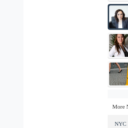
More 
NYC I