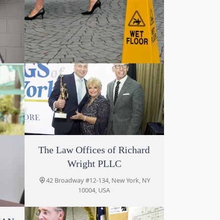
Keith DeVries
ork,
42 Broadway #1942, New York, NY
10004, USA
The Law Offices of Richard
The Platta Law Firm
Wright PLLC
k, NY
42 Broadway # 1927, New York, NY
10004, USA
42 Broadway #12-134, New York, NY
10004, USA