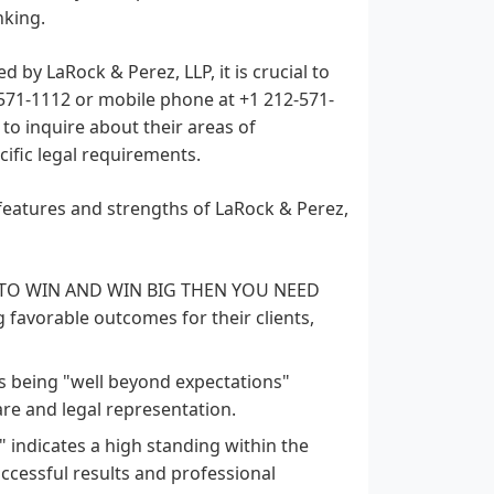
nking.
d by LaRock & Perez, LLP, it is crucial to
) 571-1112 or mobile phone at +1 212-571-
 to inquire about their areas of
cific legal requirements.
features and strengths of LaRock & Perez,
 TO WIN AND WIN BIG THEN YOU NEED
 favorable outcomes for their clients,
as being "well beyond expectations"
are and legal representation.
" indicates a high standing within the
uccessful results and professional