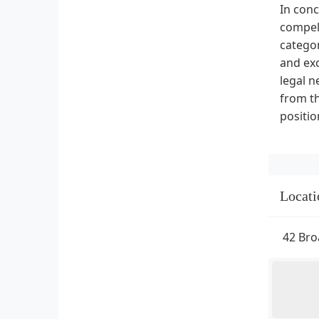
In conc
compell
categor
and exc
legal n
from th
positio
Locati
42 Bro