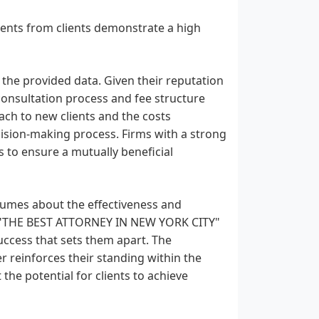
nts from clients demonstrate a high
n the provided data. Given their reputation
r consultation process and fee structure
ch to new clients and the costs
ecision-making process. Firms with a strong
s to ensure a mutually beneficial
lumes about the effectiveness and
as "THE BEST ATTORNEY IN NEW YORK CITY"
success that sets them apart. The
er reinforces their standing within the
the potential for clients to achieve