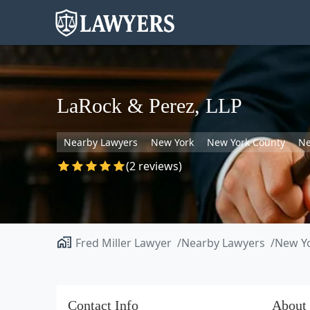
LaRock & Perez, LLP
Nearby Lawyers
New York
New York County
Ne
(2 reviews)
Fred Miller Lawyer
Nearby Lawyers
New Y
Contact Info
About