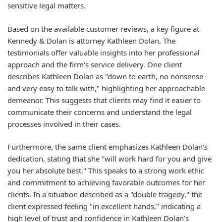
sensitive legal matters.
Based on the available customer reviews, a key figure at
Kennedy & Dolan is attorney Kathleen Dolan. The
testimonials offer valuable insights into her professional
approach and the firm's service delivery. One client
describes Kathleen Dolan as "down to earth, no nonsense
and very easy to talk with," highlighting her approachable
demeanor. This suggests that clients may find it easier to
communicate their concerns and understand the legal
processes involved in their cases.
Furthermore, the same client emphasizes Kathleen Dolan's
dedication, stating that she "will work hard for you and give
you her absolute best." This speaks to a strong work ethic
and commitment to achieving favorable outcomes for her
clients. In a situation described as a "double tragedy," the
client expressed feeling "in excellent hands," indicating a
high level of trust and confidence in Kathleen Dolan's