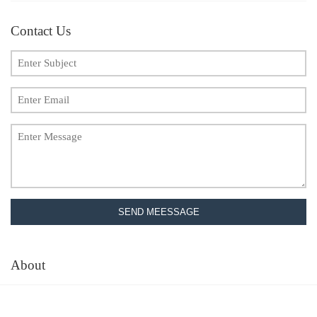
Contact Us
SEND MEESSAGE
About