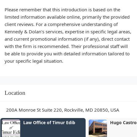
Please remember that this introduction is based on the
limited information available online, primarily the provided
client reviews. For a comprehensive understanding of
Kennedy & Dolan's services, expertise in specific legal areas,
and current promotional information (if any), direct contact
with the firm is recommended. Their professional staff will
be able to provide you with detailed information tailored to
your specific legal situation.
Location
200A Monroe St Suite 220, Rockville, MD 20850, USA
Hugo Castro Law Offices
Law Office of
LLC