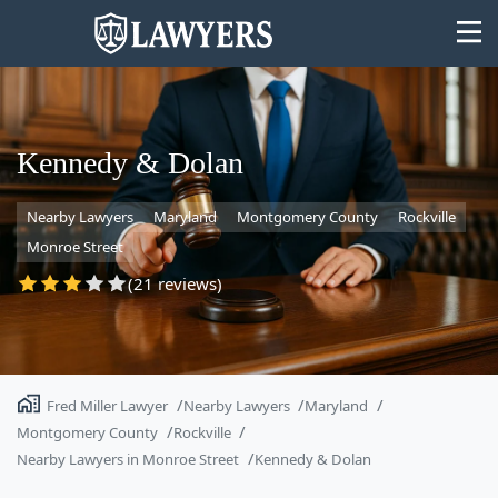
Kennedy & Dolan
Nearby Lawyers
Maryland
Montgomery County
Rockville
State
Monroe Street
Search
(21 reviews)
Fred Miller Lawyer
Nearby Lawyers
Maryland
Montgomery County
Rockville
Nearby Lawyers in Monroe Street
Kennedy & Dolan