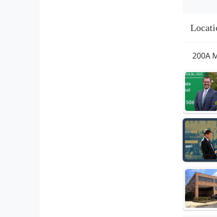
Locati
200A M