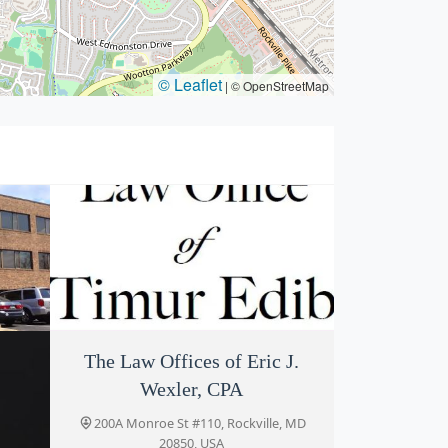
© Leaflet
|
© OpenStreetMap
es
The Law Offices of Eric J.
Law Office of Timur Edib
Wexler, CPA
ille,
200-A Monroe St #115, Rockville, MD
20850, USA
200A Monroe St #110, Rockville, MD
20850, USA