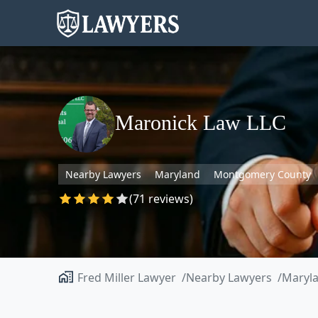
Maronick Law LLC
Nearby Lawyers
Maryland
Montgomery County
(71 reviews)
Fred Miller Lawyer
Nearby Lawyers
Maryl