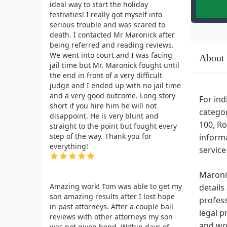
ideal way to start the holiday
festivities! I really got myself into
serious trouble and was scared to
death. I contacted Mr Maronick after
being referred and reading reviews.
We went into court and I was facing
About
jail time but Mr. Maronick fought until
the end in front of a very difficult
judge and I ended up with no jail time
and a very good outcome. Long story
For ind
short if you hire him he will not
categor
disappoint. He is very blunt and
100, Ro
straight to the point but fought every
step of the way. Thank you for
informa
everything!
service
Maronic
Amazing work! Tom was able to get my
details
son amazing results after I lost hope
profess
in past attorneys. After a couple bail
legal p
reviews with other attorneys my son
and wo
was not given bond. Within days of