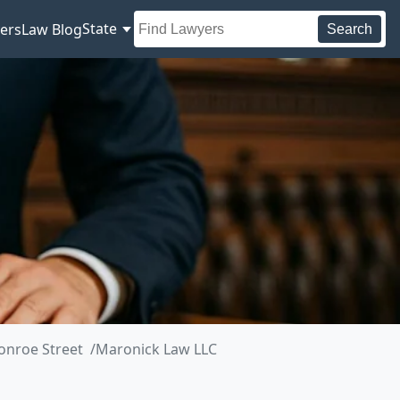
State
ers
Law Blog
Search
onroe Street
Maronick Law LLC