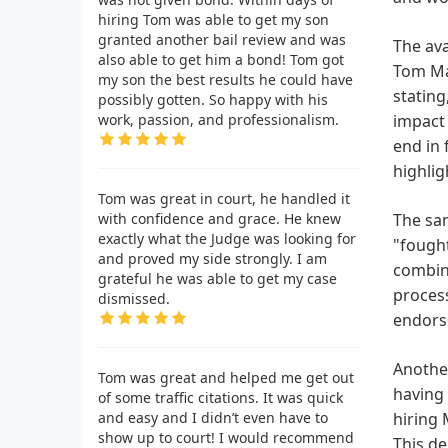
hiring Tom was able to get my son
granted another bail review and was
The ava
also able to get him a bond! Tom got
Tom Mar
my son the best results he could have
stating
possibly gotten. So happy with his
work, passion, and professionalism.
impact 
end in 
highlig
Tom was great in court, he handled it
with confidence and grace. He knew
The sam
exactly what the Judge was looking for
"fought
and proved my side strongly. I am
combine
grateful he was able to get my case
process
dismissed.
endorse
Another
Tom was great and helped me get out
having 
of some traffic citations. It was quick
and easy and I didn’t even have to
hiring 
show up to court! I would recommend
This de