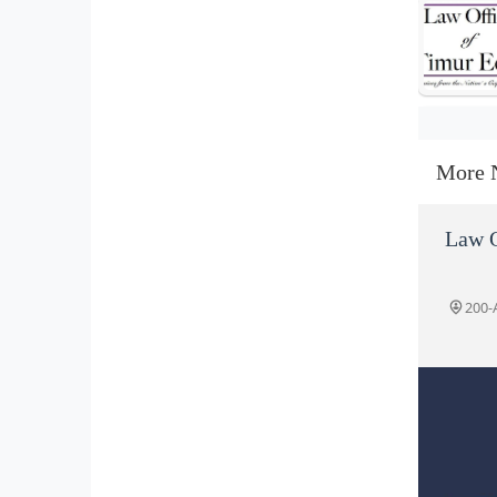
More 
Law O
200-A