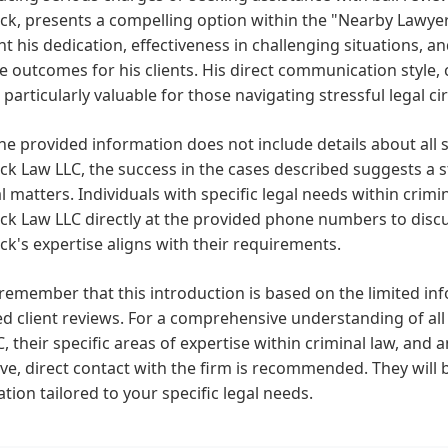
k, presents a compelling option within the "Nearby Lawyers
ht his dedication, effectiveness in challenging situations,
e outcomes for his clients. His direct communication style
particularly valuable for those navigating stressful legal c
he provided information does not include details about all s
k Law LLC, the success in the cases described suggests a s
l matters. Individuals with specific legal needs within cri
k Law LLC directly at the provided phone numbers to discus
k's expertise aligns with their requirements.
remember that this introduction is based on the limited inf
d client reviews. For a comprehensive understanding of all 
, their specific areas of expertise within criminal law, and
e, direct contact with the firm is recommended. They will b
tion tailored to your specific legal needs.