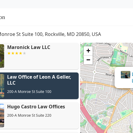
on
onroe St Suite 100, Rockville, MD 20850, USA
Maronick Law LLC
+
−
Law Office of Leon A Geller,
H
LLC
200-A Monroe St Suite 100
Hugo Castro Law Offices
200-A Monroe St Suite 220