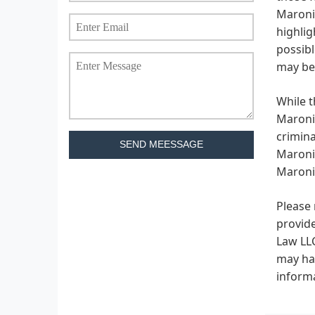
Maronic
highlig
possibl
may be 
While t
Maronic
crimina
SEND MEESSAGE
Maronic
Maronic
Please 
provide
Law LLC
may hav
informa