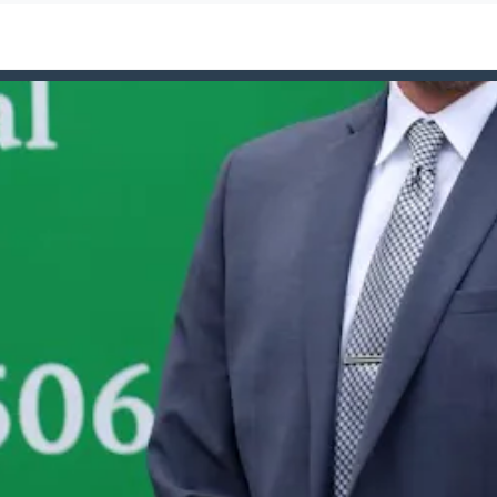
ign=Rockville