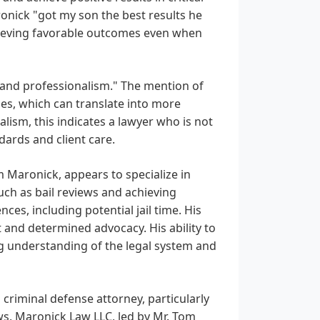
Maronick "got my son the best results he
chieving favorable outcomes even when
 and professionalism." The mention of
es, which can translate into more
lism, this indicates a lawyer who is not
dards and client care.
m Maronick, appears to specialize in
uch as bail reviews and achieving
es, including potential jail time. His
and determined advocacy. His ability to
ng understanding of the legal system and
 criminal defense attorney, particularly
ws, Maronick Law LLC, led by Mr. Tom