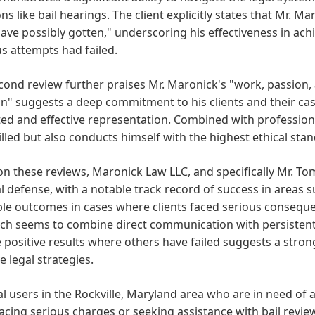
ons like bail hearings. The client explicitly states that Mr. 
ave possibly gotten," underscoring his effectiveness in a
s attempts had failed.
cond review further praises Mr. Maronick's "work, passion,
n" suggests a deep commitment to his clients and their cas
ed and effective representation. Combined with professiona
illed but also conducts himself with the highest ethical stan
n these reviews, Maronick Law LLC, and specifically Mr. To
l defense, with a notable track record of success in areas s
le outcomes in cases where clients faced serious consequenc
ch seems to combine direct communication with persistent 
 positive results where others have failed suggests a stro
ve legal strategies.
al users in the Rockville, Maryland area who are in need of a
acing serious charges or seeking assistance with bail revie