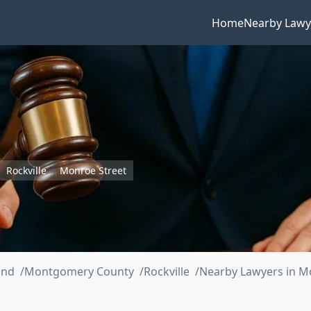
Home
Nearby Lawy
Rockville
Monroe Street
and
Montgomery County
Rockville
Nearby Lawyers in M