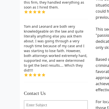
this firm, they handled everything as
situati
soon as I hired them.
could h
previou
Tom and Leonard are both very
This se
knowledgeable on the law and quite
"passio
literally anything else you ask them
about. I was going through a very
dedicat
rough time because of my case and I
only sk
was starting to lose faith. However,
both attorneys worked extremely hard,
Based o
supported me, and were determined
crimina
to get the best results…. Which they
did!!!!
favorab
approa
achieve
effecti
Contact Us
For loc
those f