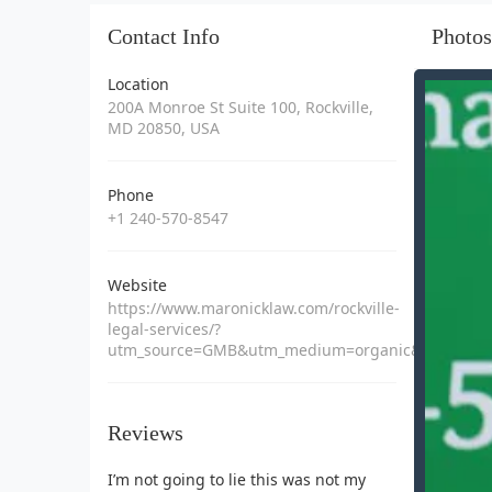
Contact Info
Photos
Location
200A Monroe St Suite 100, Rockville,
MD 20850, USA
Phone
+1 240-570-8547
Website
https://www.maronicklaw.com/rockville-
legal-services/?
utm_source=GMB&utm_medium=organic&utm_campa
Reviews
I’m not going to lie this was not my