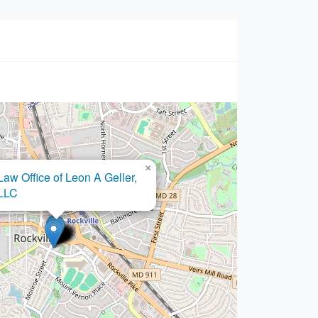
×
ugo Castro Law Offices