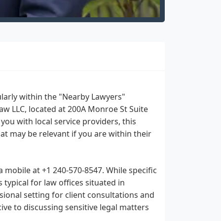
cularly within the "Nearby Lawyers"
aw LLC, located at 200A Monroe St Suite
ou with local service providers, this
hat may be relevant if you are within their
 mobile at +1 240-570-8547. While specific
 typical for law offices situated in
sional setting for client consultations and
ive to discussing sensitive legal matters