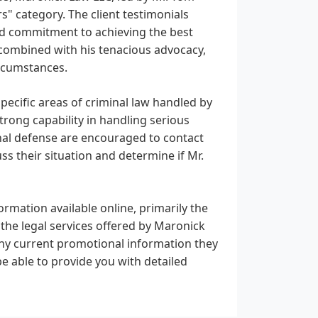
" category. The client testimonials
 and commitment to achieving the best
, combined with his tenacious advocacy,
ircumstances.
pecific areas of criminal law handled by
trong capability in handling serious
minal defense are encouraged to contact
s their situation and determine if Mr.
ormation available online, primarily the
the legal services offered by Maronick
 any current promotional information they
e able to provide you with detailed