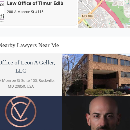
Law Office of Timur Edib
200-A Monroe St #115
Verma Cortes LLC
200A Monroe St Suite 303
Nearby Lawyers Near Me
Meyers Defense
ffice of Leon A Geller,
200-A Monroe St #100
LLC
 Monroe St Suite 100, Rockville,
MD 20850, USA
The Law Offices of Eric J.
Wexler, CPA
Hugo Castro Law Offic
200A Monroe St #110
200-A Monroe St Suite 220, Rockv
Mohammadi & Humayun,
MD 20850, USA
LLC