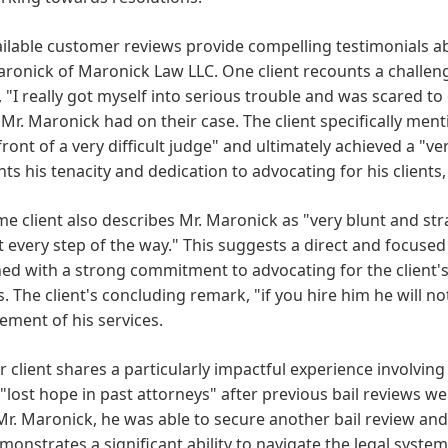
ilable customer reviews provide compelling testimonials abo
onick of Maronick Law LLC. One client recounts a challengin
, "I really got myself into serious trouble and was scared to 
Mr. Maronick had on their case. The client specifically ment
front of a very difficult judge" and ultimately achieved a "v
hts his tenacity and dedication to advocating for his clients
e client also describes Mr. Maronick as "very blunt and str
 every step of the way." This suggests a direct and focused
d with a strong commitment to advocating for the client's
. The client's concluding remark, "if you hire him he will n
ment of his services.
 client shares a particularly impactful experience involving 
"lost hope in past attorneys" after previous bail reviews w
Mr. Maronick, he was able to secure another bail review and
monstrates a significant ability to navigate the legal system 