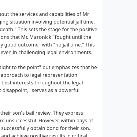
ut the services and capabilities of Mr.
g situation involving potential jail time,
death." This sets the stage for the positive
ions that Mr. Maronick "fought until the
ery good outcome" with "no jail time." This
, even in challenging legal environments.
aight to the point" but emphasizes that he
 approach to legal representation,
 best interests throughout the legal
ot disappoint," serves as a powerful
their son's bail review. They express
ere unsuccessful. However, within days of
 successfully obtain bond for their son.
and achieve positive results in critical