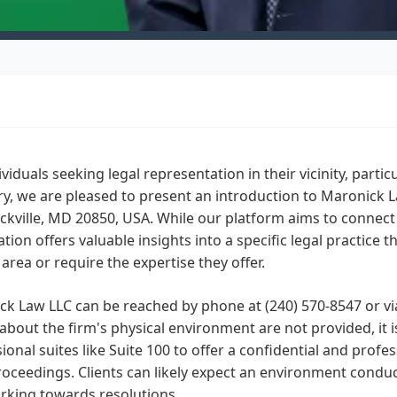
ividuals seeking legal representation in their vicinity, parti
y, we are pleased to present an introduction to Maronick L
ckville, MD 20850, USA. While our platform aims to connect y
tion offers valuable insights into a specific legal practice t
 area or require the expertise they offer.
k Law LLC can be reached by phone at (240) 570-8547 or via
 about the firm's physical environment are not provided, it is
ional suites like Suite 100 to offer a confidential and profes
roceedings. Clients can likely expect an environment conduc
rking towards resolutions.