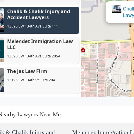
Chali
Chalik & Chalik Injury and
Mel
Lawy
Accident Lawyers
13590 SW 134th Ave Suite 111
Melendez Immigration Law
LLC
13590 SW 134th Ave Suite 205A
The Jas Law Firm
13195 SW 134th St Suite 204
The Bankruptcy Law Offices
of James Schwitalla, P.A.
Nearby Lawyers Near Me
12954 SW 133rd Ct
The Law Office of Gonzalez
ik & Chalik Injury and
Melendez Immigration 