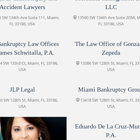
Zepeda
Accident Lawyers
LLC
13386 SW 128th St
 SW 134th Ave Suite 111, Miami,
13590 SW 134th Ave Suite 205A, M
FL 33186, USA
FL 33186, USA
Montz & Coste, PLLC | Miami
Immigration Attorneys
ankruptcy Law Offices
The Law Office of Gonza
12855 SW 136th Ave #207
James Schwitalla, P.A.
Zepeda
JLP Legal
4 SW 133rd Ct, Miami, FL 33186,
13386 SW 128th St, Miami, FL 33
13380 SW 128th St
USA
USA
JLP Legal
Miami Bankruptcy Gro
Miami Bankruptcy Group
0 SW 128th St, Miami, FL 33186,
13418 SW 128th St
13418 SW 128th St, Miami, FL 33
USA
USA
De Sautu Law PA
Eduardo De La Cruz-Mu
12925 SW 132nd St suite 4
P.A.