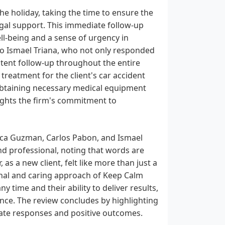
e holiday, taking the time to ensure the
egal support. This immediate follow-up
l-being and a sense of urgency in
 to Ismael Triana, who not only responded
tent follow-up throughout the entire
 treatment for the client's car accident
 obtaining necessary medical equipment
ights the firm's commitment to
sica Guzman, Carlos Pabon, and Ismael
and professional, noting that words are
, as a new client, felt like more than just a
sonal and caring approach of Keep Calm
any time and their ability to deliver results,
nce. The review concludes by highlighting
iate responses and positive outcomes.