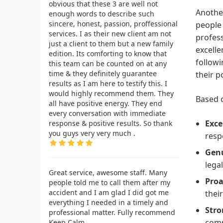
obvious that these 3 are well not
Another
enough words to describe such
sincere, honest, passion, proffessional
people 
services. I as their new client am not
profess
just a client to them but a new family
excelle
edition. Its comforting to know that
followi
this team can be counted on at any
time & they definitely guarantee
their p
results as I am here to testify this. I
would highly recommend them. They
Based o
all have positive energy. They end
every conversation with immediate
Exce
response & positive results. So thank
you guys very very much .
resp
Genu
lega
Great service, awesome staff. Many
Proa
people told me to call them after my
accident and I am glad I did got me
thei
everything I needed in a timely and
Stro
professional matter. Fully recommend
comp
Keep Calm