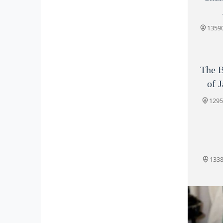
13590
The B
of 
1295
1338