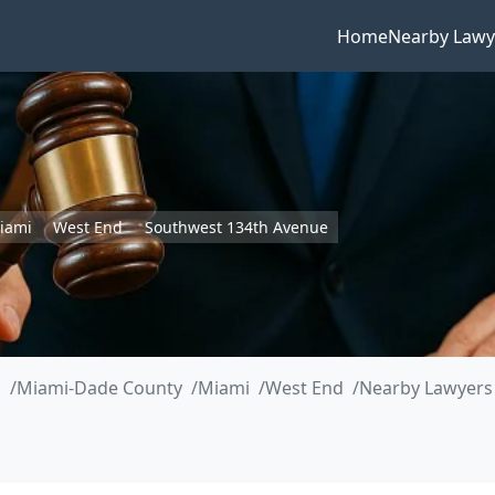
Home
Nearby Lawy
iami
West End
Southwest 134th Avenue
a
Miami-Dade County
Miami
West End
Nearby Lawyers