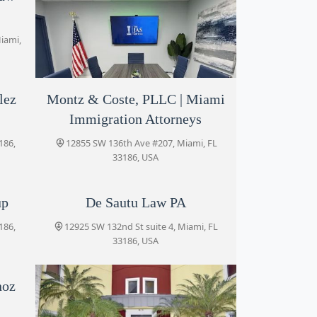
iami,
lez
Montz & Coste, PLLC | Miami
The Jas Law Firm
Immigration Attorneys
13195 SW 134th St Suite 204, Miami, FL
33186, USA
186,
12855 SW 136th Ave #207, Miami, FL
33186, USA
up
De Sautu Law PA
186,
12925 SW 132nd St suite 4, Miami, FL
33186, USA
noz