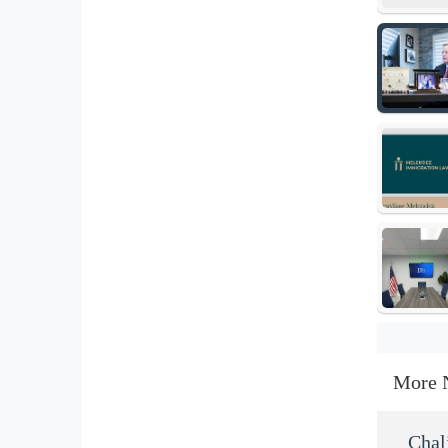
More 
Chal