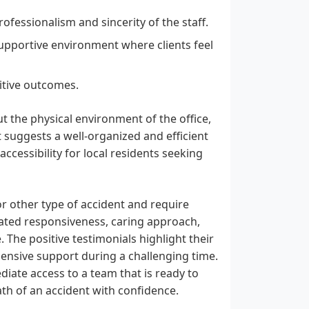
rofessionalism and sincerity of the staff.
upportive environment where clients feel
ositive outcomes.
t the physical environment of the office,
uggests a well-organized and efficient
ccessibility for local residents seeking
or other type of accident and require
rated responsiveness, caring approach,
 The positive testimonials highlight their
ehensive support during a challenging time.
iate access to a team that is ready to
th of an accident with confidence.