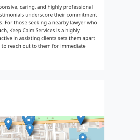
ponsive, caring, and highly professional
 testimonials underscore their commitment
s. For those seeking a nearby lawyer who
uch, Keep Calm Services is a highly
tive in assisting clients sets them apart
e to reach out to them for immediate