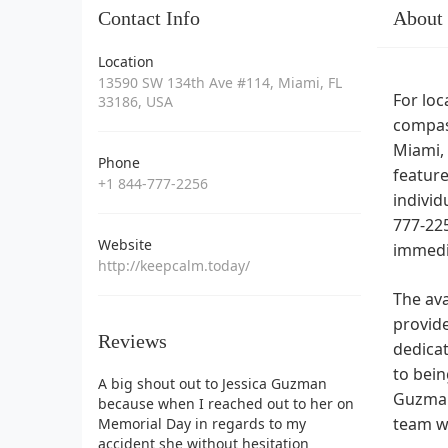
Contact Info
About
Location
13590 SW 134th Ave #114, Miami, FL
For loc
33186, USA
compass
Miami, 
Phone
feature
+1 844-777-2256
individ
777-225
Website
immedia
http://keepcalm.today/
The ava
provide
Reviews
dedica
to bein
A big shout out to Jessica Guzman
Guzman
because when I reached out to her on
team wi
Memorial Day in regards to my
accident she without hesitation