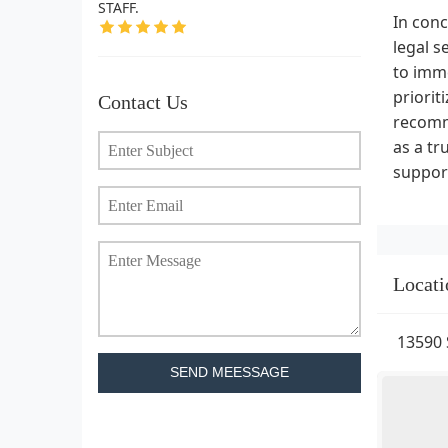
STAFF.
In conc
legal s
to imm
priorit
Contact Us
recomme
as a tr
support
Locati
13590 
SEND MEESSAGE