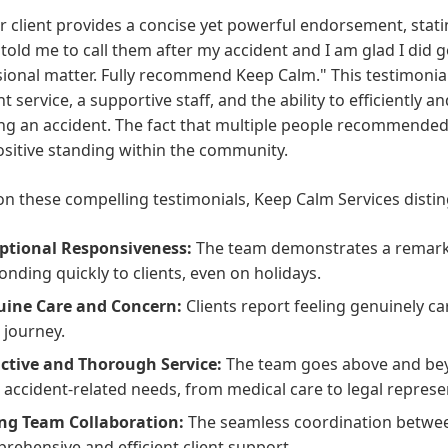
 client provides a concise yet powerful endorsement, stati
told me to call them after my accident and I am glad I did 
ional matter. Fully recommend Keep Calm." This testimonial 
nt service, a supportive staff, and the ability to efficiently 
ng an accident. The fact that multiple people recommended
ositive standing within the community.
n these compelling testimonials, Keep Calm Services distin
ptional Responsiveness:
The team demonstrates a remark
onding quickly to clients, even on holidays.
ine Care and Concern:
Clients report feeling genuinely c
l journey.
ctive and Thorough Service:
The team goes above and beyon
r accident-related needs, from medical care to legal represe
ng Team Collaboration:
The seamless coordination betw
rehensive and efficient client support.