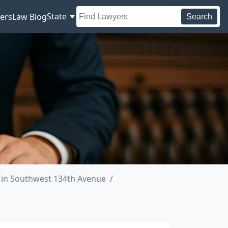
State
ers
Law Blog
Search
 in Southwest 134th Avenue