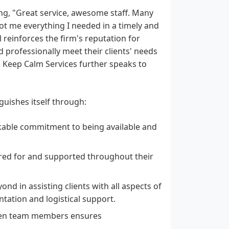
ng, "Great service, awesome staff. Many
got me everything I needed in a timely and
reinforces the firm's reputation for
and professionally meet their clients' needs
 Keep Calm Services further speaks to
guishes itself through:
able commitment to being available and
ared for and supported throughout their
d in assisting clients with all aspects of
ntation and logistical support.
een team members ensures