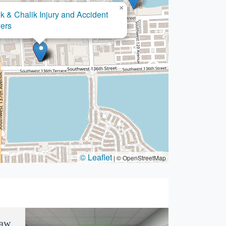
×
k & Chalik Injury and Accident
×
endez Immigration Law LLC
ers
© Leaflet
|
© OpenStreetMap
Law