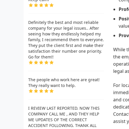
Prof
Posi
Definitely the best and most reliable
value
company for your legal issues.. After
seeing how they endlessly helped my
Prov
family, I recommend them to everyone.
They put the client first and make their
While t
satisfaction their number one priority.
the em
Go for them!!
operati
legal a
The people who work here are great!
For loc
They really want to help.
immedia
and com
dedicat
I REVIEW LAST REPORTED. NOW THIS
Contact
COMPANY CALL ME , AND THEY HELP
ME UPDATES OF THE CORRECT
assist 
ACCIDENT FOLLOWING. THANK ALL