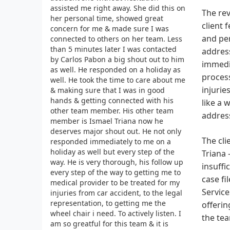
assisted me right away. She did this on
The rev
her personal time, showed great
client 
concern for me & made sure I was
and per
connected to others on her team. Less
than 5 minutes later I was contacted
address
by Carlos Pabon a big shout out to him
immedia
as well. He responded on a holiday as
process
well. He took the time to care about me
injurie
& making sure that I was in good
hands & getting connected with his
like a 
other team member. His other team
address
member is Ismael Triana now he
deserves major shout out. He not only
The cli
responded immediately to me on a
holiday as well but every step of the
Triana 
way. He is very thorough, his follow up
insuffi
every step of the way to getting me to
case fi
medical provider to be treated for my
Service
injuries from car accident, to the legal
representation, to getting me the
offerin
wheel chair i need. To actively listen. I
the tea
am so greatful for this team & it is