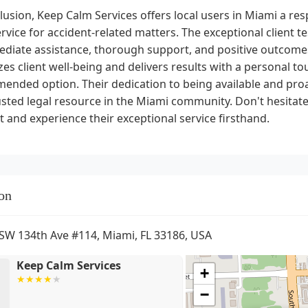
lusion, Keep Calm Services offers local users in Miami a res
ervice for accident-related matters. The exceptional client
ediate assistance, thorough support, and positive outcome
izes client well-being and delivers results with a personal to
nded option. Their dedication to being available and proac
usted legal resource in the Miami community. Don't hesitat
 and experience their exceptional service firsthand.
on
SW 134th Ave #114, Miami, FL 33186, USA
Keep Calm Services
+
−