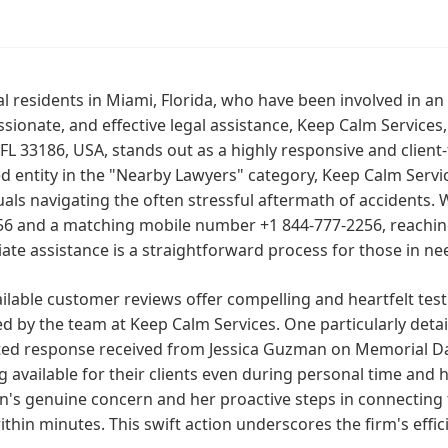
al residents in Miami, Florida, who have been involved in a
ionate, and effective legal assistance, Keep Calm Services
FL 33186, USA, stands out as a highly responsive and client-
d entity in the "Nearby Lawyers" category, Keep Calm Servic
uals navigating the often stressful aftermath of accidents. W
6 and a matching mobile number +1 844-777-2256, reaching 
te assistance is a straightforward process for those in ne
ilable customer reviews offer compelling and heartfelt test
d by the team at Keep Calm Services. One particularly deta
ted response received from Jessica Guzman on Memorial Da
g available for their clients even during personal time and
's genuine concern and her proactive steps in connecting 
thin minutes. This swift action underscores the firm's effic