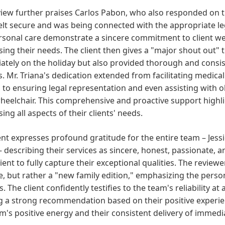
iew further praises Carlos Pabon, who also responded on th
felt secure and was being connected with the appropriate l
sonal care demonstrate a sincere commitment to client wel
ing their needs. The client then gives a "major shout out"
tely on the holiday but also provided thorough and consis
. Mr. Triana's dedication extended from facilitating medical
s to ensuring legal representation and even assisting with
wheelchair. This comprehensive and proactive support highl
ing all aspects of their clients' needs.
ent expresses profound gratitude for the entire team – Jes
– describing their services as sincere, honest, passionate, 
cient to fully capture their exceptional qualities. The reviewer
le, but rather a "new family edition," emphasizing the per
s. The client confidently testifies to the team's reliability at 
g a strong recommendation based on their positive experie
m's positive energy and their consistent delivery of immed