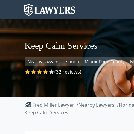
Keep Calm Services
Nearby Lawyers
Florida
Miami-Dade County
M
(32 reviews)
Fred Miller Lawyer
Nearby Lawyers
Florid
Keep Calm Services