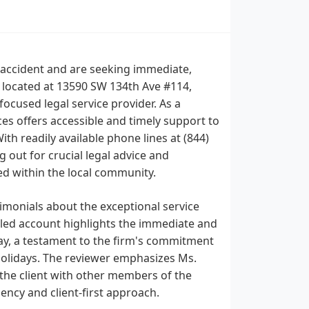
n accident and are seeking immediate,
, located at 13590 SW 134th Ave #114,
focused legal service provider. As a
es offers accessible and timely support to
ith readily available phone lines at (844)
out for crucial legal advice and
ed within the local community.
imonials about the exceptional service
iled account highlights the immediate and
y, a testament to the firm's commitment
 holidays. The reviewer emphasizes Ms.
the client with other members of the
iency and client-first approach.