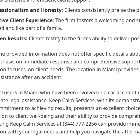
essionalism and Honesty:
Clients consistently praise the p
tive Client Experience:
The firm fosters a welcoming and s
d and like part of a family.
en Results:
Clients testify to the firm's ability to deliver p
he provided information does not offer specific details abou
phasis on immediate response and comprehensive support s
on focused on client needs. The location in Miami provides a
ssistance after an accident.
al users in Miami who have been involved in a car accident 
te legal assistance, Keep Calm Services, with its demonst
mitment to achieving results, presents an excellent choice.
ion to client well-being and their ability to provide compr
ing Keep Calm Services at (844) 777-2256 can provide immed
you with your legal needs and help you navigate the afterma