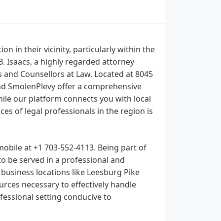
n in their vicinity, particularly within the
. Isaacs, a highly regarded attorney
s and Counsellors at Law. Located at 8045
 and SmolenPlevy offer a comprehensive
While our platform connects you with local
es of legal professionals in the region is
 mobile at +1 703-552-4113. Being part of
to be served in a professional and
 business locations like Leesburg Pike
rces necessary to effectively handle
ofessional setting conducive to