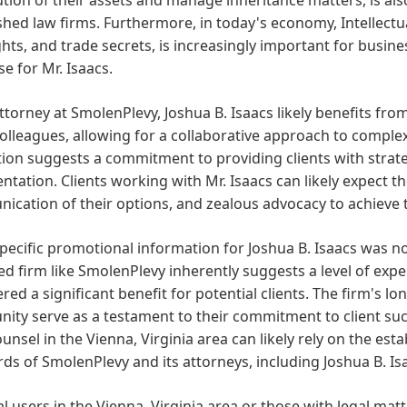
shed law firms. Furthermore, in today's economy, Intellect
hts, and trade secrets, is increasingly important for busine
se for Mr. Isaacs.
ttorney at SmolenPlevy, Joshua B. Isaacs likely benefits fr
colleagues, allowing for a collaborative approach to comple
ion suggests a commitment to providing clients with strategi
ntation. Clients working with Mr. Isaacs can likely expect th
cation of their options, and zealous advocacy to achieve t
pecific promotional information for Joshua B. Isaacs was no
d firm like SmolenPlevy inherently suggests a level of exper
red a significant benefit for potential clients. The firm's lo
ty serve as a testament to their commitment to client suc
ounsel in the Vienna, Virginia area can likely rely on the es
ds of SmolenPlevy and its attorneys, including Joshua B. Is
al users in the Vienna, Virginia area or those with legal matte