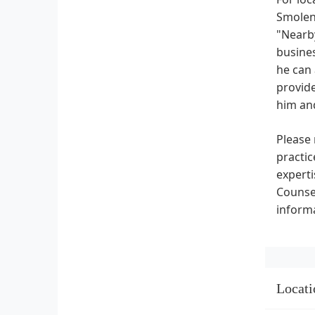
SmolenP
"Nearby
busines
he can 
provide
him an
Please 
practic
experti
Counsel
informa
Locati