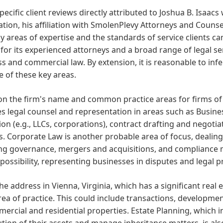
pecific client reviews directly attributed to Joshua B. Isaacs 
tion, his affiliation with SmolenPlevy Attorneys and Counsel
ely areas of expertise and the standards of service clients c
or its experienced attorneys and a broad range of legal serv
s and commercial law. By extension, it is reasonable to infer
 of these key areas.
n the firm's name and common practice areas for firms of th
s legal counsel and representation in areas such as Busin
on (e.g., LLCs, corporations), contract drafting and negoti
s. Corporate Law is another probable area of focus, dealing
ng governance, mergers and acquisitions, and compliance ma
possibility, representing businesses in disputes and legal 
he address in Vienna, Virginia, which has a significant real 
area of practice. This could include transactions, developmen
ercial and residential properties. Estate Planning, which in
ution of their assets and manage inheritance matters, is a