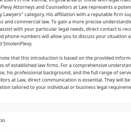
levy Attorneys and Counsellors at Law represents a potenti
 Lawyers" category. His affiliation with a reputable firm su
s and commercial law. To gain a more precise understandin
assist with your particular legal needs, direct contact is 
d phone numbers will allow you to discuss your situation an
d SmolenPlevy.
note that this introduction is based on the provided info
es of established law firms. For a comprehensive understand
se, his professional background, and the full range of ser
lors at Law, direct communication is essential. They will be
tion tailored to your individual or business legal requirem
on