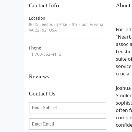
Contact Info
About
Location
8045 Leesburg Pike Fifth Floor, Vienna,
For ind
VA 22182, USA
"Nearby
associa
Phone
Leesbur
+1 703-552-4113
suite o
service
crucial
Reviews
Joshua 
Contact Us
SmolenP
sophist
often f
complex
confide