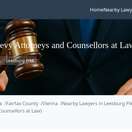
Home
Nearby Lawy
levy Attorneys and Counsellors at La
a
Leesburg Pike
a
Fairfax County
Vienna
Nearby Lawyers in Leesburg Pi
Counsellors at Law)