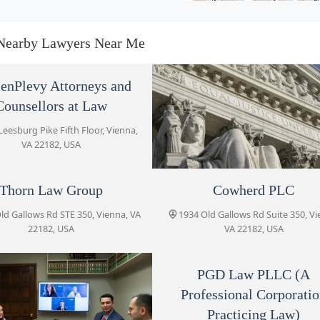
Thorn Law Group
1934 Old Gallows Rd STE 350
Nearby Lawyers Near Me
Cowherd PLC
enPlevy Attorneys and
Counsellors at Law
1934 Old Gallows Rd Suite 350
Leesburg Pike Fifth Floor, Vienna,
VA 22182, USA
Di Biase Law Firm
1934 Old Gallows Rd STE 350
Thorn Law Group
Law Office of Asim Ghaf
Cowherd PLC
ld Gallows Rd STE 350, Vienna, VA
1934 Old Gallows Rd Suite 350, Vi
8045 Leesburg Pike #503, Vienna
Gozel Law Firm PC - Virginia
22182, USA
VA 22182, USA
22182, USA
Office
1934 Old Gallows Rd STE 350
PGD Law PLLC (A
Professional Corporati
PGD Law PLLC (A Professional
Corporation Practicing Law)
Practicing Law)