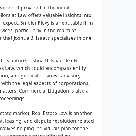
were not provided in the initial
lors at Law offers valuable insights into
an expect. SmolenPlevy is a reputable firm
ices, particularly in the realm of
 that Joshua B. Isaacs specializes in one
is nature, Joshua B. Isaacs likely
ess Law, which could encompass entity
ation, and general business advisory
 with the legal aspects of corporations,
tters. Commercial Litigation is also a
proceedings.
estate market, Real Estate Law is another
t, leasing, and dispute resolution related
volves helping individuals plan for the
lso a common service offered by