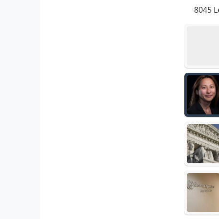
8045 L