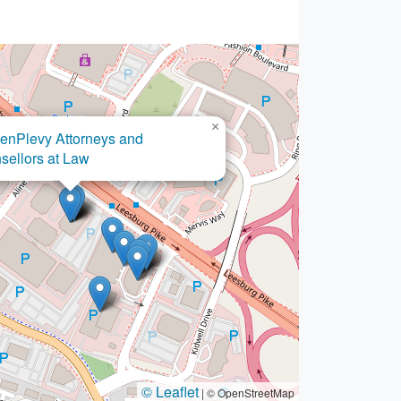
×
nPlevy Attorneys and
×
w Office of Asim Ghafoor
ellors at Law
© Leaflet
|
© OpenStreetMap