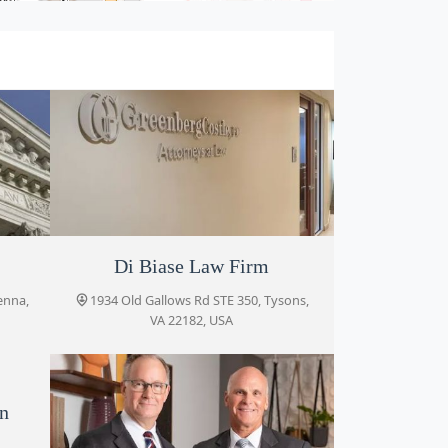
oor
Greenberg Costle PC
Di Biase Law Firm
enna,
, VA
1934 Old Gallows Rd STE 350, Tysons,
8027 Leesburg Pike #302, Vienna, VA
VA 22182, USA
22182, USA
on