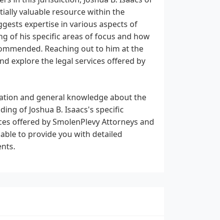
ally valuable resource within the
ggests expertise in various aspects of
g of his specific areas of focus and how
recommended. Reaching out to him at the
d explore the legal services offered by
rmation and general knowledge about the
ing of Joshua B. Isaacs's specific
vices offered by SmolenPlevy Attorneys and
 able to provide you with detailed
ents.