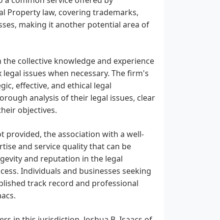
ual Property law, covering trademarks,
sses, making it another potential area of
om the collective knowledge and experience
x legal issues when necessary. The firm's
c, effective, and ethical legal
orough analysis of their legal issues, clear
heir objectives.
t provided, the association with a well-
tise and service quality that can be
ngevity and reputation in the legal
cess. Individuals and businesses seeking
tablished track record and professional
aacs.
rs in this jurisdiction, Joshua B. Isaacs of