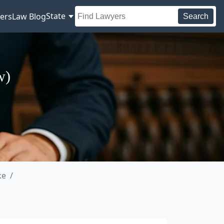
State
ers
Law Blog
Search
w)
ke