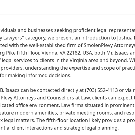
ividuals and businesses seeking proficient legal representatio
 Lawyers" category, we present an introduction to Joshua B
ted with the well-established firm of SmolenPlevy Attorney
g Pike Fifth Floor, Vienna, VA 22182, USA, both Mr. Isaacs
f legal services to clients in the Virginia area and beyond. 
 providers, understanding the expertise and scope of practic
 for making informed decisions.
B. Isaacs can be contacted directly at (703) 552-4113 or via
levy Attorneys and Counsellors at Law, clients can expect 
icated office environment. Law firms situated in prominent
eature modern amenities, private meeting rooms, and resou
 legal matters. The fifth-floor location likely provides a pr
ntial client interactions and strategic legal planning.