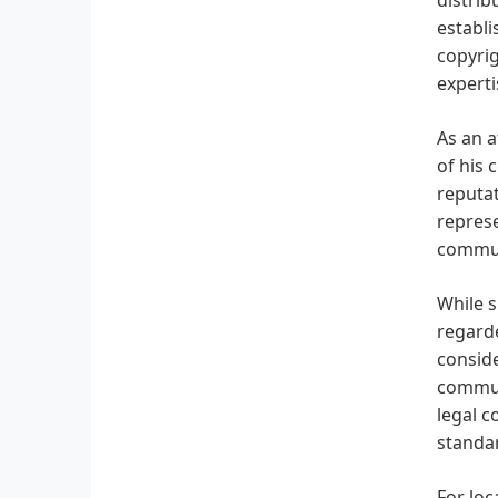
establi
copyrig
experti
As an a
of his 
reputat
represe
communi
While s
regarde
conside
communi
legal c
standar
For loc