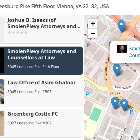
eesburg Pike Fifth Floor, Vienna, VA 22182, USA
Joshua B. Isaacs (of
+
SmolenPlevy Attorneys and
Counsellors at Law)
−
Smole
SmolenPlevy Attorneys and
La
Couns
Counsellors at Law
8045 Leesburg Pike Fifth Floor
Law Office of Asim Ghafoor
8045 Leesburg Pike #503
Greenberg Costle PC
8027 Leesburg Pike #302