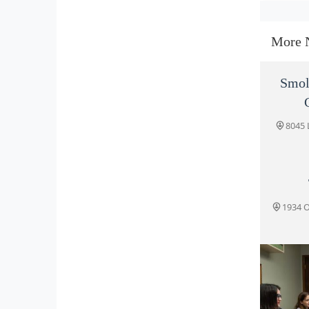
More 
Smol
8045 
1934 O