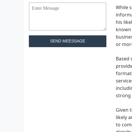
While s
informa
his lik
known f
busines
SEND MEESSAGE
or more
Based o
provide
formati
service
includi
strong 
Given t
likely 
to comm
distrib