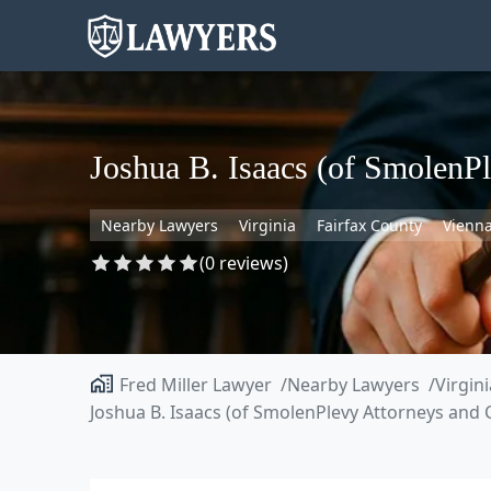
Joshua B. Isaacs (of SmolenP
Nearby Lawyers
Virginia
Fairfax County
Vienn
(0 reviews)
Fred Miller Lawyer
Nearby Lawyers
Virgini
Joshua B. Isaacs (of SmolenPlevy Attorneys and 