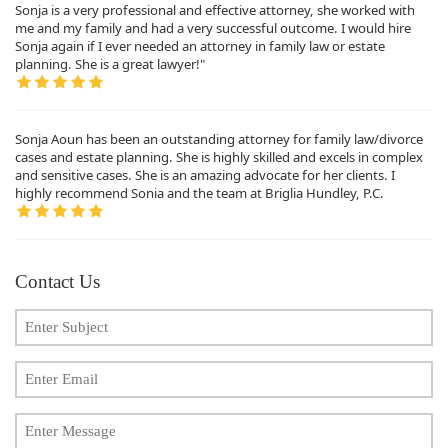
Sonja is a very professional and effective attorney, she worked with
me and my family and had a very successful outcome. I would hire
Sonja again if I ever needed an attorney in family law or estate
planning. She is a great lawyer!"
Sonja Aoun has been an outstanding attorney for family law/divorce
cases and estate planning. She is highly skilled and excels in complex
and sensitive cases. She is an amazing advocate for her clients. I
highly recommend Sonia and the team at Briglia Hundley, P.C.
Contact Us