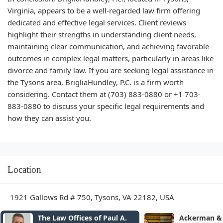
Virginia, appears to be a well-regarded law firm offering
dedicated and effective legal services. Client reviews
highlight their strengths in understanding client needs,
maintaining clear communication, and achieving favorable
outcomes in complex legal matters, particularly in areas like
divorce and family law. If you are seeking legal assistance in
the Tysons area, BrigliaHundley, P.C. is a firm worth
considering. Contact them at (703) 883-0880 or +1 703-
883-0880 to discuss your specific legal requirements and
how they can assist you.
Location
1921 Gallows Rd # 750, Tysons, VA 22182, USA
Ackerman & Falcon
Seddiq Law 