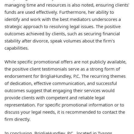
managing time and resources is also noted, ensuring clients'
funds are used effectively. Furthermore, her ability to
identify and work with the best mediators underscores a
strategic approach to resolving legal issues. The positive
outcomes achieved by clients, such as securing financial
stability after divorce, speak volumes about the firm's
capabilities.
While specific promotional offers are not publicly available,
the positive client testimonials serve as a strong form of
endorsement for BrigliaHundley, P.C. The recurring themes
of dedication, effective communication, and successful
outcomes suggest that engaging their services would
provide clients with competent and reliable legal
representation. For specific promotional information or to
discuss your legal needs, it is recommended to contact the
firm directly.
In conclusion, BrigliaHundley, P.C., located in Tysons,