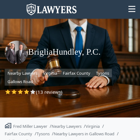
BrigliaHundley, P.C.
State
Nearby Lawyers
Virginia
Fairfax County
Tysons
Search
Gallows Road
(13 reviews)
Fred Miller Lawyer
Nearby Lawyers
Virginia
Fairfax County
Tysons
Nearby Lawyers in Gallows Road