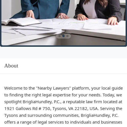
About
Welcome to the "Nearby Lawyers" platform, your local guide
to finding the right legal expertise for your needs. Today, we
spotlight BrigliaHundley, P.C., a reputable law firm located at
1921 Gallows Rd # 750, Tysons, VA 22182, USA. Serving the
Tysons and surrounding communities, BrigliaHundley, P.C.
offers a range of legal services to individuals and businesses