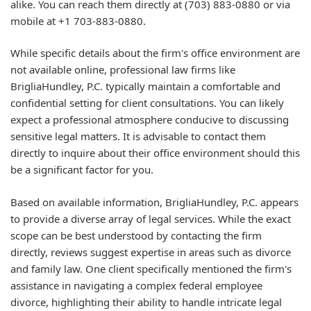
alike. You can reach them directly at (703) 883-0880 or via
mobile at +1 703-883-0880.
While specific details about the firm's office environment are
not available online, professional law firms like
BrigliaHundley, P.C. typically maintain a comfortable and
confidential setting for client consultations. You can likely
expect a professional atmosphere conducive to discussing
sensitive legal matters. It is advisable to contact them
directly to inquire about their office environment should this
be a significant factor for you.
Based on available information, BrigliaHundley, P.C. appears
to provide a diverse array of legal services. While the exact
scope can be best understood by contacting the firm
directly, reviews suggest expertise in areas such as divorce
and family law. One client specifically mentioned the firm's
assistance in navigating a complex federal employee
divorce, highlighting their ability to handle intricate legal