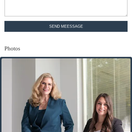
SEND MEESSAGE
Photos