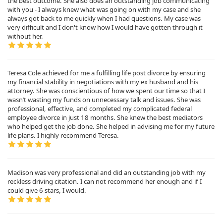
the best outcome. She also does an outstanding job communicating
with you - I always knew what was going on with my case and she
always got back to me quickly when I had questions. My case was
very difficult and I don't know how I would have gotten through it
without her.
Teresa Cole achieved for me a fulfilling life post divorce by ensuring
my financial stability in negotiations with my ex husband and his
attorney. She was conscientious of how we spent our time so that I
wasn’t wasting my funds on unnecessary talk and issues. She was
professional, effective, and completed my complicated federal
employee divorce in just 18 months. She knew the best mediators
who helped get the job done. She helped in advising me for my future
life plans. I highly recommend Teresa.
Madison was very professional and did an outstanding job with my
reckless driving citation. I can not recommend her enough and if I
could give 6 stars, I would.