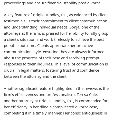
proceedings and ensure financial stability post-divorce.
A key feature of BrigliaHundley, P.C., as evidenced by client
testimonials, is their commitment to client communication
and understanding individual needs. Sonja, one of the
attorneys at the firm, is praised for her ability to fully grasp
a client's situation and work tirelessly to achieve the best
possible outcome. Clients appreciate her proactive
communication style, ensuring they are always informed
about the progress of their case and receiving prompt
responses to their inquiries. This level of communication is
crucial in legal matters, fostering trust and confidence
between the attorney and the client.
Another significant feature highlighted in the reviews is the
firm's effectiveness and professionalism. Teresa Cole,
another attorney at BrigliaHundley, P.C., is commended for
her efficiency in handling a complicated divorce case,
completing it in a timely manner. Her conscientiousness in