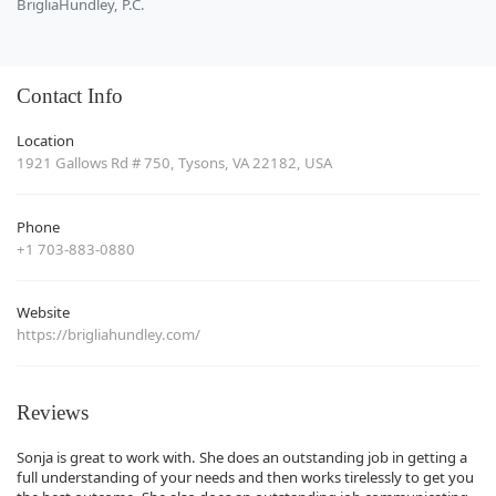
BrigliaHundley, P.C.
Contact Info
Location
1921 Gallows Rd # 750, Tysons, VA 22182, USA
Phone
+1 703-883-0880
Website
https://brigliahundley.com/
Reviews
Sonja is great to work with. She does an outstanding job in getting a
full understanding of your needs and then works tirelessly to get you