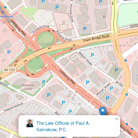
×
Ackerman & Falcon