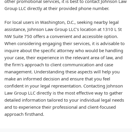
other promotional services, it is best to contact Johnson Law
Group LLC directly at their provided phone number.
For local users in Washington, D.C., seeking nearby legal
assistance, Johnson Law Group LLC's location at 1310 L St
NW Suite 750 offers a convenient and accessible option.
When considering engaging their services, it is advisable to
inquire about the specific attorney who would be handling
your case, their experience in the relevant area of law, and
the firm's approach to client communication and case
management. Understanding these aspects will help you
make an informed decision and ensure that you feel
confident in your legal representation. Contacting Johnson
Law Group LLC directly is the most effective way to gather
detailed information tailored to your individual legal needs
and to experience their professional and client-focused
approach firsthand.