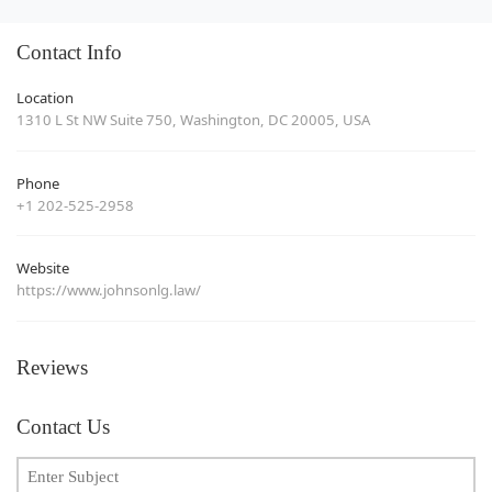
Contact Info
Location
1310 L St NW Suite 750, Washington, DC 20005, USA
Phone
+1 202-525-2958
Website
https://www.johnsonlg.law/
Reviews
Contact Us