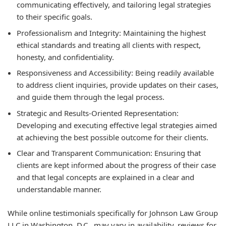
communicating effectively, and tailoring legal strategies
to their specific goals.
Professionalism and Integrity: Maintaining the highest
ethical standards and treating all clients with respect,
honesty, and confidentiality.
Responsiveness and Accessibility: Being readily available
to address client inquiries, provide updates on their cases,
and guide them through the legal process.
Strategic and Results-Oriented Representation:
Developing and executing effective legal strategies aimed
at achieving the best possible outcome for their clients.
Clear and Transparent Communication: Ensuring that
clients are kept informed about the progress of their case
and that legal concepts are explained in a clear and
understandable manner.
While online testimonials specifically for Johnson Law Group
LLC in Washington, D.C., may vary in availability, reviews for