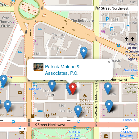
×
Kaiser
PLLC