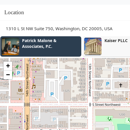
Location
1310 L St NW Suite 750, Washington, DC 20005, USA
Kaiser PLLC
R
+
−