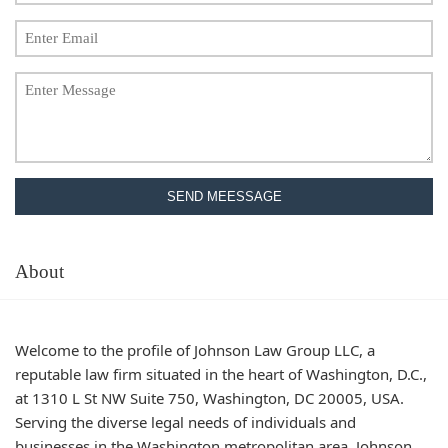
SEND MEESSAGE
About
Welcome to the profile of Johnson Law Group LLC, a
reputable law firm situated in the heart of Washington, D.C.,
at 1310 L St NW Suite 750, Washington, DC 20005, USA.
Serving the diverse legal needs of individuals and
businesses in the Washington metropolitan area, Johnson