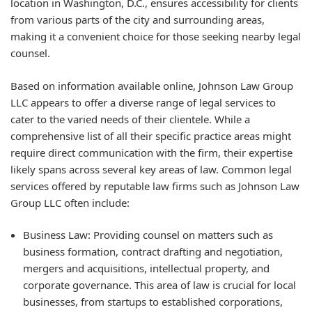
location in Washington, D.C., ensures accessibility for clients
from various parts of the city and surrounding areas,
making it a convenient choice for those seeking nearby legal
counsel.
Based on information available online, Johnson Law Group
LLC appears to offer a diverse range of legal services to
cater to the varied needs of their clientele. While a
comprehensive list of all their specific practice areas might
require direct communication with the firm, their expertise
likely spans across several key areas of law. Common legal
services offered by reputable law firms such as Johnson Law
Group LLC often include:
Business Law: Providing counsel on matters such as
business formation, contract drafting and negotiation,
mergers and acquisitions, intellectual property, and
corporate governance. This area of law is crucial for local
businesses, from startups to established corporations,