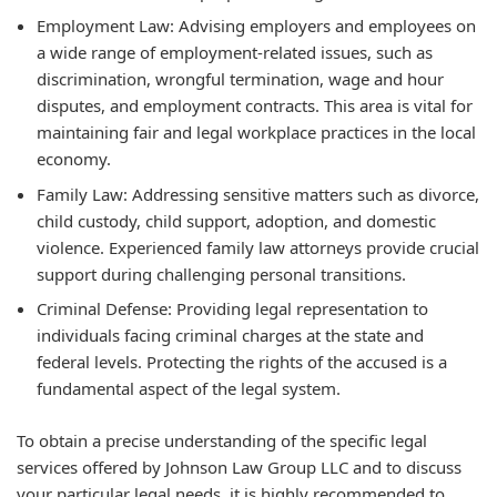
Employment Law: Advising employers and employees on
a wide range of employment-related issues, such as
discrimination, wrongful termination, wage and hour
disputes, and employment contracts. This area is vital for
maintaining fair and legal workplace practices in the local
economy.
Family Law: Addressing sensitive matters such as divorce,
child custody, child support, adoption, and domestic
violence. Experienced family law attorneys provide crucial
support during challenging personal transitions.
Criminal Defense: Providing legal representation to
individuals facing criminal charges at the state and
federal levels. Protecting the rights of the accused is a
fundamental aspect of the legal system.
To obtain a precise understanding of the specific legal
services offered by Johnson Law Group LLC and to discuss
your particular legal needs, it is highly recommended to