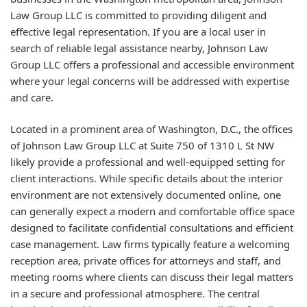
Law Group LLC is committed to providing diligent and
effective legal representation. If you are a local user in
search of reliable legal assistance nearby, Johnson Law
Group LLC offers a professional and accessible environment
where your legal concerns will be addressed with expertise
and care.
Located in a prominent area of Washington, D.C., the offices
of Johnson Law Group LLC at Suite 750 of 1310 L St NW
likely provide a professional and well-equipped setting for
client interactions. While specific details about the interior
environment are not extensively documented online, one
can generally expect a modern and comfortable office space
designed to facilitate confidential consultations and efficient
case management. Law firms typically feature a welcoming
reception area, private offices for attorneys and staff, and
meeting rooms where clients can discuss their legal matters
in a secure and professional atmosphere. The central