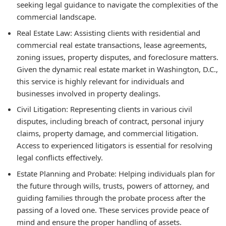
seeking legal guidance to navigate the complexities of the
commercial landscape.
Real Estate Law: Assisting clients with residential and
commercial real estate transactions, lease agreements,
zoning issues, property disputes, and foreclosure matters.
Given the dynamic real estate market in Washington, D.C.,
this service is highly relevant for individuals and
businesses involved in property dealings.
Civil Litigation: Representing clients in various civil
disputes, including breach of contract, personal injury
claims, property damage, and commercial litigation.
Access to experienced litigators is essential for resolving
legal conflicts effectively.
Estate Planning and Probate: Helping individuals plan for
the future through wills, trusts, powers of attorney, and
guiding families through the probate process after the
passing of a loved one. These services provide peace of
mind and ensure the proper handling of assets.