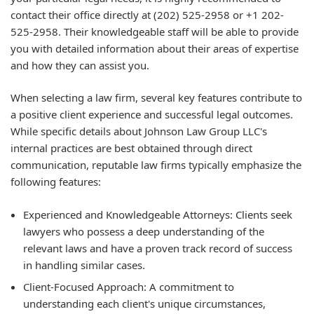
contact their office directly at (202) 525-2958 or +1 202-
525-2958. Their knowledgeable staff will be able to provide
you with detailed information about their areas of expertise
and how they can assist you.
When selecting a law firm, several key features contribute to
a positive client experience and successful legal outcomes.
While specific details about Johnson Law Group LLC's
internal practices are best obtained through direct
communication, reputable law firms typically emphasize the
following features:
Experienced and Knowledgeable Attorneys: Clients seek
lawyers who possess a deep understanding of the
relevant laws and have a proven track record of success
in handling similar cases.
Client-Focused Approach: A commitment to
understanding each client's unique circumstances,