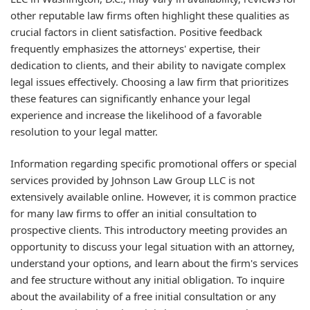
other reputable law firms often highlight these qualities as
crucial factors in client satisfaction. Positive feedback
frequently emphasizes the attorneys' expertise, their
dedication to clients, and their ability to navigate complex
legal issues effectively. Choosing a law firm that prioritizes
these features can significantly enhance your legal
experience and increase the likelihood of a favorable
resolution to your legal matter.
Information regarding specific promotional offers or special
services provided by Johnson Law Group LLC is not
extensively available online. However, it is common practice
for many law firms to offer an initial consultation to
prospective clients. This introductory meeting provides an
opportunity to discuss your legal situation with an attorney,
understand your options, and learn about the firm's services
and fee structure without any initial obligation. To inquire
about the availability of a free initial consultation or any