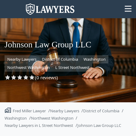
Johnson Law Group LLC
Nearby Lawyers
District of Columbia
Washington
State
Northwest Washington
L Street Northwest
Search
(0 reviews)
Fred Miller Lawyer
Nearby Lawyers
District of Columbia
Washington
Northwest Washington
Nearby Lawyers in L Street Northwest
Johnson Law Group LLC