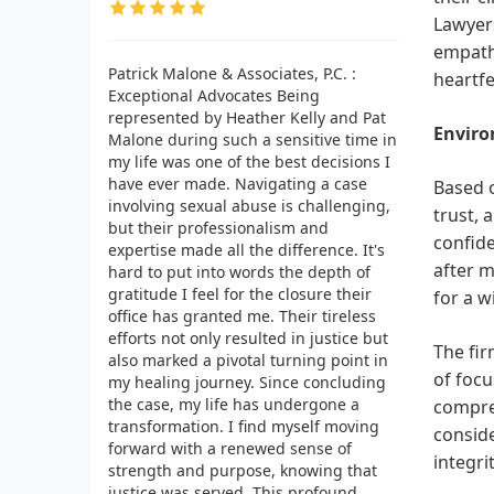
Lawyers
empathy
Patrick Malone & Associates, P.C. :
heartfe
Exceptional Advocates Being
represented by Heather Kelly and Pat
Enviro
Malone during such a sensitive time in
my life was one of the best decisions I
have ever made. Navigating a case
Based o
involving sexual abuse is challenging,
trust, 
but their professionalism and
confide
expertise made all the difference. It's
after m
hard to put into words the depth of
gratitude I feel for the closure their
for a w
office has granted me. Their tireless
efforts not only resulted in justice but
The fir
also marked a pivotal turning point in
of foc
my healing journey. Since concluding
the case, my life has undergone a
compreh
transformation. I find myself moving
conside
forward with a renewed sense of
integri
strength and purpose, knowing that
justice was served. This profound