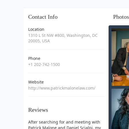
Contact Info
Photos
Location
1310 L St NW #800, Washington, DC
20005, USA
Phone
+1 202-742-1500
Website
http://www.patrickmalonelaw.com/
Reviews
After searching for and meeting with
Patrick Malone and Daniel Scialpi, my