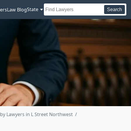
State
ers
Law Blog
Search
by Lawyers in L Street Northwest