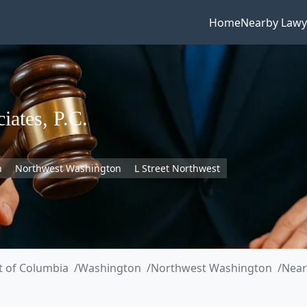
Home
Nearby Lawy
iates, P.C.
n
Northwest Washington
L Street Northwest
ct of Columbia
Washington
Northwest Washington
Near