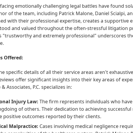
 facing emotionally challenging legal battles have found so
r of the team, including Patrick Malone, Daniel Scialpi, an
d with their professional expertise, creates a supportive 
ood and valued throughout the often-stressful litigation p
 "trustworthy and extremely professional" underscores the
e.
s Offered:
he specific details of all their service areas aren't exhaustiv
reviews offer significant insights into their key areas of exp
& Associates, P.C. specializes in:
onal Injury Law:
The firm represents individuals who have 
gdoing of others. Their dedication to achieving successful r
he positive outcomes reported by their clients.
cal Malpractice:
Cases involving medical negligence requi