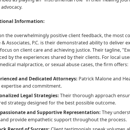
r advocacy.
ional Information:
n the overwhelmingly positive client feedback, the most c
& Associates, P.C. is their demonstrated ability to deliver e
focus on client care and achieving justice. Their tagline, "E
ced by the experiences shared by their clients. For local use
 medical malpractice, or sexual abuse cases, the firm offers:
rienced and Dedicated Attorneys:
Patrick Malone and Heath
r expertise and commitment.
onalized Legal Strategies:
Their thorough approach ensure
ored strategy designed for the best possible outcome.
assionate and Supportive Representation:
They understa
 and provide empathetic support throughout the process.
ack Record of Success:
Client testimonials speak volumes abo