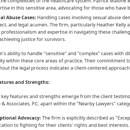
the complexities of the healthcare system. Patrick Malone 
rtise in this sensitive area, advocating for those who have
al Abuse Cases:
Handling cases involving sexual abuse dem
ect, and legal acumen. The firm, particularly Heather Kel
r professionalism and expertise in navigating these challeng
achieving justice for survivors.
m's ability to handle "sensitive" and "complex" cases with 
ity within these core areas of practice. Their commitment 
out the legal process indicates a client-centered approach a
atures and Strengths:
 key features and strengths emerge from the client testimon
& Associates, P.C. apart within the "Nearby Lawyers" categ
ptional Advocacy:
The firm is explicitly described as "Exce
ation to fighting for their clients' rights and best interests.