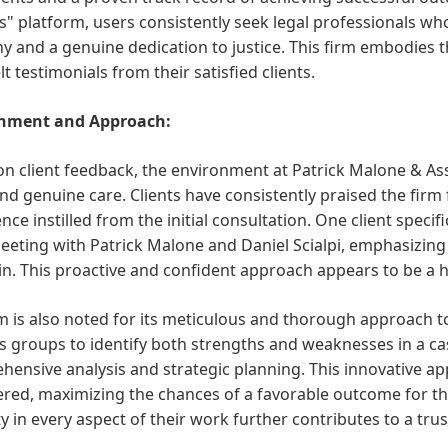
" platform, users consistently seek legal professionals wh
 and a genuine dedication to justice. This firm embodies th
lt testimonials from their satisfied clients.
nment and Approach:
n client feedback, the environment at Patrick Malone & Asso
and genuine care. Clients have consistently praised the firm 
nce instilled from the initial consultation. One client speci
eeting with Patrick Malone and Daniel Scialpi, emphasizing 
in. This proactive and confident approach appears to be a ha
m is also noted for its meticulous and thorough approach 
us groups to identify both strengths and weaknesses in a 
ensive analysis and strategic planning. This innovative ap
red, maximizing the chances of a favorable outcome for the
ty in every aspect of their work further contributes to a tr