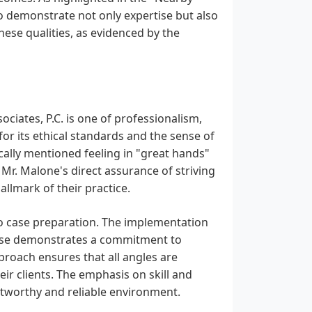
o demonstrate not only expertise but also
ese qualities, as evidenced by the
ciates, P.C. is one of professionalism,
for its ethical standards and the sense of
fically mentioned feeling in "great hands"
Mr. Malone's direct assurance of striving
llmark of their practice.
to case preparation. The implementation
case demonstrates a commitment to
proach ensures that all angles are
ir clients. The emphasis on skill and
ustworthy and reliable environment.