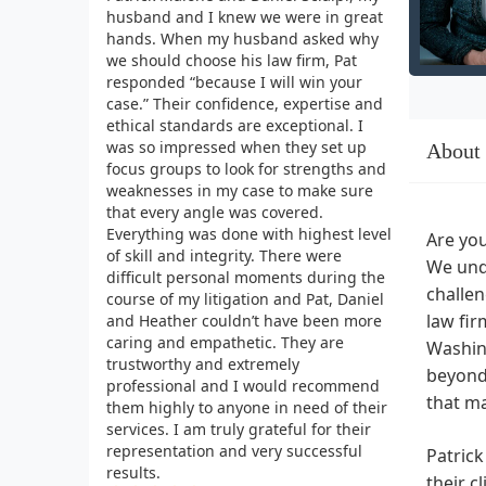
husband and I knew we were in great
hands. When my husband asked why
we should choose his law firm, Pat
responded “because I will win your
case.” Their confidence, expertise and
ethical standards are exceptional. I
was so impressed when they set up
About
focus groups to look for strengths and
weaknesses in my case to make sure
that every angle was covered.
Everything was done with highest level
Are you
of skill and integrity. There were
We unde
difficult personal moments during the
challen
course of my litigation and Pat, Daniel
law fir
and Heather couldn’t have been more
caring and empathetic. They are
Washing
trustworthy and extremely
beyond,
professional and I would recommend
that ma
them highly to anyone in need of their
services. I am truly grateful for their
representation and very successful
Patrick
results.
their c