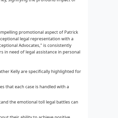
ompelling promotional aspect of Patrick
xceptional legal representation with a
xceptional Advocates," is consistently
rs in need of legal assistance in personal
er Kelly are specifically highlighted for
s that each case is handled with a
nd the emotional toll legal battles can
ut their ability to achieve positive