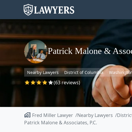
Patrick Malone & Assoc
Nearby Lawyers
District of Columbia
Washingto
(63 reviews)
Fred Miller Lawyer
Nearby Lawyers
Distri
Patrick Malone & Associates, P.C.