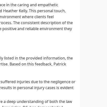
lace in the caring and empathetic
d Heather Kelly. This personal touch,
environment where clients feel
rocess. The consistent description of the
 positive and reliable environment they
ely listed in the provided information, the
ertise. Based on this feedback, Patrick
suffered injuries due to the negligence or
esults in personal injury cases is evident
re a deep understanding of both the law