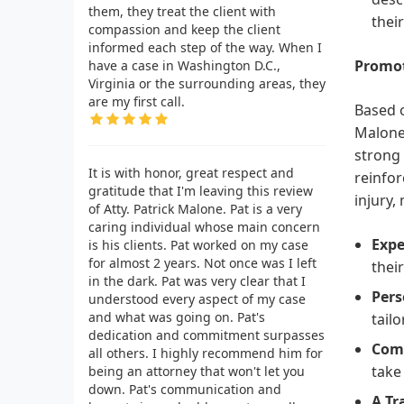
them, they treat the client with
thei
compassion and keep the client
informed each step of the way. When I
Promot
have a case in Washington D.C.,
Virginia or the surrounding areas, they
are my first call.
Based o
Malone 
strong 
It is with honor, great respect and
reinfor
gratitude that I'm leaving this review
injury,
of Atty. Patrick Malone. Pat is a very
caring individual whose main concern
Expe
is his clients. Pat worked on my case
for almost 2 years. Not once was I left
thei
in the dark. Pat was very clear that I
Pers
understood every aspect of my case
and what was going on. Pat's
tail
dedication and commitment surpasses
Comp
all others. I highly recommend him for
take
being an attorney that won't let you
down. Pat's communication and
A Tr