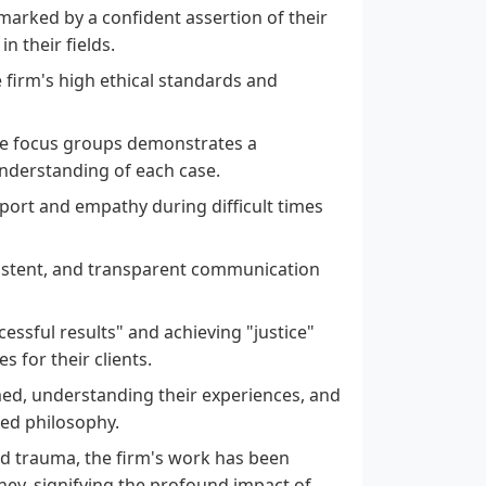
, marked by a confident assertion of their
n their fields.
e firm's high ethical standards and
ke focus groups demonstrates a
derstanding of each case.
port and empathy during difficult times
sistent, and transparent communication
ssful results" and achieving "justice"
s for their clients.
med, understanding their experiences, and
red philosophy.
d trauma, the firm's work has been
rney, signifying the profound impact of