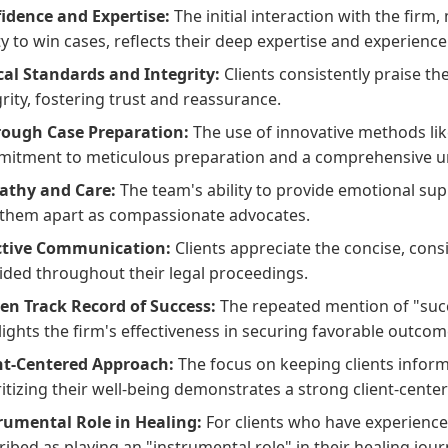
idence and Expertise:
The initial interaction with the firm
ty to win cases, reflects their deep expertise and experience i
cal Standards and Integrity:
Clients consistently praise th
grity, fostering trust and reassurance.
ough Case Preparation:
The use of innovative methods li
itment to meticulous preparation and a comprehensive un
thy and Care:
The team's ability to provide emotional sup
 them apart as compassionate advocates.
ctive Communication:
Clients appreciate the concise, con
ided throughout their legal proceedings.
en Track Record of Success:
The repeated mention of "succe
lights the firm's effectiveness in securing favorable outcome
nt-Centered Approach:
The focus on keeping clients infor
ritizing their well-being demonstrates a strong client-cente
rumental Role in Healing:
For clients who have experience
ribed as playing an "instrumental role" in their healing jou