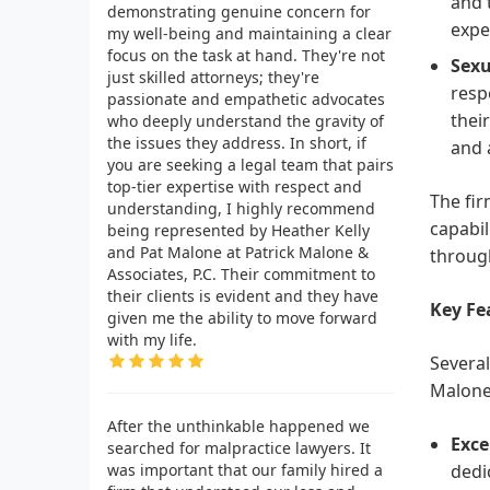
and 
demonstrating genuine concern for
expe
my well-being and maintaining a clear
focus on the task at hand. They're not
Sexu
just skilled attorneys; they're
resp
passionate and empathetic advocates
thei
who deeply understand the gravity of
the issues they address. In short, if
and 
you are seeking a legal team that pairs
top-tier expertise with respect and
The fir
understanding, I highly recommend
capabil
being represented by Heather Kelly
and Pat Malone at Patrick Malone &
through
Associates, P.C. Their commitment to
their clients is evident and they have
Key Fe
given me the ability to move forward
with my life.
Several
Malone 
After the unthinkable happened we
Exce
searched for malpractice lawyers. It
was important that our family hired a
dedic