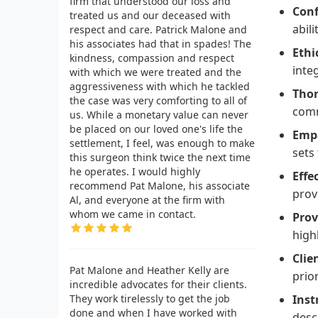
firm that understood our loss and
Conf
treated us and our deceased with
abili
respect and care. Patrick Malone and
his associates had that in spades! The
Ethi
kindness, compassion and respect
inte
with which we were treated and the
aggressiveness with which he tackled
Thor
the case was very comforting to all of
comm
us. While a monetary value can never
be placed on our loved one's life the
Empa
settlement, I feel, was enough to make
sets
this surgeon think twice the next time
he operates. I would highly
Effe
recommend Pat Malone, his associate
prov
Al, and everyone at the firm with
whom we came in contact.
Prov
high
Clie
Pat Malone and Heather Kelly are
prio
incredible advocates for their clients.
They work tirelessly to get the job
Inst
done and when I have worked with
desc