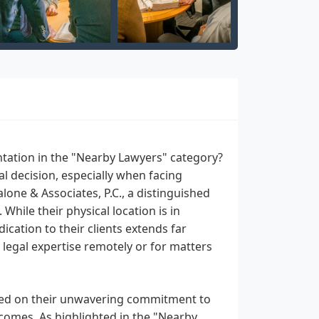
entation in the "Nearby Lawyers" category?
al decision, especially when facing
lone & Associates, P.C., a distinguished
hile their physical location is in
cation to their clients extends far
egal expertise remotely or for matters
based on their unwavering commitment to
tcomes. As highlighted in the "Nearby