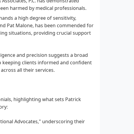
& Associates, P.C. has demonstrated
 been harmed by medical professionals.
ands a high degree of sensitivity,
ly and Pat Malone, has been commended for
ing situations, providing crucial support
diligence and precision suggests a broad
to keeping clients informed and confident
cross all their services.
ials, highlighting what sets Patrick
ory:
ptional Advocates," underscoring their