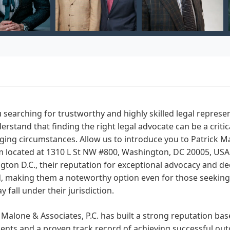
 searching for trustworthy and highly skilled legal repres
rstand that finding the right legal advocate can be a critic
ging circumstances. Allow us to introduce you to Patrick Ma
m located at 1310 L St NW #800, Washington, DC 20005, USA. W
ton D.C., their reputation for exceptional advocacy and dedi
 making them a noteworthy option even for those seeking l
y fall under their jurisdiction.
 Malone & Associates, P.C. has built a strong reputation 
lients and a proven track record of achieving successful ou