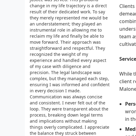
change in my life trajectory is a direct
Clients
result of their dedicated work. To say
demeano
they merely represented me would be
combine
an understatement; they played an
underst
instrumental role in allowing me to
reclaim my life and finally be able to
team as
move forward. Their approach was
cultivat
straightforward and respectful. They
recognized the weight of my
Service
experience and handled every aspect
of my case with diligence and
precision. The legal landscape was
While t
complex, but they managed each step,
client 
ensuring I was informed and confident
Malone 
in every decision I made.
Communication was always concise
and consistent. I never felt out of the
Pers
loop. They were transparent about the
wron
process, breaking down legal terms
in t
and implications without making
things overly complicated. I appreciate
Medi
the balance they struck between